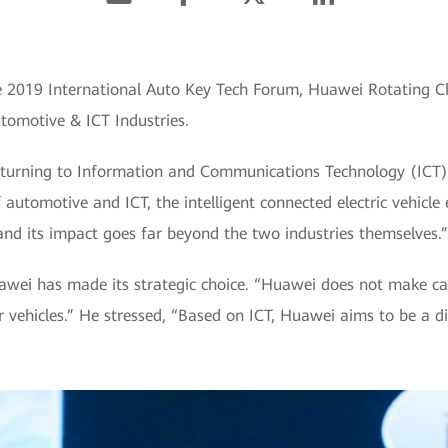
he 2019 International Auto Key Tech Forum, Huawei Rotating C
tomotive & ICT Industries.
y turning to Information and Communications Technology (ICT)
automotive and ICT, the intelligent connected electric vehicl
nd its impact goes far beyond the two industries themselves.”
uawei has made its strategic choice. “Huawei does not make ca
 vehicles.” He stressed, “Based on ICT, Huawei aims to be a d