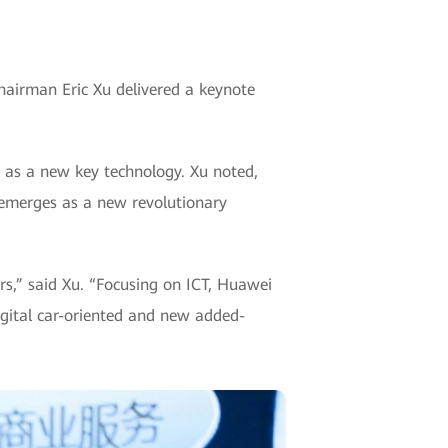
hairman Eric Xu delivered a keynote
 as a new key technology. Xu noted,
e emerges as a new revolutionary
rs,” said Xu. “Focusing on ICT, Huawei
igital car-oriented and new added-