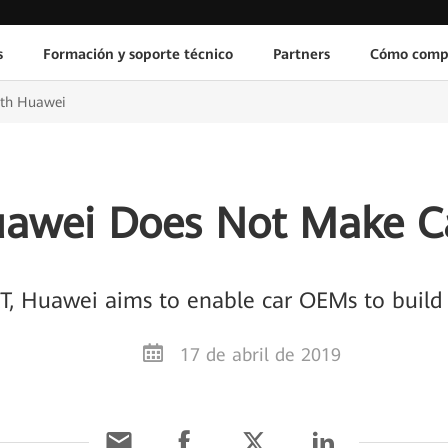
s
Formación y soporte técnico
Partners
Cómo comp
ith Huawei
awei Does Not Make C
T, Huawei aims to enable car OEMs to build 
17 de abril de 2019