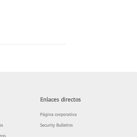
Enlaces directos
Página corporativa
os
Security Bulletins
deos