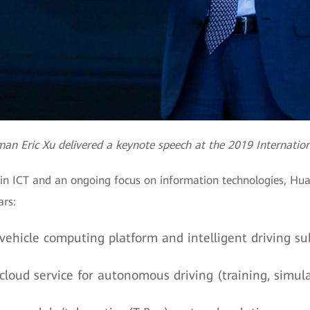
an Eric Xu delivered a keynote speech at the 2019 Internatio
in ICT and an ongoing focus on information technologies, Huaw
rs:
ehicle computing platform and intelligent driving su
oud service for autonomous driving (training, simula