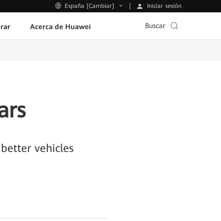
Iniciar sesión
España [Cambiar]
Buscar
rar
Acerca de Huawei
ars
better vehicles