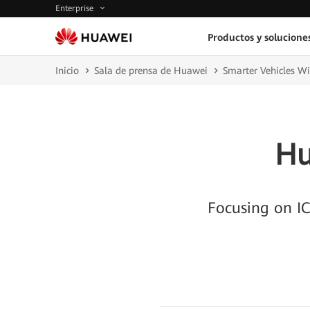
Enterprise
Productos y solucione
Inicio
Sala de prensa de Huawei
Smarter Vehicles W
Hu
Focusing on IC