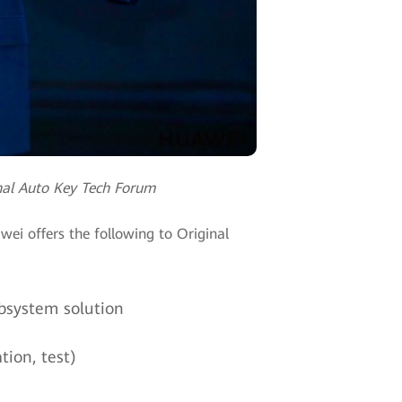
nal Auto Key Tech Forum
ei offers the following to Original
bsystem solution
tion, test)