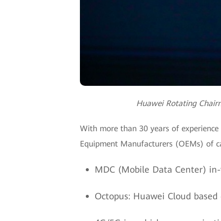
Huawei Rotating Chairm
With more than 30 years of experience 
Equipment Manufacturers (OEMs) of ca
MDC (Mobile Data Center) in-v
Octopus: Huawei Cloud based cl