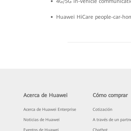
4G/5G in-vehicle communicatio
Huawei HiCare people-car-home
Acerca de Huawei
Cómo comprar
Acerca de Huawei Enterprise
Cotización
Noticias de Huawei
A través de un partn
Eventos de Huawei
Chatbot