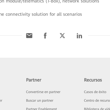
n module/telematics (T-Box), network solutions
 connectivity solution for all scenarios
Partner
Recursos
Convertirse en partner
Casos de éxito
er
Buscar un partner
Centro de recurs
Partner Enablement
Biblioteca de ví