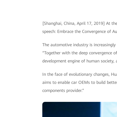
[Shanghai, China, April 17, 2019] At t
speech: Embrace the Convergence of Au
The automotive industry is increasingl
“Together with the deep convergence of 
development engine of human society, a
In the face of evolutionary changes, H
aims to enable car OEMs to build better
components provider.”