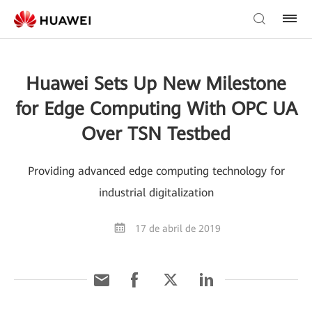
Huawei Sets Up New Milestone
for Edge Computing With OPC UA
Over TSN Testbed
Providing advanced edge computing technology for
industrial digitalization
17 de abril de 2019