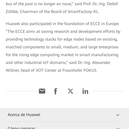
bus of the past is no longer an issue,” said Prof. Dr.-Ing. Detlef
Zühlke, Chairman of the Board of SmartFactory-KL.
Huawei also participated in the foundation of ECCE in Europe.
“The ECCE aims at saving research and development efforts by
providing technology stacks for edge nodes based on existing,
matched components to small, medium, and large enterprises
for the rising edge computing market in smart manufacturing
and other industrial IoT domains,” said Dr.-Ing. Alexander
Willner, head of IIOT Center at Fraunhofer FOKUS.
Acerca de Huawei
Cómo comprar