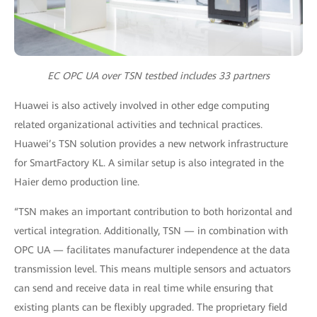
EC OPC UA over TSN testbed includes 33 partners
Huawei is also actively involved in other edge computing
related organizational activities and technical practices.
Huawei’s TSN solution provides a new network infrastructure
for SmartFactory KL. A similar setup is also integrated in the
Haier demo production line.
“TSN makes an important contribution to both horizontal and
vertical integration. Additionally, TSN — in combination with
OPC UA — facilitates manufacturer independence at the data
transmission level. This means multiple sensors and actuators
can send and receive data in real time while ensuring that
existing plants can be flexibly upgraded. The proprietary field