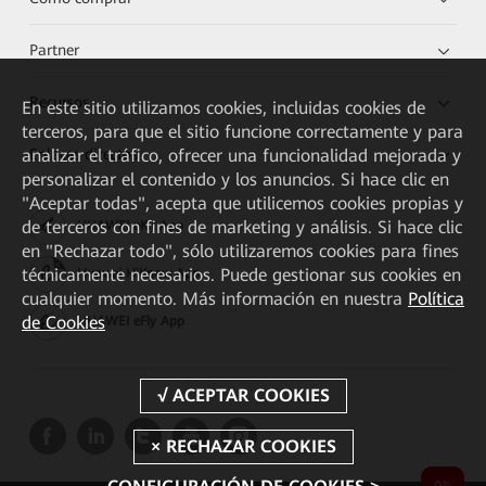
Partner
Recursos
En este sitio utilizamos cookies, incluidas cookies de
terceros, para que el sitio funcione correctamente y para
Enlaces directos
analizar el tráfico, ofrecer una funcionalidad mejorada y
personalizar el contenido y los anuncios. Si hace clic en
"Aceptar todas", acepta que utilicemos cookies propias y
de terceros con fines de marketing y análisis. Si hace clic
HUAWEI eKit App
en "Rechazar todo", sólo utilizaremos cookies para fines
técnicamente necesarios. Puede gestionar sus cookies en
Huawei HiKnow App
cualquier momento. Más información en nuestra
Política
de Cookies
HUAWEI eFly App