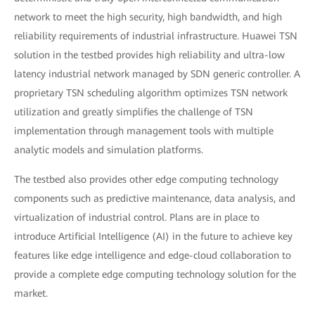
network to meet the high security, high bandwidth, and high
reliability requirements of industrial infrastructure. Huawei TSN
solution in the testbed provides high reliability and ultra-low
latency industrial network managed by SDN generic controller. A
proprietary TSN scheduling algorithm optimizes TSN network
utilization and greatly simplifies the challenge of TSN
implementation through management tools with multiple
analytic models and simulation platforms.
The testbed also provides other edge computing technology
components such as predictive maintenance, data analysis, and
virtualization of industrial control. Plans are in place to
introduce Artificial Intelligence (AI) in the future to achieve key
features like edge intelligence and edge-cloud collaboration to
provide a complete edge computing technology solution for the
market.