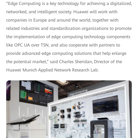
“Edge Computing is a key technology for achieving a digitalized,
networked, and intelligent society. Huawei will work with
companies in Europe and around the world, together with
related industries and standardization organizations to promote
the implementation of edge computing technology components
like OPC UA over TSN, and also cooperate with partners to
provide advanced edge computing solutions that help enlarge
the potential market,” said Charles Sheridan, Director of the
Huawei Munich Applied Network Research Lab.