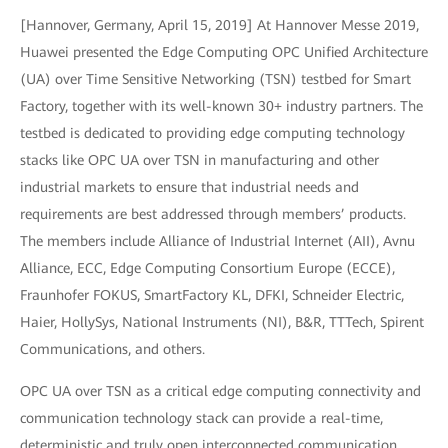
[Hannover, Germany, April 15, 2019] At Hannover Messe 2019,
Huawei presented the Edge Computing OPC Unified Architecture
(UA) over Time Sensitive Networking (TSN) testbed for Smart
Factory, together with its well-known 30+ industry partners. The
testbed is dedicated to providing edge computing technology
stacks like OPC UA over TSN in manufacturing and other
industrial markets to ensure that industrial needs and
requirements are best addressed through members’ products.
The members include Alliance of Industrial Internet (AII), Avnu
Alliance, ECC, Edge Computing Consortium Europe (ECCE),
Fraunhofer FOKUS, SmartFactory KL, DFKI, Schneider Electric,
Haier, HollySys, National Instruments (NI), B&R, TTTech, Spirent
Communications, and others.
OPC UA over TSN as a critical edge computing connectivity and
communication technology stack can provide a real-time,
deterministic and truly open interconnected communication