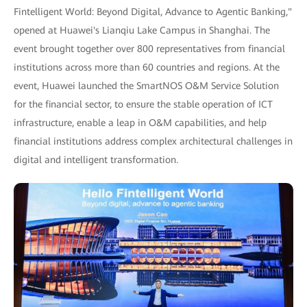
Fintelligent World: Beyond Digital, Advance to Agentic Banking,"
opened at Huawei's Lianqiu Lake Campus in Shanghai. The
event brought together over 800 representatives from financial
institutions across more than 60 countries and regions. At the
event, Huawei launched the SmartNOS O&M Service Solution
for the financial sector, to ensure the stable operation of ICT
infrastructure, enable a leap in O&M capabilities, and help
financial institutions address complex architectural challenges in
digital and intelligent transformation.