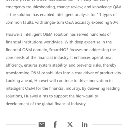
emergency troubleshooting, change review, and knowledge Q&A
—the solution has enabled intelligent analysis for 11 types of
common faults, with single-turn Q&A accuracy exceeding 90%.
Huawei's intelligent O&M solution has served hundreds of
financial institutions worldwide. With deep expertise in the
financial O&M domain, SmartNOS focuses on addressing the
core needs of the financial industry. It enhances operational
efficiency, ensures system stability, and prevents risks, thereby
transforming O&M capabilities into a core driver of productivity.
Looking ahead, Huawei will continue to drive innovation in
intelligent O&M for the financial industry. By delivering leading
solutions, Huawei aims to support the high-quality
development of the global financial industry.