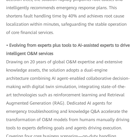
intelligently recommends emergency response plans. This
shortens fault handling time by 40% and achieves root cause
localization within minutes, safeguarding the stable operation
of core financial services.
• Evolving from experts plus tools to AI-assisted experts to drive
intelligent O&M services
Drawing on 20 years of global O&M expertise and extensive
knowledge assets, the solution adopts a dual-engine
architecture combining AI agent-enabled collaborative decision-
making with digital twin simulation, integrating state-of-the-
art technologies such as reinforcement learning and Retrieval
Augmented Generation (RAG). Dedicated AI agents for
emergency troubleshooting and knowledge Q&A accelerate the
transformation of O&M models from humans manually driving
tools to experts defining goals and agents driving execution.
Covering four core business scenarios—on-duty handling,