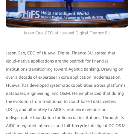
Jason Cao, CEO of Huawei Digital Finance BU
Jason Cao, CEO of Huawei Digital Finance BU, stated that
cloud-native applications are the bedrock for financial
institutions transitioning toward Agentic Banking. Drawing on
over a decade of expertise in core application modernization,
Huawei has developed systematic capabilities across platforms,
databases, engineering, and O&M. He emphasized that during
the evolution from traditional to cloud-based data centers
(DCs), and ultimately to AIDCs, resilience remains an
indispensable foundation for financial institutions. Through its
AIDC integrated inference and full-lifecycle intelligent DC O&M
solutions, Huawei empowers global financial institutions to