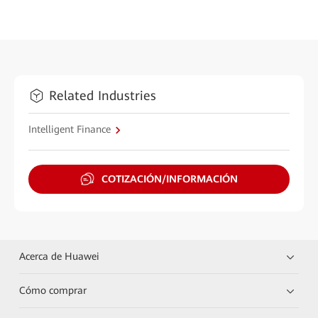
Related Industries
Intelligent Finance
COTIZACIÓN/INFORMACIÓN
Acerca de Huawei
Cómo comprar