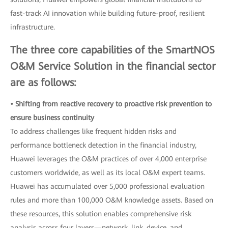
fast-track AI innovation while building future-proof, resilient
infrastructure.
The three core capabilities of the SmartNOS
O&M Service Solution in the financial sector
are as follows:
• Shifting from reactive recovery to proactive risk prevention to
ensure business continuity
To address challenges like frequent hidden risks and
performance bottleneck detection in the financial industry,
Huawei leverages the O&M practices of over 4,000 enterprise
customers worldwide, as well as its local O&M expert teams.
Huawei has accumulated over 5,000 professional evaluation
rules and more than 100,000 O&M knowledge assets. Based on
these resources, this solution enables comprehensive risk
analysis across four layers—network, link, device, and