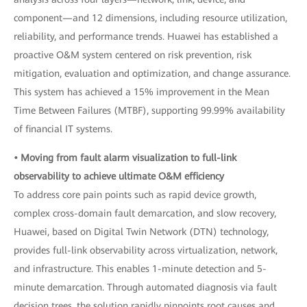
component—and 12 dimensions, including resource utilization,
reliability, and performance trends. Huawei has established a
proactive O&M system centered on risk prevention, risk
mitigation, evaluation and optimization, and change assurance.
This system has achieved a 15% improvement in the Mean
Time Between Failures (MTBF), supporting 99.99% availability
of financial IT systems.
• Moving from fault alarm visualization to full-link
observability to achieve ultimate O&M efficiency
To address core pain points such as rapid device growth,
complex cross-domain fault demarcation, and slow recovery,
Huawei, based on Digital Twin Network (DTN) technology,
provides full-link observability across virtualization, network,
and infrastructure. This enables 1-minute detection and 5-
minute demarcation. Through automated diagnosis via fault
decision trees, the solution rapidly pinpoints root causes and