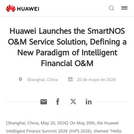
Huawei Launches the SmartNOS
O&M Service Solution, Defining a
New Paradigm of Intelligent
Financial O&M
Shanghai, China
20 de mayo de 2026
[Shanghai, China, May 20, 2026] On May 20th, the Huawei
Intelligent Finance Summit 2026 (HiFS 2026), themed "Hello