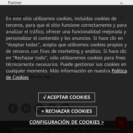
Partner
Recursos
En este sitio utilizamos cookies, incluidas cookies de
terceros, para que el sitio funcione correctamente y para
Enlaces directos
analizar el tráfico, ofrecer una funcionalidad mejorada y
personalizar el contenido y los anuncios. Si hace clic en
"Aceptar todas", acepta que utilicemos cookies propias y
de terceros con fines de marketing y análisis. Si hace clic
HUAWEI eKit App
en "Rechazar todo", sólo utilizaremos cookies para fines
técnicamente necesarios. Puede gestionar sus cookies en
Huawei HiKnow App
cualquier momento. Más información en nuestra
Política
de Cookies
HUAWEI eFly App
CONFIGURACIÓN DE COOKIES >
Copyright © 2026 Huawei Technologies Co., Ltd. Todos los derechos reservados.
Privacidad
Cookies
Configuración de Cookies
Condiciones de uso