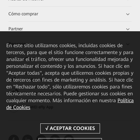
Cómo comprar
Partner
Recursos
En este sitio utilizamos cookies, incluidas cookies de
terceros, para que el sitio funcione correctamente y para
analizar el tráfico, ofrecer una funcionalidad mejorada y
Enlaces directos
personalizar el contenido y los anuncios. Si hace clic en
"Aceptar todas", acepta que utilicemos cookies propias y
de terceros con fines de marketing y análisis. Si hace clic
HUAWEI eKit App
en "Rechazar todo", sólo utilizaremos cookies para fines
técnicamente necesarios. Puede gestionar sus cookies en
Huawei HiKnow App
cualquier momento. Más información en nuestra
Política
de Cookies
HUAWEI eFly App