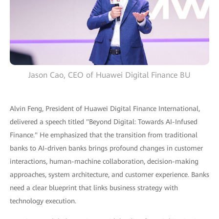
Jason Cao, CEO of Huawei Digital Finance BU
Alvin Feng, President of Huawei Digital Finance International,
delivered a speech titled "Beyond Digital: Towards AI-Infused
Finance." He emphasized that the transition from traditional
banks to AI-driven banks brings profound changes in customer
interactions, human-machine collaboration, decision-making
approaches, system architecture, and customer experience. Banks
need a clear blueprint that links business strategy with
technology execution.