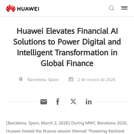
Huawei Elevates Financial AI
Solutions to Power Digital and
Intelligent Transformation in
Global Finance
Barcelona, Spain
2 de marzo de 2026
[Barcelona, Spain, March 2, 2026] During MWC Barcelona 2026,
Huawei hosted the finance session themed "Powering Resilient