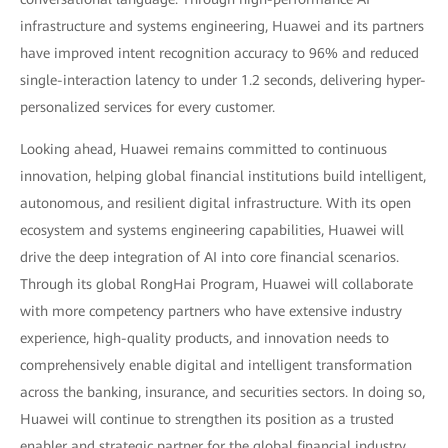
infrastructure and systems engineering, Huawei and its partners
have improved intent recognition accuracy to 96% and reduced
single-interaction latency to under 1.2 seconds, delivering hyper-
personalized services for every customer.
Looking ahead, Huawei remains committed to continuous
innovation, helping global financial institutions build intelligent,
autonomous, and resilient digital infrastructure. With its open
ecosystem and systems engineering capabilities, Huawei will
drive the deep integration of AI into core financial scenarios.
Through its global RongHai Program, Huawei will collaborate
with more competency partners who have extensive industry
experience, high-quality products, and innovation needs to
comprehensively enable digital and intelligent transformation
across the banking, insurance, and securities sectors. In doing so,
Huawei will continue to strengthen its position as a trusted
enabler and strategic partner for the global financial industry.