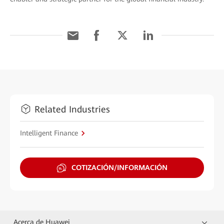
Related Industries
Intelligent Finance
COTIZACIÓN/INFORMACIÓN
Acerca de Huawei