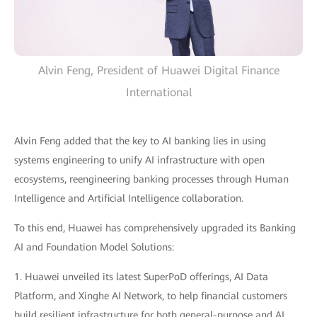
Alvin Feng, President of Huawei Digital Finance
International
Alvin Feng added that the key to AI banking lies in using
systems engineering to unify AI infrastructure with open
ecosystems, reengineering banking processes through Human
Intelligence and Artificial Intelligence collaboration.
To this end, Huawei has comprehensively upgraded its Banking
AI and Foundation Model Solutions:
1. Huawei unveiled its latest SuperPoD offerings, AI Data
Platform, and Xinghe AI Network, to help financial customers
build resilient infrastructure for both general-purpose and AI