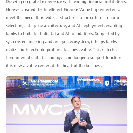
Drawing on global experience with leading financial institutions,
Huawei created the Intelligent Finance Value Implementer to
meet this need. It provides a structured approach to scenario
selection, enterprise architecture, and AI deployment, enabling
banks to build both digital and AI foundations. Supported by
systems engineering and an open ecosystem, it helps banks
realize both technological and business value. This reflects a
fundamental shift: technology is no longer a support function—
it is now a value center at the heart of the business.