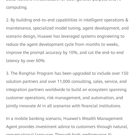
computing.
2. By building end-to-end capabilities in intelligent operations &
maintenance, specialized model tuning, agent development, and
scenario design, Huawei has leveraged systems engineering to
reduce the agent development cycle from months to weeks,
improve the prompt accuracy by 10%, and cut the end-to-end
latency by over 60%.
3. The RongHai Program has been upgraded to include over 150
solution partners and over 11,000 consulting, sales, service, and
integration partners worldwide to build an ecosystem spanning
customer operations, risk management, and automation, and
jointly innovate AI in all scenarios with financial institutions.
In a mobile banking scenario, Huawei's Wealth Management
Agent provides investment advice to customers through natural,
conversational language. Through high-performance AI