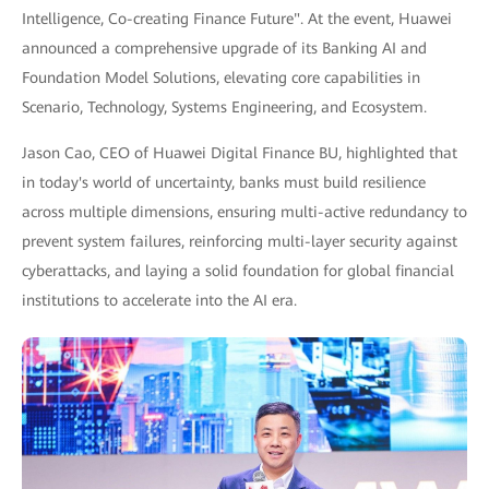
Intelligence, Co-creating Finance Future". At the event, Huawei
announced a comprehensive upgrade of its Banking AI and
Foundation Model Solutions, elevating core capabilities in
Scenario, Technology, Systems Engineering, and Ecosystem.
Jason Cao, CEO of Huawei Digital Finance BU, highlighted that
in today's world of uncertainty, banks must build resilience
across multiple dimensions, ensuring multi-active redundancy to
prevent system failures, reinforcing multi-layer security against
cyberattacks, and laying a solid foundation for global financial
institutions to accelerate into the AI era.