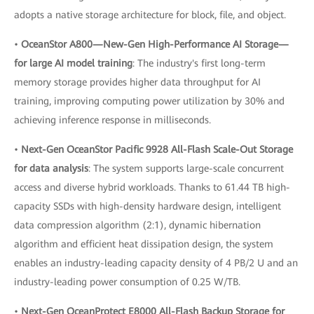
adopts a native storage architecture for block, file, and object.
•
OceanStor A800—New-Gen High-Performance AI Storage—
for large AI model training
: The industry's first long-term
memory storage provides higher data throughput for AI
training, improving computing power utilization by 30% and
achieving inference response in milliseconds.
•
Next-Gen OceanStor Pacific 9928 All-Flash Scale-Out Storage
for data analysis
: The system supports large-scale concurrent
access and diverse hybrid workloads. Thanks to 61.44 TB high-
capacity SSDs with high-density hardware design, intelligent
data compression algorithm (2:1), dynamic hibernation
algorithm and efficient heat dissipation design, the system
enables an industry-leading capacity density of 4 PB/2 U and an
industry-leading power consumption of 0.25 W/TB.
•
Next-Gen OceanProtect E8000 All-Flash Backup Storage for