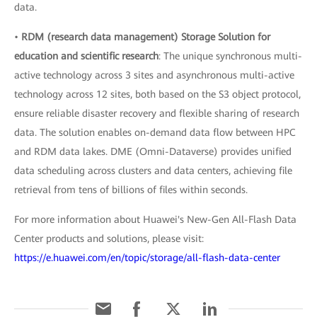
data.
•
RDM (research data management) Storage Solution for
education and scientific research
: The unique synchronous multi-
active technology across 3 sites and asynchronous multi-active
technology across 12 sites, both based on the S3 object protocol,
ensure reliable disaster recovery and flexible sharing of research
data. The solution enables on-demand data flow between HPC
and RDM data lakes. DME (Omni-Dataverse) provides unified
data scheduling across clusters and data centers, achieving file
retrieval from tens of billions of files within seconds.
For more information about Huawei's New-Gen All-Flash Data
Center products and solutions, please visit:
https://e.huawei.com/en/topic/storage/all-flash-data-center