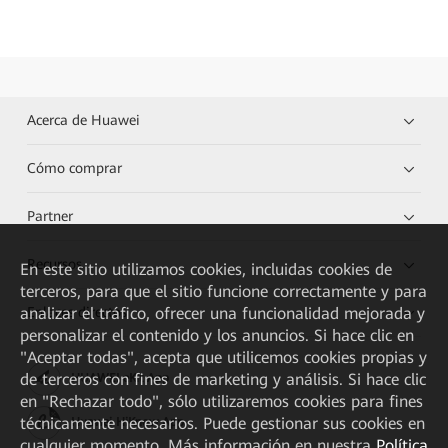
Acerca de Huawei
Cómo comprar
Partner
Recursos
En este sitio utilizamos cookies, incluidas cookies de
terceros, para que el sitio funcione correctamente y para
Enlaces directos
analizar el tráfico, ofrecer una funcionalidad mejorada y
personalizar el contenido y los anuncios. Si hace clic en
"Aceptar todas", acepta que utilicemos cookies propias y
de terceros con fines de marketing y análisis. Si hace clic
HUAWEI eKit App
en "Rechazar todo", sólo utilizaremos cookies para fines
técnicamente necesarios. Puede gestionar sus cookies en
Huawei HiKnow App
cualquier momento. Más información en nuestra
Política