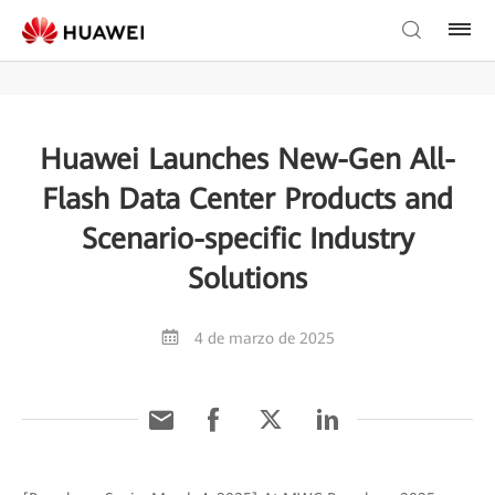
Huawei Launches New-Gen All-
Flash Data Center Products and
Scenario-specific Industry
Solutions
4 de marzo de 2025