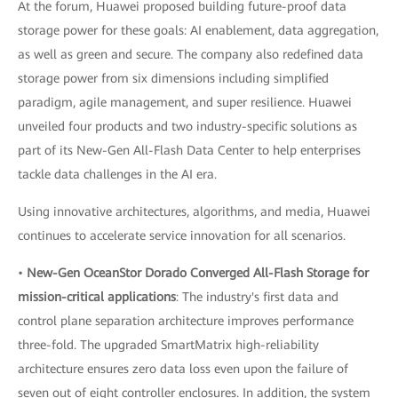
At the forum, Huawei proposed building future-proof data
storage power for these goals: AI enablement, data aggregation,
as well as green and secure. The company also redefined data
storage power from six dimensions including simplified
paradigm, agile management, and super resilience. Huawei
unveiled four products and two industry-specific solutions as
part of its New-Gen All-Flash Data Center to help enterprises
tackle data challenges in the AI era.
Using innovative architectures, algorithms, and media, Huawei
continues to accelerate service innovation for all scenarios.
•
New-Gen OceanStor Dorado Converged All-Flash Storage for
mission-critical applications
: The industry's first data and
control plane separation architecture improves performance
three-fold. The upgraded SmartMatrix high-reliability
architecture ensures zero data loss even upon the failure of
seven out of eight controller enclosures. In addition, the system