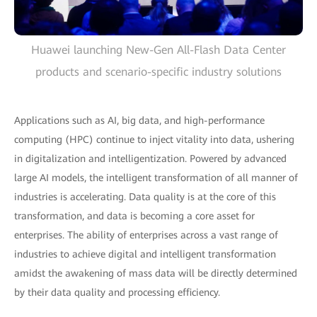
Huawei launching New-Gen All-Flash Data Center
products and scenario-specific industry solutions
Applications such as AI, big data, and high-performance
computing (HPC) continue to inject vitality into data, ushering
in digitalization and intelligentization. Powered by advanced
large AI models, the intelligent transformation of all manner of
industries is accelerating. Data quality is at the core of this
transformation, and data is becoming a core asset for
enterprises. The ability of enterprises across a vast range of
industries to achieve digital and intelligent transformation
amidst the awakening of mass data will be directly determined
by their data quality and processing efficiency.