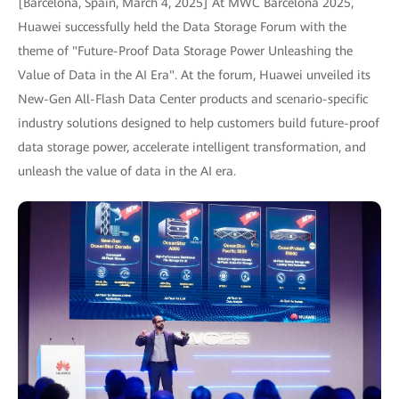
[Barcelona, Spain, March 4, 2025] At MWC Barcelona 2025,
Huawei successfully held the Data Storage Forum with the
theme of "Future-Proof Data Storage Power Unleashing the
Value of Data in the AI Era". At the forum, Huawei unveiled its
New-Gen All-Flash Data Center products and scenario-specific
industry solutions designed to help customers build future-proof
data storage power, accelerate intelligent transformation, and
unleash the value of data in the AI era.