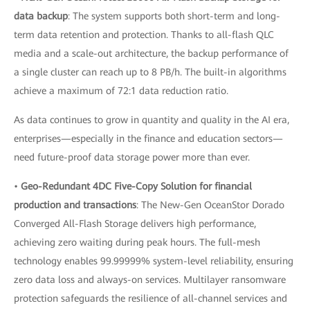
data backup
: The system supports both short-term and long-
term data retention and protection. Thanks to all-flash QLC
media and a scale-out architecture, the backup performance of
a single cluster can reach up to 8 PB/h. The built-in algorithms
achieve a maximum of 72:1 data reduction ratio.
As data continues to grow in quantity and quality in the AI era,
enterprises—especially in the finance and education sectors—
need future-proof data storage power more than ever.
•
Geo-Redundant 4DC Five-Copy Solution for financial
production and transactions
: The New-Gen OceanStor Dorado
Converged All-Flash Storage delivers high performance,
achieving zero waiting during peak hours. The full-mesh
technology enables 99.99999% system-level reliability, ensuring
zero data loss and always-on services. Multilayer ransomware
protection safeguards the resilience of all-channel services and