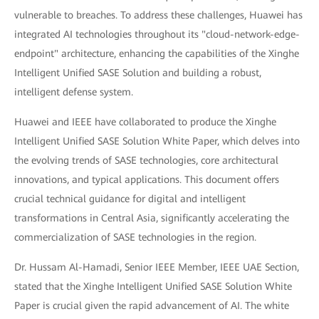
vulnerable to breaches. To address these challenges, Huawei has
integrated AI technologies throughout its "cloud-network-edge-
endpoint" architecture, enhancing the capabilities of the Xinghe
Intelligent Unified SASE Solution and building a robust,
intelligent defense system.
Huawei and IEEE have collaborated to produce the Xinghe
Intelligent Unified SASE Solution White Paper, which delves into
the evolving trends of SASE technologies, core architectural
innovations, and typical applications. This document offers
crucial technical guidance for digital and intelligent
transformations in Central Asia, significantly accelerating the
commercialization of SASE technologies in the region.
Dr. Hussam Al-Hamadi, Senior IEEE Member, IEEE UAE Section,
stated that the Xinghe Intelligent Unified SASE Solution White
Paper is crucial given the rapid advancement of AI. The white