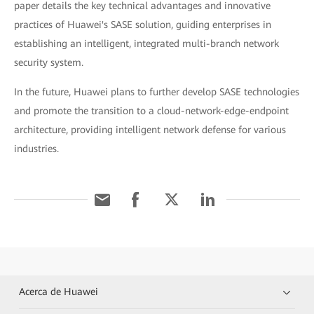
paper details the key technical advantages and innovative
practices of Huawei's SASE solution, guiding enterprises in
establishing an intelligent, integrated multi-branch network
security system.
In the future, Huawei plans to further develop SASE technologies
and promote the transition to a cloud-network-edge-endpoint
architecture, providing intelligent network defense for various
industries.
Acerca de Huawei