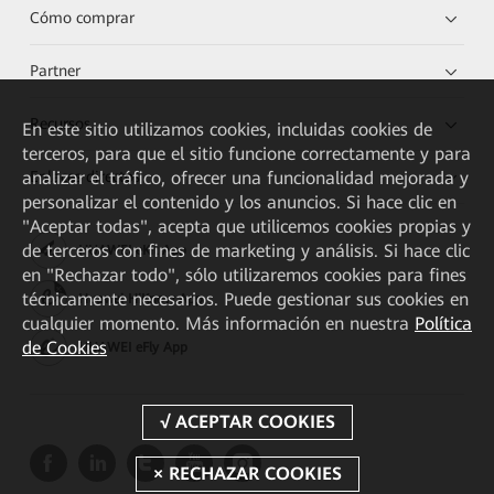
Cómo comprar
Partner
Recursos
En este sitio utilizamos cookies, incluidas cookies de
terceros, para que el sitio funcione correctamente y para
analizar el tráfico, ofrecer una funcionalidad mejorada y
Enlaces directos
personalizar el contenido y los anuncios. Si hace clic en
"Aceptar todas", acepta que utilicemos cookies propias y
de terceros con fines de marketing y análisis. Si hace clic
HUAWEI eKit App
en "Rechazar todo", sólo utilizaremos cookies para fines
técnicamente necesarios. Puede gestionar sus cookies en
Huawei HiKnow App
cualquier momento. Más información en nuestra
Política
de Cookies
HUAWEI eFly App