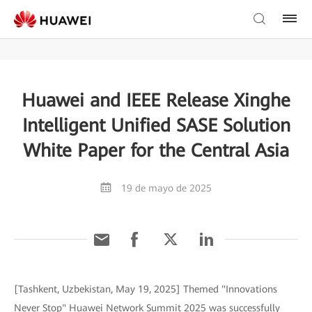
Huawei and IEEE Release Xinghe
Intelligent Unified SASE Solution
White Paper for the Central Asia
19 de mayo de 2025
[Tashkent, Uzbekistan, May 19, 2025] Themed "Innovations
Never Stop" Huawei Network Summit 2025 was successfully