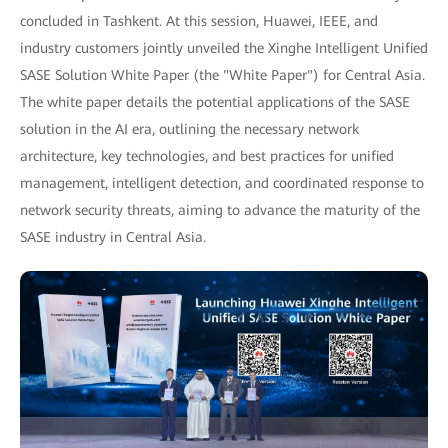
concluded in Tashkent. At this session, Huawei, IEEE, and
industry customers jointly unveiled the Xinghe Intelligent Unified
SASE Solution White Paper (the "White Paper") for Central Asia.
The white paper details the potential applications of the SASE
solution in the AI era, outlining the necessary network
architecture, key technologies, and best practices for unified
management, intelligent detection, and coordinated response to
network security threats, aiming to advance the maturity of the
SASE industry in Central Asia.