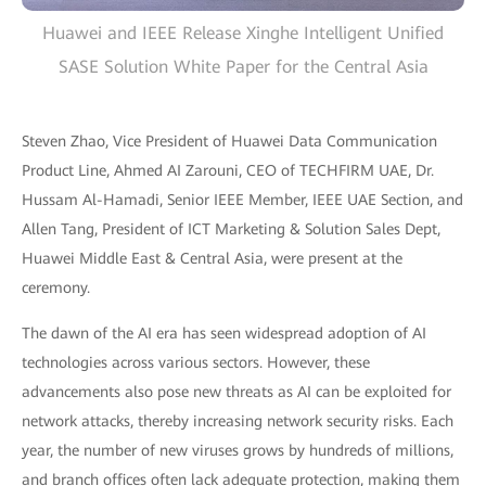
Huawei and IEEE Release Xinghe Intelligent Unified
SASE Solution White Paper for the Central Asia
Steven Zhao, Vice President of Huawei Data Communication
Product Line, Ahmed AI Zarouni, CEO of TECHFIRM UAE, Dr.
Hussam Al-Hamadi, Senior IEEE Member, IEEE UAE Section, and
Allen Tang, President of ICT Marketing & Solution Sales Dept,
Huawei Middle East & Central Asia, were present at the
ceremony.
The dawn of the AI era has seen widespread adoption of AI
technologies across various sectors. However, these
advancements also pose new threats as AI can be exploited for
network attacks, thereby increasing network security risks. Each
year, the number of new viruses grows by hundreds of millions,
and branch offices often lack adequate protection, making them