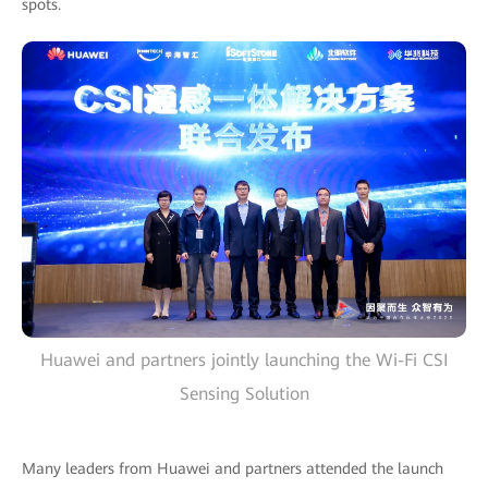
spots.
Huawei and partners jointly launching the Wi-Fi CSI
Sensing Solution
Many leaders from Huawei and partners attended the launch