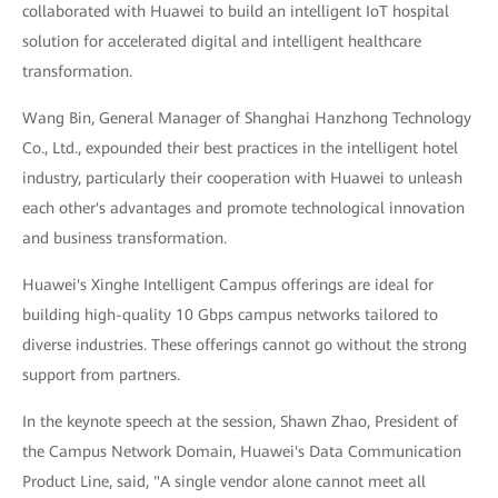
collaborated with Huawei to build an intelligent IoT hospital
solution for accelerated digital and intelligent healthcare
transformation.
Wang Bin, General Manager of Shanghai Hanzhong Technology
Co., Ltd., expounded their best practices in the intelligent hotel
industry, particularly their cooperation with Huawei to unleash
each other's advantages and promote technological innovation
and business transformation.
Huawei's Xinghe Intelligent Campus offerings are ideal for
building high-quality 10 Gbps campus networks tailored to
diverse industries. These offerings cannot go without the strong
support from partners.
In the keynote speech at the session, Shawn Zhao, President of
the Campus Network Domain, Huawei's Data Communication
Product Line, said, "A single vendor alone cannot meet all