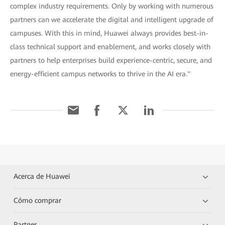
complex industry requirements. Only by working with numerous
partners can we accelerate the digital and intelligent upgrade of
campuses. With this in mind, Huawei always provides best-in-
class technical support and enablement, and works closely with
partners to help enterprises build experience-centric, secure, and
energy-efficient campus networks to thrive in the AI era."
Acerca de Huawei
Cómo comprar
Partner