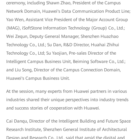
ceremony, including Shawn Zhao, President of the Campus
Network Domain, Huawei's Data Communication Product Line;
Yao Wen, Assistant Vice President of the Major Account Group
(MAG), iSoftStone Information Technology (Group) Co., Ltd.;
Wei Zequn, Deputy General Manager, Shenzhen Huazhao
Technology Co., Ltd.; Su Dan, R&D Director, Huahai Zhihui
Technology Co., Ltd; Su Yaojian, Pre-sales Director of the
Intelligent Campus Business Unit, Beiming Software Co., Ltd.;
and Liu Song, Director of the Campus Connection Domain,
Huawei's Campus Business Unit.
At the session, many experts from Huawei partners in various
industries shared their unique perspectives into industry trends
and success stories of cooperation with Huawei.
Cai Danqu, Director of the Intelligent Building and Future Space
Research Institute, Shenzhen General Institute of Architectural
Design and Research Co., Ltd., said that amid the digital and