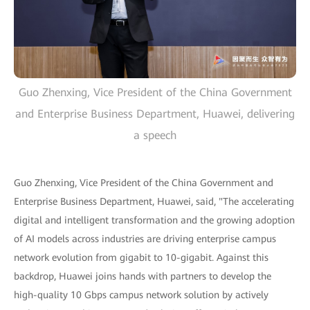
Guo Zhenxing, Vice President of the China Government
and Enterprise Business Department, Huawei, delivering
a speech
Guo Zhenxing, Vice President of the China Government and
Enterprise Business Department, Huawei, said, "The accelerating
digital and intelligent transformation and the growing adoption
of AI models across industries are driving enterprise campus
network evolution from gigabit to 10-gigabit. Against this
backdrop, Huawei joins hands with partners to develop the
high-quality 10 Gbps campus network solution by actively