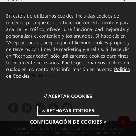
Recursos
En este sitio utilizamos cookies, incluidas cookies de
terceros, para que el sitio funcione correctamente y para
Enlaces directos
analizar el tráfico, ofrecer una funcionalidad mejorada y
personalizar el contenido y los anuncios. Si hace clic en
"Aceptar todas", acepta que utilicemos cookies propias y
de terceros con fines de marketing y análisis. Si hace clic
HUAWEI eKit App
en "Rechazar todo", sólo utilizaremos cookies para fines
técnicamente necesarios. Puede gestionar sus cookies en
Huawei HiKnow App
cualquier momento. Más información en nuestra
Política
de Cookies
HUAWEI eFly App
CONFIGURACIÓN DE COOKIES >
Copyright © 2026 Huawei Technologies Co., Ltd. Todos los derechos reservados.
Privacidad
Cookies
Configuración de Cookies
Condiciones de uso