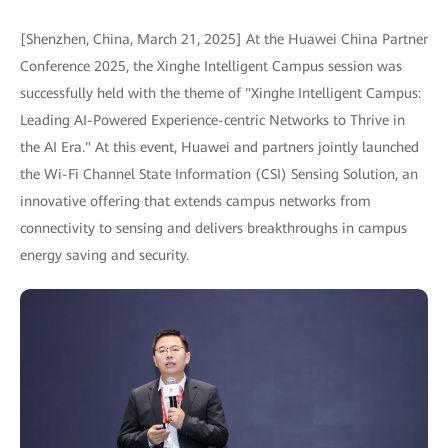
[Shenzhen, China, March 21, 2025] At the Huawei China Partner
Conference 2025, the Xinghe Intelligent Campus session was
successfully held with the theme of "Xinghe Intelligent Campus:
Leading AI-Powered Experience-centric Networks to Thrive in
the AI Era." At this event, Huawei and partners jointly launched
the Wi-Fi Channel State Information (CSI) Sensing Solution, an
innovative offering that extends campus networks from
connectivity to sensing and delivers breakthroughs in campus
energy saving and security.