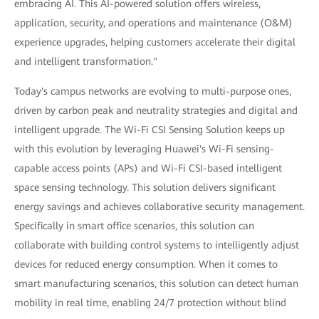
embracing AI. This AI-powered solution offers wireless,
application, security, and operations and maintenance (O&M)
experience upgrades, helping customers accelerate their digital
and intelligent transformation."
Today's campus networks are evolving to multi-purpose ones,
driven by carbon peak and neutrality strategies and digital and
intelligent upgrade. The Wi-Fi CSI Sensing Solution keeps up
with this evolution by leveraging Huawei's Wi-Fi sensing-
capable access points (APs) and Wi-Fi CSI-based intelligent
space sensing technology. This solution delivers significant
energy savings and achieves collaborative security management.
Specifically in smart office scenarios, this solution can
collaborate with building control systems to intelligently adjust
devices for reduced energy consumption. When it comes to
smart manufacturing scenarios, this solution can detect human
mobility in real time, enabling 24/7 protection without blind