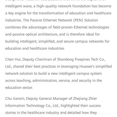
intelligent wave, a high-quality network foundation has become
a key engine for the transformation of education and healthcare
industries. The Passive Ethernet Network (PEN) Solution
combines the advantages of field-proven Ethernet technologies
and passive optical architecture, and is therefore ideal for
building intelligent, simplified, and secure campus networks for
education and healthcare industries.
Chen Hui, Deputy Chairman of Shandong Fivepines Tech Co.,
Ltd., shared their best practices in leveraging Huawei's simplified
network solution to build a new intelligent campus system
across teaching, administration, service, and security in the
education sector.
Chu Jianxin, Deputy General Manager of Zhejiang Zhier
Information Technology Co., Ltd., highlighted their success
stories in the healthcare industry and detailed how they