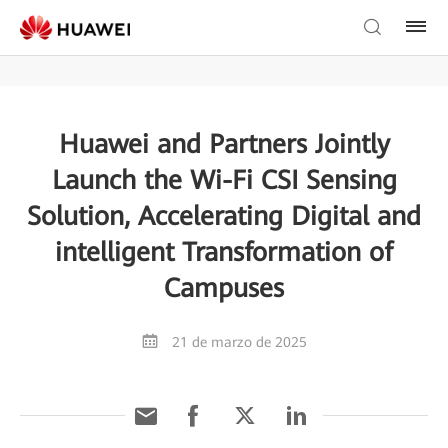
Huawei and Partners Jointly
Launch the Wi-Fi CSI Sensing
Solution, Accelerating Digital and
intelligent Transformation of
Campuses
21 de marzo de 2025