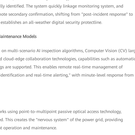
lly identified. The system quickly linkage monitoring system, and
te secondary confirmation, shifting from "post-incident response" to
establishes an all-weather digital security protectline.
 Maintenance Models
ed on multi-scenario AI inspection algorithms, Computer Vision (CV) lar
d cloud-edge collaboration technologies, capabilities such as automati
ngs are supported. This enables remote real-time management of
identification and real-time alerting," with minute-level response from
rks using point-to-multipoint passive optical access technology,
d. This creates the "nervous system" of the power grid, providing
ent operation and maintenance.