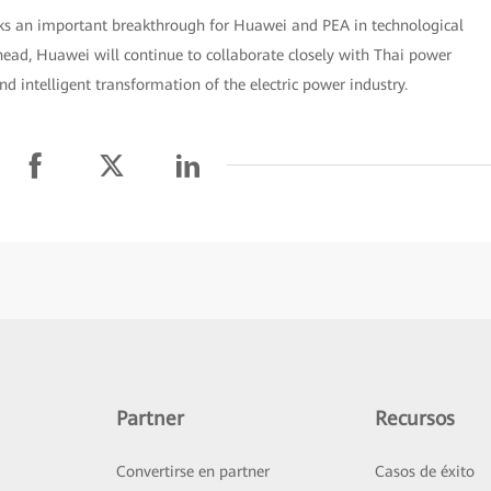
rks an important breakthrough for Huawei and PEA in technological
ead, Huawei will continue to collaborate closely with Thai power
d intelligent transformation of the electric power industry.
Partner
Recursos
Convertirse en partner
Casos de éxito