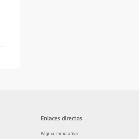
Enlaces directos
Página corporativa