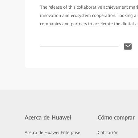
The release of this collaborative achievement ma
innovation and ecosystem cooperation. Looking ah
companies and partners to accelerate the digital an
Acerca de Huawei
Cómo comprar
Acerca de Huawei Enterprise
Cotización