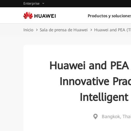
Enterprise
Productos y solucione
Inicio
Sala de prensa de Huawei
Huawei and PEA (Tha
Huawei and PEA (
Innovative Pra
Intelligen
Bangkok, Tha