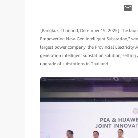
[Bangkok, Thailand, December 19, 2025] The launch
Empowering New-Gen Intelligent Substation," was 
largest power company, the Provincial Electricity A
generation intelligent substation solution, setting
upgrade of substations in Thailand.