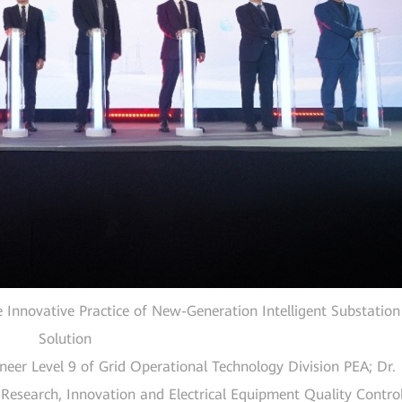
 Innovative Practice of New-Generation Intelligent Substation
Solution
neer Level 9 of Grid Operational Technology Division PEA; Dr.
esearch, Innovation and Electrical Equipment Quality Contro