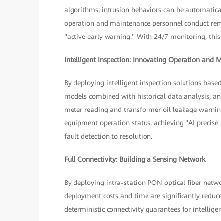
algorithms, intrusion behaviors can be automatica
operation and maintenance personnel conduct remo
"active early warning." With 24/7 monitoring, this 
Intelligent Inspection: Innovating Operation and
By deploying intelligent inspection solutions bas
models combined with historical data analysis, an
meter reading and transformer oil leakage warni
equipment operation status, achieving "AI precise 
fault detection to resolution.
Full Connectivity: Building a Sensing Network
By deploying intra-station PON optical fiber netwo
deployment costs and time are significantly reduce
deterministic connectivity guarantees for intellig