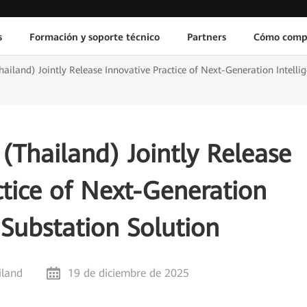
s
Formación y soporte técnico
Partners
Cómo comp
iland) Jointly Release Innovative Practice of Next-Generation Intellig
Thailand) Jointly Release
ctice of Next-Generation
t Substation Solution
iland
19 de diciembre de 2025