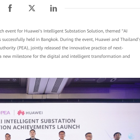
 event for Huawei's Intelligent Substation Solution, themed "AI
successfully held in Bangkok. During the event, Huawei and Thailand’
uthority (PEA), jointly released the innovative practice of next-
 a new milestone for the digital and intelligent transformation and