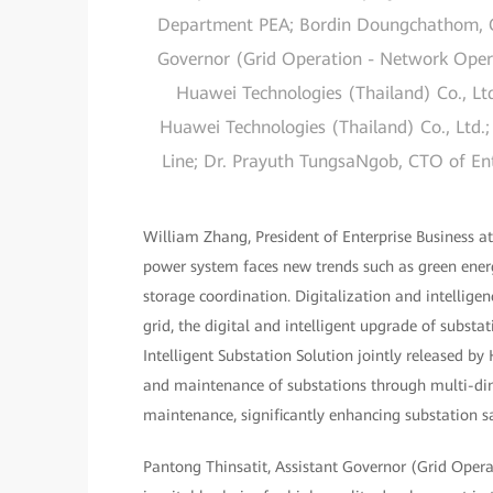
Department PEA; Bordin Doungchathom, Co
Governor (Grid Operation - Network Opera
Huawei Technologies (Thailand) Co., Ltd
Huawei Technologies (Thailand) Co., Ltd.;
Line; Dr. Prayuth TungsaNgob, CTO of Ent
William Zhang, President of Enterprise Business at
power system faces new trends such as green energ
storage coordination. Digitalization and intelligen
grid, the digital and intelligent upgrade of substa
Intelligent Substation Solution jointly released b
and maintenance of substations through multi-dime
maintenance, significantly enhancing substation safe
Pantong Thinsatit, Assistant Governor (Grid Opera