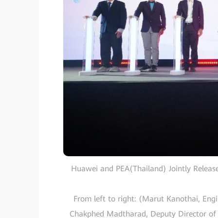
Huawei and PEA(Thailand) Jointly Release
From left to right: (Marut Kanothai, Engi
Chakphed Madtharad, Deputy Director of R