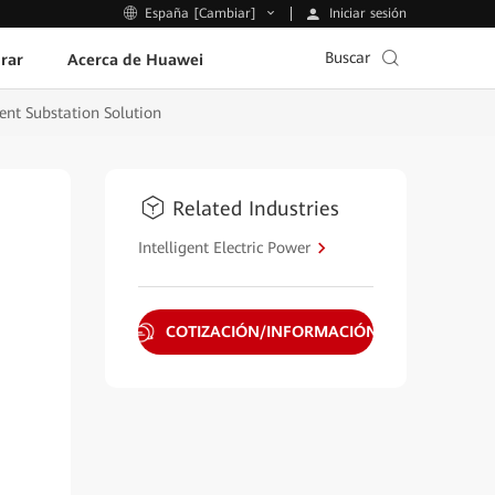
Iniciar sesión
España [Cambiar]
Buscar
rar
Acerca de Huawei
ent Substation Solution
Related Industries
Intelligent Electric Power
COTIZACIÓN/INFORMACIÓN