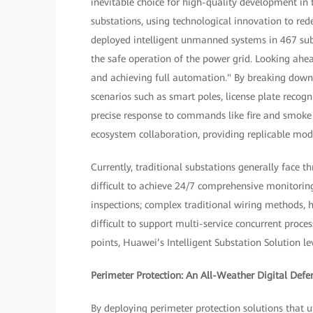
inevitable choice for high-quality development in t
substations, using technological innovation to red
deployed intelligent unmanned systems in 467 subs
the safe operation of the power grid. Looking ahe
and achieving full automation." By breaking down 
scenarios such as smart poles, license plate recog
precise response to commands like fire and smoke 
ecosystem collaboration, providing replicable model
Currently, traditional substations generally face t
difficult to achieve 24/7 comprehensive monitorin
inspections; complex traditional wiring methods, h
difficult to support multi-service concurrent proce
points, Huawei’s Intelligent Substation Solution l
Perimeter Protection: An All-Weather Digital Defe
By deploying perimeter protection solutions that u