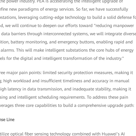
he power industry. PEA is accelerating the intelligent upgrade of
efine new paradigms of energy services. So far, we have successfully
tations, leveraging cutting-edge technology to build a solid defense f
ad, we will continue to deepen our efforts toward "reducing manpower
data barriers through interconnected systems, we will integrate divers
nition, battery monitoring, and emergency buttons, enabling rapid and
alarms. This will make intelligent substations the core hubs of energy
s for the digital and intelligent transformation of the industry."
hree major pain points: limited security protection measures, making it
g; high workload and insufficient timeliness and accuracy in manual
igh latency in data transmission, and inadequate stability, making it
ssing and intelligent scheduling requirements. To address these pain
everages three core capabilities to build a comprehensive upgrade path:
nse Line
tilize optical fiber sensing technology combined with Huawei’s AI