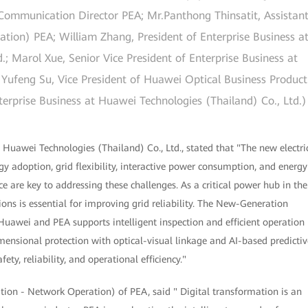
mmunication Director PEA; Mr.Panthong Thinsatit, Assistan
tion) PEA; William Zhang, President of Enterprise Business a
.; Marol Xue, Senior Vice President of Enterprise Business at
 Yufeng Su, Vice President of Huawei Optical Business Product
erprise Business at Huawei Technologies (Thailand) Co., Ltd.)
 Huawei Technologies (Thailand) Co., Ltd., stated that "The new electri
y adoption, grid flexibility, interactive power consumption, and energy
ce are key to addressing these challenges. As a critical power hub in the
tions is essential for improving grid reliability. The New-Generation
y Huawei and PEA supports intelligent inspection and efficient operation
nsional protection with optical-visual linkage and AI-based predictiv
ty, reliability, and operational efficiency."
tion - Network Operation) of PEA, said " Digital transformation is an