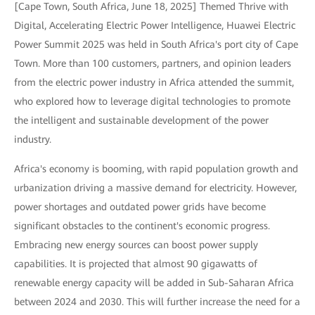
[Cape Town, South Africa, June 18, 2025] Themed Thrive with
Digital, Accelerating Electric Power Intelligence, Huawei Electric
Power Summit 2025 was held in South Africa's port city of Cape
Town. More than 100 customers, partners, and opinion leaders
from the electric power industry in Africa attended the summit,
who explored how to leverage digital technologies to promote
the intelligent and sustainable development of the power
industry.
Africa's economy is booming, with rapid population growth and
urbanization driving a massive demand for electricity. However,
power shortages and outdated power grids have become
significant obstacles to the continent's economic progress.
Embracing new energy sources can boost power supply
capabilities. It is projected that almost 90 gigawatts of
renewable energy capacity will be added in Sub-Saharan Africa
between 2024 and 2030. This will further increase the need for a