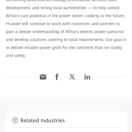
development, and strong local partnerships — to help unlock
Africa's vast potential in the power sector. Looking to the future,
Huawei will continue to work with customers and partners to
gain a deeper understanding of Africa's electric power scenarios
and develop solutions catering to local requirements. Our goal is
to deliver reliable power grids for the continent that run stably
and safely.
Related Industries