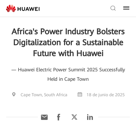
Africa's Power Industry Bolsters
Digitalization for a Sustainable
Future with Huawei
— Huawei Electric Power Summit 2025 Successfully
Held in Cape Town
Cape Town, South Africa
18 de junio de 2025