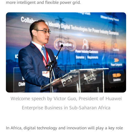
more intelligent and flexible power grid.
Welcome speech by Victor Guo, President of Huawei
Enterprise Business in Sub-Saharan Africa
In Africa, digital technology and innovation will play a key role