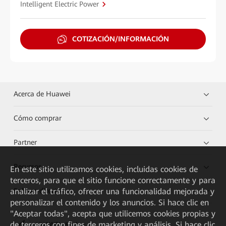
Intelligent Electric Power
COTIZACIÓN/INFORMACIÓN
Acerca de Huawei
Cómo comprar
Partner
Recursos
En este sitio utilizamos cookies, incluidas cookies de
terceros, para que el sitio funcione correctamente y para
analizar el tráfico, ofrecer una funcionalidad mejorada y
Enlaces directos
personalizar el contenido y los anuncios. Si hace clic en
"Aceptar todas", acepta que utilicemos cookies propias y
de terceros con fines de marketing y análisis. Si hace clic
HUAWEI eKit App