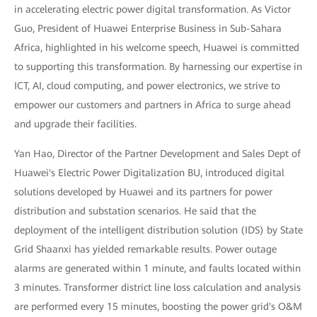
in accelerating electric power digital transformation. As Victor
Guo, President of Huawei Enterprise Business in Sub-Sahara
Africa, highlighted in his welcome speech, Huawei is committed
to supporting this transformation. By harnessing our expertise in
ICT, AI, cloud computing, and power electronics, we strive to
empower our customers and partners in Africa to surge ahead
and upgrade their facilities.
Yan Hao, Director of the Partner Development and Sales Dept of
Huawei's Electric Power Digitalization BU, introduced digital
solutions developed by Huawei and its partners for power
distribution and substation scenarios. He said that the
deployment of the intelligent distribution solution (IDS) by State
Grid Shaanxi has yielded remarkable results. Power outage
alarms are generated within 1 minute, and faults located within
3 minutes. Transformer district line loss calculation and analysis
are performed every 15 minutes, boosting the power grid's O&M