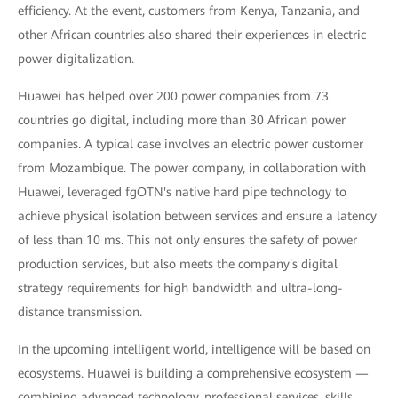
efficiency. At the event, customers from Kenya, Tanzania, and
other African countries also shared their experiences in electric
power digitalization.
Huawei has helped over 200 power companies from 73
countries go digital, including more than 30 African power
companies. A typical case involves an electric power customer
from Mozambique. The power company, in collaboration with
Huawei, leveraged fgOTN's native hard pipe technology to
achieve physical isolation between services and ensure a latency
of less than 10 ms. This not only ensures the safety of power
production services, but also meets the company's digital
strategy requirements for high bandwidth and ultra-long-
distance transmission.
In the upcoming intelligent world, intelligence will be based on
ecosystems. Huawei is building a comprehensive ecosystem —
combining advanced technology, professional services, skills