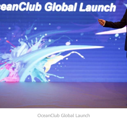
OceanClub Global Launch