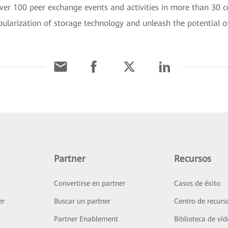
er 100 peer exchange events and activities in more than 30 co
ularization of storage technology and unleash the potential o
Partner
Recursos
Convertirse en partner
Casos de éxito
er
Buscar un partner
Centro de recurs
Partner Enablement
Biblioteca de ví