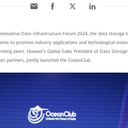
 Innovative Data Infrastructure Forum 2024, the data storag
 aims to promote industry applications and technological innov
among peers. Huawei's Global Sales President of Data Storage
n partners, jointly launched the OceanClub.