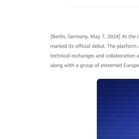
[Berlin, Germany, May 7, 2024] At the
marked its official debut. The platform
technical exchanges and collaboration 
along with a group of esteemed Europea