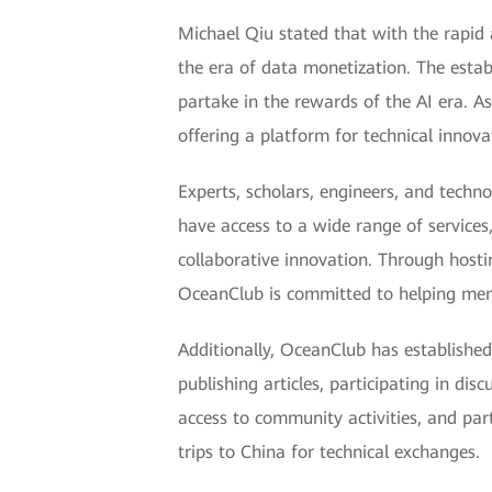
Michael Qiu stated that with the rapid 
the era of data monetization. The est
partake in the rewards of the AI era. As
offering a platform for technical innova
Experts, scholars, engineers, and techn
have access to a wide range of services
collaborative innovation. Through hostin
OceanClub is committed to helping memb
Additionally, OceanClub has establish
publishing articles, participating in di
access to community activities, and par
trips to China for technical exchanges.