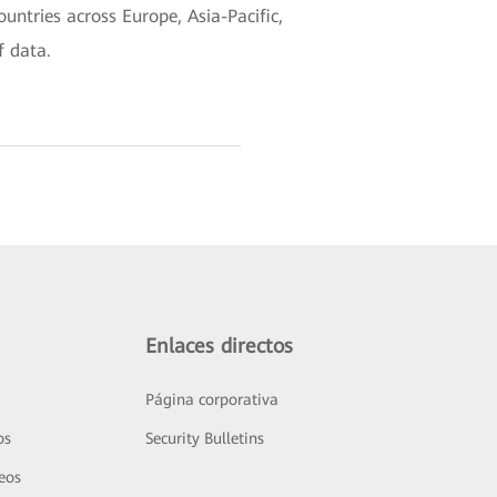
untries across Europe, Asia-Pacific,
f data.
Enlaces directos
Página corporativa
os
Security Bulletins
deos