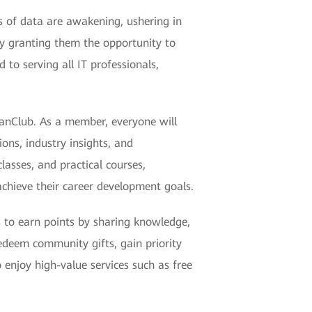
s of data are awakening, ushering in
y granting them the opportunity to
to serving all IT professionals,
eanClub. As a member, everyone will
ons, industry insights, and
lasses, and practical courses,
chieve their career development goals.
 to earn points by sharing knowledge,
redeem community gifts, gain priority
 enjoy high-value services such as free