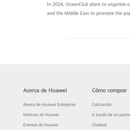
In 2024, OceanClub plans to organize ov
and the Middle East to promote the pop
Acerca de Huawei
Cómo comprar
Acerca de Huawei Enterprise
Cotización
Noticias de Huawei
A través de un partn
Eventos de Huawei
Chatbot