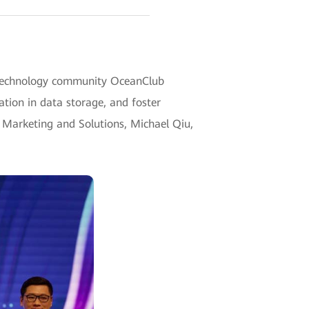
e technology community OceanClub
ation in data storage, and foster
 Marketing and Solutions, Michael Qiu,