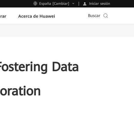
Iniciar sesión
España [Cambiar]
Buscar
rar
Acerca de Huawei
ostering Data
oration