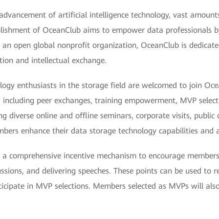
advancement of artificial intelligence technology, vast amount
ablishment of OceanClub aims to empower data professionals b
 an open global nonprofit organization, OceanClub is dedicated 
tion and intellectual exchange.
ology enthusiasts in the storage field are welcomed to join Oc
, including peer exchanges, training empowerment, MVP selecti
g diverse online and offline seminars, corporate visits, public c
ers enhance their data storage technology capabilities and a
ed a comprehensive incentive mechanism to encourage members
scussions, and delivering speeches. These points can be used to 
ticipate in MVP selections. Members selected as MVPs will also