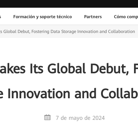
s
Formación y soporte técnico
Partners
Cómo comp
s Global Debut, Fostering Data Storage Innovation and Collaboration
kes Its Global Debut, F
e Innovation and Collab
7 de mayo de 2024