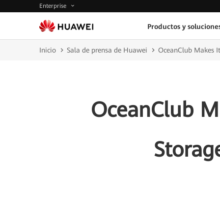
Enterprise
Productos y solucione
Inicio
Sala de prensa de Huawei
OceanClub Makes It
OceanClub Ma
Storag