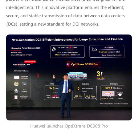
intelligent era. This innovative platform ensures the efficient,
secure, and stable transmission of data between data centers
(DCs), setting a new standard for DCI networks.
Huawei launches OptiXtrans DC908 Pro