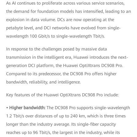
As AI continues to proliferate across various service scenarios,
the demand for foundation models has intensified, leading to an
explosion in data volume. DCs are now operating at the
petabyte level, and DCI networks have evolved from single-
wavelength 100 Gbit/s to single-wavelength Tbit/s.
In response to the challenges posed by massive data
transmission in the intelligent era, Huawei introduces the next-
generation DCI platform, the Huawei OptiXtrans DC908 Pro.
Compared to its predecessor, the DC908 Pro offers higher
bandwidth, reliability, and intelligence.
Key features of the Huawei OptiXtrans DC908 Pro include:
• Higher bandwidth:
The DC908 Pro supports single-wavelength
1.2 Tbit/s over distances of up to 240 km, which is three times
longer than the industry average. Its single-fiber capacity
reaches up to 96 Tbit/s, the largest in the industry, while its