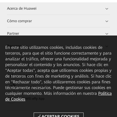
Acerca de Huawei
Cómo comprar
Partner
Recursos
En este sitio utilizamos cookies, incluidas cookies de
terceros, para que el sitio funcione correctamente y para
Enlaces directos
analizar el tráfico, ofrecer una funcionalidad mejorada y
personalizar el contenido y los anuncios. Si hace clic en
"Aceptar todas", acepta que utilicemos cookies propias y
de terceros con fines de marketing y análisis. Si hace clic
HUAWEI eKit App
en "Rechazar todo", sólo utilizaremos cookies para fines
técnicamente necesarios. Puede gestionar sus cookies en
Huawei HiKnow App
cualquier momento. Más información en nuestra
Política
de Cookies
HUAWEI eFly App