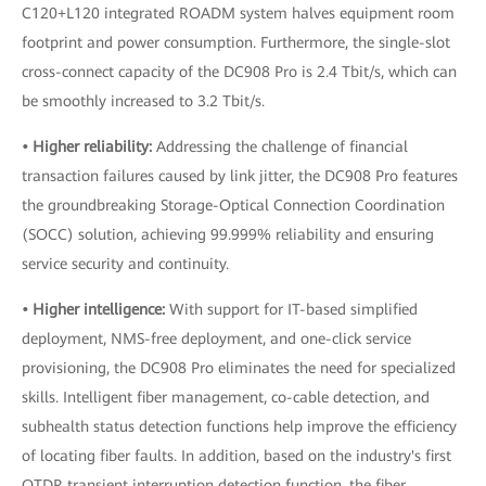
C120+L120 integrated ROADM system halves equipment room
footprint and power consumption. Furthermore, the single-slot
cross-connect capacity of the DC908 Pro is 2.4 Tbit/s, which can
be smoothly increased to 3.2 Tbit/s.
• Higher reliability:
Addressing the challenge of financial
transaction failures caused by link jitter, the DC908 Pro features
the groundbreaking Storage-Optical Connection Coordination
(SOCC) solution, achieving 99.999% reliability and ensuring
service security and continuity.
• Higher intelligence:
With support for IT-based simplified
deployment, NMS-free deployment, and one-click service
provisioning, the DC908 Pro eliminates the need for specialized
skills. Intelligent fiber management, co-cable detection, and
subhealth status detection functions help improve the efficiency
of locating fiber faults. In addition, based on the industry's first
OTDR transient interruption detection function, the fiber