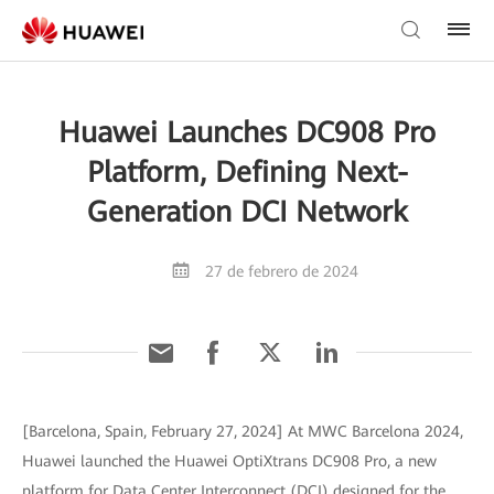
Huawei Launches DC908 Pro
Platform, Defining Next-
Generation DCI Network
27 de febrero de 2024
[Barcelona, Spain, February 27, 2024] At MWC Barcelona 2024,
Huawei launched the Huawei OptiXtrans DC908 Pro, a new
platform for Data Center Interconnect (DCI) designed for the