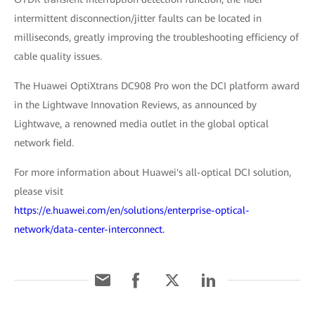
intermittent disconnection/jitter faults can be located in
milliseconds, greatly improving the troubleshooting efficiency of
cable quality issues.
The Huawei OptiXtrans DC908 Pro won the DCI platform award
in the Lightwave Innovation Reviews, as announced by
Lightwave, a renowned media outlet in the global optical
network field.
For more information about Huawei's all-optical DCI solution,
please visit
https://e.huawei.com/en/solutions/enterprise-optical-
network/data-center-interconnect.