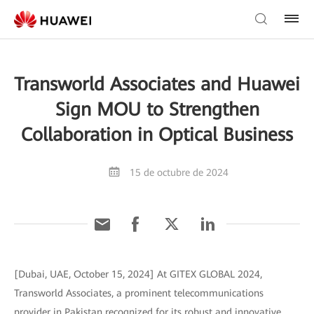
Transworld Associates and Huawei
Sign MOU to Strengthen
Collaboration in Optical Business
15 de octubre de 2024
[Dubai, UAE, October 15, 2024] At GITEX GLOBAL 2024,
Transworld Associates, a prominent telecommunications
provider in Pakistan recognized for its robust and innovative