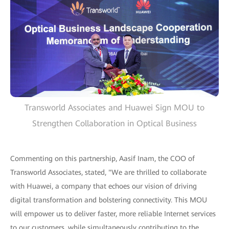
Transworld Associates and Huawei Sign MOU to
Strengthen Collaboration in Optical Business
Commenting on this partnership, Aasif Inam, the COO of
Transworld Associates, stated, "We are thrilled to collaborate
with Huawei, a company that echoes our vision of driving
digital transformation and bolstering connectivity. This MOU
will empower us to deliver faster, more reliable Internet services
to our customers, while simultaneously contributing to the