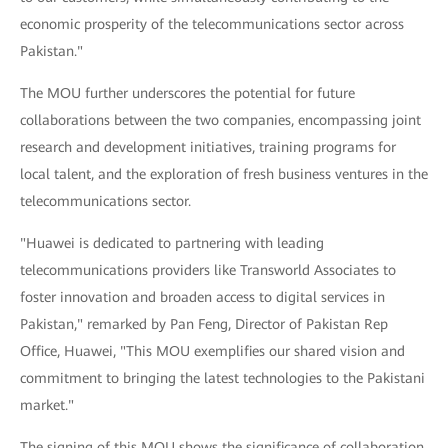
economic prosperity of the telecommunications sector across
Pakistan."
The MOU further underscores the potential for future
collaborations between the two companies, encompassing joint
research and development initiatives, training programs for
local talent, and the exploration of fresh business ventures in the
telecommunications sector.
"Huawei is dedicated to partnering with leading
telecommunications providers like Transworld Associates to
foster innovation and broaden access to digital services in
Pakistan," remarked by Pan Feng, Director of Pakistan Rep
Office, Huawei, "This MOU exemplifies our shared vision and
commitment to bringing the latest technologies to the Pakistani
market."
The signing of this MOU shows the significance of collaboration