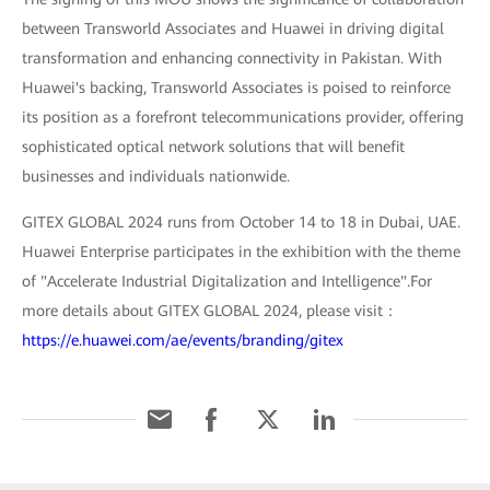
between Transworld Associates and Huawei in driving digital
transformation and enhancing connectivity in Pakistan. With
Huawei's backing, Transworld Associates is poised to reinforce
its position as a forefront telecommunications provider, offering
sophisticated optical network solutions that will benefit
businesses and individuals nationwide.
GITEX GLOBAL 2024 runs from October 14 to 18 in Dubai, UAE.
Huawei Enterprise participates in the exhibition with the theme
of "Accelerate Industrial Digitalization and Intelligence".For
more details about GITEX GLOBAL 2024, please visit：
https://e.huawei.com/ae/events/branding/gitex