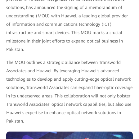
solutions, has announced the signing of a memorandum of
understanding (MOU) with Huawei, a leading global provider
of information and communications technology (ICT)
infrastructure and smart devices. This MOU marks a crucial
milestone in their joint efforts to expand optical business in
Pakistan.
The MOU outlines a strategic alliance between Transworld
Associates and Huawei. By leveraging Huawei's advanced
technologies to develop and apply cutting-edge optical network
solutions, Transworld Associates can expand fiber-optic coverage
in its underserved areas. This collaboration will not only bolster
Transworld Associates' optical network capabilities, but also use
Huawei's expertise to enhance optical network solutions in
Pakistan.