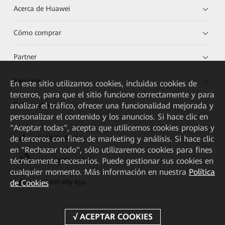
Acerca de Huawei
Cómo comprar
Partner
Recursos
En este sitio utilizamos cookies, incluidas cookies de
terceros, para que el sitio funcione correctamente y para
Enlaces directos
analizar el tráfico, ofrecer una funcionalidad mejorada y
personalizar el contenido y los anuncios. Si hace clic en
"Aceptar todas", acepta que utilicemos cookies propias y
de terceros con fines de marketing y análisis. Si hace clic
HUAWEI eKit App
en "Rechazar todo", sólo utilizaremos cookies para fines
técnicamente necesarios. Puede gestionar sus cookies en
Huawei HiKnow App
cualquier momento. Más información en nuestra
Política
de Cookies
HUAWEI eFly App