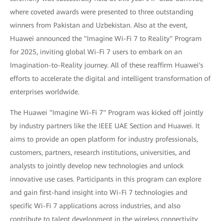
where coveted awards were presented to three outstanding
winners from Pakistan and Uzbekistan. Also at the event,
Huawei announced the "Imagine Wi-Fi 7 to Reality" Program
for 2025, inviting global Wi-Fi 7 users to embark on an
Imagination-to-Reality journey. All of these reaffirm Huawei's
efforts to accelerate the digital and intelligent transformation of
enterprises worldwide.
The Huawei "Imagine Wi-Fi 7" Program was kicked off jointly
by industry partners like the IEEE UAE Section and Huawei. It
aims to provide an open platform for industry professionals,
customers, partners, research institutions, universities, and
analysts to jointly develop new technologies and unlock
innovative use cases. Participants in this program can explore
and gain first-hand insight into Wi-Fi 7 technologies and
specific Wi-Fi 7 applications across industries, and also
contribute to talent development in the wireless connectivity