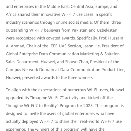
and enterprises in the Middle East, Central Asia, Europe, and
Africa shared their innovative Wi-Fi 7 use cases in specific
industry scenarios through online social media. Of them, three
outstanding Wi-Fi 7 believers from Pakistan and Uzbekistan
were recognized with coveted awards. Specifically, Prof. Hussain
Al Ahmad, Chair of the IEEE UAE Section, Jason He, President of
Global Enterprise Data Communication Marketing & Solution
Sales Department, Huawei, and Shawn Zhao, President of the
Campus Network Domain at Data Communication Product Line,
Huawei, presented awards to the three winners.
To align with the expectations of numerous Wi-Fi users, Huawei
upgraded its "Imagine Wi-Fi 7" activity and kicked off the
"Imagine Wi-Fi 7 to Reality" Program for 2025. This program is
designed to invite the users of global enterprises who have
actually deployed Wi-Fi 7 to share their real-world Wi-Fi 7 use
experience. The winners of this program will have the