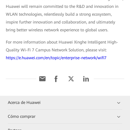
Huawei will remain committed to the R&D and innovation in
WLAN technologies, relentlessly build a strong ecosystem,
inspire further innovation and collaboration, and ultimately
bring better wireless network experience to global users.
For more information about Huawei Xinghe Intelligent High-
Quality Wi-Fi 7 Campus Network Solution, please visit:
https://e.huawei.com/en/topic/enterprise-network/wifi7
Acerca de Huawei
Cómo comprar