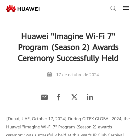
Huawei "Imagine Wi-Fi 7"
Program (Season 2) Awards
Ceremony Successfully Held
17 de octubre de 2024
[Dubai, UAE, October 17, 2024] During GITEX GLOBAL 2024, the
Huawei "Imagine Wi-Fi 7" Program (Season 2) awards
ceremony was successfully held at this year's IP Club Carnival,