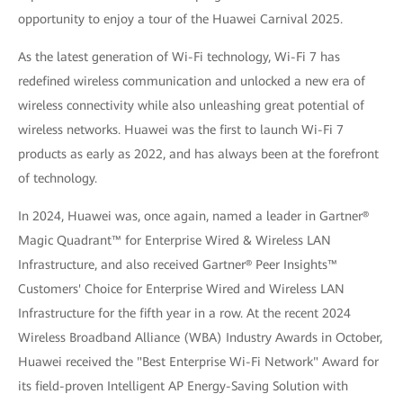
opportunity to enjoy a tour of the Huawei Carnival 2025.
As the latest generation of Wi-Fi technology, Wi-Fi 7 has
redefined wireless communication and unlocked a new era of
wireless connectivity while also unleashing great potential of
wireless networks. Huawei was the first to launch Wi-Fi 7
products as early as 2022, and has always been at the forefront
of technology.
In 2024, Huawei was, once again, named a leader in Gartner®
Magic Quadrant™ for Enterprise Wired & Wireless LAN
Infrastructure, and also received Gartner® Peer Insights™
Customers' Choice for Enterprise Wired and Wireless LAN
Infrastructure for the fifth year in a row. At the recent 2024
Wireless Broadband Alliance (WBA) Industry Awards in October,
Huawei received the "Best Enterprise Wi-Fi Network" Award for
its field-proven Intelligent AP Energy-Saving Solution with