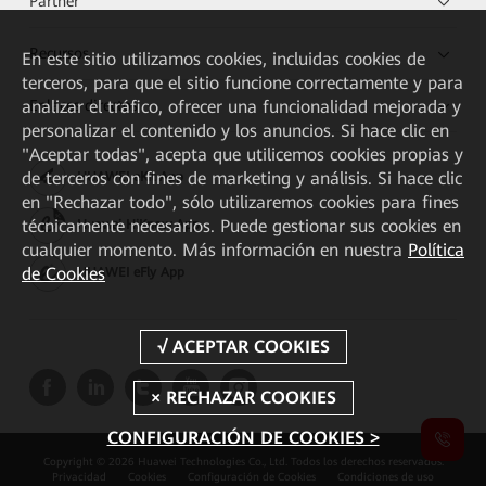
Partner
Recursos
En este sitio utilizamos cookies, incluidas cookies de
terceros, para que el sitio funcione correctamente y para
Enlaces directos
analizar el tráfico, ofrecer una funcionalidad mejorada y
personalizar el contenido y los anuncios. Si hace clic en
"Aceptar todas", acepta que utilicemos cookies propias y
de terceros con fines de marketing y análisis. Si hace clic
HUAWEI eKit App
en "Rechazar todo", sólo utilizaremos cookies para fines
técnicamente necesarios. Puede gestionar sus cookies en
Huawei HiKnow App
cualquier momento. Más información en nuestra
Política
de Cookies
HUAWEI eFly App
CONFIGURACIÓN DE COOKIES >
Copyright © 2026 Huawei Technologies Co., Ltd. Todos los derechos reservados.
Privacidad
Cookies
Configuración de Cookies
Condiciones de uso