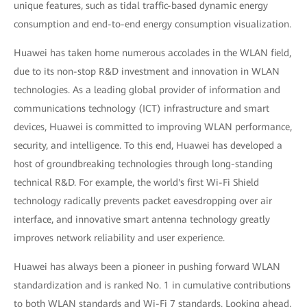
unique features, such as tidal traffic-based dynamic energy
consumption and end-to-end energy consumption visualization.
Huawei has taken home numerous accolades in the WLAN field,
due to its non-stop R&D investment and innovation in WLAN
technologies. As a leading global provider of information and
communications technology (ICT) infrastructure and smart
devices, Huawei is committed to improving WLAN performance,
security, and intelligence. To this end, Huawei has developed a
host of groundbreaking technologies through long-standing
technical R&D. For example, the world's first Wi-Fi Shield
technology radically prevents packet eavesdropping over air
interface, and innovative smart antenna technology greatly
improves network reliability and user experience.
Huawei has always been a pioneer in pushing forward WLAN
standardization and is ranked No. 1 in cumulative contributions
to both WLAN standards and Wi-Fi 7 standards. Looking ahead,