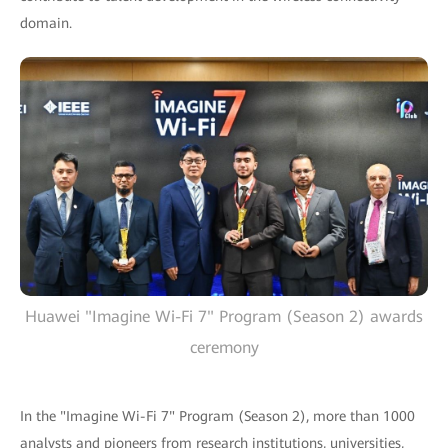
domain.
Huawei "Imagine Wi-Fi 7" Program (Season 2) awards
ceremony
In the "Imagine Wi-Fi 7" Program (Season 2), more than 1000
analysts and pioneers from research institutions, universities,