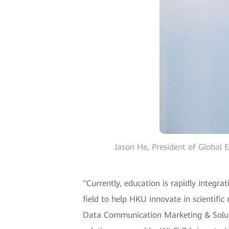
Jason He, President of Global 
"Currently, education is rapidly integra
field to help HKU innovate in scientifi
Data Communication Marketing & Solutio