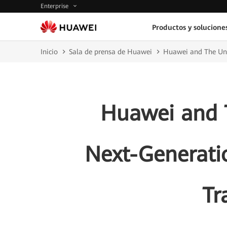
Enterprise
Productos y solucione
Inicio
Sala de prensa de Huawei
Huawei and The Uni
Huawei and T
Next-Generati
Tr