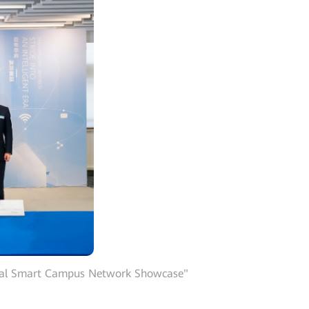
obal Smart Campus Network Showcase"