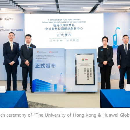
unch ceremony of "The University of Hong Kong & Huawei Gl