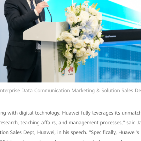
Enterprise Data Communication Marketing & Solution Sales Dep
ting with digital technology. Huawei fully leverages its unmatc
c research, teaching affairs, and management processes," said J
n Sales Dept, Huawei, in his speech. "Specifically, Huawei'