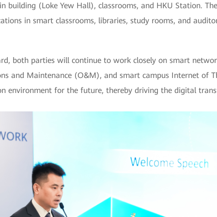
main building (Loke Yew Hall), classrooms, and HKU Station. T
ations in smart classrooms, libraries, study rooms, and auditor
, both parties will continue to work closely on smart networ
tions and Maintenance (O&M), and smart campus Internet of Th
tion environment for the future, thereby driving the digital tra