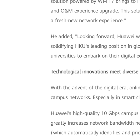
solution powered by Wi-Fi 7 brings to 
and O&M experience upgrade. This soluti
a fresh-new network experience."
He added, "Looking forward, Huawei wil
solidifying HKU's leading position in g
universities to embark on their digital 
Technological innovations meet diverse
With the advent of the digital era, onl
campus networks. Especially in smart cl
Huawei's high-quality 10 Gbps campus n
greatly increases network bandwidth nee
(which automatically identifies and prior