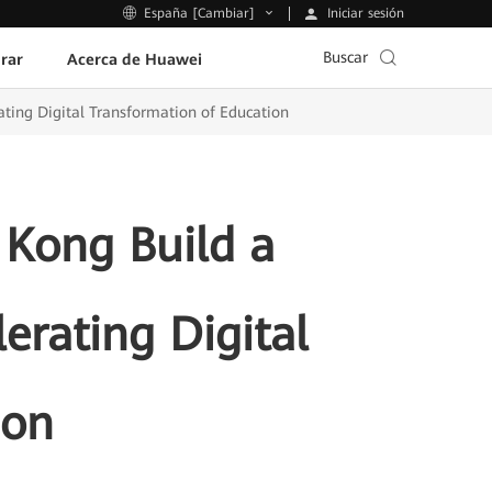
Iniciar sesión
España [Cambiar]
Buscar
rar
Acerca de Huawei
ting Digital Transformation of Education
 Kong Build a
rating Digital
ion