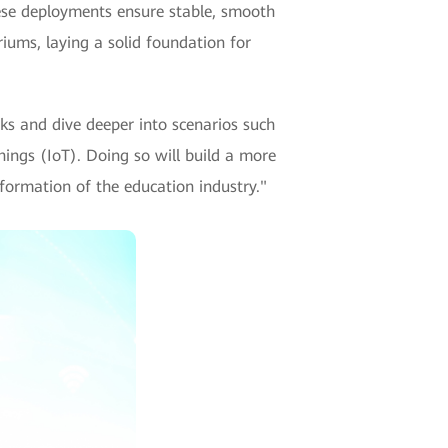
hese deployments ensure stable, smooth
iums, laying a solid foundation for
ks and dive deeper into scenarios such
ings (IoT). Doing so will build a more
nsformation of the education industry."