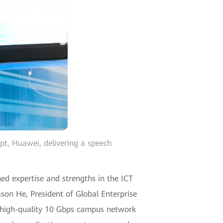
t, Huawei, delivering a speech
hed expertise and strengths in the ICT
ason He, President of Global Enterprise
s high-quality 10 Gbps campus network