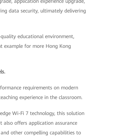
grade, application experience upgrade,
g data security, ultimately delivering
-quality educational environment,
llent example for more Hong Kong
ls.
 performance requirements on modern
teaching experience in the classroom.
dge Wi-Fi 7 technology, this solution
 also offers application assurance
, and other compelling capabilities to