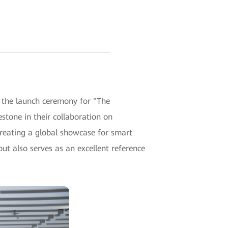
 the launch ceremony for "The
one in their collaboration on
creating a global showcase for smart
ut also serves as an excellent reference