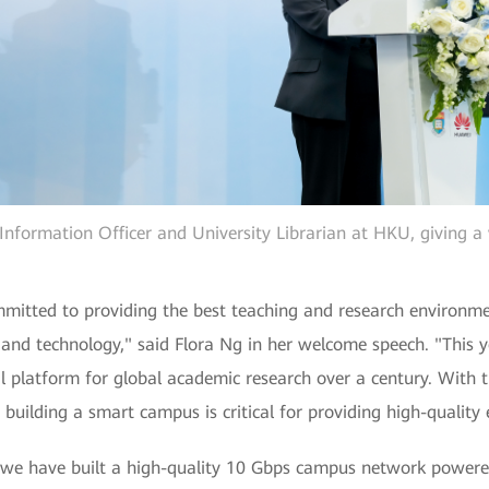
 Information Officer and University Librarian at HKU, giving 
ommitted to providing the best teaching and research environm
 and technology," said Flora Ng in her welcome speech. "This 
 platform for global academic research over a century. With t
 building a smart campus is critical for providing high-quality 
we have built a high-quality 10 Gbps campus network powered