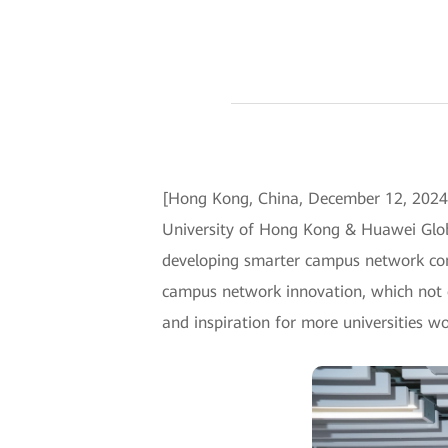
[Hong Kong, China, December 12, 2024]
University of Hong Kong & Huawei Glob
developing smarter campus network conn
campus network innovation, which not on
and inspiration for more universities w