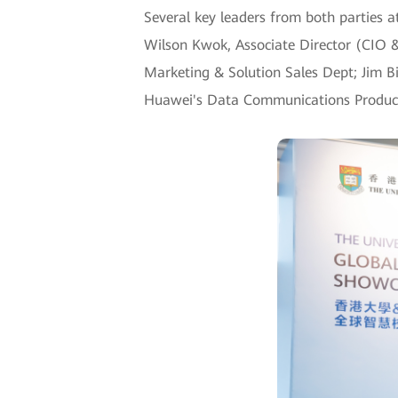
Several key leaders from both parties a
Wilson Kwok, Associate Director (CIO &
Marketing & Solution Sales Dept; Jim B
Huawei's Data Communications Product L