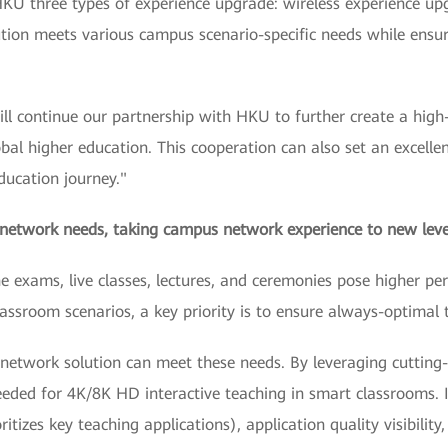
HKU three types of experience upgrade: wireless experience up
on meets various campus scenario-specific needs while ensurin
l continue our partnership with HKU to further create a high
lobal higher education. This cooperation can also set an exce
education journey."
 network needs, taking campus network experience to new leve
ine exams, live classes, lectures, and ceremonies pose higher
assroom scenarios, a key priority is to ensure always-optimal 
etwork solution can meet these needs. By leveraging cutting-e
ded for 4K/8K HD interactive teaching in smart classrooms. It
itizes key teaching applications), application quality visibility