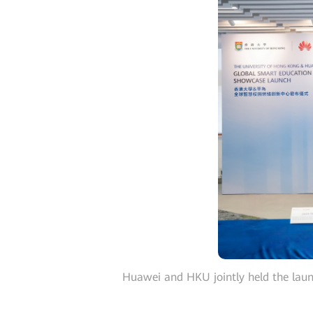
Huawei and HKU jointly held the la