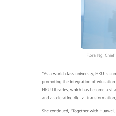
Flora Ng, Chief
"As a world-class university, HKU is c
promoting the integration of education
HKU Libraries, which has become a vital
and accelerating digital transformation,
She continued, "Together with Huawei, 