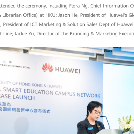
ttended the ceremony, including Flora Ng, Chief Information O
 Librarian Office) at HKU; Jason He, President of Huawei's 
i, President of ICT Marketing & Solution Sales Dept of Huawei
ine; Jackie Yu, Director of the Branding & Marketing Execut