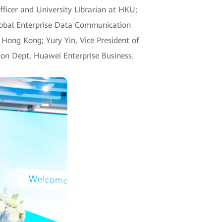
fficer and University Librarian at HKU;
Global Enterprise Data Communication
 Hong Kong; Yury Yin, Vice President of
ion Dept, Huawei Enterprise Business.