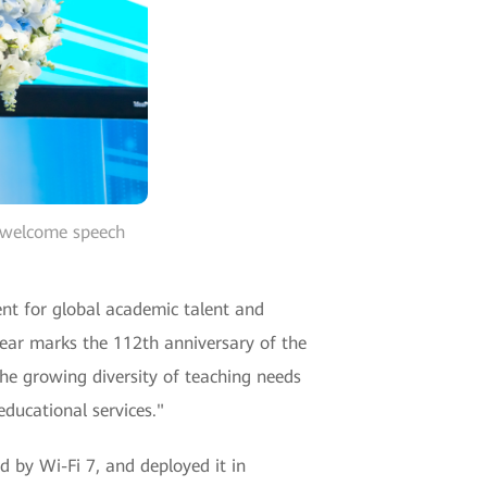
a welcome speech
ent for global academic talent and
year marks the 112th anniversary of the
he growing diversity of teaching needs
educational services."
 by Wi-Fi 7, and deployed it in