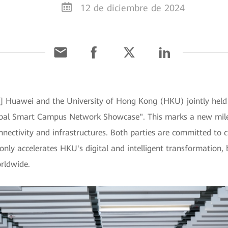
12 de diciembre de 2024
 Huawei and the University of Hong Kong (HKU) jointly held
al Smart Campus Network Showcase". This marks a new milest
ectivity and infrastructures. Both parties are committed to 
ly accelerates HKU's digital and intelligent transformation, b
orldwide.