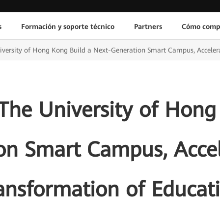
s
Formación y soporte técnico
Partners
Cómo comp
versity of Hong Kong Build a Next-Generation Smart Campus, Accelera
he University of Hong
on Smart Campus, Accele
ansformation of Educat