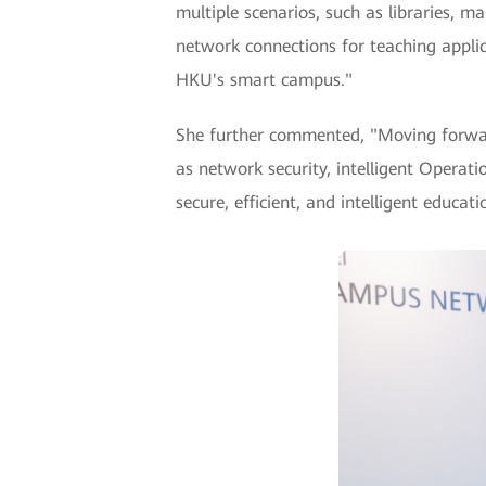
multiple scenarios, such as libraries, 
network connections for teaching applic
HKU's smart campus."
She further commented, "Moving forward
as network security, intelligent Opera
secure, efficient, and intelligent educa