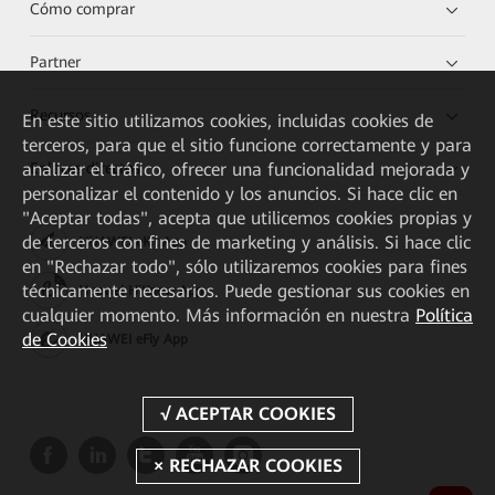
Cómo comprar
Partner
Recursos
En este sitio utilizamos cookies, incluidas cookies de
terceros, para que el sitio funcione correctamente y para
analizar el tráfico, ofrecer una funcionalidad mejorada y
Enlaces directos
personalizar el contenido y los anuncios. Si hace clic en
"Aceptar todas", acepta que utilicemos cookies propias y
de terceros con fines de marketing y análisis. Si hace clic
HUAWEI eKit App
en "Rechazar todo", sólo utilizaremos cookies para fines
técnicamente necesarios. Puede gestionar sus cookies en
Huawei HiKnow App
cualquier momento. Más información en nuestra
Política
de Cookies
HUAWEI eFly App