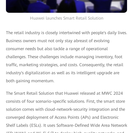
Huawei launches Smart Retail Solution
The retail industry is closely intertwined with people's daily lives.
Business owners must not only stay abreast of evolving
consumer needs but also tackle a range of operational
challenges. These challenges include managing inventory, foot
traffic, marketing strategies, and costs. Consequently, the retail
industry's digitalization as well as its intelligent upgrade are
both gaining momentum.
The Smart Retail Solution that Huawei released at MWC 2024
consists of four scenario-specific solutions. First, the smart store
solution comes with cloud-network-security integration and the
converged deployment of Access Points (APs) and Electronic
Shelf Labels (ESLs). It uses Software-Defined Wide Area Network