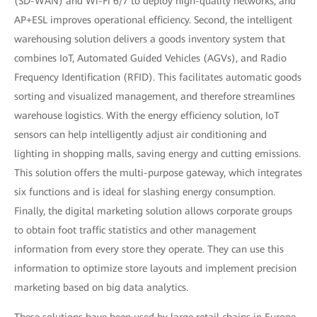
(SD-WAN) and Wi-Fi 6/7 to deploy high-quality networks, and
AP+ESL improves operational efficiency. Second, the intelligent
warehousing solution delivers a goods inventory system that
combines IoT, Automated Guided Vehicles (AGVs), and Radio
Frequency Identification (RFID). This facilitates automatic goods
sorting and visualized management, and therefore streamlines
warehouse logistics. With the energy efficiency solution, IoT
sensors can help intelligently adjust air conditioning and
lighting in shopping malls, saving energy and cutting emissions.
This solution offers the multi-purpose gateway, which integrates
six functions and is ideal for slashing energy consumption.
Finally, the digital marketing solution allows corporate groups
to obtain foot traffic statistics and other management
information from every store they operate. They can use this
information to optimize store layouts and implement precision
marketing based on big data analytics.