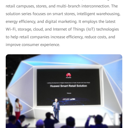
retail campuses, stores, and multi-branch interconnection. The
solution series focuses on smart stores, intelligent warehousing,
energy efficiency, and digital marketing. It employs the latest
Wi-Fi, storage, cloud, and Internet of Things (IoT) technologies
to help retail companies increase efficiency, reduce costs, and
improve consumer experience.