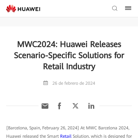
MWC2024: Huawei Releases
Scenario-Specific Solutions for
Retail Industry
26 de febrero de 2024
[Barcelona, Spain, February 26, 2024] At MWC Barcelona 2024,
Huawei released the Smart
Retail
Solution, which is designed for