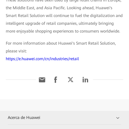
These solutions have been used by large retail chains in Europe,
the Middle East, and Asia Pacific. Looking ahead, Huawei's
Smart Retail Solution will continue to fuel the digitalization and
intelligent upgrade of retail companies, ultimately bringing
more enjoyable shopping experiences to consumers worldwide.
For more information about Huawei's Smart Retail Solution,
please visit:
https://e.huawei.com/cn/industries/retail
Acerca de Huawei