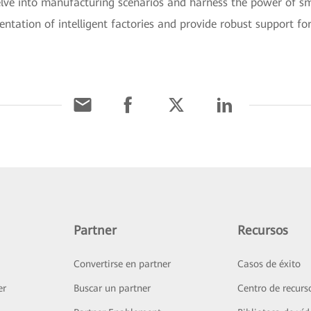
elve into manufacturing scenarios and harness the power of sma
entation of intelligent factories and provide robust support fo
Partner
Recursos
Convertirse en partner
Casos de éxito
er
Buscar un partner
Centro de recurs