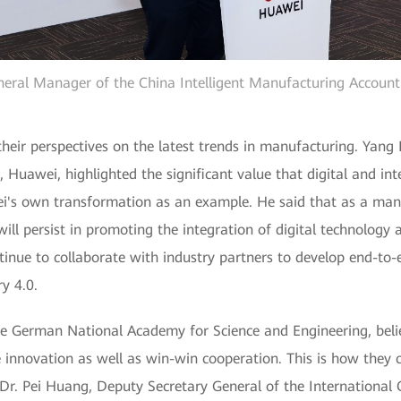
neral Manager of the China Intelligent Manufacturing Accoun
 their perspectives on the latest trends in manufacturing. Yan
Huawei, highlighted the significant value that digital and inte
i's own transformation as an example. He said that as a ma
ill persist in promoting the integration of digital technolog
tinue to collaborate with industry partners to develop end-to-e
y 4.0.
he German National Academy for Science and Engineering, bel
e innovation as well as win-win cooperation. This is how they 
 Dr. Pei Huang, Deputy Secretary General of the International 