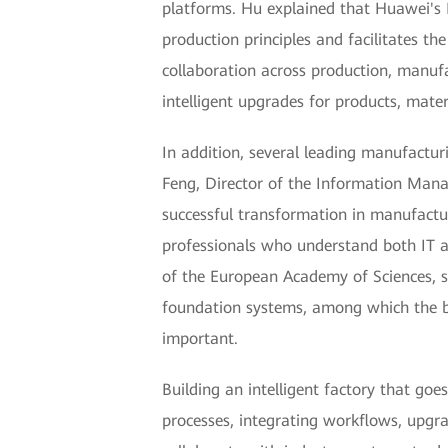
platforms. Hu explained that Huawei's In
production principles and facilitates th
collaboration across production, manufa
intelligent upgrades for products, mate
In addition, several leading manufactur
Feng, Director of the Information Mana
successful transformation in manufacturi
professionals who understand both IT a
of the European Academy of Sciences, sai
foundation systems, among which the 
important.
Building an intelligent factory that goe
processes, integrating workflows, upgra