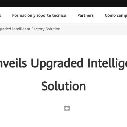
s
Formación y soporte técnico
Partners
Cómo comp
aded Intelligent Factory Solution
eils Upgraded Intellig
Solution