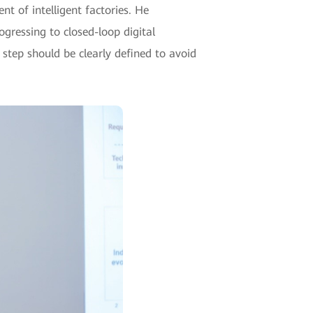
t of intelligent factories. He
ressing to closed-loop digital
step should be clearly defined to avoid