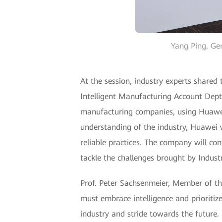
Yang Ping, Ge
At the session, industry experts shared
Intelligent Manufacturing Account Dept, 
manufacturing companies, using Huawe
understanding of the industry, Huawei w
reliable practices. The company will con
tackle the challenges brought by Industr
Prof. Peter Sachsenmeier, Member of t
must embrace intelligence and prioritiz
industry and stride towards the future.