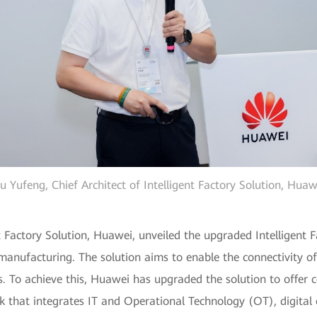
u Yufeng, Chief Architect of Intelligent Factory Solution, Huaw
t Factory Solution, Huawei, unveiled the upgraded Intelligent F
t manufacturing. The solution aims to enable the connectivity o
s. To achieve this, Huawei has upgraded the solution to offer c
k that integrates IT and Operational Technology (OT), digital