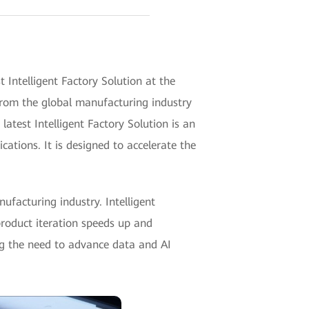
ntelligent Factory Solution at the
 from the global manufacturing industry
latest Intelligent Factory Solution is an
ations. It is designed to accelerate the
ufacturing industry. Intelligent
product iteration speeds up and
g the need to advance data and AI