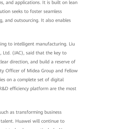
 and applications. It is built on lean
lution seeks to foster seamless
g, and outsourcing. It also enables
ing to intelligent manufacturing. Liu
td. (JAC), said that the key to
lear direction, and build a reserve of
ity Officer of Midea Group and Fellow
ies on a complete set of digital
&D efficiency platform are the most
, such as transforming business
talent. Huawei will continue to