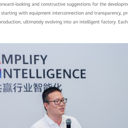
rward-looking and constructive suggestions for the developmen
tarting with equipment interconnection and transparency, prog
uction, ultimately evolving into an intelligent factory. Each 