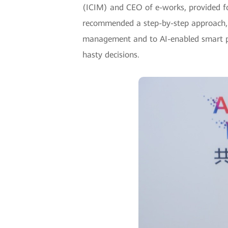
(ICIM) and CEO of e-works, provided fo
recommended a step-by-step approach, s
management and to AI-enabled smart prod
hasty decisions.