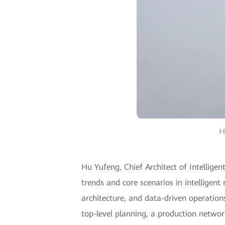
H
Hu Yufeng, Chief Architect of Intelligen
trends and core scenarios in intelligen
architecture, and data-driven operation
top-level planning, a production networ