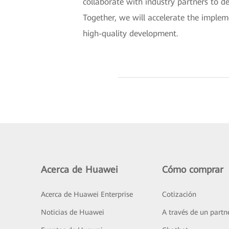
collaborate with industry partners to d
Together, we will accelerate the implem
high-quality development.
Acerca de Huawei
Cómo comprar
Acerca de Huawei Enterprise
Cotización
Noticias de Huawei
A través de un partn