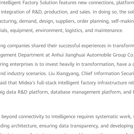
telligent Factory Solution features new connections, platforms,
e integration of R&D, production, and sales. In doing so, the so
cturing, demand, design, suppliers, order planning, self-makin
rials, equipment, environment, logistics, and maintenance.
ing companies shared their successful experiences in transform
gement Department at Anhui Jianghuai Automobile Group Co., L
ng enterprises is to invest heavily in transformation, have a c
nd industry scenarios. Liu Xiangyang, Chief Information Secur
d that Midea's full-stack intelligent factory infrastructure rel
big data R&D platform, database management platform, and R
s beyond connectivity to intelligence requires systematic work
ding architecture, ensuring data transparency, and developing 