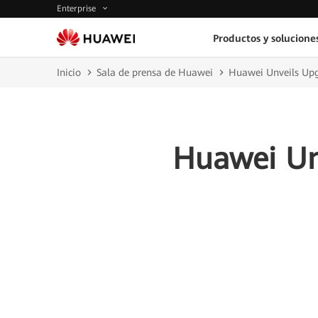
Enterprise
Productos y solucione
Inicio
Sala de prensa de Huawei
Huawei Unveils Upgr
Huawei Unv