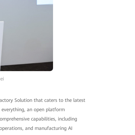
ei
actory Solution that caters to the latest
f everything, an open platform
omprehensive capabilities, including
 operations, and manufacturing AI