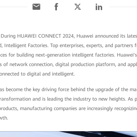
 During HUAWEI CONNECT 2024, Huawei announced its latest I
, Intelligent Factories. Top enterprises, experts, and partners
es for building next-generation intelligent factories. Huawei's 
 of network connection, digital production platform, and applic
onnected to digital and intelligent.
has become the key driving force behind the upgrade of the man
 transformation and is leading the industry to new heights. As 
oducts, manufacturing companies are increasingly recognizin
wth.