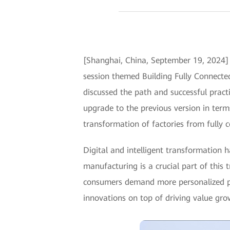
[Shanghai, China, September 19, 2024]
session themed Building Fully Connected
discussed the path and successful practic
upgrade to the previous version in terms
transformation of factories from fully c
Digital and intelligent transformation 
manufacturing is a crucial part of this
consumers demand more personalized pr
innovations on top of driving value gro