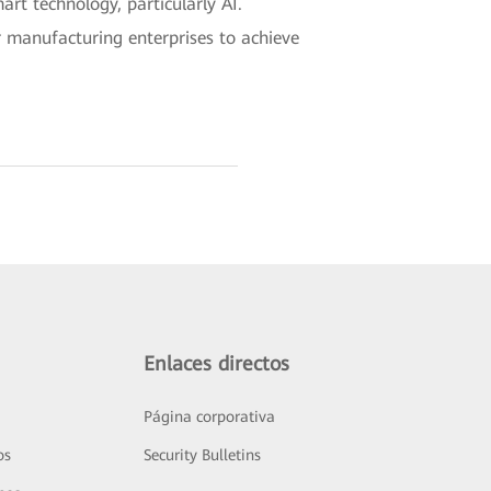
rt technology, particularly AI.
r manufacturing enterprises to achieve
Enlaces directos
Página corporativa
os
Security Bulletins