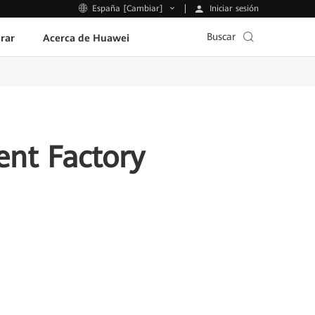
Iniciar sesión
España [Cambiar]
Buscar
rar
Acerca de Huawei
ent Factory