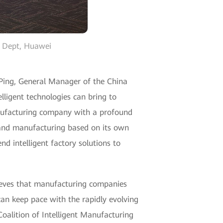
t Dept, Huawei
g Ping, General Manager of the China
lligent technologies can bring to
nufacturing company with a profound
y and manufacturing based on its own
nd intelligent factory solutions to
ieves that manufacturing companies
can keep pace with the rapidly evolving
Coalition of Intelligent Manufacturing