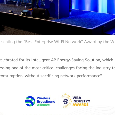
esenting the "Best Enterprise Wi-Fi Network" Award by the 
ebrated for its Intelligent AP Energy-Saving Solution, which
ssing one of the most critical challenges facing the industry
y consumption, without sacrificing network performance".