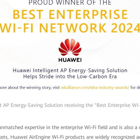
nt AP Energy-Saving Solution receiving the "Best Enterprise W
nmatched expertise in the enterprise Wi-Fi field and is also a 
kets, Huawei AirEngine Wi-Fi products are widely recognized acr