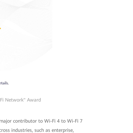
i-Fi Network" Award
major contributor to Wi-Fi 4 to Wi-Fi 7
oss industries, such as enterprise,