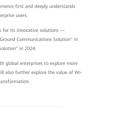
rience first and deeply understands
erprise users.
for its innovative solutions —
to-Ground Communications Solution" in
olution" in 2024.
th global enterprises to explore more
ll also further explore the value of Wi-
transformation.