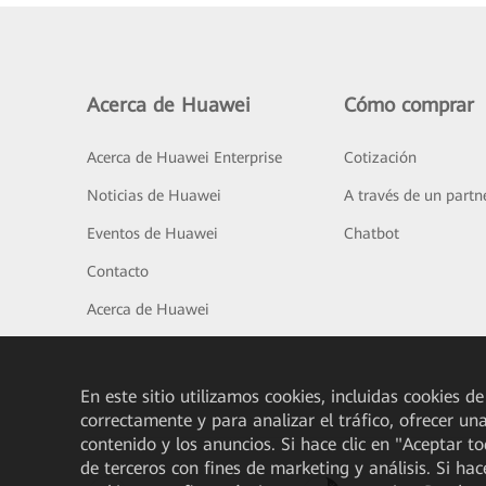
Acerca de Huawei
Cómo comprar
Acerca de Huawei Enterprise
Cotización
Noticias de Huawei
A través de un partn
Eventos de Huawei
Chatbot
Contacto
Acerca de Huawei
En este sitio utilizamos cookies, incluidas cookies de
correctamente y para analizar el tráfico, ofrecer un
contenido y los anuncios. Si hace clic en "Aceptar t
de terceros con fines de marketing y análisis. Si hac