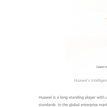
Huawei's Intellige
Huawei is a long-standing player with u
standards. In the global enterprise mar