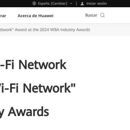
Iniciar sesión
España [Cambiar]
Buscar
rar
Acerca de Huawei
Network" Award at the 2024 WBA Industry Awards
-Fi Network
Wi-Fi Network"
y Awards