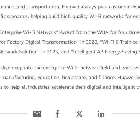
finance, and transportation. Huawei always puts customer expe
ic scenarios, helping build high-quality Wi-Fi networks for ent
Enterprise Wi-Fi Network" Award from the WBA for four times 
n for Factory Digital Transformation" in 2020, "Wi-Fi 6 Train-
etwork Solution" in 2023, and "Intelligent AP Energy-Saving S
dive deep into the enterprise Wi-Fi network field and work wi
ke manufacturing, education, healthcare, and finance. Huawei wi
to help all industries accelerate their digital and intelligent 