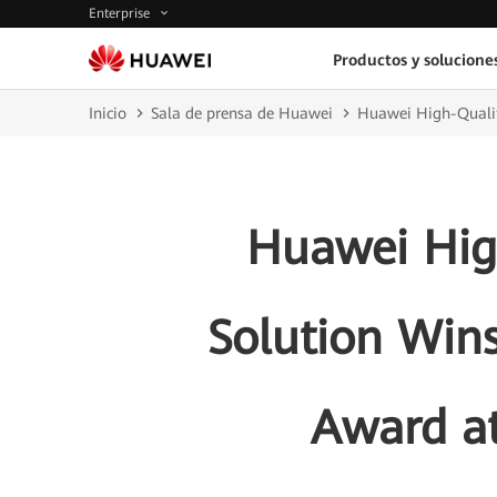
Enterprise
Productos y solucione
Inicio
Sala de prensa de Huawei
Huawei High-Qualit
Huawei Hig
Solution Wins
Award a