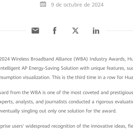
9 de octubre de 2024
e 2024 Wireless Broadband Alliance (WBA) Industry Awards, Hu
Intelligent AP Energy-Saving Solution with unique features, su
umption visualization. This is the third time in a row for Hu
ard from the WBA is one of the most coveted and prestigious 
xperts, analysts, and journalists conducted a rigorous evaluat
 eventually singling out only one solution for the award.
prise users' widespread recognition of the innovative ideas, f