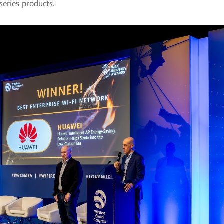
series products.