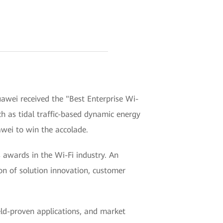
awei received the "Best Enterprise Wi-
ch as tidal traffic-based dynamic energy
awei to win the accolade.
awards in the Wi-Fi industry. An
ion of solution innovation, customer
ield-proven applications, and market