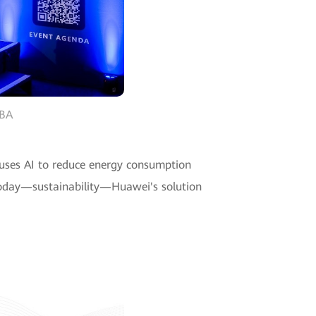
WBA
 uses AI to reduce energy consumption
 today—sustainability—Huawei's solution