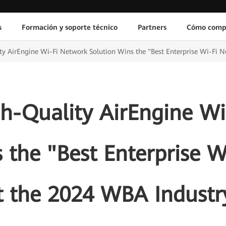
s
Formación y soporte técnico
Partners
Cómo comp
y AirEngine Wi-Fi Network Solution Wins the "Best Enterprise Wi-Fi 
h-Quality AirEngine Wi
 the "Best Enterprise 
t the 2024 WBA Industr