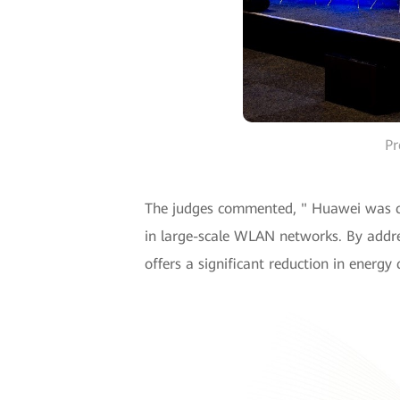
Pr
The judges commented, " Huawei was cel
in large-scale WLAN networks. By addre
offers a significant reduction in energ