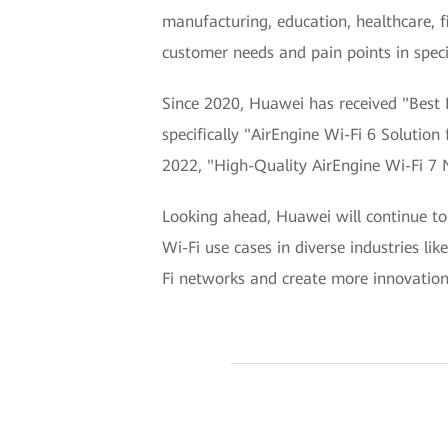
manufacturing, education, healthcare, 
customer needs and pain points in specif
Since 2020, Huawei has received "Best 
specifically "AirEngine Wi-Fi 6 Solutio
2022, "High-Quality AirEngine Wi-Fi 7 N
Looking ahead, Huawei will continue to 
Wi-Fi use cases in diverse industries li
Fi networks and create more innovations 