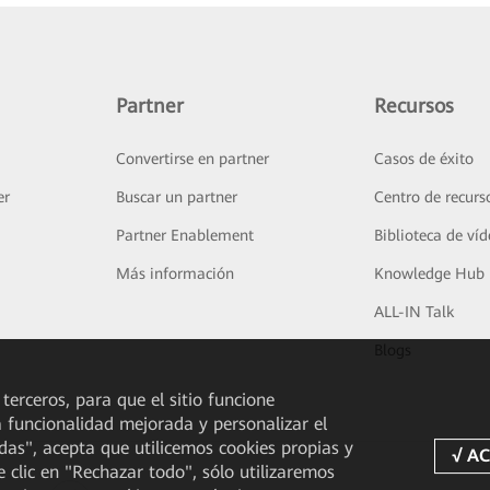
Partner
Recursos
Convertirse en partner
Casos de éxito
er
Buscar un partner
Centro de recurs
Partner Enablement
Biblioteca de ví
Más información
Knowledge Hub
ALL-IN Talk
Blogs
 terceros, para que el sitio funcione
a funcionalidad mejorada y personalizar el
odas", acepta que utilicemos cookies propias y
e clic en "Rechazar todo", sólo utilizaremos