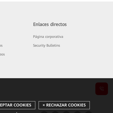
Enlaces directos
Página corporativa
os
Security Bulletins
deos