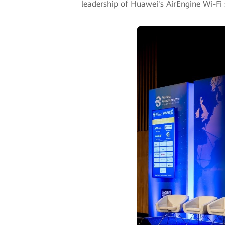
leadership of Huawei's AirEngine Wi-Fi 