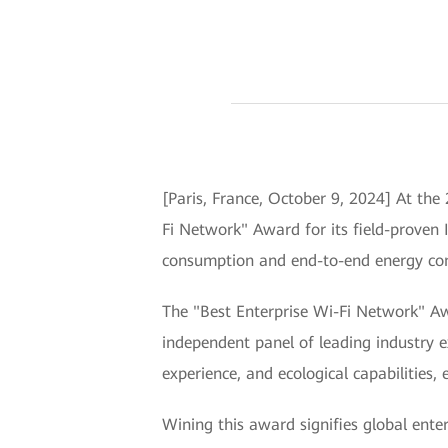
[Paris, France, October 9, 2024] At th
Fi Network" Award for its field-proven 
consumption and end-to-end energy cons
The "Best Enterprise Wi-Fi Network" Aw
independent panel of leading industry e
experience, and ecological capabilities,
Wining this award signifies global enter