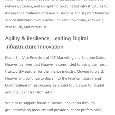
network, storage, and computing coordinated infrastructures to
increase the resilience of financial systems and support financial
service innovation while achieving zero downtime, zero wait,
zero touch, and zero trust.
Agility & Resilience, Leading Digital
Infrastructure Innovation
David Shi, Vice President of ICT Marketing and Solution Sales,
Huawei, believes that Huawei is committed to being the most
trustworthy partner for the finance industry. Moving forward,
Huawei will continue to delve into the finance industry and
build resilient infrastructures as a solid foundation for digital
and intelligent transformation.
We aim to support financial service innovation through
groundbreaking products and provide superior professional