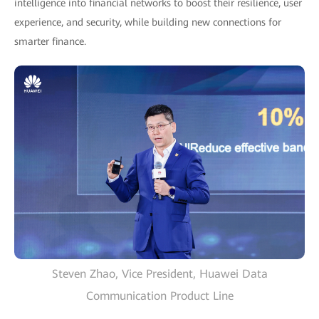
intelligence into financial networks to boost their resilience, user
experience, and security, while building new connections for
smarter finance.
Steven Zhao, Vice President, Huawei Data
Communication Product Line