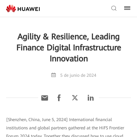
Agility & Resilience, Leading
Finance Digital Infrastructure
Innovation
5 de junio de 2024
[Shenzhen, China, June 5, 2024] International financial
institutions and global partners gathered at the HiFS Frontier
Forum 2024 today. Together they discussed how to use cloud,