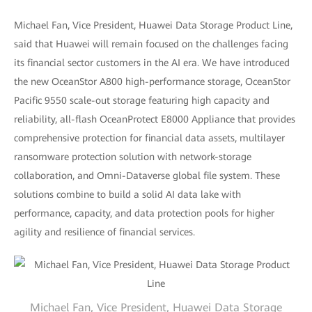
Michael Fan, Vice President, Huawei Data Storage Product Line,
said that Huawei will remain focused on the challenges facing
its financial sector customers in the AI era. We have introduced
the new OceanStor A800 high-performance storage, OceanStor
Pacific 9550 scale-out storage featuring high capacity and
reliability, all-flash OceanProtect E8000 Appliance that provides
comprehensive protection for financial data assets, multilayer
ransomware protection solution with network-storage
collaboration, and Omni-Dataverse global file system. These
solutions combine to build a solid AI data lake with
performance, capacity, and data protection pools for higher
agility and resilience of financial services.
Michael Fan, Vice President, Huawei Data Storage