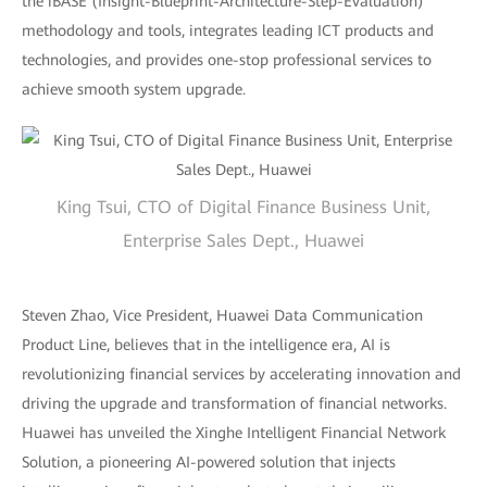
the iBASE (Insight-Blueprint-Architecture-Step-Evaluation)
methodology and tools, integrates leading ICT products and
technologies, and provides one-stop professional services to
achieve smooth system upgrade.
King Tsui, CTO of Digital Finance Business Unit,
Enterprise Sales Dept., Huawei
Steven Zhao, Vice President, Huawei Data Communication
Product Line, believes that in the intelligence era, AI is
revolutionizing financial services by accelerating innovation and
driving the upgrade and transformation of financial networks.
Huawei has unveiled the Xinghe Intelligent Financial Network
Solution, a pioneering AI-powered solution that injects