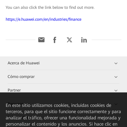
You can also click the link below to find out more.
https://e.huawei.com/en/industries/finance
Acerca de Huawei
Cómo comprar
Partner
Recursos
En este sitio utilizamos cookies, incluidas cookies de
terceros, para que el sitio funcione correctamente y para
Enlaces directos
analizar el tráfico, ofrecer una funcionalidad mejorada y
personalizar el contenido y los anuncios. Si hace clic en