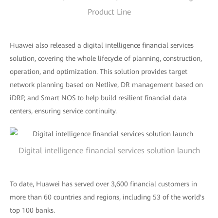
Product Line
Huawei also released a digital intelligence financial services
solution, covering the whole lifecycle of planning, construction,
operation, and optimization. This solution provides target
network planning based on Netlive, DR management based on
iDRP, and Smart NOS to help build resilient financial data
centers, ensuring service continuity.
Digital intelligence financial services solution launch
To date, Huawei has served over 3,600 financial customers in
more than 60 countries and regions, including 53 of the world's
top 100 banks.