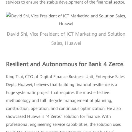
services to ensure the stable development of the financial sector.
David Shi, Vice President of ICT Marketing and Solution
Sales, Huawei
Resilient and Autonomous for Bank 4 Zeros
King Tsui, CTO of Digital Finance Business Unit, Enterprise Sales
Dept., Huawei, believes that building financial resilience is a
huge systematic project that requires the most effective
methodology and full lifecycle management of planning,
construction, operation, and continuous optimization. He also
showcased Huawei's "4 Zeros" solution for finance. With
professional engineering service capabilities, the solution uses