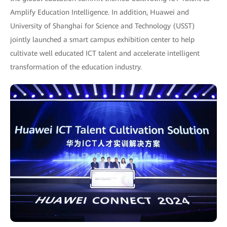
Amplify Education Intelligence. In addition, Huawei and
University of Shanghai for Science and Technology (USST)
jointly launched a smart campus exhibition center to help
cultivate well educated ICT talent and accelerate intelligent
transformation of the education industry.