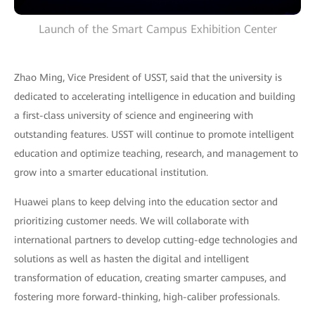
Launch of the Smart Campus Exhibition Center
Zhao Ming, Vice President of USST, said that the university is
dedicated to accelerating intelligence in education and building
a first-class university of science and engineering with
outstanding features. USST will continue to promote intelligent
education and optimize teaching, research, and management to
grow into a smarter educational institution.
Huawei plans to keep delving into the education sector and
prioritizing customer needs. We will collaborate with
international partners to develop cutting-edge technologies and
solutions as well as hasten the digital and intelligent
transformation of education, creating smarter campuses, and
fostering more forward-thinking, high-caliber professionals.