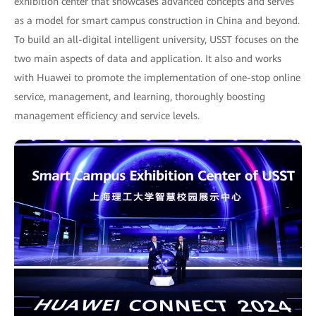
exhibition center that showcases advanced concepts and serves
as a model for smart campus construction in China and beyond.
To build an all-digital intelligent university, USST focuses on the
two main aspects of data and application. It also and works
with Huawei to promote the implementation of one-stop online
service, management, and learning, thoroughly boosting
management efficiency and service levels.