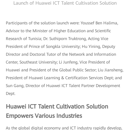
Launch of Huawei ICT Talent Cultivation Solution
Participants of the solution launch were: Youssef Ben Halima,
Advisor to the Minister of Higher Education and Scientific
Research of Tunisia; Dr. Suthiporn Truktrong, Acting Vice
President of Prince of Songkla University; Hu Yining, Deputy
Director and Doctoral Tutor of the Network and Information
Center, Southeast University; Li Junfeng, Vice President of
Huawei and President of the Global Public Sector; Liu Jiansheng,
President of Huawei Learning & Certification Services Dept; and
Sun Gang, Director of Huawei ICT Talent Partner Development
Dept.
Huawei ICT Talent Cultivation Solution
Empowers Various Industries
As the global digital economy and ICT industry rapidly develop,