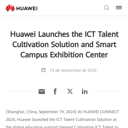
Huawei Launches the ICT Talent
Cultivation Solution and Smart
Campus Exhibition Center
19 de septiembre de 2024
[Shanghai, China, September 19, 2024] At HUAWEI CONNECT
2024, Huawei launched the ICT Talent Cultivation Solution at
the global education summit themed Cultivating ICT Talent to