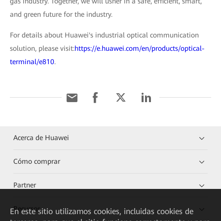
gas industry. Together, we will usher in a safe, efficient, smart,
and green future for the industry.
For details about Huawei's industrial optical communication
solution, please visit:
https://e.huawei.com/en/products/optical-
terminal/e810
.
Acerca de Huawei
Cómo comprar
Partner
Recursos
En este sitio utilizamos cookies, incluidas cookies de