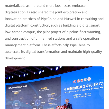
materialized, as more and more businesses embrace
digitalization. Li also shared the joint exploration and
innovation practices of PipeChina and Huawei in consulting and
digital platform construction, such as building a digital smart
low-carbon campus, the pilot project of pipeline fiber warning,
and construction of unmanned stations and a safe operations
management platform. These efforts help PipeChina to
accelerate its digital transformation and maintain high-quality
development.