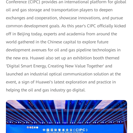
Conference (CIPC) provides an international platform for global
oil and gas storage and transportation players to deepen
exchanges and cooperation, showcase innovations, and pursue
common development goals. As this year's CIPC officially kicked
off in Beijing today, experts and academia from around the
world gathered in the Chinese capital to explore future
development avenues for oil and gas pipeline technologies in
the new era. Huawei also set up an exhibition booth themed
'Digital Smart Energy, Creating New Value Together' and
launched an industrial optical communication solution at the
event, a sign of Huawei's latest exploration and practice in
helping the oil and gas industry go digital.