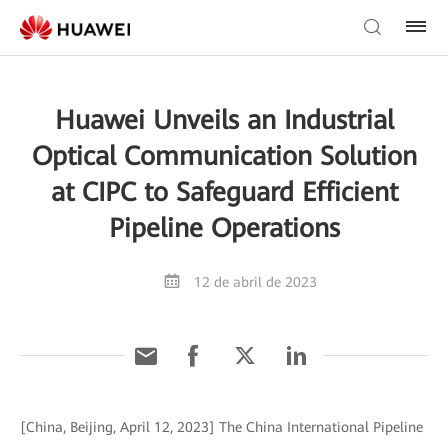
Huawei Unveils an Industrial
Optical Communication Solution
at CIPC to Safeguard Efficient
Pipeline Operations
12 de abril de 2023
[China, Beijing, April 12, 2023] The China International Pipeline