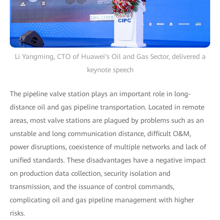
Li Yangming, CTO of Huawei's Oil and Gas Sector, delivered a
keynote speech
The pipeline valve station plays an important role in long-
distance oil and gas pipeline transportation. Located in remote
areas, most valve stations are plagued by problems such as an
unstable and long communication distance, difficult O&M,
power disruptions, coexistence of multiple networks and lack of
unified standards. These disadvantages have a negative impact
on production data collection, security isolation and
transmission, and the issuance of control commands,
complicating oil and gas pipeline management with higher
risks.