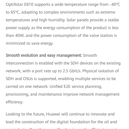
OptiXstar E810 supports a wide temperature range from -40°C
to 65°C, adapting to complex environments such as extreme
temperatures and high humidity. Solar panels provide a stable
power supply as the energy consumption of the product is less
than 40W, and the power consumption of the valve station is
minimized to save energy.
Smooth evolution and easy management:
Smooth
interconnection is enabled with the SDH devices on the existing
network, with a port rate up to 2.5 Gbit/s. Physical isolation of
SDH and OSUs is supported, enabling multiple services to be
carried on one network. Unified E2E service planning,
provisioning, and maintenance improve network management
efficiency.
Looking to the future, Huawei will continue to innovate and
lead the construction of the digital foundation for the oil and