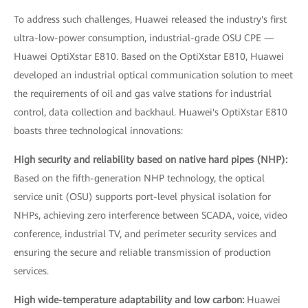
To address such challenges, Huawei released the industry's first
ultra-low-power consumption, industrial-grade OSU CPE —
Huawei OptiXstar E810. Based on the OptiXstar E810, Huawei
developed an industrial optical communication solution to meet
the requirements of oil and gas valve stations for industrial
control, data collection and backhaul. Huawei's OptiXstar E810
boasts three technological innovations:
High security and reliability based on native hard pipes (NHP):
Based on the fifth-generation NHP technology, the optical
service unit (OSU) supports port-level physical isolation for
NHPs, achieving zero interference between SCADA, voice, video
conference, industrial TV, and perimeter security services and
ensuring the secure and reliable transmission of production
services.
High wide-temperature adaptability and low carbon:
Huawei