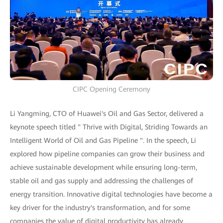
CIPC Opening Ceremony
Li Yangming, CTO of Huawei's Oil and Gas Sector, delivered a
keynote speech titled " Thrive with Digital, Striding Towards an
Intelligent World of Oil and Gas Pipeline ". In the speech, Li
explored how pipeline companies can grow their business and
achieve sustainable development while ensuring long-term,
stable oil and gas supply and addressing the challenges of
energy transition. Innovative digital technologies have become a
key driver for the industry's transformation, and for some
companies the value of digital productivity has already