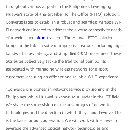
throughout various airports in the Philippines. Leveraging
Huawei's state-of-the-art Fiber To The Office (FTTO) solution,
Converge is set to establish a robust and seamless wireless Wi-
Fi network engineered to address the diverse connectivity needs
of travelers and
airport
visitors. The Huawei FTTO solution
brings to the table a suite of impressive features including high
bandwidth, low latency, and simplified O&M procedures. These
attributes collectively tackle the traditional pain points
associated with managing wireless networks for airport
customers, ensuring an efficient and reliable Wi-Fi experience.
"Converge is a pioneer in network service provisioning in the
Philippines, while Huawei is known as a leader in the ICT field.
We share the same vision on the advantages of network
technologies and the direction in which they should evolve. This
is the basis for our cooperation. We will work with Huawei to
leverage the advanced optical network technologies and