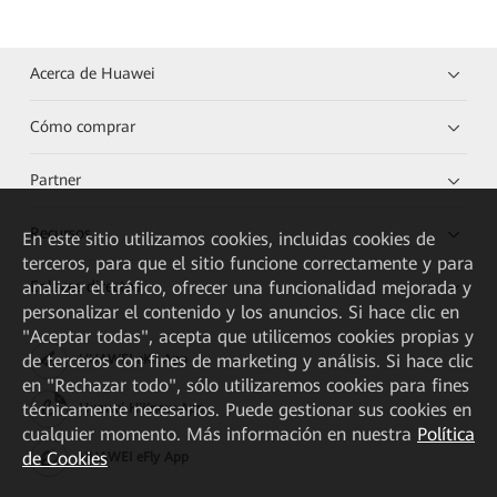
Acerca de Huawei
Cómo comprar
Partner
Recursos
En este sitio utilizamos cookies, incluidas cookies de
terceros, para que el sitio funcione correctamente y para
Enlaces directos
analizar el tráfico, ofrecer una funcionalidad mejorada y
personalizar el contenido y los anuncios. Si hace clic en
"Aceptar todas", acepta que utilicemos cookies propias y
de terceros con fines de marketing y análisis. Si hace clic
HUAWEI eKit App
en "Rechazar todo", sólo utilizaremos cookies para fines
técnicamente necesarios. Puede gestionar sus cookies en
Huawei HiKnow App
cualquier momento. Más información en nuestra
Política
de Cookies
HUAWEI eFly App