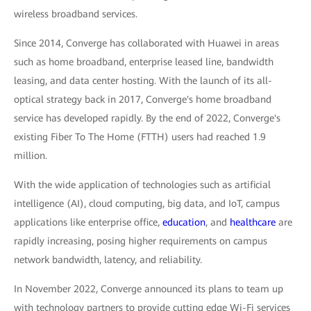
wireless broadband services.
Since 2014, Converge has collaborated with Huawei in areas
such as home broadband, enterprise leased line, bandwidth
leasing, and data center hosting. With the launch of its all-
optical strategy back in 2017, Converge's home broadband
service has developed rapidly. By the end of 2022, Converge's
existing Fiber To The Home (FTTH) users had reached 1.9
million.
With the wide application of technologies such as artificial
intelligence (AI), cloud computing, big data, and IoT, campus
applications like enterprise office,
education
, and
healthcare
are
rapidly increasing, posing higher requirements on campus
network bandwidth, latency, and reliability.
In November 2022, Converge announced its plans to team up
with technology partners to provide cutting edge Wi-Fi services