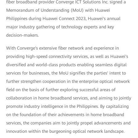
fiber broadband provider Converge ICT Solutions Inc. signed a
Memorandum of Understanding (MoU) with Huawei
Philippines during Huawei Connect 2023, Huawei's annual
major industry gathering of technology experts and key
decision-makers.
With Converge's extensive fiber network and experience in
providing high-speed connectivity services, as well as Huawei's
diversified and world-class products enabling seamless digital
services for businesses, the MoU signifies the parties' intent to
further strengthen cooperation in the enterprise optical network
field on the basis of further exploring successful areas of
collaboration in home broadband services, and aiming to jointly
promote industry intelligence in the Philippines. By capitalizing
on the foundation of their achievements in home broadband
services, the companies aim to jointly propel advancements and
innovation within the burgeoning optical network landscape.