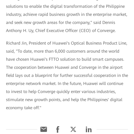
solutions to enable the digital transformation of the Philippine
industry, achieve rapid business growth in the enterprise market,
and seek new growth areas for the company," said Dennis
Anthony H. Uy, Chief Executive Officer (CEO) of Converge.
Richard Jin, President of Huawei's Optical Business Product Line,
said, "To date, more than 6,000 customers around the world
have chosen Huawei's FTTO solution to build smart campuses.
The cooperation between Huawei and Converge in the airport
field lays out a blueprint for further successful cooperation in the
enterprise network market. In the future, Huawei will continue
to invest to help Converge quickly enter various industries,
stimulate new growth points, and help the Philippines' digital
economy take off."