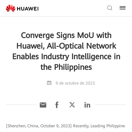
Converge Signs MoU with
Huawei, All-Optical Network
Enables Industry Intelligence in
the Philippines
9 de octubre de 2023
[Shenzhen, China, October 9, 2023] Recently, Leading Philippine