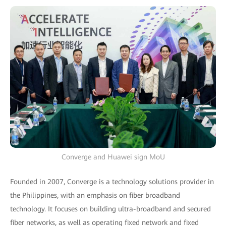
Converge and Huawei sign MoU
Founded in 2007, Converge is a technology solutions provider in
the Philippines, with an emphasis on fiber broadband
technology. It focuses on building ultra-broadband and secured
fiber networks, as well as operating fixed network and fixed