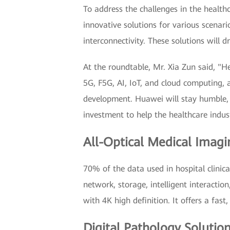
To address the challenges in the health
innovative solutions for various scenari
interconnectivity. These solutions will d
At the roundtable, Mr. Xia Zun said, "H
5G, F5G, AI, IoT, and cloud computing, 
development. Huawei will stay humble,
investment to help the healthcare indust
All-Optical Medical Imagi
70% of the data used in hospital clinic
network, storage, intelligent interacti
with 4K high definition. It offers a fast
Digital Pathology Solutio