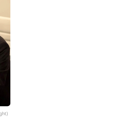
ight)