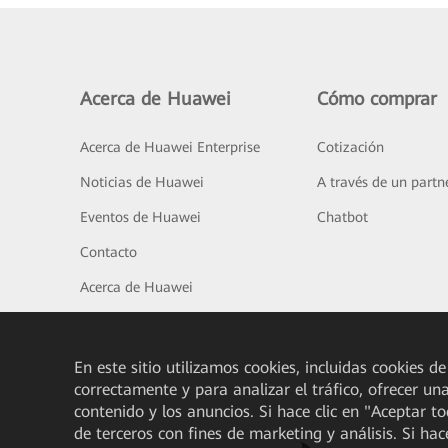
Acerca de Huawei
Cómo comprar
Acerca de Huawei Enterprise
Cotización
Noticias de Huawei
A través de un partn
Eventos de Huawei
Chatbot
Contacto
Acerca de Huawei
En este sitio utilizamos cookies, incluidas cookies de
correctamente y para analizar el tráfico, ofrecer un
contenido y los anuncios. Si hace clic en "Aceptar t
de terceros con fines de marketing y análisis. Si hac