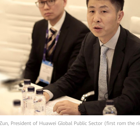
Zun, President of Huawei Global Public Sector (first rom the r