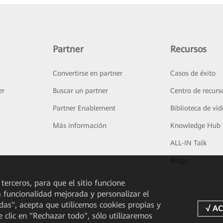
Partner
Recursos
Convertirse en partner
Casos de éxito
er
Buscar un partner
Centro de recurs
Partner Enablement
Biblioteca de ví
Más información
Knowledge Hub
ALL-IN Talk
Blogs
 terceros, para que el sitio funcione
a funcionalidad mejorada y personalizar el
odas", acepta que utilicemos cookies propias y
e clic en "Rechazar todo", sólo utilizaremos