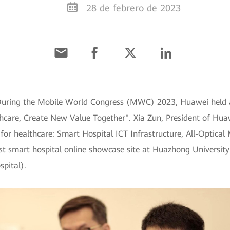
28 de febrero de 2023
] During the Mobile World Congress (MWC) 2023, Huawei held
thcare, Create New Value Together". Xia Zun, President of Huaw
for healthcare: Smart Hospital ICT Infrastructure, All-Optical
t smart hospital online showcase site at Huazhong Universit
pital).