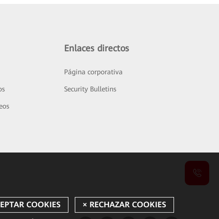
Enlaces directos
Página corporativa
os
Security Bulletins
deos