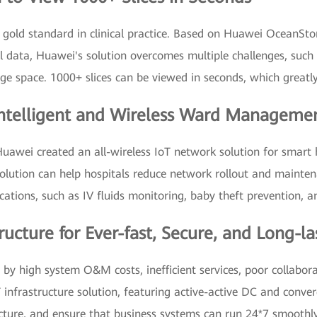
 gold standard in clinical practice. Based on Huawei OceanStor
 data, Huawei's solution overcomes multiple challenges, such a
e space. 1000+ slices can be viewed in seconds, which greatly
Intelligent and Wireless Ward Managemen
Huawei created an all-wireless IoT network solution for smart 
 solution can help hospitals reduce network rollout and mainte
cations, such as IV fluids monitoring, baby theft prevention, a
ructure for Ever-fast, Secure, and Long-l
by high system O&M costs, inefficient services, poor collabor
T infrastructure solution, featuring active-active DC and con
ructure, and ensure that business systems can run 24*7 smoothly