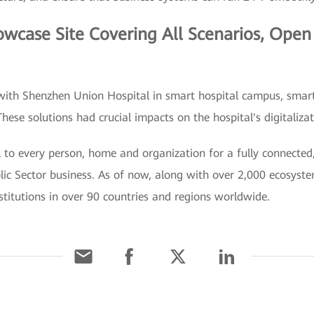
wcase Site Covering All Scenarios, Open f
with Shenzhen Union Hospital in smart hospital campus, smart 
hese solutions had crucial impacts on the hospital's digitaliza
 to every person, home and organization for a fully connected, 
blic Sector business. As of now, along with over 2,000 ecosys
stitutions in over 90 countries and regions worldwide.