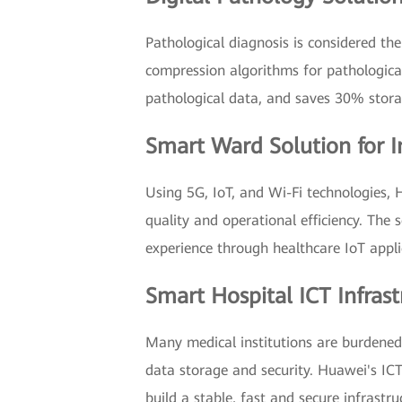
Pathological diagnosis is considered the
compression algorithms for pathological
pathological data, and saves 30% storag
Smart Ward Solution for 
Using 5G, IoT, and Wi-Fi technologies, 
quality and operational efficiency. The
experience through healthcare IoT appli
Smart Hospital ICT Infrast
Many medical institutions are burdened 
data storage and security. Huawei's IC
build a stable, fast and secure infrast