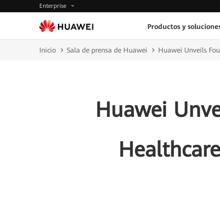
Enterprise
Productos y solucione
Inicio
Sala de prensa de Huawei
Huawei Unveils Four
Huawei Unvei
Healthcare