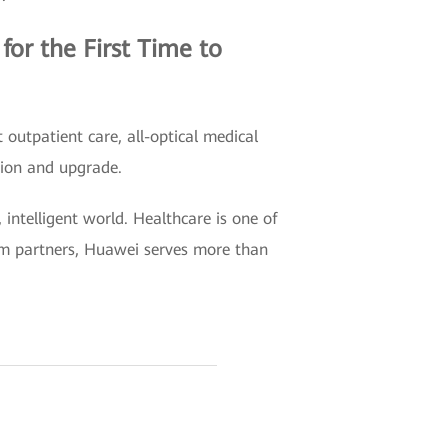
or the First Time to
outpatient care, all-optical medical
tion and upgrade.
intelligent world. Healthcare is one of
tem partners, Huawei serves more than