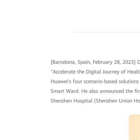
[Barcelona, Spain, February 28, 2023
"Accelerate the Digital Journey of Heal
Huawei's four scenario-based solutions 
Smart Ward. He also announced the firs
Shenzhen Hospital (Shenzhen Union Hos