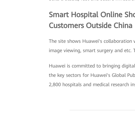
Smart Hospital Online Sho
Customers Outside China
The site shows Huawei's collaboration 
image viewing, smart surgery and etc. T
Huawei is committed to bringing digital
the key sectors for Huawei's Global Pu
2,800 hospitals and medical research in