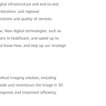
gital infrastructure and end-to-end
nistration, and regional
erations and quality of services.
e. New digital technologies, such as
ons in healthcare, and speed up its
nd know-how, and step up our strategic
dical Imaging solution, including
conds and reconstruct the image in 3D
diagnosis and treatment efficiency.