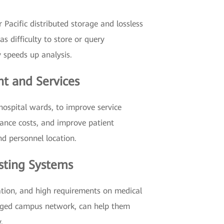
 Pacific distributed storage and lossless
s difficulty to store or query
 speeds up analysis.
t and Services
hospital wards, to improve service
nance costs, and improve patient
nd personnel location.
asting Systems
ation, and high requirements on medical
verged campus network, can help them
.