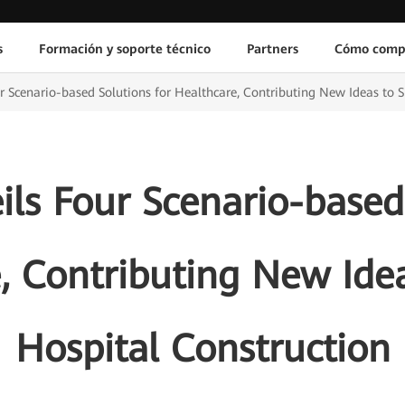
s
Formación y soporte técnico
Partners
Cómo comp
 Scenario-based Solutions for Healthcare, Contributing New Ideas to 
ls Four Scenario-based 
, Contributing New Ide
Hospital Construction