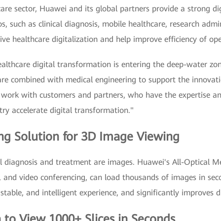
care sector, Huawei and its global partners provide a strong di
os, such as clinical diagnosis, mobile healthcare, research admi
rive healthcare digitalization and help improve efficiency of op
ealthcare digital transformation is entering the deep-water zon
are combined with medical engineering to support the innovati
 work with customers and partners, who have the expertise a
ry accelerate digital transformation."
ng Solution for 3D Image Viewing
al diagnosis and treatment are images. Huawei's All-Optical Me
on, and video conferencing, can load thousands of images in se
, stable, and intelligent experience, and significantly improves 
n to View 1000+ Slices in Seconds