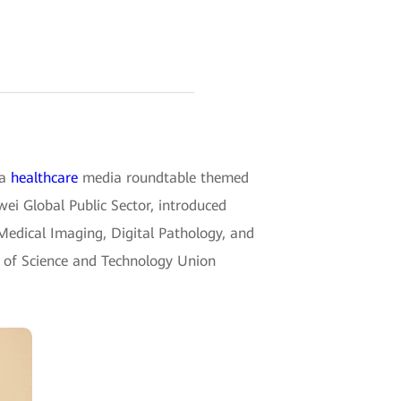
 a
healthcare
media roundtable themed
ei Global Public Sector, introduced
 Medical Imaging, Digital Pathology, and
y of Science and Technology Union