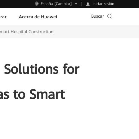
Iniciar sesión
España [Cambiar]
Buscar
rar
Acerca de Huawei
Smart Hospital Construction
Solutions for
as to Smart