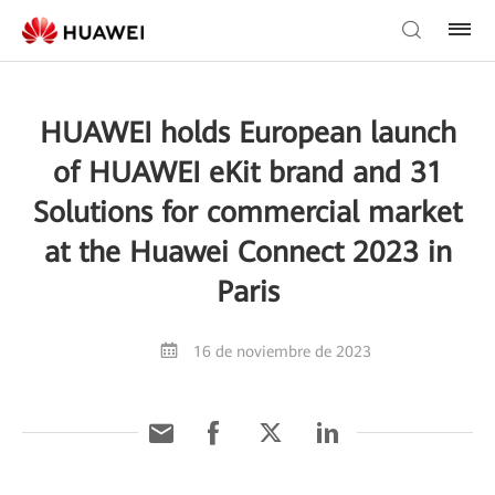
HUAWEI holds European launch
of HUAWEI eKit brand and 31
Solutions for commercial market
at the Huawei Connect 2023 in
Paris
16 de noviembre de 2023