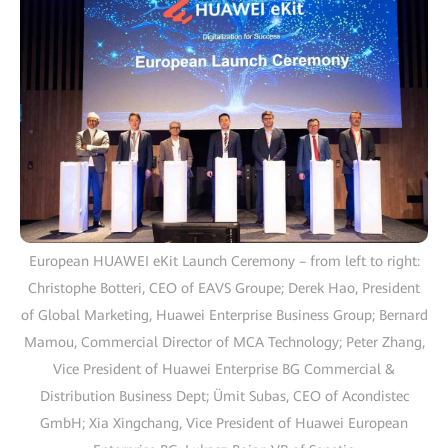
European HUAWEI eKit Launch Ceremony – from left to right:
Christophe Botteri, CEO of EAVS Groupe; Derek Hao, President
of Global Marketing, Huawei Enterprise Business Group; Bernard
Mamou, Commercial Director of MCA Technology; Peter Zhang,
Vice President of Huawei Enterprise BG Commercial &
Distribution Business Dept; Ümit Subas, CEO of Acondistec
GmbH; Xia Xingchang, Vice President of Huawei European