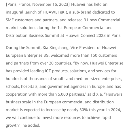
[Paris, France, November 16, 2023] Huawei has held an
inaugural launch of HUAWEI eKit, a sub-brand dedicated to
SME customers and partners, and released 31 new Commercial
market solutions during the 1st European Commercial and
Distribution Business Summit at Huawei Connect 2023 in Paris.
During the Summit, Xia Xingchang, Vice President of Huawei
European Enterprise BG, welcomed more than 150 customers
and partners from over 20 countries. “By now, Huawei Enterprise
has provided leading ICT products, solutions, and services for
hundreds of thousands of small- and medium-sized enterprises,
schools, hospitals, and government agencies in Europe, and has
cooperation with more than 5,000 partners,” said Xia. “Huawei's
business scale in the European commercial and distribution
market is expected to increase by nearly 30% this year. In 2024,
we will continue to invest more resources to achieve rapid
growth", he added.