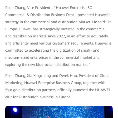
Peter Zhang, Vice President of Huawei Enterprise BG
Commercial & Distribution Business Dept，presented Huawei’s
strategy in the commercial and distribution Market. He said: "In
Europe, Huawei has strategically invested in the commercial
and distribution markets since 2022, in an effort to accurately
and efficiently meet various customers' requirements. Huawei is
committed to accelerating the digitization of small- and
medium-sized enterprises in the commercial market and
exploring the new blue-ocean distribution market."
Peter Zhang, Xia Xingchang and Derek Hao, President of Global
Marketing, Huawei Enterprise Business Group, together with
four gold distribution partners, officially launched the HUAWEI
eKit for Distribution business in Europe.