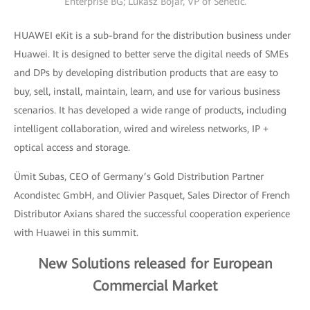
Enterprise BG; Lukasz Bojar, VP of Senetic.
HUAWEI eKit is a sub-brand for the distribution business under
Huawei. It is designed to better serve the digital needs of SMEs
and DPs by developing distribution products that are easy to
buy, sell, install, maintain, learn, and use for various business
scenarios. It has developed a wide range of products, including
intelligent collaboration, wired and wireless networks, IP +
optical access and storage.
Ümit Subas, CEO of Germany’s Gold Distribution Partner
Acondistec GmbH, and Olivier Pasquet, Sales Director of French
Distributor Axians shared the successful cooperation experience
with Huawei in this summit.
New Solutions released for European
Commercial Market