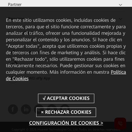
Partner
Recursos
En este sitio utilizamos cookies, incluidas cookies de
terceros, para que el sitio funcione correctamente y para
analizar el tráfico, ofrecer una funcionalidad mejorada y
Enlaces directos
personalizar el contenido y los anuncios. Si hace clic en
"Aceptar todas", acepta que utilicemos cookies propias y
de terceros con fines de marketing y análisis. Si hace clic
HUAWEI eKit App
en "Rechazar todo", sólo utilizaremos cookies para fines
técnicamente necesarios. Puede gestionar sus cookies en
Huawei HiKnow App
cualquier momento. Más información en nuestra
Política
de Cookies
HUAWEI eFly App
CONFIGURACIÓN DE COOKIES >
Copyright © 2026 Huawei Technologies Co., Ltd. Todos los derechos reservados.