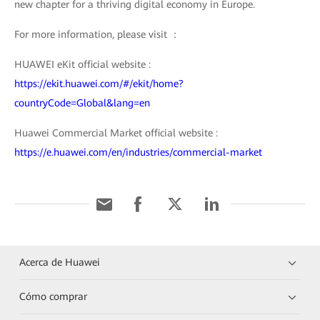
new chapter for a thriving digital economy in Europe.
For more information, please visit ：
HUAWEI eKit official website :
https://ekit.huawei.com/#/ekit/home?
countryCode=Global&lang=en
Huawei Commercial Market official website :
https://e.huawei.com/en/industries/commercial-market
Acerca de Huawei
Cómo comprar