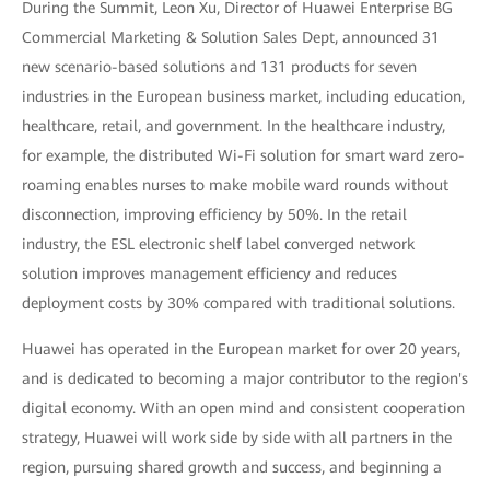
During the Summit, Leon Xu, Director of Huawei Enterprise BG
Commercial Marketing & Solution Sales Dept, announced 31
new scenario-based solutions and 131 products for seven
industries in the European business market, including education,
healthcare, retail, and government. In the healthcare industry,
for example, the distributed Wi-Fi solution for smart ward zero-
roaming enables nurses to make mobile ward rounds without
disconnection, improving efficiency by 50%. In the retail
industry, the ESL electronic shelf label converged network
solution improves management efficiency and reduces
deployment costs by 30% compared with traditional solutions.
Huawei has operated in the European market for over 20 years,
and is dedicated to becoming a major contributor to the region's
digital economy. With an open mind and consistent cooperation
strategy, Huawei will work side by side with all partners in the
region, pursuing shared growth and success, and beginning a