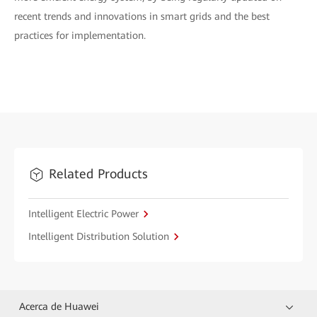
recent trends and innovations in smart grids and the best
practices for implementation.
Related Products
Intelligent Electric Power
Intelligent Distribution Solution
Acerca de Huawei