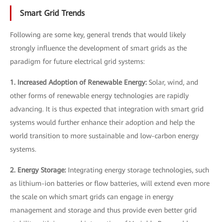
Smart Grid Trends
Following are some key, general trends that would likely
strongly influence the development of smart grids as the
paradigm for future electrical grid systems:
1. Increased Adoption of Renewable Energy:
Solar, wind, and
other forms of renewable energy technologies are rapidly
advancing. It is thus expected that integration with smart grid
systems would further enhance their adoption and help the
world transition to more sustainable and low-carbon energy
systems.
2. Energy Storage:
Integrating energy storage technologies, such
as lithium-ion batteries or flow batteries, will extend even more
the scale on which smart grids can engage in energy
management and storage and thus provide even better grid