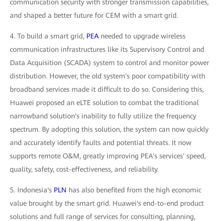
communication security with stronger transmission capabilities,
and shaped a better future for CEM with a smart grid.
4. To build a smart grid,
PEA
needed to upgrade wireless
communication infrastructures like its Supervisory Control and
Data Acquisition (SCADA) system to control and monitor power
distribution. However, the old system's poor compatibility with
broadband services made it difficult to do so. Considering this,
Huawei proposed an eLTE solution to combat the traditional
narrowband solution's inability to fully utilize the frequency
spectrum. By adopting this solution, the system can now quickly
and accurately identify faults and potential threats. It now
supports remote O&M, greatly improving PEA's services' speed,
quality, safety, cost-effectiveness, and reliability.
5. Indonesia's
PLN
has also benefited from the high economic
value brought by the smart grid. Huawei's end-to-end product
solutions and full range of services for consulting, planning,