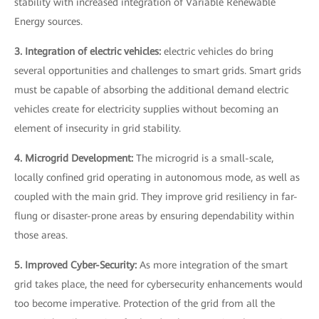
stability with increased integration of Variable Renewable
Energy sources.
3. Integration of electric vehicles:
electric vehicles do bring
several opportunities and challenges to smart grids. Smart grids
must be capable of absorbing the additional demand electric
vehicles create for electricity supplies without becoming an
element of insecurity in grid stability.
4. Microgrid Development:
The microgrid is a small-scale,
locally confined grid operating in autonomous mode, as well as
coupled with the main grid. They improve grid resiliency in far-
flung or disaster-prone areas by ensuring dependability within
those areas.
5. Improved Cyber-Security:
As more integration of the smart
grid takes place, the need for cybersecurity enhancements would
too become imperative. Protection of the grid from all the