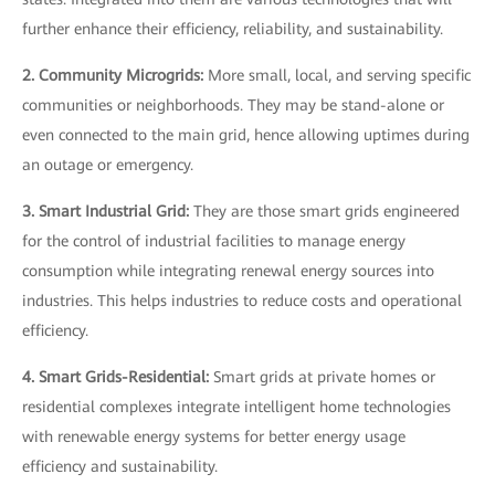
further enhance their efficiency, reliability, and sustainability.
2. Community Microgrids:
More small, local, and serving specific
communities or neighborhoods. They may be stand-alone or
even connected to the main grid, hence allowing uptimes during
an outage or emergency.
3. Smart Industrial Grid:
They are those smart grids engineered
for the control of industrial facilities to manage energy
consumption while integrating renewal energy sources into
industries. This helps industries to reduce costs and operational
efficiency.
4. Smart Grids-Residential:
Smart grids at private homes or
residential complexes integrate intelligent home technologies
with renewable energy systems for better energy usage
efficiency and sustainability.