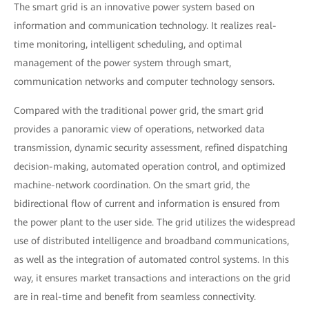
The smart grid is an innovative power system based on
information and communication technology. It realizes real-
time monitoring, intelligent scheduling, and optimal
management of the power system through smart,
communication networks and computer technology sensors.
Compared with the traditional power grid, the smart grid
provides a panoramic view of operations, networked data
transmission, dynamic security assessment, refined dispatching
decision-making, automated operation control, and optimized
machine-network coordination. On the smart grid, the
bidirectional flow of current and information is ensured from
the power plant to the user side. The grid utilizes the widespread
use of distributed intelligence and broadband communications,
as well as the integration of automated control systems. In this
way, it ensures market transactions and interactions on the grid
are in real-time and benefit from seamless connectivity.