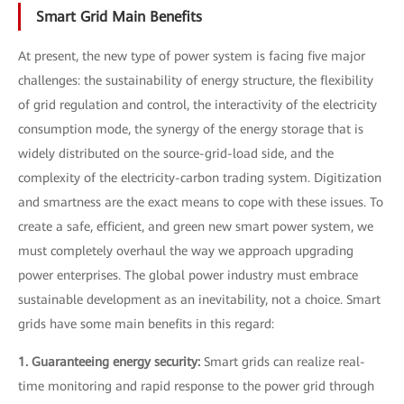
Smart Grid Main Benefits
At present, the new type of power system is facing five major
challenges: the sustainability of energy structure, the flexibility
of grid regulation and control, the interactivity of the electricity
consumption mode, the synergy of the energy storage that is
widely distributed on the source-grid-load side, and the
complexity of the electricity-carbon trading system. Digitization
and smartness are the exact means to cope with these issues. To
create a safe, efficient, and green new smart power system, we
must completely overhaul the way we approach upgrading
power enterprises. The global power industry must embrace
sustainable development as an inevitability, not a choice. Smart
grids have some main benefits in this regard:
1. Guaranteeing energy security:
Smart grids can realize real-
time monitoring and rapid response to the power grid through