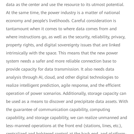
data as the center and use the resource to its utmost potential.
At the same time, the power industry is a matter of national
economy and people's livelihoods. Careful consideration is
tantamount when it comes to where data comes from and
where instructions go, as well as the security, reliability, privacy,
property rights, and digital sovereignty issues that are linked
intrinsically with the space. This means that the new power
system needs a safer and more reliable connection base to
provide capacity for data transmission. It also needs data
analysis through AI, cloud, and other digital technologies to
realize intelligent prediction, agile response, and the efficient
operation of power scenarios. Additionally, storage capacity can
be used as a means to discover and precipitate data assets. With
the guarantee of communication capability, computing
capability, and storage capability, we can realize unmanned and
less-manned operations at the front end (stations, lines, etc.),
centralized and bolstered control at the back end, and platform-