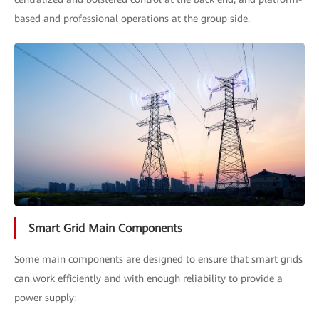
based and professional operations at the group side.
Smart Grid Main Components
Some main components are designed to ensure that smart grids
can work efficiently and with enough reliability to provide a
power supply: