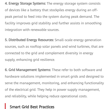
4. Energy Storage Systems:
The energy storage system consists
of devices like a battery that stockpiles energy during an off-
peak period to feed into the system during peak demand. The
facility improves grid stability and further assists in smoothing
integration with renewable sources.
5. Distributed Energy Resources:
Small-scale energy generation
sources, such as rooftop solar panels and wind turbines, that are
connected to the grid and complement diversity in energy
supply, enhancing grid resilience.
6. Grid Management Systems:
These refer to both software and
hardware solutions implemented in smart grids and designed to
serve the management, monitoring, and enhancing functionality
of the electrical grid. They help in power supply management,
and reliability, while helping reduce operational costs.
Smart Grid Best Practices