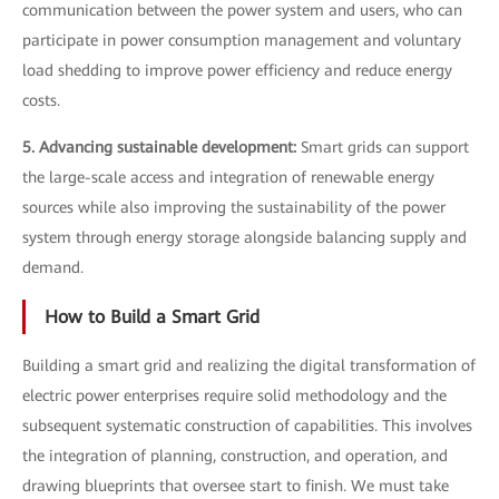
communication between the power system and users, who can
participate in power consumption management and voluntary
load shedding to improve power efficiency and reduce energy
costs.
5. Advancing sustainable development:
Smart grids can support
the large-scale access and integration of renewable energy
sources while also improving the sustainability of the power
system through energy storage alongside balancing supply and
demand.
How to Build a Smart Grid
Building a smart grid and realizing the digital transformation of
electric power enterprises require solid methodology and the
subsequent systematic construction of capabilities. This involves
the integration of planning, construction, and operation, and
drawing blueprints that oversee start to finish. We must take