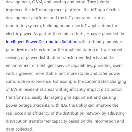
development, O&M, and porting and reuse. They jointly
improved the IoT management platform, the IoT app flexible
development platform, and the IoT panoramic status
monitoring system, building brand-new IoT applications for
electric power. As part of their joint efforts, Huawei provided the
Intelligent Power Distribution Solution
with a cloud-pipe-edge-
pipe-device architecture for the implementation of transparent
sensing of power distribution transformer districts and the
enhancement of intelligent service capabilities, providing users
with a greener, more stable, and more stable and safer power
consumption experience. For example, the concentrated charging
of EVs in residential areas will significantly impact distribution
transformers, easily damaging grid equipment and causing
power outage incidents, with IDS, the utility can improve the
resilience and efficiency of the distribution network by adjusting
distribution transformer capacity based on the information and
data collected.