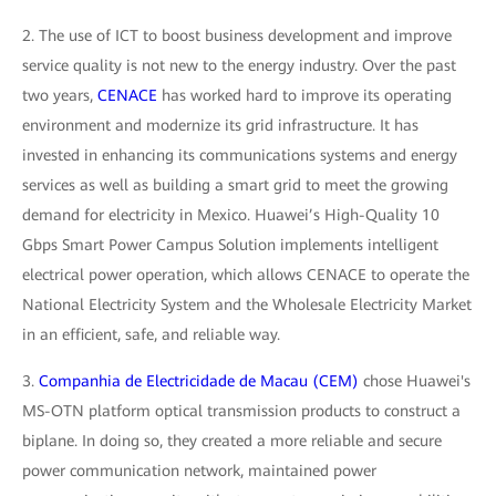
2. The use of ICT to boost business development and improve
service quality is not new to the energy industry. Over the past
two years,
CENACE
has worked hard to improve its operating
environment and modernize its grid infrastructure. It has
invested in enhancing its communications systems and energy
services as well as building a smart grid to meet the growing
demand for electricity in Mexico. Huawei’s High-Quality 10
Gbps Smart Power Campus Solution implements intelligent
electrical power operation, which allows CENACE to operate the
National Electricity System and the Wholesale Electricity Market
in an efficient, safe, and reliable way.
3.
Companhia de Electricidade de Macau (CEM)
chose Huawei's
MS-OTN platform optical transmission products to construct a
biplane. In doing so, they created a more reliable and secure
power communication network, maintained power