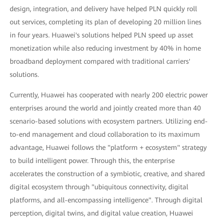
design, integration, and delivery have helped PLN quickly roll
out services, completing its plan of developing 20 million lines
in four years. Huawei's solutions helped PLN speed up asset
monetization while also reducing investment by 40% in home
broadband deployment compared with traditional carriers'
solutions.
Currently, Huawei has cooperated with nearly 200 electric power
enterprises around the world and jointly created more than 40
scenario-based solutions with ecosystem partners. Utilizing end-
to-end management and cloud collaboration to its maximum
advantage, Huawei follows the "platform + ecosystem" strategy
to build intelligent power. Through this, the enterprise
accelerates the construction of a symbiotic, creative, and shared
digital ecosystem through "ubiquitous connectivity, digital
platforms, and all-encompassing intelligence". Through digital
perception, digital twins, and digital value creation, Huawei