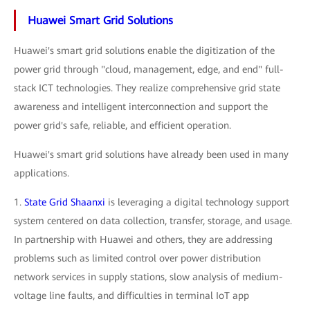
Huawei Smart Grid Solutions
Huawei's smart grid solutions enable the digitization of the
power grid through "cloud, management, edge, and end" full-
stack ICT technologies. They realize comprehensive grid state
awareness and intelligent interconnection and support the
power grid's safe, reliable, and efficient operation.
Huawei's smart grid solutions have already been used in many
applications.
1.
State Grid Shaanxi
is leveraging a digital technology support
system centered on data collection, transfer, storage, and usage.
In partnership with Huawei and others, they are addressing
problems such as limited control over power distribution
network services in supply stations, slow analysis of medium-
voltage line faults, and difficulties in terminal IoT app