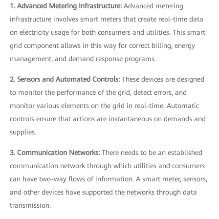
1. Advanced Metering Infrastructure:
Advanced metering
infrastructure involves smart meters that create real-time data
on electricity usage for both consumers and utilities. This smart
grid component allows in this way for correct billing, energy
management, and demand response programs.
2. Sensors and Automated Controls:
These devices are designed
to monitor the performance of the grid, detect errors, and
monitor various elements on the grid in real-time. Automatic
controls ensure that actions are instantaneous on demands and
supplies.
3. Communication Networks:
There needs to be an established
communication network through which utilities and consumers
can have two-way flows of information. A smart meter, sensors,
and other devices have supported the networks through data
transmission.