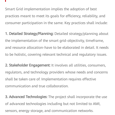
Smart Grid implementation implies the adoption of best
practices meant to meet its goals for efficiency, reliability, and
consumer participation in the same. Key practices shall include:
1. Detailed Strategy/Planning:
Detailed strategy/planning about
the implementation of the smart grid-objectivity, timeframe,
and resource allocation-have to be elaborated in detail. It needs
to be holistic, covering relevant technical and regulatory issues.
2. Stakeholder Engagement:
It involves all utilities, consumers,
regulators, and technology providers whose needs and concerns
shall be taken care of. Implementation requires effective
communication and true collaboration.
3. Advanced Technologies:
The project shall incorporate the use
of advanced technologies including but not limited to AMI,
sensors, energy storage, and communication networks.