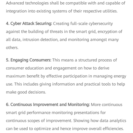
Advanced technologies shall be compatible with and capable of
integration into existing systems of their respective utilities.
4. Cyber Attack Securing:
Creating full-scale cybersecurity
against the building of threats in the smart grid, encryption of
all data, intrusion detection, and monitoring amongst many
others.
5. Engaging Consumers:
This means a structured process of
consumer education and engagement on how to derive
maximum benefit by effective participation in managing energy
use. This includes giving information and practical tools to help
make good decisions.
6. Continuous Improvement and Monitoring:
More continuous
smart grid performance monitoring presentations for
continuous scopes of improvement. Showing how data analytics
can be used to optimize and hence improve overall efficiencies.