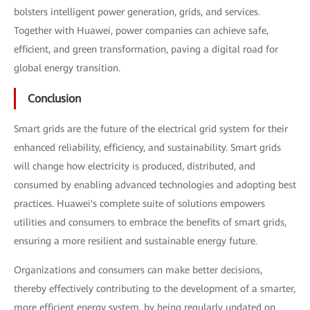
bolsters intelligent power generation, grids, and services.
Together with Huawei, power companies can achieve safe,
efficient, and green transformation, paving a digital road for
global energy transition.
Conclusion
Smart grids are the future of the electrical grid system for their
enhanced reliability, efficiency, and sustainability. Smart grids
will change how electricity is produced, distributed, and
consumed by enabling advanced technologies and adopting best
practices. Huawei's complete suite of solutions empowers
utilities and consumers to embrace the benefits of smart grids,
ensuring a more resilient and sustainable energy future.
Organizations and consumers can make better decisions,
thereby effectively contributing to the development of a smarter,
more efficient energy system, by being regularly updated on