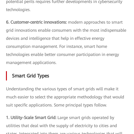
potential perils requires further developments in cybersecurity
technologies.
6. Customer-centric innovations:
modern approaches to smart
grid innovations enable consumers with the most indispensable
devices and intelligence that help in effective energy
consumption management. For instance, smart home
technologies enable better consumer participation in energy
management applications.
Smart Grid Types
Understanding the various types of smart grids will make it
much easier to select the appropriate methodology that would
suit specific applications. Some principal types follow.
1. Utility-Scale Smart Grid:
Large smart grids operated by
utilities that deal with the supply of electricity to cities and
states. Integrated into them are various technologies that will