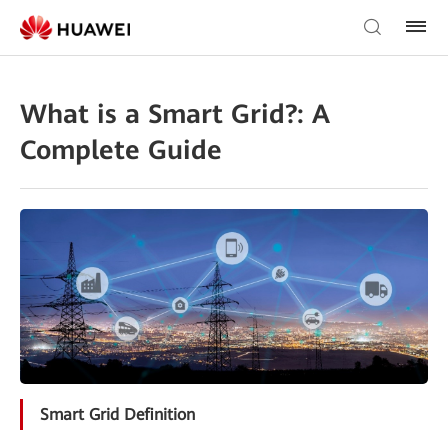
What is a Smart Grid?: A
Complete Guide
Smart Grid Definition