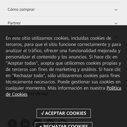
Cómo comprar
Partner
Recursos
En este sitio utilizamos cookies, incluidas cookies de
terceros, para que el sitio funcione correctamente y para
Enlaces directos
analizar el tráfico, ofrecer una funcionalidad mejorada y
personalizar el contenido y los anuncios. Si hace clic en
"Aceptar todas", acepta que utilicemos cookies propias y
de terceros con fines de marketing y análisis. Si hace clic
HUAWEI eKit App
en "Rechazar todo", sólo utilizaremos cookies para fines
técnicamente necesarios. Puede gestionar sus cookies en
Huawei HiKnow App
cualquier momento. Más información en nuestra
Política
de Cookies
HUAWEI eFly App