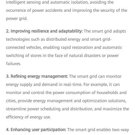
intelligent sensing and automatic isolation, avoiding the
occurrence of power accidents and improving the security of the
power grid.
2. Improving resilience and adaptability:
The smart grid adopts
technologies such as distributed energy and smart grid-
connected vehicles, enabling rapid restoration and automatic
switching of stores in the face of natural disasters or power
failures.
3. Refining energy management:
The smart grid can monitor
energy supply and demand in real-time. For example, it can
monitor and control the power consumption of households and
cities, provide energy management and optimization solutions,
streamline power scheduling and distribution, and maximize the
efficiency of energy use.
4. Enhancing user participation:
The smart grid enables two-way