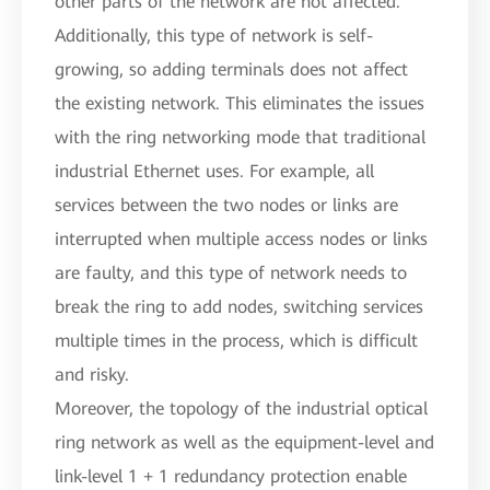
other parts of the network are not affected.
Additionally, this type of network is self-
growing, so adding terminals does not affect
the existing network. This eliminates the issues
with the ring networking mode that traditional
industrial Ethernet uses. For example, all
services between the two nodes or links are
interrupted when multiple access nodes or links
are faulty, and this type of network needs to
break the ring to add nodes, switching services
multiple times in the process, which is difficult
and risky.
Moreover, the topology of the industrial optical
ring network as well as the equipment-level and
link-level 1 + 1 redundancy protection enable