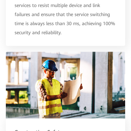
services to resist multiple device and link
failures and ensure that the service switching
time is always less than 30 ms, achieving 100%
security and reliability.