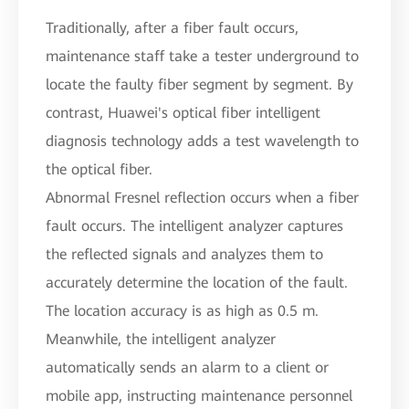
Traditionally, after a fiber fault occurs,
maintenance staff take a tester underground to
locate the faulty fiber segment by segment. By
contrast, Huawei's optical fiber intelligent
diagnosis technology adds a test wavelength to
the optical fiber.
Abnormal Fresnel reflection occurs when a fiber
fault occurs. The intelligent analyzer captures
the reflected signals and analyzes them to
accurately determine the location of the fault.
The location accuracy is as high as 0.5 m.
Meanwhile, the intelligent analyzer
automatically sends an alarm to a client or
mobile app, instructing maintenance personnel