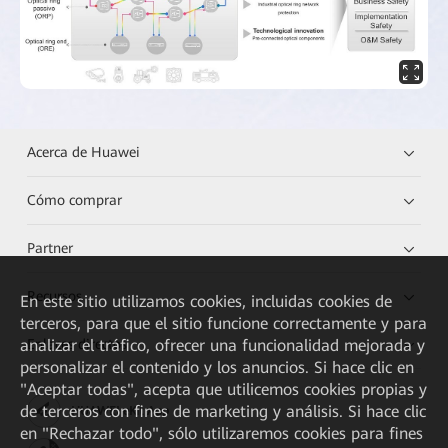
Acerca de Huawei
Cómo comprar
Partner
Recursos
En este sitio utilizamos cookies, incluidas cookies de
terceros, para que el sitio funcione correctamente y para
analizar el tráfico, ofrecer una funcionalidad mejorada y
Enlaces directos
personalizar el contenido y los anuncios. Si hace clic en
"Aceptar todas", acepta que utilicemos cookies propias y
de terceros con fines de marketing y análisis. Si hace clic
HUAWEI eKit App
en "Rechazar todo", sólo utilizaremos cookies para fines