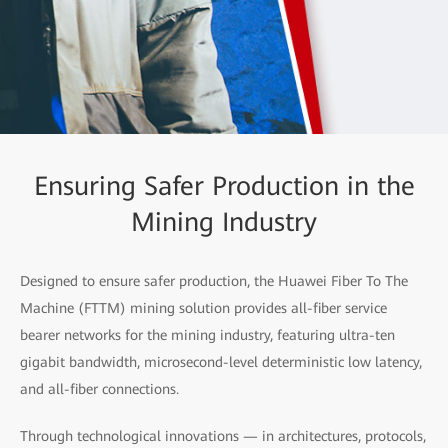
Ensuring Safer Production in the
Mining Industry
Designed to ensure safer production, the Huawei Fiber To The
Machine (FTTM) mining solution provides all-fiber service
bearer networks for the mining industry, featuring ultra-ten
gigabit bandwidth, microsecond-level deterministic low latency,
and all-fiber connections.
Through technological innovations — in architectures, protocols,