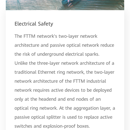
Electrical Safety
The FTTM network's two-layer network
architecture and passive optical network reduce
the risk of underground electrical sparks.
Unlike the three-layer network architecture of a
traditional Ethernet ring network, the two-layer
network architecture of the FTTM industrial
network requires active devices to be deployed
only at the headend and end nodes of an
optical ring network. At the aggregation layer, a
passive optical splitter is used to replace active
switches and explosion-proof boxes.