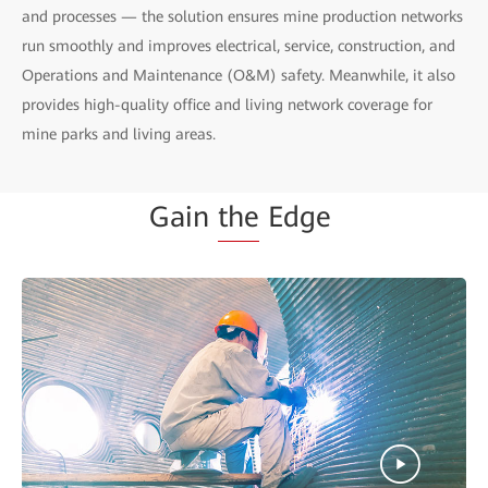
and processes — the solution ensures mine production networks
run smoothly and improves electrical, service, construction, and
Operations and Maintenance (O&M) safety. Meanwhile, it also
provides high-quality office and living network coverage for
mine parks and living areas.
Gain
the
Edge