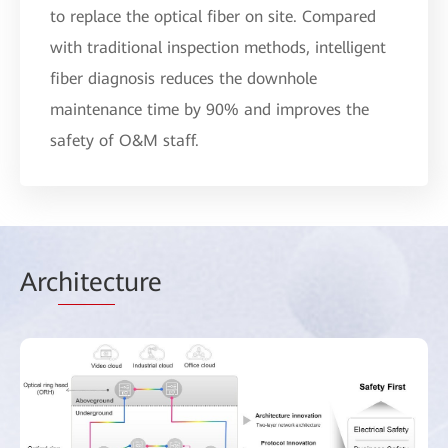
to replace the optical fiber on site. Compared
with traditional inspection methods, intelligent
fiber diagnosis reduces the downhole
maintenance time by 90% and improves the
safety of O&M staff.
Arc
hitec
ture