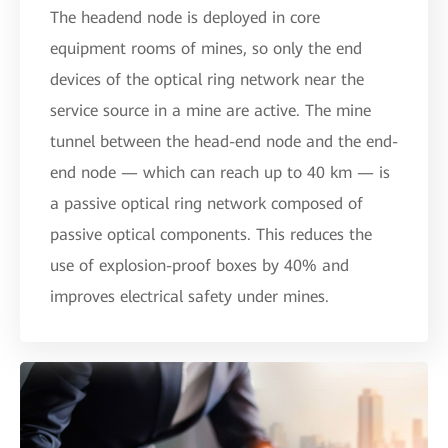
The headend node is deployed in core
equipment rooms of mines, so only the end
devices of the optical ring network near the
service source in a mine are active. The mine
tunnel between the head-end node and the end-
end node — which can reach up to 40 km — is
a passive optical ring network composed of
passive optical components. This reduces the
use of explosion-proof boxes by 40% and
improves electrical safety under mines.