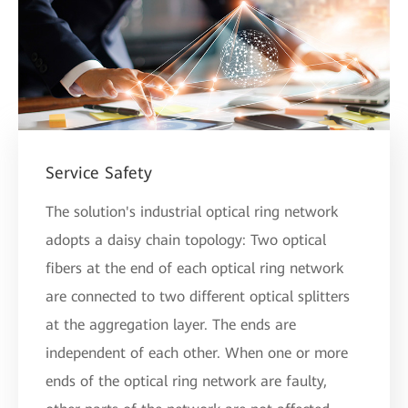
Service Safety
The solution's industrial optical ring network
adopts a daisy chain topology: Two optical
fibers at the end of each optical ring network
are connected to two different optical splitters
at the aggregation layer. The ends are
independent of each other. When one or more
ends of the optical ring network are faulty,