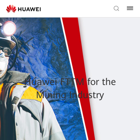
Huawei FTTM for the
Mining Industry