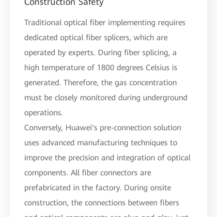
Construction Safety
Traditional optical fiber implementing requires
dedicated optical fiber splicers, which are
operated by experts. During fiber splicing, a
high temperature of 1800 degrees Celsius is
generated. Therefore, the gas concentration
must be closely monitored during underground
operations.
Conversely, Huawei's pre-connection solution
uses advanced manufacturing techniques to
improve the precision and integration of optical
components. All fiber connectors are
prefabricated in the factory. During onsite
construction, the connections between fibers