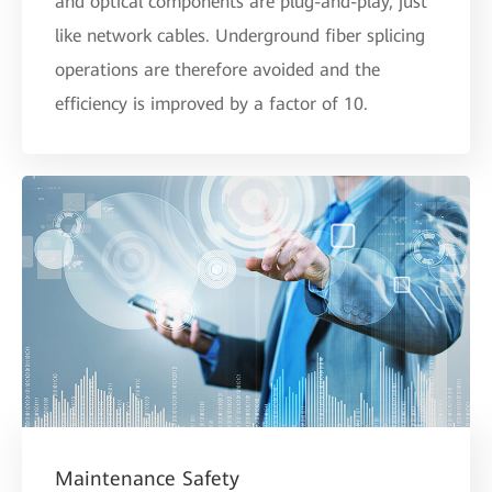
and optical components are plug-and-play, just
like network cables. Underground fiber splicing
operations are therefore avoided and the
efficiency is improved by a factor of 10.
Maintenance Safety