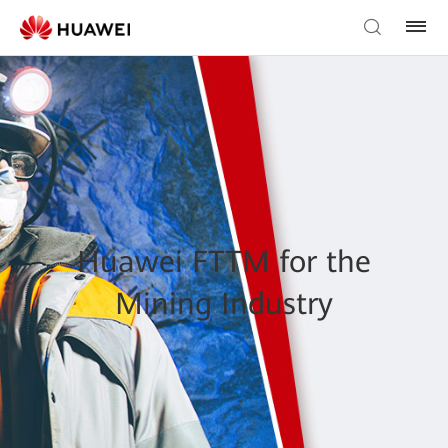
Huawei FTTM for the
Mining Industry