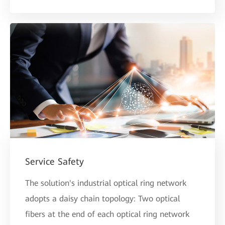
Service Safety
The solution's industrial optical ring network
adopts a daisy chain topology: Two optical
fibers at the end of each optical ring network