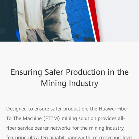
Ensuring Safer Production in the
Mining Industry
Designed to ensure safer production, the Huawei Fiber
To The Machine (FTTM) mining solution provides all-
fiber service bearer networks for the mining industry,
featuring ultra-ten gigabit bandwidth, microsecond-level