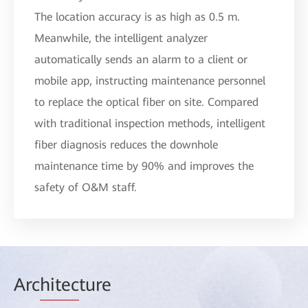
The location accuracy is as high as 0.5 m.
Meanwhile, the intelligent analyzer
automatically sends an alarm to a client or
mobile app, instructing maintenance personnel
to replace the optical fiber on site. Compared
with traditional inspection methods, intelligent
fiber diagnosis reduces the downhole
maintenance time by 90% and improves the
safety of O&M staff.
Arc
hitec
ture