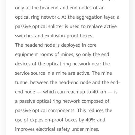
only at the headend and end nodes of an
optical ring network. At the aggregation layer, a
passive optical splitter is used to replace active
switches and explosion-proof boxes.
The headend node is deployed in core
equipment rooms of mines, so only the end
devices of the optical ring network near the
service source in a mine are active. The mine
tunnel between the head-end node and the end-
end node — which can reach up to 40 km — is
a passive optical ring network composed of
passive optical components. This reduces the
use of explosion-proof boxes by 40% and
improves electrical safety under mines.