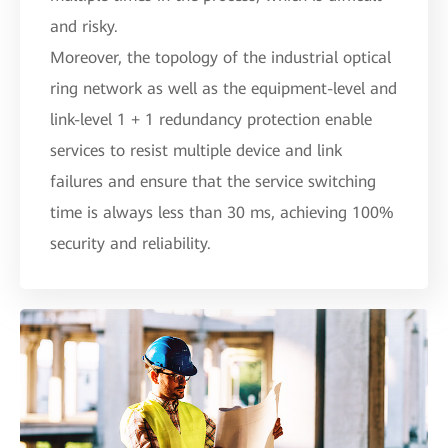
and risky.
Moreover, the topology of the industrial optical
ring network as well as the equipment-level and
link-level 1 + 1 redundancy protection enable
services to resist multiple device and link
failures and ensure that the service switching
time is always less than 30 ms, achieving 100%
security and reliability.