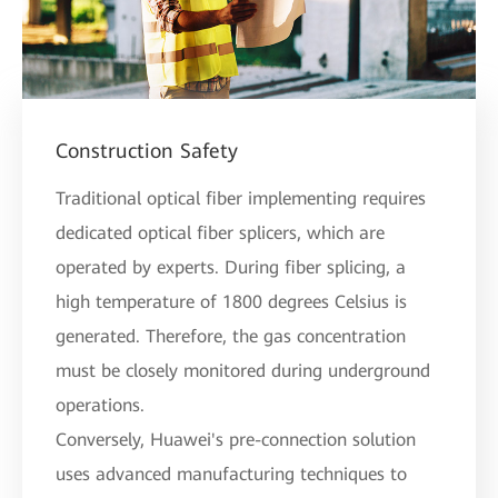
Construction Safety
Traditional optical fiber implementing requires
dedicated optical fiber splicers, which are
operated by experts. During fiber splicing, a
high temperature of 1800 degrees Celsius is
generated. Therefore, the gas concentration
must be closely monitored during underground
operations.
Conversely, Huawei's pre-connection solution
uses advanced manufacturing techniques to