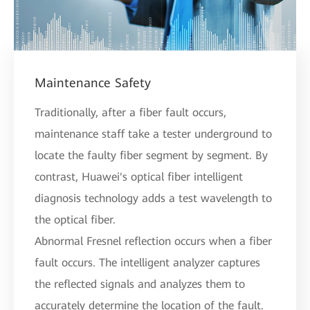
Maintenance Safety
Traditionally, after a fiber fault occurs,
maintenance staff take a tester underground to
locate the faulty fiber segment by segment. By
contrast, Huawei's optical fiber intelligent
diagnosis technology adds a test wavelength to
the optical fiber.
Abnormal Fresnel reflection occurs when a fiber
fault occurs. The intelligent analyzer captures
the reflected signals and analyzes them to
accurately determine the location of the fault.