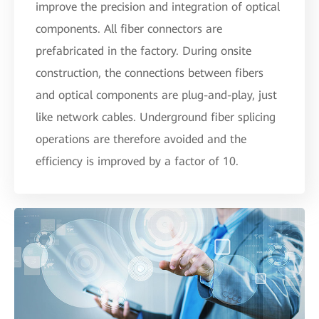
improve the precision and integration of optical
components. All fiber connectors are
prefabricated in the factory. During onsite
construction, the connections between fibers
and optical components are plug-and-play, just
like network cables. Underground fiber splicing
operations are therefore avoided and the
efficiency is improved by a factor of 10.