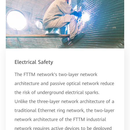
Electrical Safety
The FTTM network's two-layer network
architecture and passive optical network reduce
the risk of underground electrical sparks.
Unlike the three-layer network architecture of a
traditional Ethernet ring network, the two-layer
network architecture of the FTTM industrial
network requires active devices to be deployed