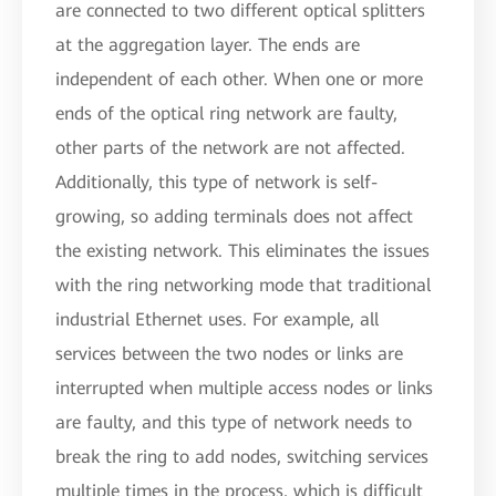
are connected to two different optical splitters
at the aggregation layer. The ends are
independent of each other. When one or more
ends of the optical ring network are faulty,
other parts of the network are not affected.
Additionally, this type of network is self-
growing, so adding terminals does not affect
the existing network. This eliminates the issues
with the ring networking mode that traditional
industrial Ethernet uses. For example, all
services between the two nodes or links are
interrupted when multiple access nodes or links
are faulty, and this type of network needs to
break the ring to add nodes, switching services
multiple times in the process, which is difficult