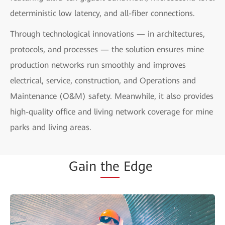
deterministic low latency, and all-fiber connections.
Through technological innovations — in architectures,
protocols, and processes — the solution ensures mine
production networks run smoothly and improves
electrical, service, construction, and Operations and
Maintenance (O&M) safety. Meanwhile, it also provides
high-quality office and living network coverage for mine
parks and living areas.
Gain
the
Edge