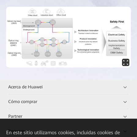
Acerca de Huawei
Cómo comprar
Partner
Recursos
En este sitio utilizamos cookies, incluidas cookies de