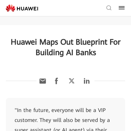
Huawei Maps Out Blueprint For
Building AI Banks
"In the future, everyone will be a VIP
customer. They will also be served by a
super assistant (or AI agent) via their