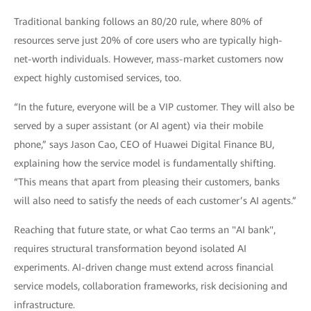
Traditional banking follows an 80/20 rule, where 80% of
resources serve just 20% of core users who are typically high-
net-worth individuals. However, mass-market customers now
expect highly customised services, too.
“In the future, everyone will be a VIP customer. They will also be
served by a super assistant (or AI agent) via their mobile
phone,” says Jason Cao, CEO of Huawei Digital Finance BU,
explaining how the service model is fundamentally shifting.
“This means that apart from pleasing their customers, banks
will also need to satisfy the needs of each customer’s AI agents.”
Reaching that future state, or what Cao terms an "AI bank",
requires structural transformation beyond isolated AI
experiments. AI-driven change must extend across financial
service models, collaboration frameworks, risk decisioning and
infrastructure.