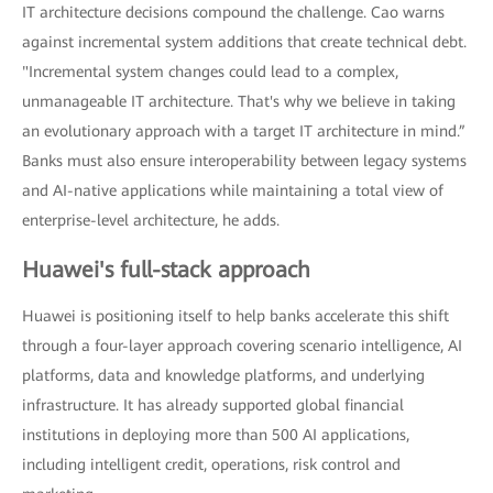
IT architecture decisions compound the challenge. Cao warns
against incremental system additions that create technical debt.
"Incremental system changes could lead to a complex,
unmanageable IT architecture. That's why we believe in taking
an evolutionary approach with a target IT architecture in mind.”
Banks must also ensure interoperability between legacy systems
and AI-native applications while maintaining a total view of
enterprise-level architecture, he adds.
Huawei's full-stack approach
Huawei is positioning itself to help banks accelerate this shift
through a four-layer approach covering scenario intelligence, AI
platforms, data and knowledge platforms, and underlying
infrastructure. It has already supported global financial
institutions in deploying more than 500 AI applications,
including intelligent credit, operations, risk control and