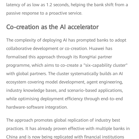
latency of as low as 1.2 seconds, helping the bank shift from a
passive response to a proactive service.
Co-creation as the AI accelerator
The complexity of deploying AI has prompted banks to adopt
collaborative development or co-creation. Huawei has
formalised this approach through its RongHai partner
programme, which aims to co-create a "six-capability cluster"
with global partners. The cluster systematically builds an AI
ecosystem covering model development, agent engineering,
industry knowledge bases, and scenario-based applications,
while optimising deployment efficiency through end-to-end
hardware-software integration.
The approach promotes global replication of industry best
practices. It has already proven effective with multiple banks in
China and is now being replicated with financial institutions