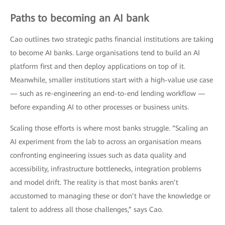
Paths to becoming an AI bank
Cao outlines two strategic paths financial institutions are taking
to become AI banks. Large organisations tend to build an AI
platform first and then deploy applications on top of it.
Meanwhile, smaller institutions start with a high-value use case
— such as re-engineering an end-to-end lending workflow —
before expanding AI to other processes or business units.
Scaling those efforts is where most banks struggle. “Scaling an
AI experiment from the lab to across an organisation means
confronting engineering issues such as data quality and
accessibility, infrastructure bottlenecks, integration problems
and model drift. The reality is that most banks aren’t
accustomed to managing these or don’t have the knowledge or
talent to address all those challenges,” says Cao.