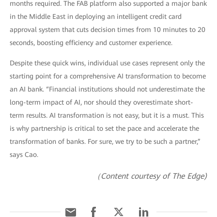
months required. The FAB platform also supported a major bank
in the Middle East in deploying an intelligent credit card
approval system that cuts decision times from 10 minutes to 20
seconds, boosting efficiency and customer experience.
Despite these quick wins, individual use cases represent only the
starting point for a comprehensive AI transformation to become
an AI bank. “Financial institutions should not underestimate the
long-term impact of AI, nor should they overestimate short-
term results. AI transformation is not easy, but it is a must. This
is why partnership is critical to set the pace and accelerate the
transformation of banks. For sure, we try to be such a partner,”
says Cao.
（Content courtesy of The Edge)