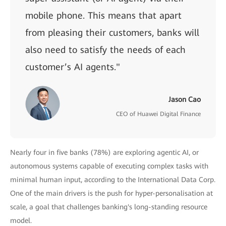
mobile phone. This means that apart
from pleasing their customers, banks will
also need to satisfy the needs of each
customer’s AI agents."
Jason Cao
CEO of Huawei Digital Finance
Nearly four in five banks (78%) are exploring agentic AI, or
autonomous systems capable of executing complex tasks with
minimal human input, according to the International Data Corp.
One of the main drivers is the push for hyper-personalisation at
scale, a goal that challenges banking's long-standing resource
model.