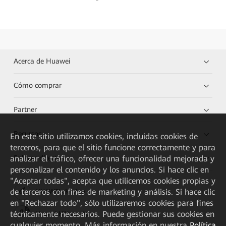
Acerca de Huawei
Cómo comprar
Partner
Recursos
En este sitio utilizamos cookies, incluidas cookies de
terceros, para que el sitio funcione correctamente y para
analizar el tráfico, ofrecer una funcionalidad mejorada y
Enlaces directos
personalizar el contenido y los anuncios. Si hace clic en
"Aceptar todas", acepta que utilicemos cookies propias y
de terceros con fines de marketing y análisis. Si hace clic
HUAWEI eKit App
en "Rechazar todo", sólo utilizaremos cookies para fines
técnicamente necesarios. Puede gestionar sus cookies en
Huawei HiKnow App
cualquier momento. Más información en nuestra
Política