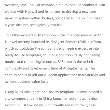
overseas, says Cao. For instance, a digital bank in Southeast Asia
worked with Huawei and its partner to develop a new core
banking system within 35 days, compared to the six months to
a year such projects typically require.
To further accelerate AI adoption in the financial services sector,
Huawei recently launched its FinAgent Booster (FAB) platform,
which consolidates the company’s engineering expertise into
ready-to-use templates, solutions, and toolkits. By optimising
models and computing resources, FAB reduces the technical
complexity and development time of AI deployments. This
enables banks to roll out AI agent applications more quickly and
achieve business value faster.
Using FAB’s intelligent loan-review template, Huawei helped a
city commercial bank in China launch an automated review
system in just two weeks, significantly ahead of the typical