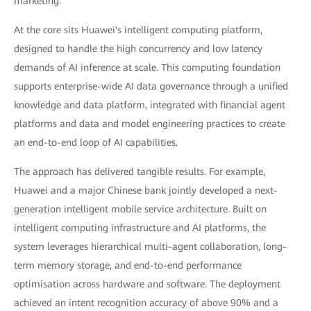
marketing.
At the core sits Huawei's intelligent computing platform,
designed to handle the high concurrency and low latency
demands of AI inference at scale. This computing foundation
supports enterprise-wide AI data governance through a unified
knowledge and data platform, integrated with financial agent
platforms and data and model engineering practices to create
an end-to-end loop of AI capabilities.
The approach has delivered tangible results. For example,
Huawei and a major Chinese bank jointly developed a next-
generation intelligent mobile service architecture. Built on
intelligent computing infrastructure and AI platforms, the
system leverages hierarchical multi-agent collaboration, long-
term memory storage, and end-to-end performance
optimisation across hardware and software. The deployment
achieved an intent recognition accuracy of above 90% and a