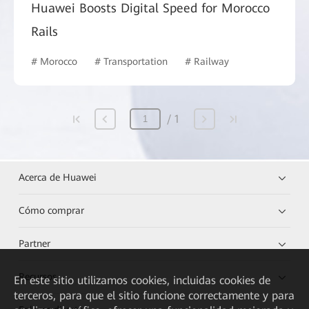
Huawei Boosts Digital Speed for Morocco
Rails
# Morocco
# Transportation
# Railway
1
Acerca de Huawei
Cómo comprar
Partner
Recursos
En este sitio utilizamos cookies, incluidas cookies de
terceros, para que el sitio funcione correctamente y para