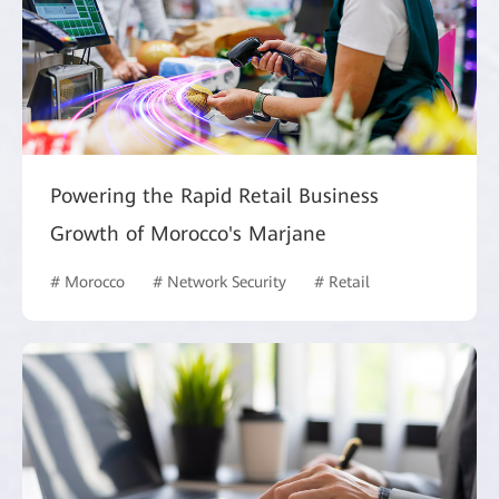
Powering the Rapid Retail Business
Growth of Morocco's Marjane
# Morocco
# Network Security
# Retail