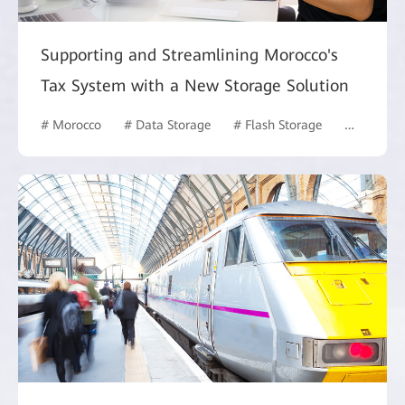
Supporting and Streamlining Morocco's
Tax System with a New Storage Solution
# Morocco
# Data Storage
# Flash Storage
# Govern