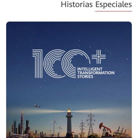
Historias
Especiales