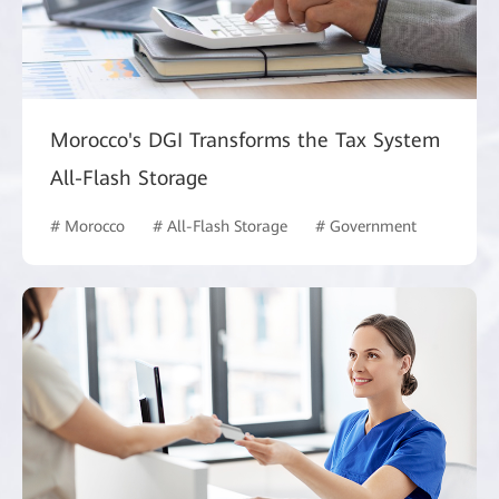
Morocco's DGI Transforms the Tax System
All-Flash Storage
# Morocco
# All-Flash Storage
# Government