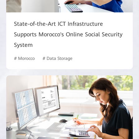
State-of-the-Art ICT Infrastructure
Supports Morocco's Online Social Security
System
# Morocco
# Data Storage