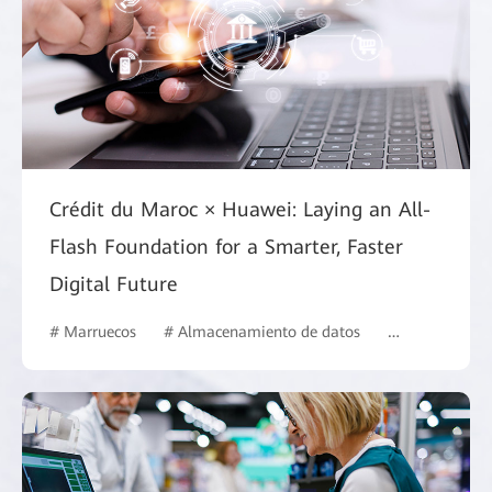
Crédit du Maroc × Huawei: Laying an All-
Flash Foundation for a Smarter, Faster
Digital Future
# Marruecos
# Almacenamiento de datos
# Finanzas