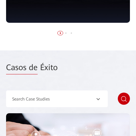
Casos de
Éxito
Search Case Studies