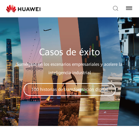
Casos de éxito
Sumérjase en los escenarios empresariales y acelere la
inteligencia industrial
100 historias de transformación digital