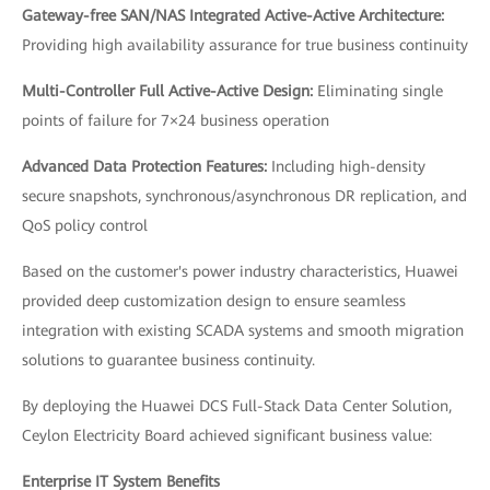
Gateway-free SAN/NAS Integrated Active-Active Architecture:
Providing high availability assurance for true business continuity
Multi-Controller Full Active-Active Design:
Eliminating single
points of failure for 7×24 business operation
Advanced Data Protection Features:
Including high-density
secure snapshots, synchronous/asynchronous DR replication, and
QoS policy control
Based on the customer's power industry characteristics, Huawei
provided deep customization design to ensure seamless
integration with existing SCADA systems and smooth migration
solutions to guarantee business continuity.
By deploying the Huawei DCS Full-Stack Data Center Solution,
Ceylon Electricity Board achieved significant business value:
Enterprise IT System Benefits