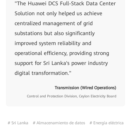
"The Huawei DCS Full-Stack Data Center
Solution not only helped us achieve
centralized management of grid
substations but also significantly
improved system reliability and
operational efficiency, providing strong
support for Sri Lanka's power industry
digital transformation."
Transmission (Wired Operations)
Control and Protection Division, Ceylon Electricity Board
# Sri Lanka
# Almacenamiento de datos
# Energía eléctrica