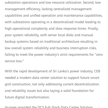
substation operations and low resource utilization. Second, low
management efficiency, lacking centralized management
capabilities and unified operation and maintenance capabilities,
with substations operating in a decentralized model leading to
high operational complexity and slow response times. Finally,
poor system reliability, with server local disks and manual
backup systems based on traditional architecture resulting in
low overall system reliability and business interruption risks,
failing to meet the power industry's strict requirements for "zero
service loss."
With the rapid development of Sri Lanka's power industry, CEB
needed a modern data center solution to support future smart
grid construction, not only addressing current decentralization
and reliability issues but also laying a solid foundation for
future digital transformation.
Huawei provided the DCS Full-Stack Data Center Solution