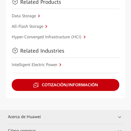
Related Products
Data Storage
All-Flash Storage
Hyper-Converged Infrastructure (HCI)
Related Industries
Intelligent Electric Power
COTIZACIÓN/INFORMACIÓN
Acerca de Huawei
Cómo comprar