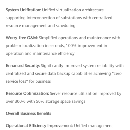
System Unification:
Unified virtualization architecture
supporting interconnection of substations with centralized
resource management and scheduling
Worry-free O&M:
Simplified operations and maintenance with
problem localization in seconds, 100% improvement in
operation and maintenance efficiency
Enhanced Security:
Significantly improved system reliability with
centralized and secure data backup capabilities achieving "zero
service loss" for business
Resource Optimization:
Server resource utilization improved by
over 300% with 50% storage space savings
Overall Business Benefits
Operational Efficiency Improvement:
Unified management