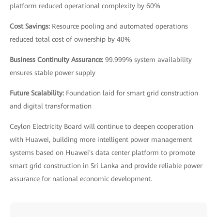
platform reduced operational complexity by 60%
Cost Savings:
Resource pooling and automated operations
reduced total cost of ownership by 40%
Business Continuity Assurance:
99.999% system availability
ensures stable power supply
Future Scalability:
Foundation laid for smart grid construction
and digital transformation
Ceylon Electricity Board will continue to deepen cooperation
with Huawei, building more intelligent power management
systems based on Huawei's data center platform to promote
smart grid construction in Sri Lanka and provide reliable power
assurance for national economic development.