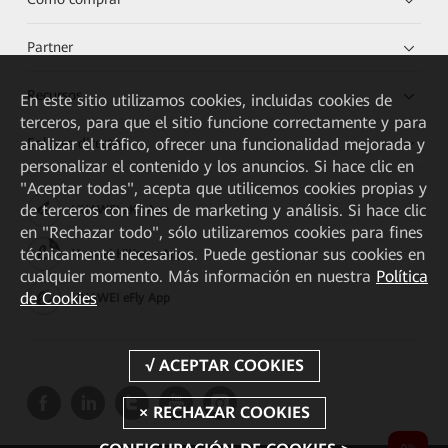
Partner
Recursos
En este sitio utilizamos cookies, incluidas cookies de
terceros, para que el sitio funcione correctamente y para
analizar el tráfico, ofrecer una funcionalidad mejorada y
Enlaces directos
personalizar el contenido y los anuncios. Si hace clic en
"Aceptar todas", acepta que utilicemos cookies propias y
de terceros con fines de marketing y análisis. Si hace clic
HUAWEI eKit App
en "Rechazar todo", sólo utilizaremos cookies para fines
técnicamente necesarios. Puede gestionar sus cookies en
Huawei HiKnow App
cualquier momento. Más información en nuestra
Política
de Cookies
HUAWEI eFly App