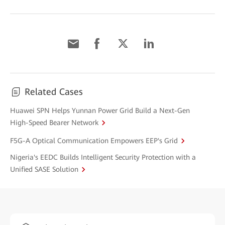
Related Cases
Huawei SPN Helps Yunnan Power Grid Build a Next-Gen
High-Speed Bearer Network
F5G-A Optical Communication Empowers EEP's Grid
Nigeria's EEDC Builds Intelligent Security Protection with a
Unified SASE Solution