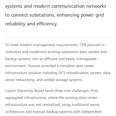
systems and modern communication networks
to connect substations, enhancing power grid
reliability and efficiency.
To meet modern management requirements, CEB planned to
centralize and modernize existing substation data centers and
backup systems into an efficient and easily manageable
environment. Huawei provided a complete data center
infrastructure solution including DCS virtualization, servers, data
center networking, and unified storage systems.
Ceylon Electricity Board faced three core challenges: First,
segregated infrastructure, where the existing data center
infrastructure was not centralized, using traditional server
architecture and manual backup systems with independent