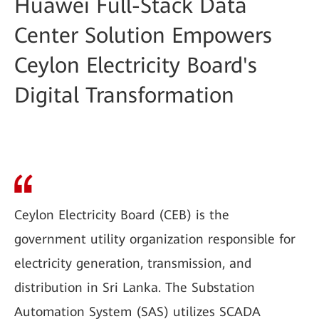
Huawei Full-Stack Data
Center Solution Empowers
Ceylon Electricity Board's
Digital Transformation
Ceylon Electricity Board (CEB) is the
government utility organization responsible for
electricity generation, transmission, and
distribution in Sri Lanka. The Substation
Automation System (SAS) utilizes SCADA