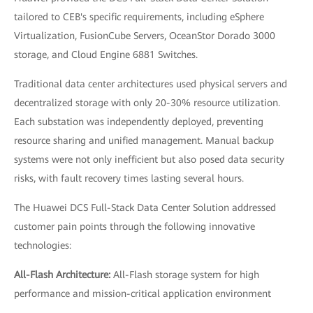
tailored to CEB's specific requirements, including eSphere
Virtualization, FusionCube Servers, OceanStor Dorado 3000
storage, and Cloud Engine 6881 Switches.
Traditional data center architectures used physical servers and
decentralized storage with only 20-30% resource utilization.
Each substation was independently deployed, preventing
resource sharing and unified management. Manual backup
systems were not only inefficient but also posed data security
risks, with fault recovery times lasting several hours.
The Huawei DCS Full-Stack Data Center Solution addressed
customer pain points through the following innovative
technologies:
All-Flash Architecture:
All-Flash storage system for high
performance and mission-critical application environment