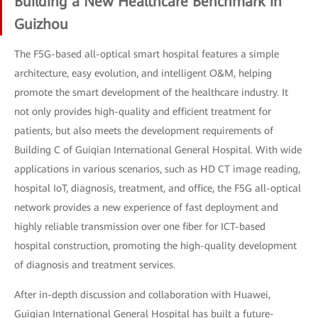
Building a New Healthcare Benchmark in
Guizhou
The F5G-based all-optical smart hospital features a simple
architecture, easy evolution, and intelligent O&M, helping
promote the smart development of the healthcare industry. It
not only provides high-quality and efficient treatment for
patients, but also meets the development requirements of
Building C of Guiqian International General Hospital. With wide
applications in various scenarios, such as HD CT image reading,
hospital IoT, diagnosis, treatment, and office, the F5G all-optical
network provides a new experience of fast deployment and
highly reliable transmission over one fiber for ICT-based
hospital construction, promoting the high-quality development
of diagnosis and treatment services.
After in-depth discussion and collaboration with Huawei,
Guiqian International General Hospital has built a future-