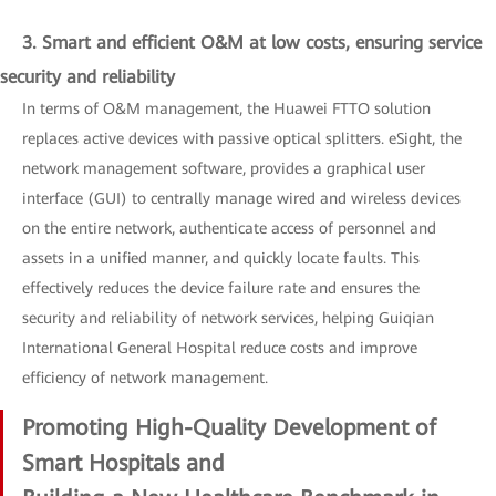
3. Smart and efficient O&M at low costs, ensuring service
security and reliability
In terms of O&M management, the Huawei FTTO solution
replaces active devices with passive optical splitters. eSight, the
network management software, provides a graphical user
interface (GUI) to centrally manage wired and wireless devices
on the entire network, authenticate access of personnel and
assets in a unified manner, and quickly locate faults. This
effectively reduces the device failure rate and ensures the
security and reliability of network services, helping Guiqian
International General Hospital reduce costs and improve
efficiency of network management.
Promoting High-Quality Development of
Smart Hospitals and