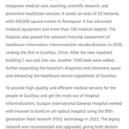
integrates medical care, teaching, scientific research, and
preventive healthcare services. It covers an area of 20 hectares,
with 450,000 square meters in floorspace. It has advanced
medical equipment and more than 100 medical experts. The
hospital also passed the national maturity assessment of
healthcare information interconnection standardization in 2020,
ranking the first in Guizhou, China. After the new inpatient
building C was put into use, another 1500 beds were added,
further expanding the hospital's diagnosis and treatment space
and enhancing the healthcare service capabilities of Guizhou.
To provide high-quality and efficient medical services for the
people of Guizhou and get the most out of hospital
informatization, Guiqian International General Hospital worked
with Huawei to build an all-optical hospital using the fifth-
generation fixed network (F5G) technology in 2022. The legacy
network was reconstructed and upgraded, giving both doctors