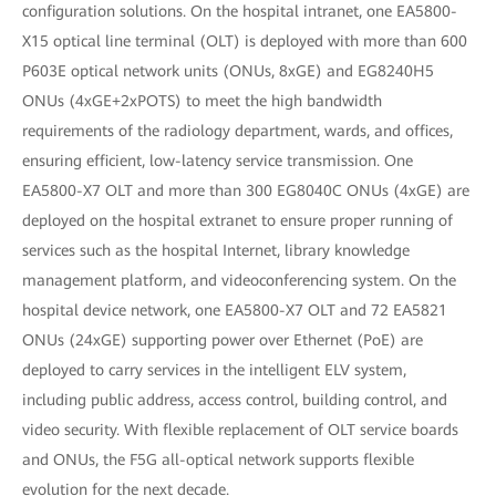
configuration solutions. On the hospital intranet, one EA5800-
X15 optical line terminal (OLT) is deployed with more than 600
P603E optical network units (ONUs, 8xGE) and EG8240H5
ONUs (4xGE+2xPOTS) to meet the high bandwidth
requirements of the radiology department, wards, and offices,
ensuring efficient, low-latency service transmission. One
EA5800-X7 OLT and more than 300 EG8040C ONUs (4xGE) are
deployed on the hospital extranet to ensure proper running of
services such as the hospital Internet, library knowledge
management platform, and videoconferencing system. On the
hospital device network, one EA5800-X7 OLT and 72 EA5821
ONUs (24xGE) supporting power over Ethernet (PoE) are
deployed to carry services in the intelligent ELV system,
including public address, access control, building control, and
video security. With flexible replacement of OLT service boards
and ONUs, the F5G all-optical network supports flexible
evolution for the next decade.