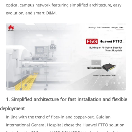
optical campus network featuring simplified architecture, easy
evolution, and smart O&M.
1. Simplified architecture for fast installation and flexible
deployment
In line with the trend of fiber-in and copper-out, Guiqian
International General Hospital chose the Huawei FTTO solution