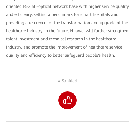
oriented F5G all-optical network base with higher service quality
and efficiency, setting a benchmark for smart hospitals and
providing a reference for the transformation and upgrade of the
healthcare industry. In the future, Huawei will further strengthen
talent investment and technical research in the healthcare
industry, and promote the improvement of healthcare service
quality and efficiency to better safeguard people's health.
# Sanidad