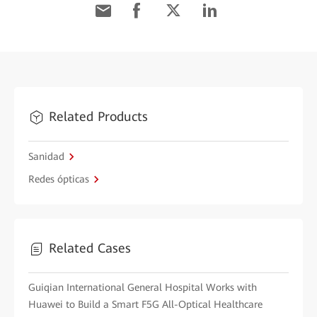
Related Products
Sanidad
Redes ópticas
Related Cases
Guiqian International General Hospital Works with
Huawei to Build a Smart F5G All-Optical Healthcare