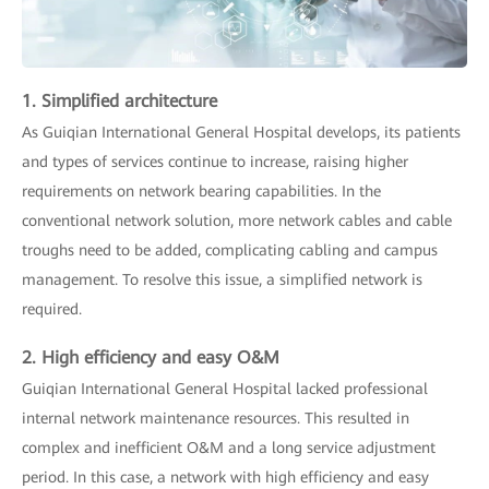
1. Simplified architecture
As Guiqian International General Hospital develops, its patients
and types of services continue to increase, raising higher
requirements on network bearing capabilities. In the
conventional network solution, more network cables and cable
troughs need to be added, complicating cabling and campus
management. To resolve this issue, a simplified network is
required.
2. High efficiency and easy O&M
Guiqian International General Hospital lacked professional
internal network maintenance resources. This resulted in
complex and inefficient O&M and a long service adjustment
period. In this case, a network with high efficiency and easy