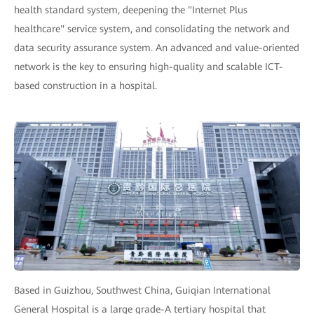
health standard system, deepening the "Internet Plus
healthcare" service system, and consolidating the network and
data security assurance system. An advanced and value-oriented
network is the key to ensuring high-quality and scalable ICT-
based construction in a hospital.
Based in Guizhou, Southwest China, Guiqian International
General Hospital is a large grade-A tertiary hospital that