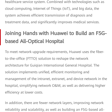
healthcare service system. Combined with technologies such as
cloud computing, Internet of Things (IoT), and big data, the
system achieves efficient transmission of diagnosis and
treatment data, and significantly improves medical services.
Joining Hands with Huawei to Build an F5G-
based All-Optical Hospital
To meet network upgrade requirements, Huawei uses the fiber-
to-the-office (FTTO) solution to reshape the network
architecture for Guiqian International General Hospital. The
solution implements unified, efficient monitoring and
management of the intranet, extranet, and device network in the
hospital, simplifying network O&M, as well as delivering higher
efficiency at lower costs.
In addition, there are fewer network layers, improving network
reliability and scalability, as well as building an F5G-based all-