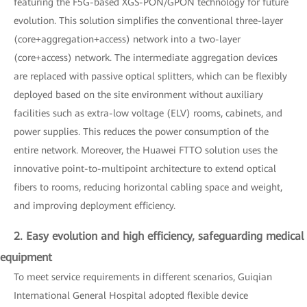
featuring the F5G-based XGS-PON/GPON technology for future
evolution. This solution simplifies the conventional three-layer
(core+aggregation+access) network into a two-layer
(core+access) network. The intermediate aggregation devices
are replaced with passive optical splitters, which can be flexibly
deployed based on the site environment without auxiliary
facilities such as extra-low voltage (ELV) rooms, cabinets, and
power supplies. This reduces the power consumption of the
entire network. Moreover, the Huawei FTTO solution uses the
innovative point-to-multipoint architecture to extend optical
fibers to rooms, reducing horizontal cabling space and weight,
and improving deployment efficiency.
2. Easy evolution and high efficiency, safeguarding medical
equipment
To meet service requirements in different scenarios, Guiqian
International General Hospital adopted flexible device