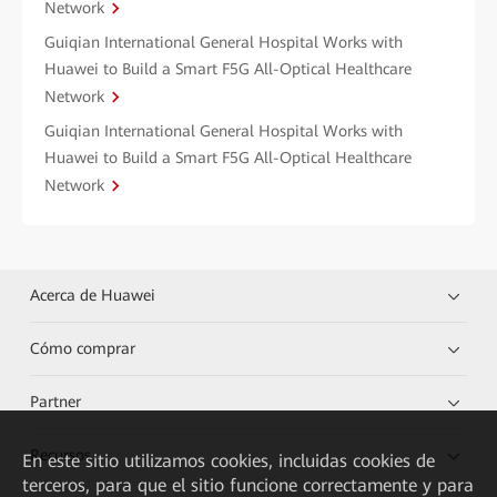
Network
Guiqian International General Hospital Works with
Huawei to Build a Smart F5G All-Optical Healthcare
Network
Guiqian International General Hospital Works with
Huawei to Build a Smart F5G All-Optical Healthcare
Network
Acerca de Huawei
Cómo comprar
Partner
Recursos
En este sitio utilizamos cookies, incluidas cookies de
terceros, para que el sitio funcione correctamente y para