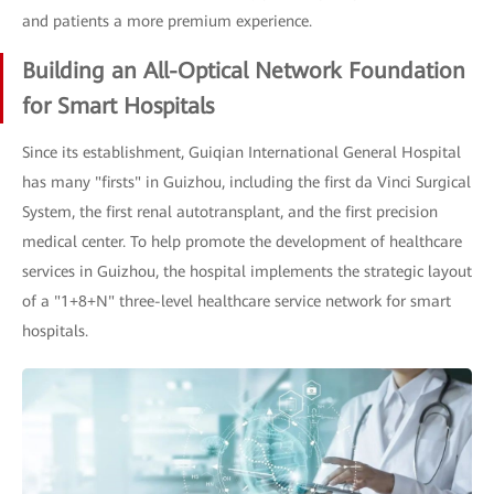
and patients a more premium experience.
Building an All-Optical Network Foundation
for Smart Hospitals
Since its establishment, Guiqian International General Hospital
has many "firsts" in Guizhou, including the first da Vinci Surgical
System, the first renal autotransplant, and the first precision
medical center. To help promote the development of healthcare
services in Guizhou, the hospital implements the strategic layout
of a "1+8+N" three-level healthcare service network for smart
hospitals.