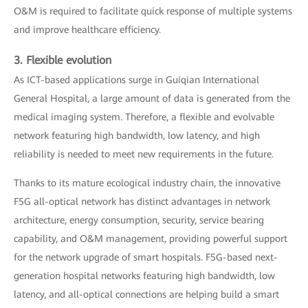
O&M is required to facilitate quick response of multiple systems
and improve healthcare efficiency.
3. Flexible evolution
As ICT-based applications surge in Guiqian International
General Hospital, a large amount of data is generated from the
medical imaging system. Therefore, a flexible and evolvable
network featuring high bandwidth, low latency, and high
reliability is needed to meet new requirements in the future.
Thanks to its mature ecological industry chain, the innovative
F5G all-optical network has distinct advantages in network
architecture, energy consumption, security, service bearing
capability, and O&M management, providing powerful support
for the network upgrade of smart hospitals. F5G-based next-
generation hospital networks featuring high bandwidth, low
latency, and all-optical connections are helping build a smart