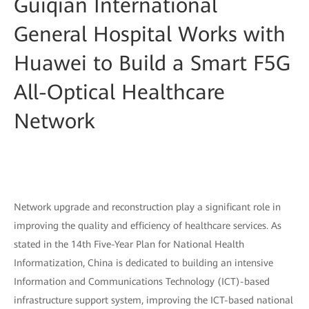
Guiqian International
General Hospital Works with
Huawei to Build a Smart F5G
All-Optical Healthcare
Network
Network upgrade and reconstruction play a significant role in
improving the quality and efficiency of healthcare services. As
stated in the 14th Five-Year Plan for National Health
Informatization, China is dedicated to building an intensive
Information and Communications Technology (ICT)-based
infrastructure support system, improving the ICT-based national