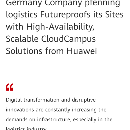
Germany Company pfenning
logistics Futureproofs its Sites
with High-Availability,
Scalable CloudCampus
Solutions from Huawei
Digital transformation and disruptive
innovations are constantly increasing the
demands on infrastructure, especially in the
logistics industry.