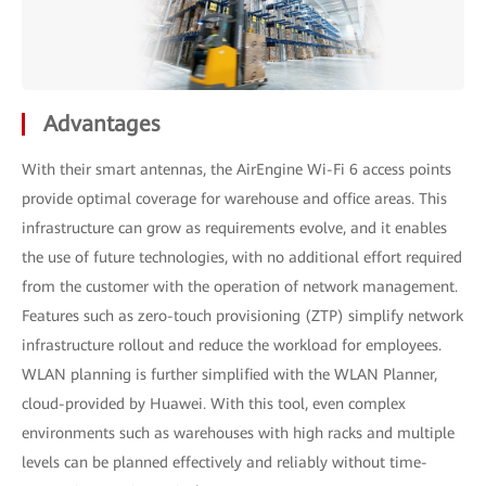
Advantages
With their smart antennas, the AirEngine Wi-Fi 6 access points
provide optimal coverage for warehouse and office areas. This
infrastructure can grow as requirements evolve, and it enables
the use of future technologies, with no additional effort required
from the customer with the operation of network management.
Features such as zero-touch provisioning (ZTP) simplify network
infrastructure rollout and reduce the workload for employees.
WLAN planning is further simplified with the WLAN Planner,
cloud-provided by Huawei. With this tool, even complex
environments such as warehouses with high racks and multiple
levels can be planned effectively and reliably without time-