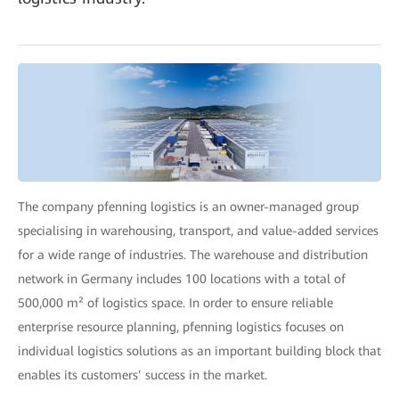
The company pfenning logistics is an owner-managed group
specialising in warehousing, transport, and value-added services
for a wide range of industries. The warehouse and distribution
network in Germany includes 100 locations with a total of
500,000 m² of logistics space. In order to ensure reliable
enterprise resource planning, pfenning logistics focuses on
individual logistics solutions as an important building block that
enables its customers’ success in the market.