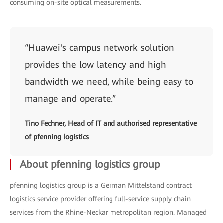
consuming on-site optical measurements.
“Huawei's campus network solution
provides the low latency and high
bandwidth we need, while being easy to
manage and operate.”
Tino Fechner, Head of IT and authorised representative
of pfenning logistics
About pfenning logistics group
pfenning logistics group is a German Mittelstand contract
logistics service provider offering full-service supply chain
services from the Rhine-Neckar metropolitan region. Managed