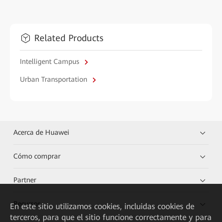
Related Products
Intelligent Campus
Urban Transportation
Acerca de Huawei
Cómo comprar
Partner
Recursos
En este sitio utilizamos cookies, incluidas cookies de
terceros, para que el sitio funcione correctamente y para