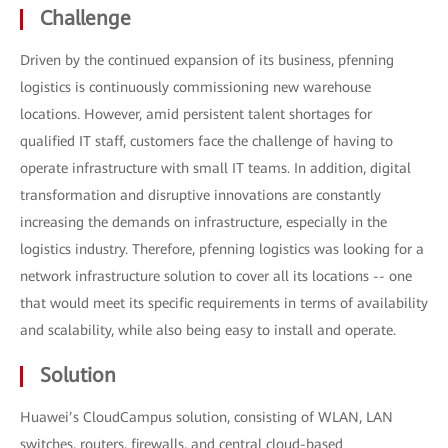
Challenge
Driven by the continued expansion of its business, pfenning
logistics is continuously commissioning new warehouse
locations. However, amid persistent talent shortages for
qualified IT staff, customers face the challenge of having to
operate infrastructure with small IT teams. In addition, digital
transformation and disruptive innovations are constantly
increasing the demands on infrastructure, especially in the
logistics industry. Therefore, pfenning logistics was looking for a
network infrastructure solution to cover all its locations -- one
that would meet its specific requirements in terms of availability
and scalability, while also being easy to install and operate.
Solution
Huawei’s CloudCampus solution, consisting of WLAN, LAN
switches, routers, firewalls, and central cloud-based