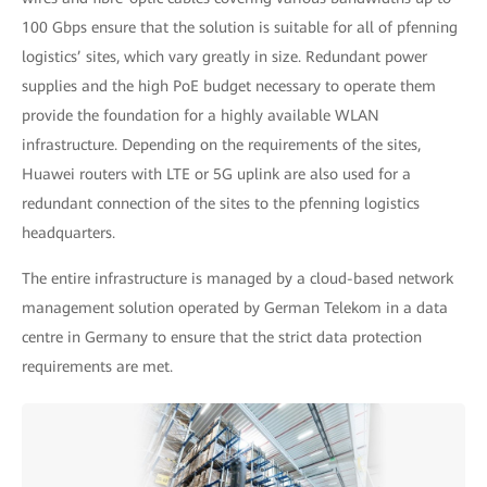
100 Gbps ensure that the solution is suitable for all of pfenning
logistics’ sites, which vary greatly in size. Redundant power
supplies and the high PoE budget necessary to operate them
provide the foundation for a highly available WLAN
infrastructure. Depending on the requirements of the sites,
Huawei routers with LTE or 5G uplink are also used for a
redundant connection of the sites to the pfenning logistics
headquarters.
The entire infrastructure is managed by a cloud-based network
management solution operated by German Telekom in a data
centre in Germany to ensure that the strict data protection
requirements are met.