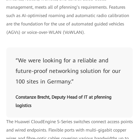
management, meets all of pfenning’s requirements. Features
such as AI-optimised roaming and automatic radio calibration
are the foundation for the use of automated guided vehicles
(AGVs) or voice-over-WLAN (VoWLAN).
“We were looking for a reliable and
future-proof networking solution for our
100 sites in Germany.”
Constanze Brecht, Deputy Head of IT at pfenning
logistics
The Huawei CloudEngine S-Series switches connect access points
and wired endpoints. Flexible ports with multi-gigabit copper
wires and fibre-optic cables covering various bandwidths up to