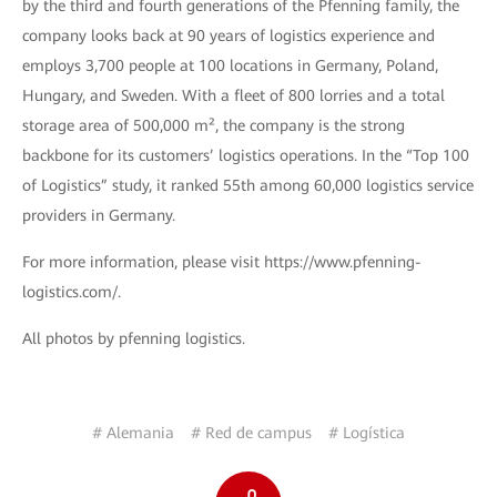
by the third and fourth generations of the Pfenning family, the
company looks back at 90 years of logistics experience and
employs 3,700 people at 100 locations in Germany, Poland,
Hungary, and Sweden. With a fleet of 800 lorries and a total
storage area of 500,000 m², the company is the strong
backbone for its customers’ logistics operations. In the “Top 100
of Logistics” study, it ranked 55th among 60,000 logistics service
providers in Germany.
For more information, please visit https://www.pfenning-
logistics.com/.
All photos by pfenning logistics.
# Alemania
# Red de campus
# Logística