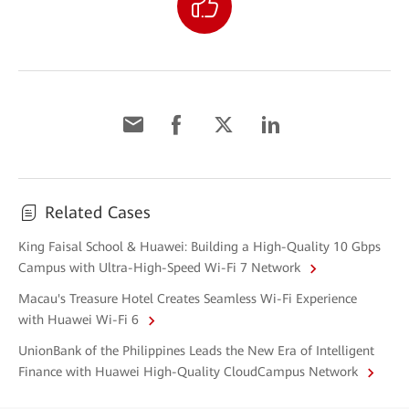
Related Cases
King Faisal School & Huawei: Building a High-Quality 10 Gbps
Campus with Ultra-High-Speed Wi-Fi 7 Network
Macau's Treasure Hotel Creates Seamless Wi-Fi Experience
with Huawei Wi-Fi 6
UnionBank of the Philippines Leads the New Era of Intelligent
Finance with Huawei High-Quality CloudCampus Network