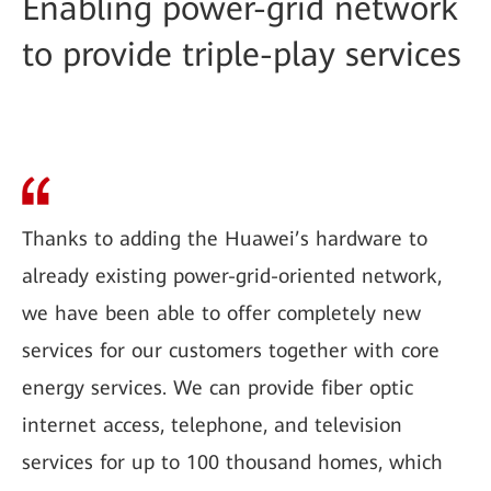
Enabling power-grid network
to provide triple-play services
Thanks to adding the Huawei’s hardware to
already existing power-grid-oriented network,
we have been able to offer completely new
services for our customers together with core
energy services. We can provide fiber optic
internet access, telephone, and television
services for up to 100 thousand homes, which