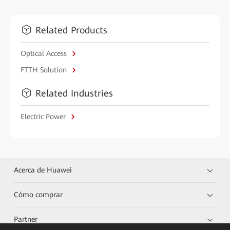
Related Products
Optical Access
FTTH Solution
Related Industries
Electric Power
Acerca de Huawei
Cómo comprar
Partner