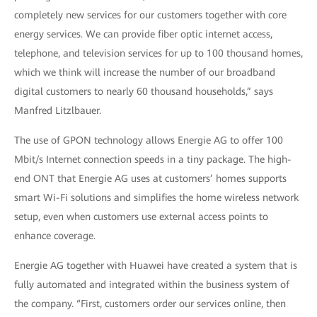
completely new services for our customers together with core
energy services. We can provide fiber optic internet access,
telephone, and television services for up to 100 thousand homes,
which we think will increase the number of our broadband
digital customers to nearly 60 thousand households,” says
Manfred Litzlbauer.
The use of GPON technology allows Energie AG to offer 100
Mbit/s Internet connection speeds in a tiny package. The high-
end ONT that Energie AG uses at customers’ homes supports
smart Wi-Fi solutions and simplifies the home wireless network
setup, even when customers use external access points to
enhance coverage.
Energie AG together with Huawei have created a system that is
fully automated and integrated within the business system of
the company. “First, customers order our services online, then