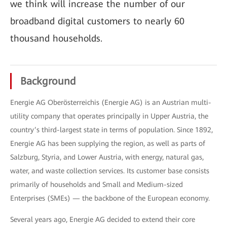
we think will increase the number of our
broadband digital customers to nearly 60
thousand households.
Background
Energie AG Oberösterreichis (Energie AG) is an Austrian multi-
utility company that operates principally in Upper Austria, the
country’s third-largest state in terms of population. Since 1892,
Energie AG has been supplying the region, as well as parts of
Salzburg, Styria, and Lower Austria, with energy, natural gas,
water, and waste collection services. Its customer base consists
primarily of households and Small and Medium-sized
Enterprises (SMEs) — the backbone of the European economy.
Several years ago, Energie AG decided to extend their core