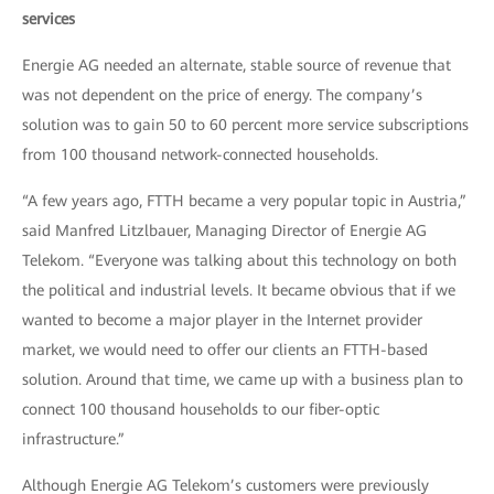
services
Energie AG needed an alternate, stable source of revenue that
was not dependent on the price of energy. The company’s
solution was to gain 50 to 60 percent more service subscriptions
from 100 thousand network-connected households.
“A few years ago, FTTH became a very popular topic in Austria,”
said Manfred Litzlbauer, Managing Director of Energie AG
Telekom. “Everyone was talking about this technology on both
the political and industrial levels. It became obvious that if we
wanted to become a major player in the Internet provider
market, we would need to offer our clients an FTTH-based
solution. Around that time, we came up with a business plan to
connect 100 thousand households to our fiber-optic
infrastructure.”
Although Energie AG Telekom’s customers were previously