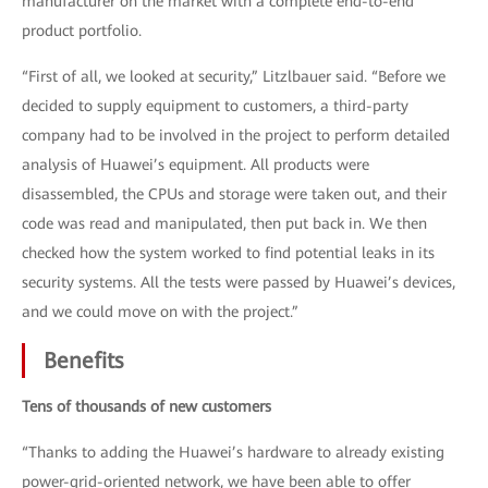
manufacturer on the market with a complete end-to-end
product portfolio.
“First of all, we looked at security,” Litzlbauer said. “Before we
decided to supply equipment to customers, a third-party
company had to be involved in the project to perform detailed
analysis of Huawei’s equipment. All products were
disassembled, the CPUs and storage were taken out, and their
code was read and manipulated, then put back in. We then
checked how the system worked to find potential leaks in its
security systems. All the tests were passed by Huawei’s devices,
and we could move on with the project.”
Benefits
Tens of thousands of new customers
“Thanks to adding the Huawei’s hardware to already existing
power-grid-oriented network, we have been able to offer