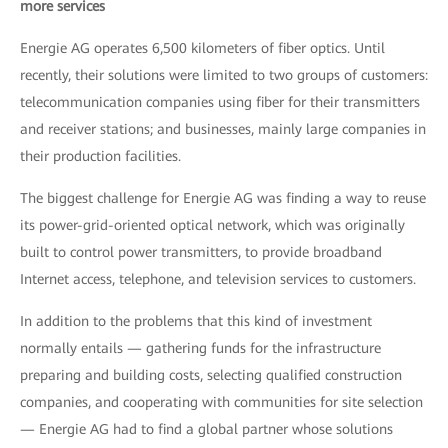
more services
Energie AG operates 6,500 kilometers of fiber optics. Until
recently, their solutions were limited to two groups of customers:
telecommunication companies using fiber for their transmitters
and receiver stations; and businesses, mainly large companies in
their production facilities.
The biggest challenge for Energie AG was finding a way to reuse
its power-grid-oriented optical network, which was originally
built to control power transmitters, to provide broadband
Internet access, telephone, and television services to customers.
In addition to the problems that this kind of investment
normally entails — gathering funds for the infrastructure
preparing and building costs, selecting qualified construction
companies, and cooperating with communities for site selection
— Energie AG had to find a global partner whose solutions