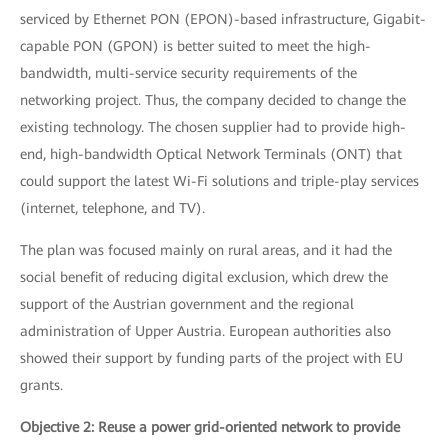
serviced by Ethernet PON (EPON)-based infrastructure, Gigabit-
capable PON (GPON) is better suited to meet the high-
bandwidth, multi-service security requirements of the
networking project. Thus, the company decided to change the
existing technology. The chosen supplier had to provide high-
end, high-bandwidth Optical Network Terminals (ONT) that
could support the latest Wi-Fi solutions and triple-play services
(internet, telephone, and TV).
The plan was focused mainly on rural areas, and it had the
social benefit of reducing digital exclusion, which drew the
support of the Austrian government and the regional
administration of Upper Austria. European authorities also
showed their support by funding parts of the project with EU
grants.
Objective 2: Reuse a power grid-oriented network to provide