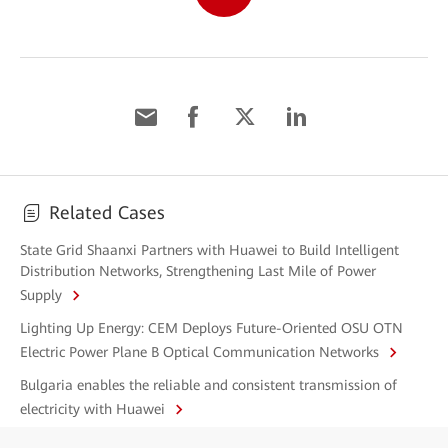
Related Cases
State Grid Shaanxi Partners with Huawei to Build Intelligent
Distribution Networks, Strengthening Last Mile of Power
Supply
Lighting Up Energy: CEM Deploys Future-Oriented OSU OTN
Electric Power Plane B Optical Communication Networks
Bulgaria enables the reliable and consistent transmission of
electricity with Huawei