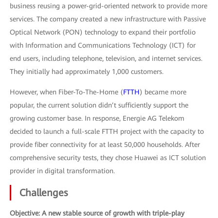
business reusing a power-grid-oriented network to provide more
services. The company created a new infrastructure with Passive
Optical Network (PON) technology to expand their portfolio
with Information and Communications Technology (ICT) for
end users, including telephone, television, and internet services.
They initially had approximately 1,000 customers.
However, when Fiber-To-The-Home (
FTTH
) became more
popular, the current solution didn’t sufficiently support the
growing customer base. In response, Energie AG Telekom
decided to launch a full-scale FTTH project with the capacity to
provide fiber connectivity for at least 50,000 households. After
comprehensive security tests, they chose Huawei as ICT solution
provider in digital transformation.
Challenges
Objective: A new stable source of growth with triple-play