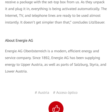
receive a package with the set-top box from us. As they unpack
it and plug it in, everything is being activated automatically. The
Internet, TV, and telephone lines are ready to be used almost
instantly. It doesn’t get simpler than that,” concludes Litzlbauer.
About Energie AG
Energie AG Oberösterreich is a modern, efficient energy and
service company. Since 1892, Energie AG has been supplying
energy to Upper Austria, as well as parts of Salzburg, Styria, and
Lower Austria.
# Austria
# Acceso óptico