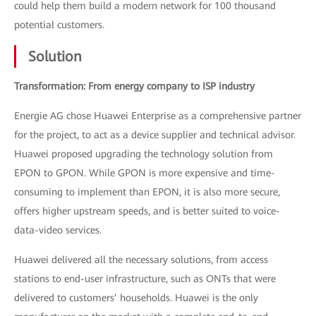
could help them build a modern network for 100 thousand
potential customers.
Solution
Transformation: From energy company to ISP industry
Energie AG chose Huawei Enterprise as a comprehensive partner
for the project, to act as a device supplier and technical advisor.
Huawei proposed upgrading the technology solution from
EPON to GPON. While GPON is more expensive and time-
consuming to implement than EPON, it is also more secure,
offers higher upstream speeds, and is better suited to voice-
data-video services.
Huawei delivered all the necessary solutions, from access
stations to end-user infrastructure, such as ONTs that were
delivered to customers’ households. Huawei is the only