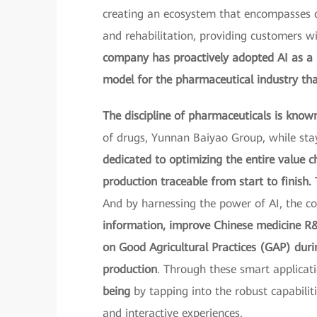
creating an ecosystem that encompasses di
and rehabilitation, providing customers 
company has proactively adopted AI as a k
model for the pharmaceutical industry th
The discipline of pharmaceuticals is known 
of drugs, Yunnan Baiyao Group, while stay
dedicated to optimizing the entire value 
production traceable from start to finish. 
And by harnessing the power of AI, the 
information, improve Chinese medicine R&D
on Good Agricultural Practices (GAP) durin
production
. Through these smart applica
being
by tapping into the robust capabilit
and interactive experiences.