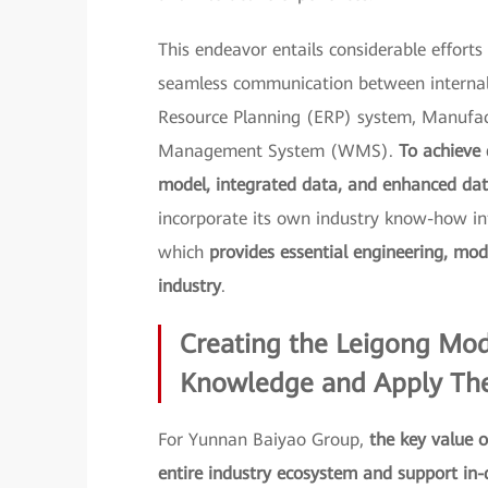
This endeavor entails considerable effort
seamless communication between internal 
Resource Planning (ERP) system, Manufa
Management System (WMS).
To achieve 
model, integrated data, and enhanced data
incorporate its own industry know-how in
which
provides essential engineering, mod
industry
.
Creating the Leigong Mod
Knowledge and Apply Theo
For Yunnan Baiyao Group,
the key value o
entire industry ecosystem and support in-