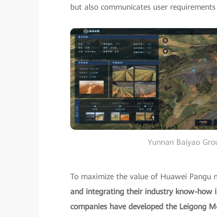
but also communicates user requirements t
Yunnan Baiyao Group
To maximize the value of Huawei Pangu 
and integrating their industry know-how i
companies have developed the Leigong Mode