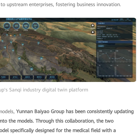
o upstream enterprises, fostering business innovation.
's Sanqi industry digital twin platform
models,
Yunnan Baiyao Group has been consistently updating
nto the models. Through this collaboration, the two
l specifically designed for the medical field with a