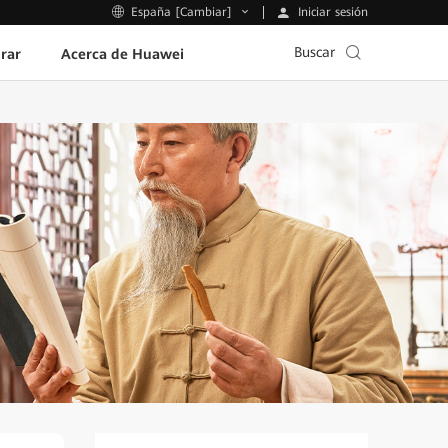
Iniciar sesión
España [Cambiar]
Buscar
rar
Acerca de Huawei