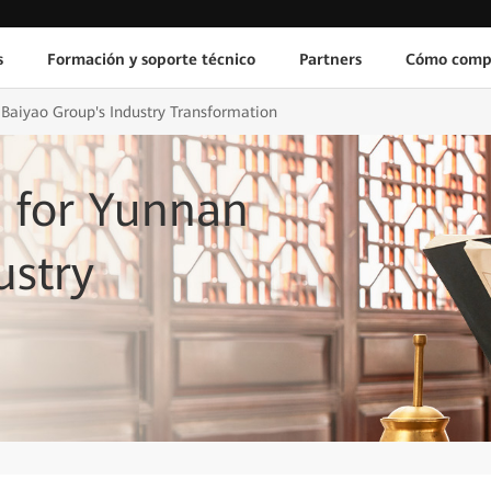
s
Formación y soporte técnico
Partners
Cómo comp
 Baiyao Group's Industry Transformation
s for Yunnan
ustry