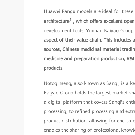
Huawei Pangu models are ideal for these
1
architecture
, which offers excellent open
development tools, Yunnan Baiyao Group 
aspect of their value chain. This includes 
sources, Chinese medicinal material tradi
medicine and preparation production, R&D
products
.
Notoginseng, also known as Sanqi, is a k
Baiyao Group holds the largest market sh
a digital platform that covers Sanqi's enti
processing, to refined processing and ext
product distribution, allowing for end-to-
enables the sharing of professional know