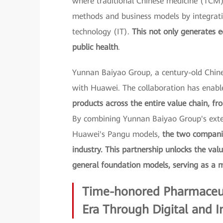
where traditional Chinese medicine (TCM
methods and business models by integrati
technology (IT).
This not only generates e
public health
.
Yunnan Baiyao Group, a century-old Chine
with Huawei. The collaboration has enabl
products across the entire value chain, fr
By combining Yunnan Baiyao Group's exten
Huawei's Pangu models,
the two companie
industry. This partnership unlocks the val
general foundation models, serving as a m
Time-honored Pharmaceut
Era Through Digital and I