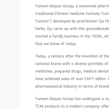
Yunnan Baiyao Group, a renowned pharmac
traditional Chinese medicine formula Yun
Yunnan") developed by practitioner Qu Hu
herbs, Qu came up with this groundbreakin
started a family business in the 1930s, 
that we know of today.
Today, a century after the invention of t
national brand with a diverse portfolio o
medicines, prepared drugs, medical device
have achieved sales of over CNY1 billion.
pharmaceutical industry in terms of brand
Yunnan Baiyao Group has undergone a sign
TCM products to a modern company offeri