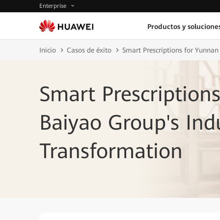
Enterprise
Productos y solucione
Inicio
Casos de éxito
Smart Prescriptions for Yunnan
Smart Prescription
Baiyao Group's Ind
Transformation