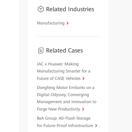
Related Industries
Manufacturing
Related Cases
JAC x Huawei: Making
Manufacturing Smarter for a
Future of CASE Vehicles
Dongfeng Motor Embarks on a
Digital Odyssey, Converging
Management and Innovation to
Forge New Productivity
BeA Group: All-Flash Storage
for Future-Proof Infrastructure