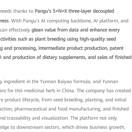
 needs thanks to
Pangu's 5+N+X three-layer decoupled
ness
. With Pangu's AI computing backbone, AI platform, and
can effectively
glean value from data and enhance every
activities such as plant breeding using high-quality seed
ng and processing, intermediate product production, patent
 and production of dietary supplements, and sales of finished
ey ingredient in the Yunnan Baiyao formula, and Yunnan
are for this medicinal herb in China. The company has created
re product lifecycle, from seed breeding, planting, and initial
raction, pharmaceutical and food manufacturing, and finished
end traceability and visualization. The platform not only
ledge to downstream sectors, which drives business growth,