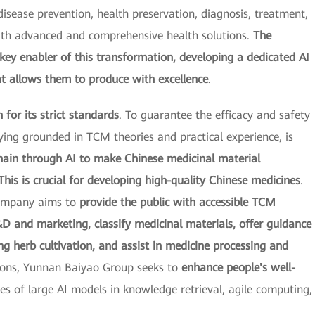
sease prevention, health preservation, diagnosis, treatment,
with advanced and comprehensive health solutions.
The
ey enabler of this transformation, developing a dedicated AI
at allows them to produce with excellence
.
for its strict standards
. To guarantee the efficacy and safety
ing grounded in TCM theories and practical experience, is
chain through AI to make Chinese medicinal material
This is crucial for developing high-quality Chinese medicines
.
company aims to
provide the public with accessible TCM
 and marketing, classify medicinal materials, offer guidance
g herb cultivation, and assist in medicine processing and
tions, Yunnan Baiyao Group seeks to
enhance people's well-
ies of large AI models in knowledge retrieval, agile computing,