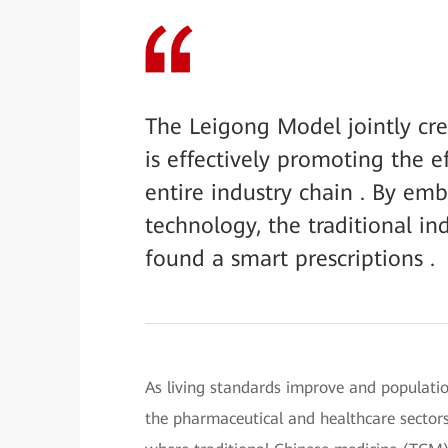
The Leigong Model jointly c
is effectively promoting the 
entire industry chain . By emb
technology, the traditional in
found a smart prescriptions .
As living standards improve and population
the pharmaceutical and healthcare sectors 