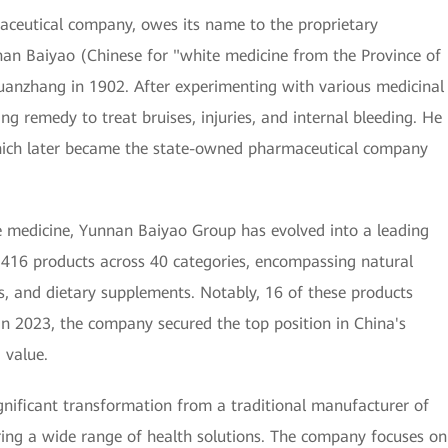
eutical company, owes its name to the proprietary
nan Baiyao (Chinese for "white medicine from the Province of
anzhang in 1902. After experimenting with various medicinal
g remedy to treat bruises, injuries, and internal bleeding. He
which later became the state-owned pharmaceutical company
he medicine, Yunnan Baiyao Group has evolved into a leading
f 416 products across 40 categories, encompassing natural
s, and dietary supplements. Notably, 16 of these products
 In 2023, the company secured the top position in China's
 value.
ificant transformation from a traditional manufacturer of
ng a wide range of health solutions. The company focuses on