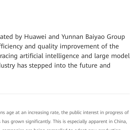
reated by Huawei and Yunnan Baiyao Group
efficiency and quality improvement of the
racing artificial intelligence and large model
dustry has stepped into the future and
s age at an increasing rate, the public interest in progress of
has grown significantly. This is especially apparent in China,