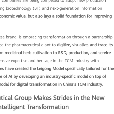
) companies are being compelled to adopt new production
ng biotechnology (BT) and next-generation information
conomic value, but also lays a solid foundation for improving
se brand, is embracing transformation through a partnership
ed the pharmaceutical giant to
digitize, visualize, and trace its
om medicinal herb cultivation to R&D, production, and service
.
sive expertise and heritage in the TCM industry with
s have created the Leigong Model specifically tailored for the
ue of AI by developing an industry-specific model on top of
odel for digital transformation in China's TCM industry
.
ical Group Makes Strides in the New
ntelligent Transformation