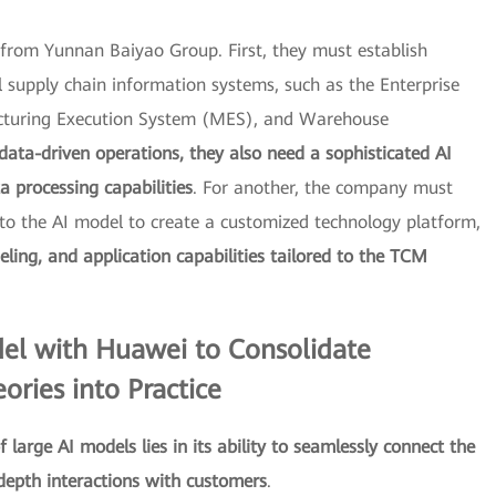
s from Yunnan Baiyao Group. First, they must establish
supply chain information systems, such as the Enterprise
cturing Execution System (MES), and Warehouse
data-driven operations, they also need a sophisticated AI
 processing capabilities
. For another, the company must
to the AI model to create a customized technology platform,
eling, and application capabilities tailored to the TCM
el with Huawei to Consolidate
ries into Practice
f large AI models lies in its ability to seamlessly connect the
depth interactions with customers
.