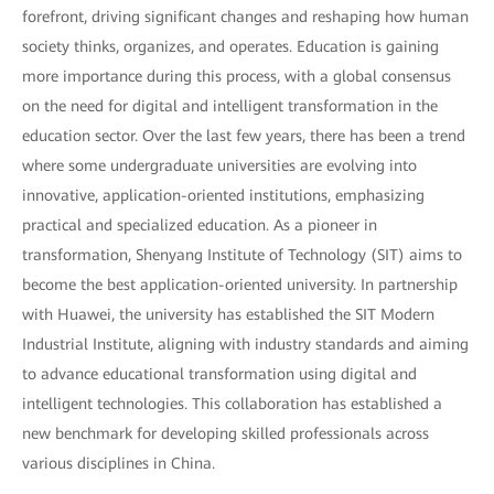
forefront, driving significant changes and reshaping how human
society thinks, organizes, and operates. Education is gaining
more importance during this process, with a global consensus
on the need for digital and intelligent transformation in the
education sector. Over the last few years, there has been a trend
where some undergraduate universities are evolving into
innovative, application-oriented institutions, emphasizing
practical and specialized education. As a pioneer in
transformation, Shenyang Institute of Technology (SIT) aims to
become the best application-oriented university. In partnership
with Huawei, the university has established the SIT Modern
Industrial Institute, aligning with industry standards and aiming
to advance educational transformation using digital and
intelligent technologies. This collaboration has established a
new benchmark for developing skilled professionals across
various disciplines in China.