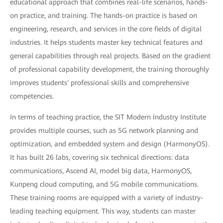
educational approach that combines real-life scenarios, hands-
on practice, and training. The hands-on practice is based on
engineering, research, and services in the core fields of digital
industries. It helps students master key technical features and
general capabilities through real projects. Based on the gradient
of professional capability development, the training thoroughly
improves students' professional skills and comprehensive
competencies.
In terms of teaching practice, the SIT Modern Industry Institute
provides multiple courses, such as 5G network planning and
optimization, and embedded system and design (HarmonyOS).
It has built 26 labs, covering six technical directions: data
communications, Ascend AI, model big data, HarmonyOS,
Kunpeng cloud computing, and 5G mobile communications.
These training rooms are equipped with a variety of industry-
leading teaching equipment. This way, students can master