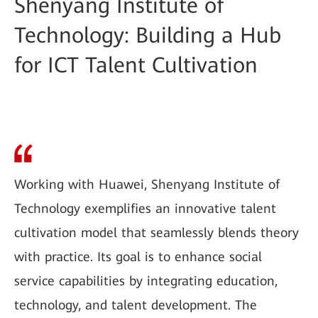
Shenyang Institute of
Technology: Building a Hub
for ICT Talent Cultivation
Working with Huawei, Shenyang Institute of
Technology exemplifies an innovative talent
cultivation model that seamlessly blends theory
with practice. Its goal is to enhance social
service capabilities by integrating education,
technology, and talent development. The