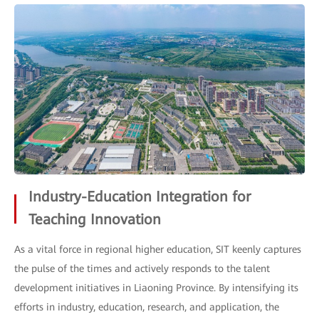
Industry-Education Integration for
Teaching Innovation
As a vital force in regional higher education, SIT keenly captures
the pulse of the times and actively responds to the talent
development initiatives in Liaoning Province. By intensifying its
efforts in industry, education, research, and application, the