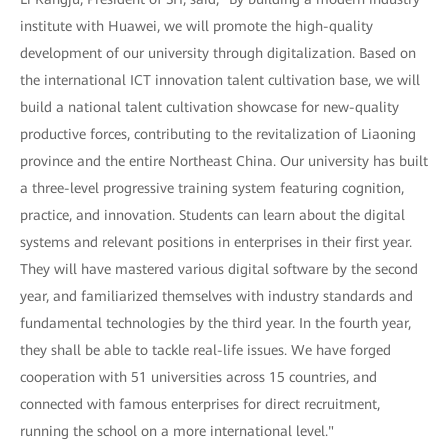
institute with Huawei, we will promote the high-quality
development of our university through digitalization. Based on
the international ICT innovation talent cultivation base, we will
build a national talent cultivation showcase for new-quality
productive forces, contributing to the revitalization of Liaoning
province and the entire Northeast China. Our university has built
a three-level progressive training system featuring cognition,
practice, and innovation. Students can learn about the digital
systems and relevant positions in enterprises in their first year.
They will have mastered various digital software by the second
year, and familiarized themselves with industry standards and
fundamental technologies by the third year. In the fourth year,
they shall be able to tackle real-life issues. We have forged
cooperation with 51 universities across 15 countries, and
connected with famous enterprises for direct recruitment,
running the school on a more international level."