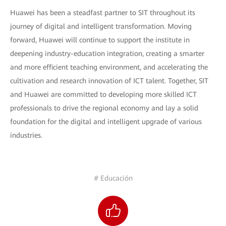
Huawei has been a steadfast partner to SIT throughout its
journey of digital and intelligent transformation. Moving
forward, Huawei will continue to support the institute in
deepening industry-education integration, creating a smarter
and more efficient teaching environment, and accelerating the
cultivation and research innovation of ICT talent. Together, SIT
and Huawei are committed to developing more skilled ICT
professionals to drive the regional economy and lay a solid
foundation for the digital and intelligent upgrade of various
industries.
# Educación