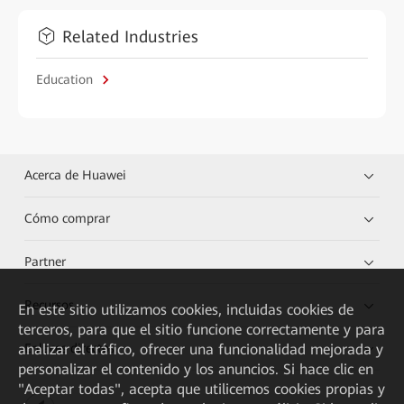
Related Industries
Education
Acerca de Huawei
Cómo comprar
Partner
Recursos
En este sitio utilizamos cookies, incluidas cookies de
terceros, para que el sitio funcione correctamente y para
analizar el tráfico, ofrecer una funcionalidad mejorada y
Enlaces directos
personalizar el contenido y los anuncios. Si hace clic en
"Aceptar todas", acepta que utilicemos cookies propias y