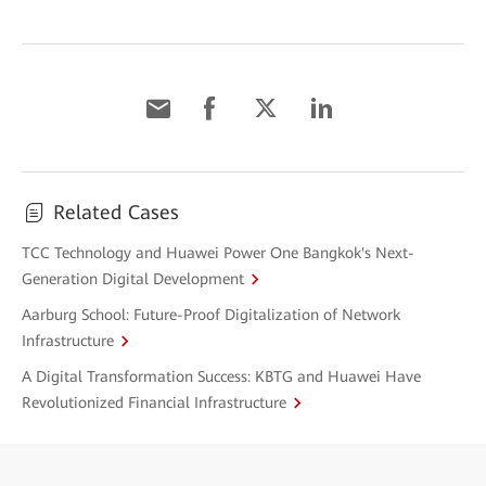
Related Cases
TCC Technology and Huawei Power One Bangkok's Next-
Generation Digital Development
Aarburg School: Future-Proof Digitalization of Network
Infrastructure
A Digital Transformation Success: KBTG and Huawei Have
Revolutionized Financial Infrastructure