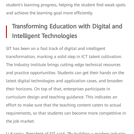
student's learning progress, helping the student find weak spots
and achieve the learning goal more efficiently.
Transforming Education with Digital and
Intelligent Technologies
SIT has been on a fast track of digital and intelligent
transformation, marking a solid step in ICT talent cultivation.
The Industry Institute brings cutting-edge technical resources
and practice opportunities. Students can get their hands on the
latest digital technologies and application cases, and broaden
their horizons. On top of that, enterprises participate in
curriculum design and teaching guidance. This indicates an
effort to make sure that the teaching content caters to actual
requirements, so that students can become more competitive in
the job market.
Li Kangju, President of SIT, said, "By building a modern industry