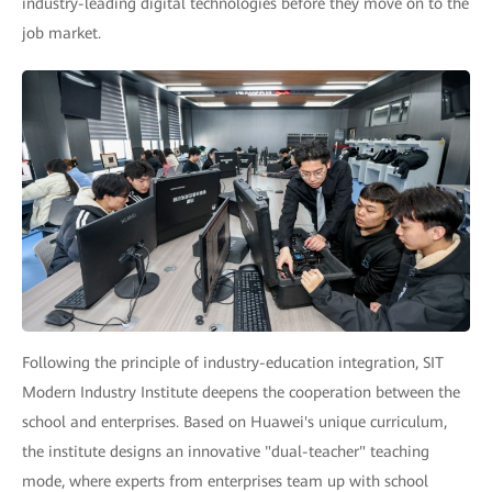
industry-leading digital technologies before they move on to the
job market.
Following the principle of industry-education integration, SIT
Modern Industry Institute deepens the cooperation between the
school and enterprises. Based on Huawei's unique curriculum,
the institute designs an innovative "dual-teacher" teaching
mode, where experts from enterprises team up with school