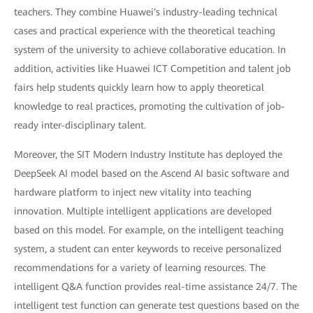
teachers. They combine Huawei's industry-leading technical
cases and practical experience with the theoretical teaching
system of the university to achieve collaborative education. In
addition, activities like Huawei ICT Competition and talent job
fairs help students quickly learn how to apply theoretical
knowledge to real practices, promoting the cultivation of job-
ready inter-disciplinary talent.
Moreover, the SIT Modern Industry Institute has deployed the
DeepSeek AI model based on the Ascend AI basic software and
hardware platform to inject new vitality into teaching
innovation. Multiple intelligent applications are developed
based on this model. For example, on the intelligent teaching
system, a student can enter keywords to receive personalized
recommendations for a variety of learning resources. The
intelligent Q&A function provides real-time assistance 24/7. The
intelligent test function can generate test questions based on the