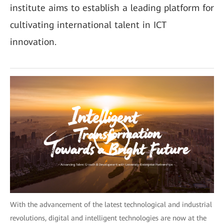
institute aims to establish a leading platform for
cultivating international talent in ICT
innovation.
With the advancement of the latest technological and industrial
revolutions, digital and intelligent technologies are now at the