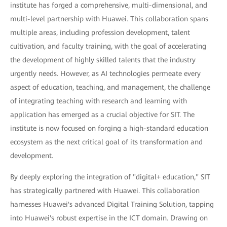
institute has forged a comprehensive, multi-dimensional, and
multi-level partnership with Huawei. This collaboration spans
multiple areas, including profession development, talent
cultivation, and faculty training, with the goal of accelerating
the development of highly skilled talents that the industry
urgently needs. However, as AI technologies permeate every
aspect of education, teaching, and management, the challenge
of integrating teaching with research and learning with
application has emerged as a crucial objective for SIT. The
institute is now focused on forging a high-standard education
ecosystem as the next critical goal of its transformation and
development.
By deeply exploring the integration of "digital+ education," SIT
has strategically partnered with Huawei. This collaboration
harnesses Huawei's advanced Digital Training Solution, tapping
into Huawei's robust expertise in the ICT domain. Drawing on