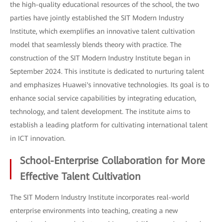
the high-quality educational resources of the school, the two
parties have jointly established the SIT Modern Industry
Institute, which exemplifies an innovative talent cultivation
model that seamlessly blends theory with practice. The
construction of the SIT Modern Industry Institute began in
September 2024. This institute is dedicated to nurturing talent
and emphasizes Huawei's innovative technologies. Its goal is to
enhance social service capabilities by integrating education,
technology, and talent development. The institute aims to
establish a leading platform for cultivating international talent
in ICT innovation.
School-Enterprise Collaboration for More
Effective Talent Cultivation
The SIT Modern Industry Institute incorporates real-world
enterprise environments into teaching, creating a new