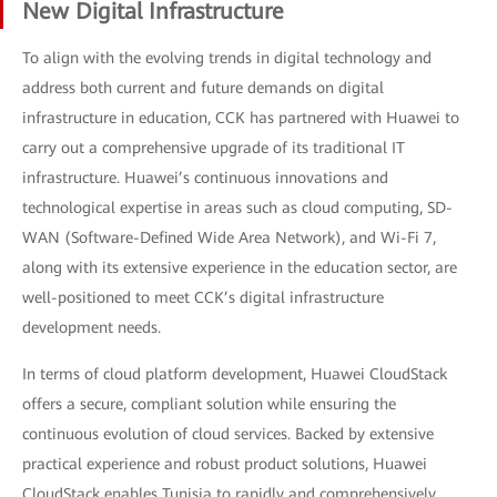
New Digital Infrastructure
To align with the evolving trends in digital technology and
address both current and future demands on digital
infrastructure in education, CCK has partnered with Huawei to
carry out a comprehensive upgrade of its traditional IT
infrastructure. Huawei’s continuous innovations and
technological expertise in areas such as cloud computing, SD-
WAN (Software-Defined Wide Area Network), and Wi-Fi 7,
along with its extensive experience in the education sector, are
well-positioned to meet CCK’s digital infrastructure
development needs.
In terms of cloud platform development, Huawei CloudStack
offers a secure, compliant solution while ensuring the
continuous evolution of cloud services. Backed by extensive
practical experience and robust product solutions, Huawei
CloudStack enables Tunisia to rapidly and comprehensively