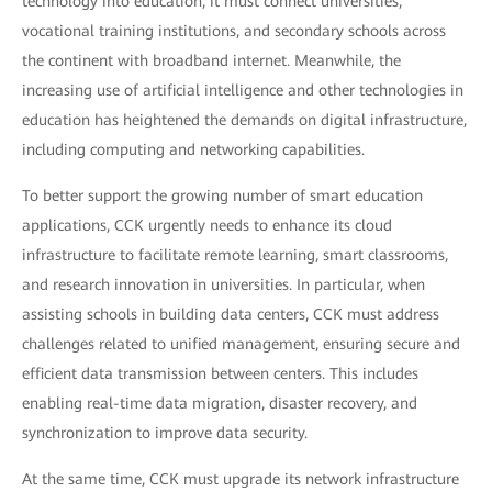
technology into education, it must connect universities,
vocational training institutions, and secondary schools across
the continent with broadband internet. Meanwhile, the
increasing use of artificial intelligence and other technologies in
education has heightened the demands on digital infrastructure,
including computing and networking capabilities.
To better support the growing number of smart education
applications, CCK urgently needs to enhance its cloud
infrastructure to facilitate remote learning, smart classrooms,
and research innovation in universities. In particular, when
assisting schools in building data centers, CCK must address
challenges related to unified management, ensuring secure and
efficient data transmission between centers. This includes
enabling real-time data migration, disaster recovery, and
synchronization to improve data security.
At the same time, CCK must upgrade its network infrastructure