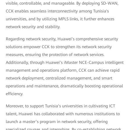
visible, controllable, and manageable. By deploying SD-WAN,
CCK enables seamless interconnectivity among Tunisia's
universities, and by utilizing MPLS links, it further enhances
network security and stability.
Regarding network security, Huawei’s comprehensive security
solutions empower CCK to strengthen its network security
measures, ensuring the protection of network services.
Additionally, through Huawei’s iMaster NCE-Campus intelligent
management and operations platform, CCK can achieve rapid
network deployment, centralized management, and smart
operations and maintenance, dramatically boosting operational
efficiency.
Moreover, to support Tunisia’s universities in cultivating ICT
talent, Huawei has collaborated with numerous institutions to
launch a master’s program in network security, offering
specialized courses and internships. By co-establishing network