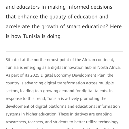
and educators in making informed decisions
that enhance the quality of education and
accelerate the growth of smart education? Here
is how Tunisia is doing.
Situated at the northernmost point of the African continent,
Tunisia is emerging as a digital innovation hub in North Africa.
As part of its 2025 Digital Economy Development Plan, the
country is advancing digital transformation across multiple
sectors, leading to a growing demand for digital talents. In
response to this trend, Tunisia is actively promoting the
development of digital platforms and educational information
systems in higher education. These initiatives are enabling
researchers, teachers, and students to better utilize technology