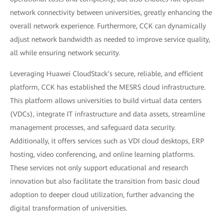
network connectivity between universities, greatly enhancing the
overall network experience. Furthermore, CCK can dynamically
adjust network bandwidth as needed to improve service quality,
all while ensuring network security.
Leveraging Huawei CloudStack’s secure, reliable, and efficient
platform, CCK has established the MESRS cloud infrastructure.
This platform allows universities to build virtual data centers
(VDCs), integrate IT infrastructure and data assets, streamline
management processes, and safeguard data security.
Additionally, it offers services such as VDI cloud desktops, ERP
hosting, video conferencing, and online learning platforms.
These services not only support educational and research
innovation but also facilitate the transition from basic cloud
adoption to deeper cloud utilization, further advancing the
digital transformation of universities.