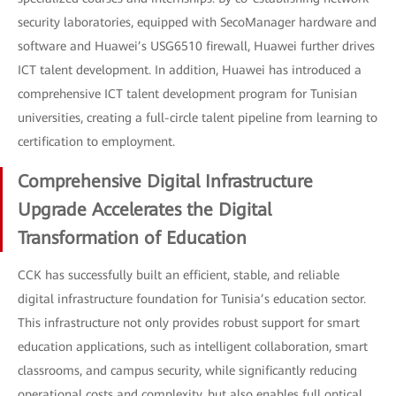
security laboratories, equipped with SecoManager hardware and
software and Huawei’s USG6510 firewall, Huawei further drives
ICT talent development. In addition, Huawei has introduced a
comprehensive ICT talent development program for Tunisian
universities, creating a full-circle talent pipeline from learning to
certification to employment.
Comprehensive Digital Infrastructure
Upgrade Accelerates the Digital
Transformation of Education
CCK has successfully built an efficient, stable, and reliable
digital infrastructure foundation for Tunisia’s education sector.
This infrastructure not only provides robust support for smart
education applications, such as intelligent collaboration, smart
classrooms, and campus security, while significantly reducing
operational costs and complexity, but also enables full optical