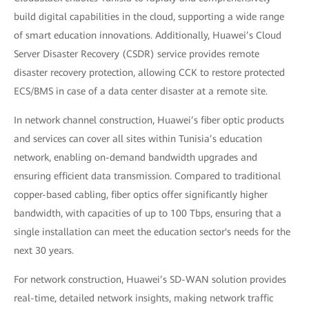
build digital capabilities in the cloud, supporting a wide range
of smart education innovations. Additionally, Huawei’s Cloud
Server Disaster Recovery (CSDR) service provides remote
disaster recovery protection, allowing CCK to restore protected
ECS/BMS in case of a data center disaster at a remote site.
In network channel construction, Huawei’s fiber optic products
and services can cover all sites within Tunisia’s education
network, enabling on-demand bandwidth upgrades and
ensuring efficient data transmission. Compared to traditional
copper-based cabling, fiber optics offer significantly higher
bandwidth, with capacities of up to 100 Tbps, ensuring that a
single installation can meet the education sector's needs for the
next 30 years.
For network construction, Huawei’s SD-WAN solution provides
real-time, detailed network insights, making network traffic