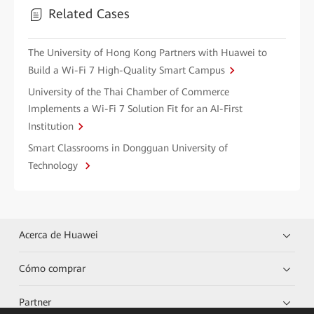
Related Cases
The University of Hong Kong Partners with Huawei to
Build a Wi-Fi 7 High-Quality Smart Campus
University of the Thai Chamber of Commerce
Implements a Wi-Fi 7 Solution Fit for an AI-First
Institution
Smart Classrooms in Dongguan University of
Technology
Acerca de Huawei
Cómo comprar
Partner