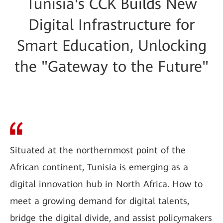
Tunisia's CCK Builds New
Digital Infrastructure for
Smart Education, Unlocking
the "Gateway to the Future"
Situated at the northernmost point of the
African continent, Tunisia is emerging as a
digital innovation hub in North Africa. How to
meet a growing demand for digital talents,
bridge the digital divide, and assist policymakers