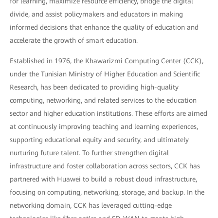
for learning, maximize resource efficiency, bridge the digital
divide, and assist policymakers and educators in making
informed decisions that enhance the quality of education and
accelerate the growth of smart education.
Established in 1976, the Khawarizmi Computing Center (CCK),
under the Tunisian Ministry of Higher Education and Scientific
Research, has been dedicated to providing high-quality
computing, networking, and related services to the education
sector and higher education institutions. These efforts are aimed
at continuously improving teaching and learning experiences,
supporting educational equity and security, and ultimately
nurturing future talent. To further strengthen digital
infrastructure and foster collaboration across sectors, CCK has
partnered with Huawei to build a robust cloud infrastructure,
focusing on computing, networking, storage, and backup. In the
networking domain, CCK has leveraged cutting-edge