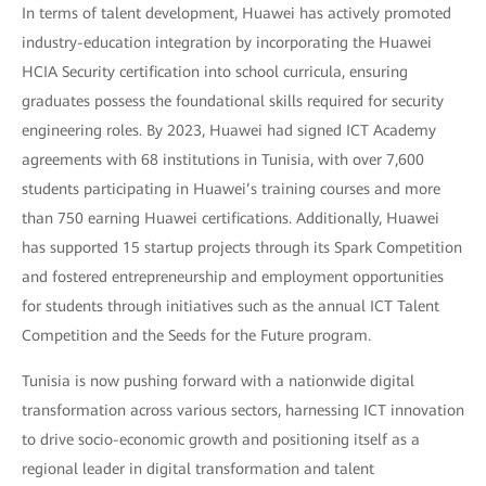
In terms of talent development, Huawei has actively promoted
industry-education integration by incorporating the Huawei
HCIA Security certification into school curricula, ensuring
graduates possess the foundational skills required for security
engineering roles. By 2023, Huawei had signed ICT Academy
agreements with 68 institutions in Tunisia, with over 7,600
students participating in Huawei’s training courses and more
than 750 earning Huawei certifications. Additionally, Huawei
has supported 15 startup projects through its Spark Competition
and fostered entrepreneurship and employment opportunities
for students through initiatives such as the annual ICT Talent
Competition and the Seeds for the Future program.
Tunisia is now pushing forward with a nationwide digital
transformation across various sectors, harnessing ICT innovation
to drive socio-economic growth and positioning itself as a
regional leader in digital transformation and talent