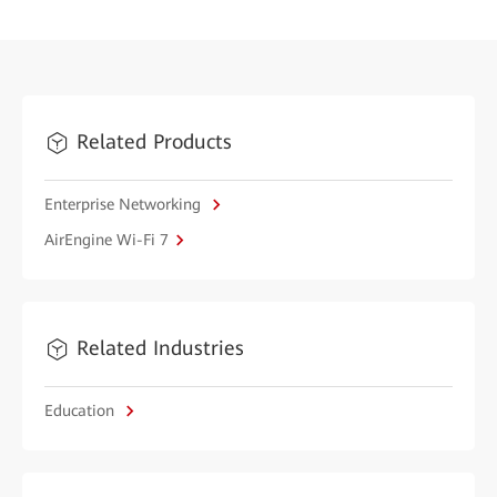
Related Products
Enterprise Networking
AirEngine Wi-Fi 7
Related Industries
Education