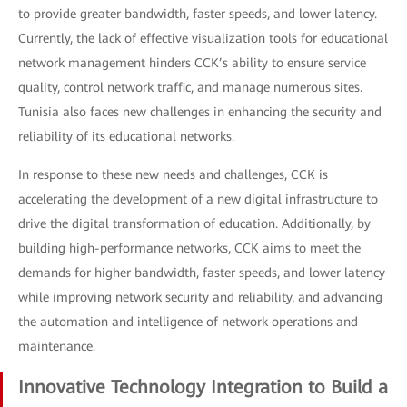
to provide greater bandwidth, faster speeds, and lower latency.
Currently, the lack of effective visualization tools for educational
network management hinders CCK’s ability to ensure service
quality, control network traffic, and manage numerous sites.
Tunisia also faces new challenges in enhancing the security and
reliability of its educational networks.
In response to these new needs and challenges, CCK is
accelerating the development of a new digital infrastructure to
drive the digital transformation of education. Additionally, by
building high-performance networks, CCK aims to meet the
demands for higher bandwidth, faster speeds, and lower latency
while improving network security and reliability, and advancing
the automation and intelligence of network operations and
maintenance.
Innovative Technology Integration to Build a