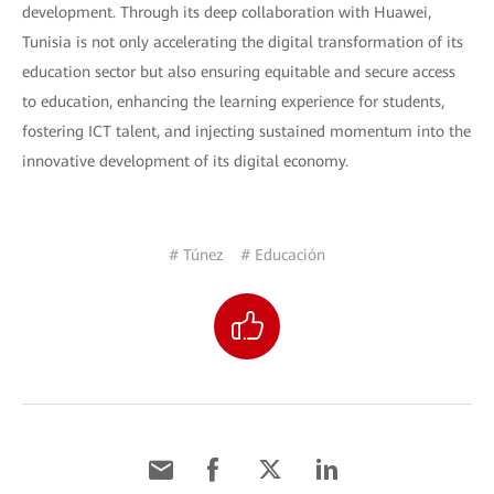
development. Through its deep collaboration with Huawei,
Tunisia is not only accelerating the digital transformation of its
education sector but also ensuring equitable and secure access
to education, enhancing the learning experience for students,
fostering ICT talent, and injecting sustained momentum into the
innovative development of its digital economy.
# Túnez
# Educación