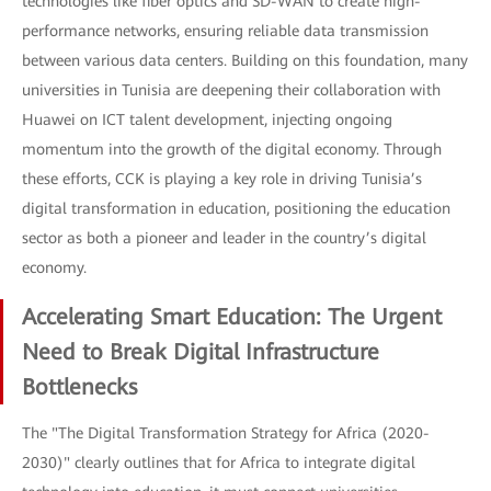
technologies like fiber optics and SD-WAN to create high-
performance networks, ensuring reliable data transmission
between various data centers. Building on this foundation, many
universities in Tunisia are deepening their collaboration with
Huawei on ICT talent development, injecting ongoing
momentum into the growth of the digital economy. Through
these efforts, CCK is playing a key role in driving Tunisia’s
digital transformation in education, positioning the education
sector as both a pioneer and leader in the country’s digital
economy.
Accelerating Smart Education: The Urgent
Need to Break Digital Infrastructure
Bottlenecks
The "The Digital Transformation Strategy for Africa (2020-
2030)" clearly outlines that for Africa to integrate digital