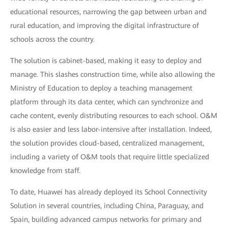
educational resources, narrowing the gap between urban and
rural education, and improving the digital infrastructure of
schools across the country.
The solution is cabinet-based, making it easy to deploy and
manage. This slashes construction time, while also allowing the
Ministry of Education to deploy a teaching management
platform through its data center, which can synchronize and
cache content, evenly distributing resources to each school. O&M
is also easier and less labor-intensive after installation. Indeed,
the solution provides cloud-based, centralized management,
including a variety of O&M tools that require little specialized
knowledge from staff.
To date, Huawei has already deployed its School Connectivity
Solution in several countries, including China, Paraguay, and
Spain, building advanced campus networks for primary and