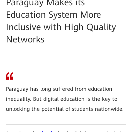
Paraguay Makes its
Education System More
Inclusive with High Quality
Networks
Paraguay has long suffered from education
inequality. But digital education is the key to
unlocking the potential of students nationwide.