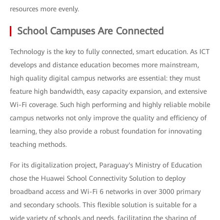
resources more evenly.
School Campuses Are Connected
Technology is the key to fully connected, smart education. As ICT
develops and distance education becomes more mainstream,
high quality digital campus networks are essential: they must
feature high bandwidth, easy capacity expansion, and extensive
Wi-Fi coverage. Such high performing and highly reliable mobile
campus networks not only improve the quality and efficiency of
learning, they also provide a robust foundation for innovating
teaching methods.
For its digitalization project, Paraguay's Ministry of Education
chose the Huawei School Connectivity Solution to deploy
broadband access and Wi-Fi 6 networks in over 3000 primary
and secondary schools. This flexible solution is suitable for a
wide variety of schools and needs, facilitating the sharing of