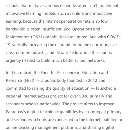
schools that do have campus networks often can't implement
innovative learning models, such as online and interactive
learning, because the Internet penetration rate is so low,
bandwidth is often insufficient, and Operations and
Maintenance (O&M) capabilities are limited. And with COVID-
19 radically increasing the demand for online education, live
classroom broadcasts, and distance education, the country
urgently needed to build much better school networks.
In this context, the Fund for Excellence in Education and
Research (FEEI) — a public body founded in 2012 and
committed to raising the quality of education — launched a
national Internet access project for over 5000 primary and
secondary schools nationwide. The project aims to improve
Paraguay's digital teaching capabilities by ensuring all primary
and secondary schools are connected to the Internet, building an
online teaching management platform, and sharing digital