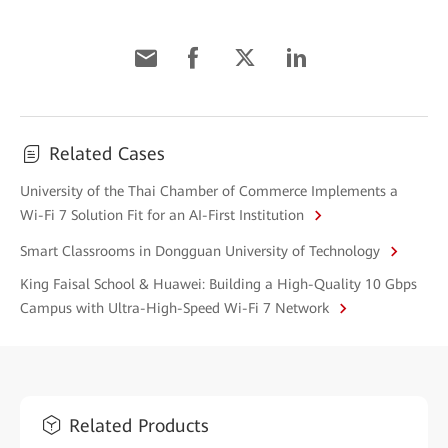
Related Cases
University of the Thai Chamber of Commerce Implements a
Wi-Fi 7 Solution Fit for an AI-First Institution
Smart Classrooms in Dongguan University of Technology
King Faisal School & Huawei: Building a High-Quality 10 Gbps
Campus with Ultra-High-Speed Wi-Fi 7 Network
Related Products