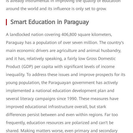
is already instrumental in improving the quality of education
around the world and its influence is only set to grow.
Smart Education in Paraguay
A landlocked nation covering 406,800 square kilometers,
Paraguay has a population of over seven million. The country's
main economic drivers are agriculture and animal husbandry,
and it has, relatively speaking, a fairly low Gross Domestic
Product (GDP) per capita with significant levels of income
inequality. To address these issues and improve prospects for its
young population, the Paraguayan government has actively
implemented a national education development plan and
several literacy campaigns since 1990. These measures have
improved educational infrastructure overall, but stark
differences persist between and even within regions. Far too
frequently, education resources are polarized and can't be
shared. Making matters worse, even primary and secondary