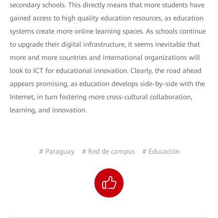
secondary schools. This directly means that more students have
gained access to high quality education resources, as education
systems create more online learning spaces. As schools continue
to upgrade their digital infrastructure, it seems inevitable that
more and more countries and international organizations will
look to ICT for educational innovation. Clearly, the road ahead
appears promising, as education develops side-by-side with the
Internet, in turn fostering more cross-cultural collaboration,
learning, and innovation.
# Paraguay
# Red de campus
# Educación