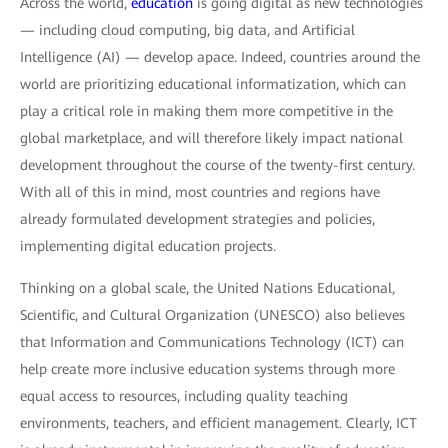
Across the world,
education
is going digital as new technologies
— including cloud computing, big data, and Artificial
Intelligence (AI) — develop apace. Indeed, countries around the
world are prioritizing educational informatization, which can
play a critical role in making them more competitive in the
global marketplace, and will therefore likely impact national
development throughout the course of the twenty-first century.
With all of this in mind, most countries and regions have
already formulated development strategies and policies,
implementing digital education projects.
Thinking on a global scale, the United Nations Educational,
Scientific, and Cultural Organization (UNESCO) also believes
that Information and Communications Technology (ICT) can
help create more inclusive education systems through more
equal access to resources, including quality teaching
environments, teachers, and efficient management. Clearly, ICT