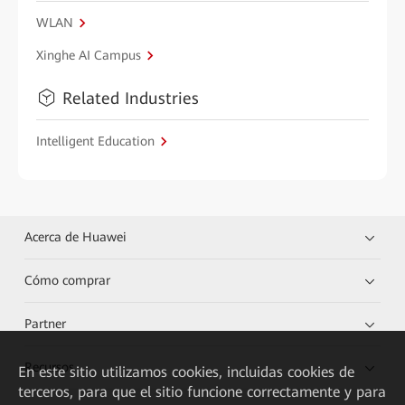
WLAN
Xinghe AI Campus
Related Industries
Intelligent Education
Acerca de Huawei
Cómo comprar
Partner
Recursos
En este sitio utilizamos cookies, incluidas cookies de
terceros, para que el sitio funcione correctamente y para