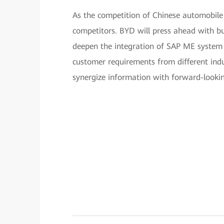
As the competition of Chinese automobile 
competitors. BYD will press ahead with bu
deepen the integration of SAP ME system 
customer requirements from different indu
synergize information with forward-lookin