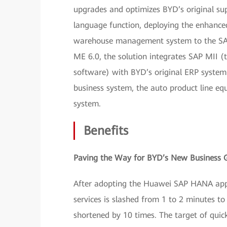
upgrades and optimizes BYD’s original su
language function, deploying the enhance
warehouse management system to the SAP
ME 6.0, the solution integrates SAP MII 
software) with BYD’s original ERP syste
business system, the auto product line 
system.
Benefits
Paving the Way for BYD’s New Business 
After adopting the Huawei SAP HANA appl
services is slashed from 1 to 2 minutes to
shortened by 10 times. The target of quick