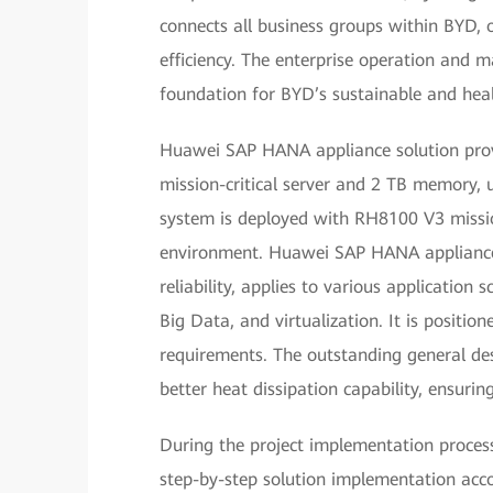
connects all business groups within BYD, 
efficiency. The enterprise operation and
foundation for BYD’s sustainable and hea
Huawei SAP HANA appliance solution pro
mission-critical server and 2 TB memory,
system is deployed with RH8100 V3 missio
environment. Huawei SAP HANA appliance 
reliability, applies to various application 
Big Data, and virtualization. It is positio
requirements. The outstanding general des
better heat dissipation capability, ensuring
During the project implementation proces
step-by-step solution implementation acco