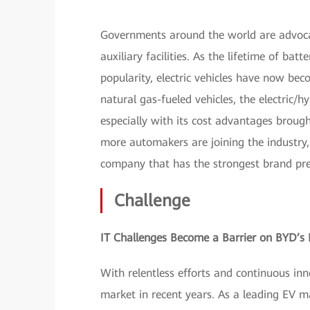
Governments around the world are advocat
auxiliary facilities. As the lifetime of bat
popularity, electric vehicles have now b
natural gas-fueled vehicles, the electric/hy
especially with its cost advantages brough
more automakers are joining the industr
company that has the strongest brand pres
Challenge
IT Challenges Become a Barrier on BYD’s
With relentless efforts and continuous in
market in recent years. As a leading EV 