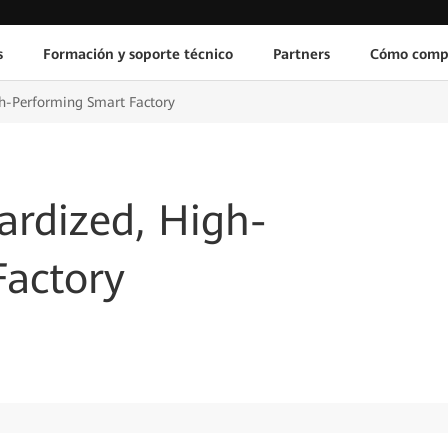
s
Formación y soporte técnico
Partners
Cómo comp
gh-Performing Smart Factory
ardized, High-
Factory