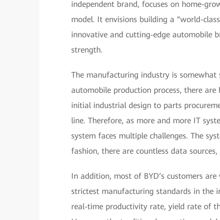
independent brand, focuses on home-grow
model. It envisions building a “world-cl
innovative and cutting-edge automobile b
strength.
The manufacturing industry is somewhat s
automobile production process, there are 
initial industrial design to parts procure
line. Therefore, as more and more IT syst
system faces multiple challenges. The sys
fashion, there are countless data sources,
In addition, most of BYD’s customers are
strictest manufacturing standards in the i
real-time productivity rate, yield rate of t