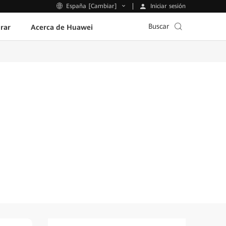
Iniciar sesión
España [Cambiar]
Buscar
rar
Acerca de Huawei