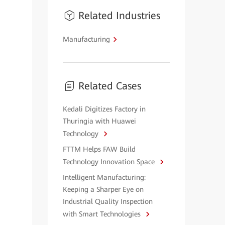
Related Industries
Manufacturing
Related Cases
Kedali Digitizes Factory in
Thuringia with Huawei
Technology
FTTM Helps FAW Build
Technology Innovation Space
Intelligent Manufacturing:
Keeping a Sharper Eye on
Industrial Quality Inspection
with Smart Technologies