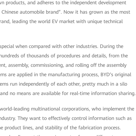
n products, and adheres to the independent development
ass Chinese automobile brand”. Now it has grown as the most
rand, leading the world EV market with unique technical
pecial when compared with other industries. During the
hundreds of thousands of procedures and details, from the
ment, assembly, commissioning, and rolling off the assembly
ems are applied in the manufacturing process, BYD’s original
tems run independently of each other, pretty much in a silo
 and no means are available for real-time information sharing.
 world-leading multinational corporations, who implement the
ndustry. They want to effectively control information such as
he product lines, and stability of the fabrication process.