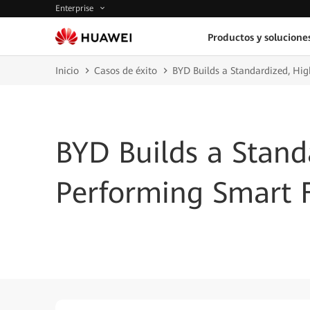
Enterprise
Productos y solucione
Inicio
Casos de éxito
BYD Builds a Standardized, Hi
BYD Builds a Stand
Performing Smart 