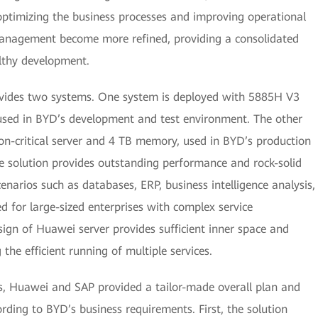
optimizing the business processes and improving operational
 management become more refined, providing a consolidated
lthy development.
vides two systems. One system is deployed with 5885H V3
 used in BYD’s development and test environment. The other
n-critical server and 4 TB memory, used in BYD’s production
solution provides outstanding performance and rock-solid
scenarios such as databases, ERP, business intelligence analysis,
ned for large-sized enterprises with complex service
ign of Huawei server provides sufficient inner space and
 the efficient running of multiple services.
s, Huawei and SAP provided a tailor-made overall plan and
rding to BYD’s business requirements. First, the solution