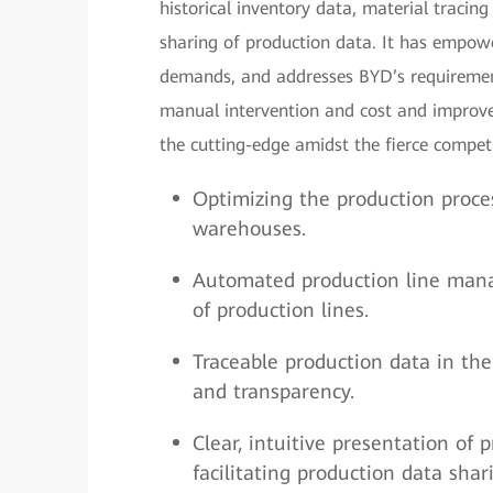
historical inventory data, material tracing
sharing of production data. It has empowe
demands, and addresses BYD’s requiremen
manual intervention and cost and improve
the cutting-edge amidst the fierce compet
Optimizing the production proce
warehouses.
Automated production line manag
of production lines.
Traceable production data in the 
and transparency.
Clear, intuitive presentation of 
facilitating production data sh