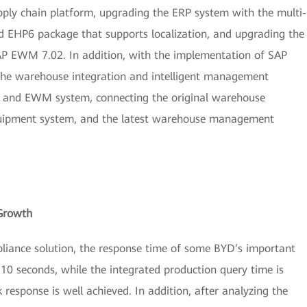
pply chain platform, upgrading the ERP system with the multi-
d EHP6 package that supports localization, and upgrading the
 EWM 7.02. In addition, with the implementation of SAP
(the warehouse integration and intelligent management
m and EWM system, connecting the original warehouse
equipment system, and the latest warehouse management
Growth
iance solution, the response time of some BYD’s important
 10 seconds, while the integrated production query time is
 response is well achieved. In addition, after analyzing the