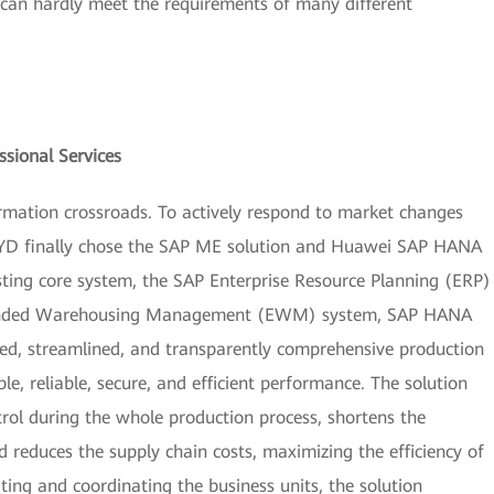
 can hardly meet the requirements of many different
sional Services
ormation crossroads. To actively respond to market changes
BYD finally chose the SAP ME solution and Huawei SAP HANA
isting core system, the SAP Enterprise Resource Planning (ERP)
tended Warehousing Management (EWM) system, SAP HANA
zed, streamlined, and transparently comprehensive production
, reliable, secure, and efficient performance. The solution
trol during the whole production process, shortens the
 reduces the supply chain costs, maximizing the efficiency of
ating and coordinating the business units, the solution