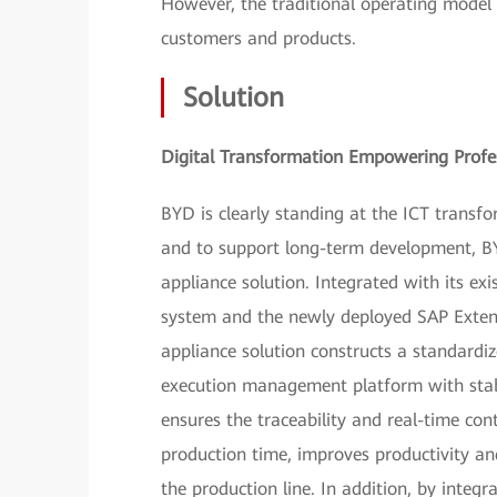
However, the traditional operating model
customers and products.
Solution
Digital Transformation Empowering Profes
BYD is clearly standing at the ICT transf
and to support long-term development, 
appliance solution. Integrated with its ex
system and the newly deployed SAP Ex
appliance solution constructs a standardi
execution management platform with stable
ensures the traceability and real-time con
production time, improves productivity and
the production line. In addition, by integr