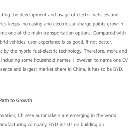
ing the development and usage of electric vehicles and
teries keeps increasing and electric car charge points grow in
ecome one of the main transportation options. Compared with
brid vehicles’ user experience is as good, if not better,
t by the hybrid fuel-electric technology. Therefore, more and
y, including some household names. However, to name one EV
ence and largest market share in China, it has to be BYD.
 Path to Growth
novation, Chinese automakers are emerging in the world
manufacturing company, BYD insists on building an