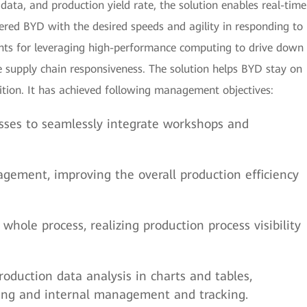
 data, and production yield rate, the solution enables real-time
red BYD with the desired speeds and agility in responding to
ts for leveraging high-performance computing to drive down
 supply chain responsiveness. The solution helps BYD stay on
ition. It has achieved following management objectives:
sses to seamlessly integrate workshops and
ement, improving the overall production efficiency
whole process, realizing production process visibility
production data analysis in charts and tables,
aring and internal management and tracking.