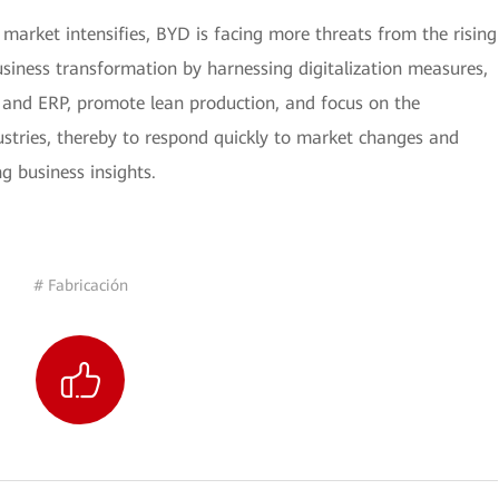
market intensifies, BYD is facing more threats from the rising
siness transformation by harnessing digitalization measures,
and ERP, promote lean production, and focus on the
stries, thereby to respond quickly to market changes and
g business insights.
# Fabricación