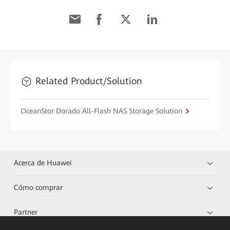
Related Product/Solution
OceanStor Dorado All-Flash NAS Storage Solution
Acerca de Huawei
Cómo comprar
Partner