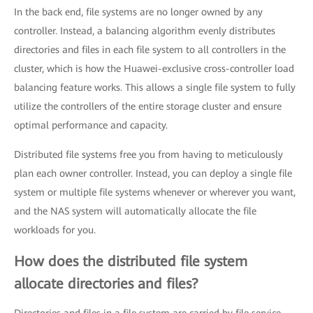
In the back end, file systems are no longer owned by any
controller. Instead, a balancing algorithm evenly distributes
directories and files in each file system to all controllers in the
cluster, which is how the Huawei-exclusive cross-controller load
balancing feature works. This allows a single file system to fully
utilize the controllers of the entire storage cluster and ensure
optimal performance and capacity.
Distributed file systems free you from having to meticulously
plan each owner controller. Instead, you can deploy a single file
system or multiple file systems whenever or wherever you want,
and the NAS system will automatically allocate the file
workloads for you.
How does the distributed file system
allocate directories and files?