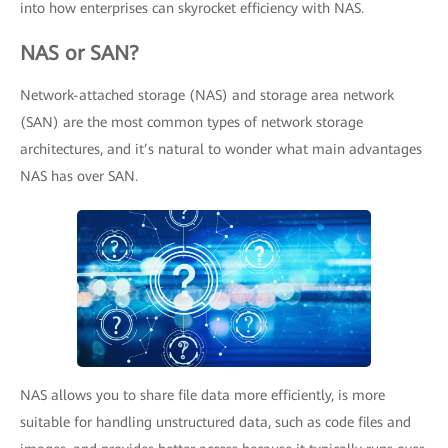
into how enterprises can skyrocket efficiency with NAS.
NAS or SAN?
Network-attached storage (NAS) and storage area network
(SAN) are the most common types of network storage
architectures, and it’s natural to wonder what main advantages
NAS has over SAN.
NAS allows you to share file data more efficiently, is more
suitable for handling unstructured data, such as code files and