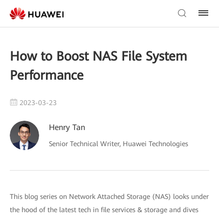
How to Boost NAS File System
Performance
2023-03-23
Henry Tan
Senior Technical Writer, Huawei Technologies
This blog series on Network Attached Storage (NAS) looks under
the hood of the latest tech in file services & storage and dives