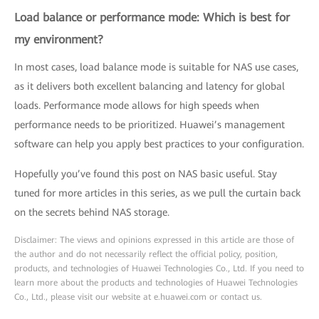
Load balance or performance mode: Which is best for
my environment?
In most cases, load balance mode is suitable for NAS use cases,
as it delivers both excellent balancing and latency for global
loads. Performance mode allows for high speeds when
performance needs to be prioritized. Huawei’s management
software can help you apply best practices to your configuration.
Hopefully you’ve found this post on NAS basic useful. Stay
tuned for more articles in this series, as we pull the curtain back
on the secrets behind NAS storage.
Disclaimer: The views and opinions expressed in this article are those of
the author and do not necessarily reflect the official policy, position,
products, and technologies of Huawei Technologies Co., Ltd. If you need to
learn more about the products and technologies of Huawei Technologies
Co., Ltd., please visit our website at e.huawei.com or contact us.