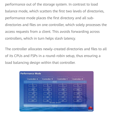
performance out of the storage system. In contrast to load
balance mode, which scatters the first two levels of directories,
performance mode places the first directory and all sub-
directories and files on one controller, which solely processes the
access requests from a client. This avoids forwarding across
controllers, which in turn helps slash latency.
The controller allocates newly-created directories and files to all
of its CPUs and FSPs in a round-robin setup, thus ensuring a
load balancing design within that controller.