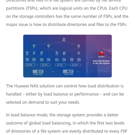
Directories and files in a file system are carried by file service
partitions (FSPs), which are logical units on the CPUs. Each CPU
on the storage controllers has the same number of FSPs, and the
major issue is how to distribute directories and files to the FSPs.
The Huawei NAS solution can control how load distribution is
handled – either by load balance or performance – and can be
selected on demand to suit your needs.
In load balance mode, the storage system provides a better
outcome of global load balancing, in which the first two levels
of directories of a file system are evenly distributed to every FSP