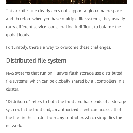
This architecture clearly does not support a global namespace,
and therefore when you have multiple file systems, they usually
carry different service loads, making it difficult to balance the
global loads.
Fortunately, there’s a way to overcome these challenges.
Distributed file system
NAS systems that run on Huawei flash storage use distributed
file systems, which can be globally shared by all controllers in a
cluster.
“Distributed” refers to both the front and back ends of a storage
system. In the front end, an authorized client can access all of
the files in the cluster from any controller, which simplifies the
network.