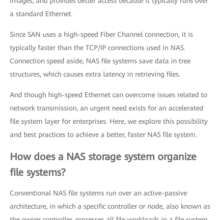
images, and provides better access because it typically runs over
a standard Ethernet.
Since SAN uses a high-speed Fiber Channel connection, it is
typically faster than the TCP/IP connections used in NAS.
Connection speed aside, NAS file systems save data in tree
structures, which causes extra latency in retrieving files.
And though high-speed Ethernet can overcome issues related to
network transmission, an urgent need exists for an accelerated
file system layer for enterprises. Here, we explore this possibility
and best practices to achieve a better, faster NAS file system.
How does a NAS storage system organize
file systems?
Conventional NAS file systems run over an active-passive
architecture, in which a specific controller or node, also known as
the owner controller, processes all file workloads in a file system.