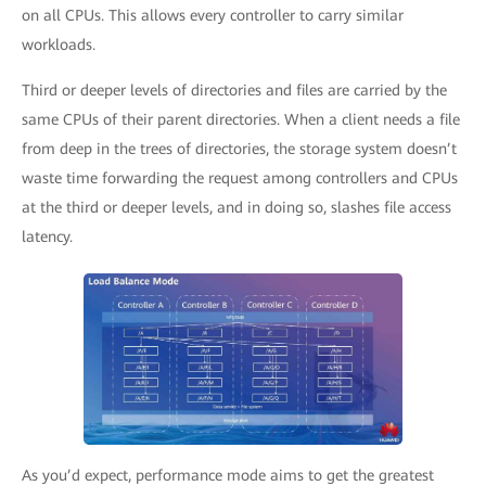
on all CPUs. This allows every controller to carry similar
workloads.
Third or deeper levels of directories and files are carried by the
same CPUs of their parent directories. When a client needs a file
from deep in the trees of directories, the storage system doesn’t
waste time forwarding the request among controllers and CPUs
at the third or deeper levels, and in doing so, slashes file access
latency.
As you’d expect, performance mode aims to get the greatest