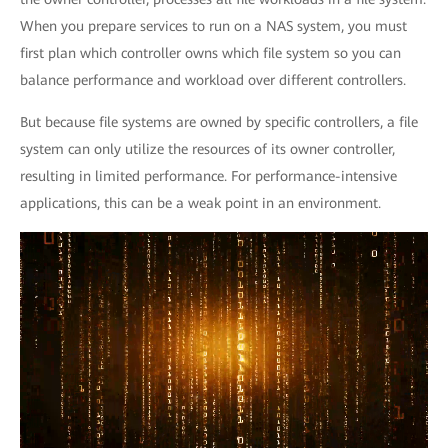
When you prepare services to run on a NAS system, you must
first plan which controller owns which file system so you can
balance performance and workload over different controllers.
But because file systems are owned by specific controllers, a file
system can only utilize the resources of its owner controller,
resulting in limited performance. For performance-intensive
applications, this can be a weak point in an environment.