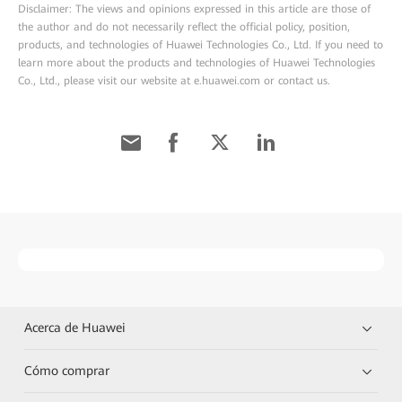
Disclaimer: The views and opinions expressed in this article are those of
the author and do not necessarily reflect the official policy, position,
products, and technologies of Huawei Technologies Co., Ltd. If you need to
learn more about the products and technologies of Huawei Technologies
Co., Ltd., please visit our website at e.huawei.com or contact us.
Acerca de Huawei
Cómo comprar