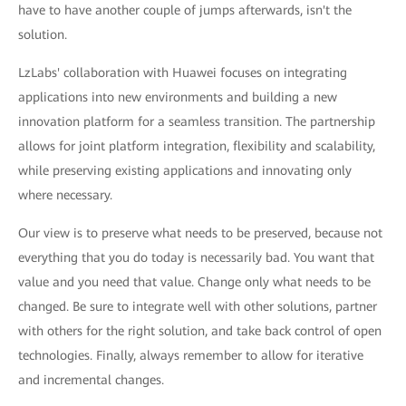
have to have another couple of jumps afterwards, isn't the
solution.
LzLabs' collaboration with Huawei focuses on integrating
applications into new environments and building a new
innovation platform for a seamless transition. The partnership
allows for joint platform integration, flexibility and scalability,
while preserving existing applications and innovating only
where necessary.
Our view is to preserve what needs to be preserved, because not
everything that you do today is necessarily bad. You want that
value and you need that value. Change only what needs to be
changed. Be sure to integrate well with other solutions, partner
with others for the right solution, and take back control of open
technologies. Finally, always remember to allow for iterative
and incremental changes.