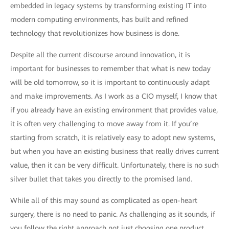
embedded in legacy systems by transforming existing IT into
modern computing environments, has built and refined
technology that revolutionizes how business is done.
Despite all the current discourse around innovation, it is
important for businesses to remember that what is new today
will be old tomorrow, so it is important to continuously adapt
and make improvements. As I work as a CIO myself, I know that
if you already have an existing environment that provides value,
it is often very challenging to move away from it. If you’re
starting from scratch, it is relatively easy to adopt new systems,
but when you have an existing business that really drives current
value, then it can be very difficult. Unfortunately, there is no such
silver bullet that takes you directly to the promised land.
While all of this may sound as complicated as open-heart
surgery, there is no need to panic. As challenging as it sounds, if
you follow the right approach not just choosing one product