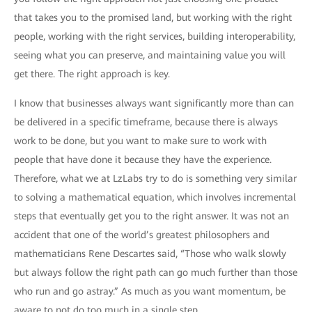
that takes you to the promised land, but working with the right
people, working with the right services, building interoperability,
seeing what you can preserve, and maintaining value you will
get there. The right approach is key.
I know that businesses always want significantly more than can
be delivered in a specific timeframe, because there is always
work to be done, but you want to make sure to work with
people that have done it because they have the experience.
Therefore, what we at LzLabs try to do is something very similar
to solving a mathematical equation, which involves incremental
steps that eventually get you to the right answer. It was not an
accident that one of the world’s greatest philosophers and
mathematicians Rene Descartes said, “Those who walk slowly
but always follow the right path can go much further than those
who run and go astray.” As much as you want momentum, be
aware to not do too much in a single step.