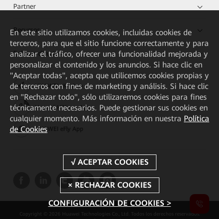
Partner
Recursos
En este sitio utilizamos cookies, incluidas cookies de
terceros, para que el sitio funcione correctamente y para
analizar el tráfico, ofrecer una funcionalidad mejorada y
Enlaces directos
personalizar el contenido y los anuncios. Si hace clic en
"Aceptar todas", acepta que utilicemos cookies propias y
de terceros con fines de marketing y análisis. Si hace clic
HUAWEI eKit App
en "Rechazar todo", sólo utilizaremos cookies para fines
técnicamente necesarios. Puede gestionar sus cookies en
Huawei HiKnow App
cualquier momento. Más información en nuestra
Política
de Cookies
HUAWEI eFly App
CONFIGURACIÓN DE COOKIES >
Copyright © 2026 Huawei Technologies Co., Ltd. Todos los derechos reservados.