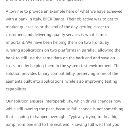
Allow me to provide an example here of what we have achieved
with a bank in Italy, BPER Banca. Their objective was to get to
market quicker, as at the end of the day, getting closer to
customers and delivering quality services is what is most
important. We have been helping them on two fronts, by
running applications on two platforms in parallel, allowing the
bank to still use the same data on the back end and save on
costs, and by helping them in the system test environment. The
solution provides binary compatibility, preserving some of the
elements built into applications, while also improving testing
capabilities.
Our solution ensures interoperability, which drives changes now
while still owning the past, because full change is not something
that is going to happen overnight. Typically trying to do a big
jump from one end to the next end, knowing full well that you