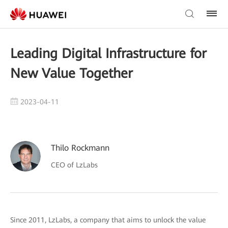
Leading Digital Infrastructure for
New Value Together
2023-04-11
Thilo Rockmann
CEO of LzLabs
Since 2011, LzLabs, a company that aims to unlock the value