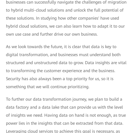
businesses can successfully navigate the challenges of migration
to hybrid multi-cloud solutions and unlock the full potential of
these solutions. In studying how other companies' have used
hybrid cloud solutions, we can also learn how to adapt it to our
own use case and further drive our own business.
As we look towards the future, it is clear that data is key to
digital transformation, and businesses must understand both
structured and unstructured data to grow. Data insights are vital
to transforming the customer experience and the business.
Security has also always been a top priority for us, so it is
something that we will continue prioritizing.
To further our data transformation journey, we plan to build a
data factory and a data lake that can provide us with the level
of insights we need. Having data on hand is not enough, as true
power lies in the insights that can be extracted from that data.
Leveraging cloud services to achieve this goal is necessary, as