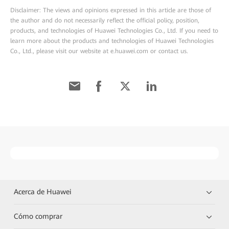
Disclaimer: The views and opinions expressed in this article are those of
the author and do not necessarily reflect the official policy, position,
products, and technologies of Huawei Technologies Co., Ltd. If you need to
learn more about the products and technologies of Huawei Technologies
Co., Ltd., please visit our website at e.huawei.com or contact us.
Acerca de Huawei
Cómo comprar