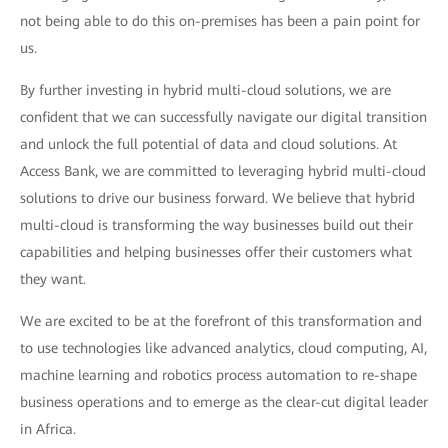
not being able to do this on-premises has been a pain point for
us.
By further investing in hybrid multi-cloud solutions, we are
confident that we can successfully navigate our digital transition
and unlock the full potential of data and cloud solutions. At
Access Bank, we are committed to leveraging hybrid multi-cloud
solutions to drive our business forward. We believe that hybrid
multi-cloud is transforming the way businesses build out their
capabilities and helping businesses offer their customers what
they want.
We are excited to be at the forefront of this transformation and
to use technologies like advanced analytics, cloud computing, AI,
machine learning and robotics process automation to re-shape
business operations and to emerge as the clear-cut digital leader
in Africa.