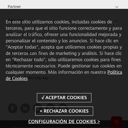
Partner
Recursos
En este sitio utilizamos cookies, incluidas cookies de
terceros, para que el sitio funcione correctamente y para
Enlaces directos
analizar el tráfico, ofrecer una funcionalidad mejorada y
personalizar el contenido y los anuncios. Si hace clic en
"Aceptar todas", acepta que utilicemos cookies propias y
de terceros con fines de marketing y análisis. Si hace clic
HUAWEI eKit App
en "Rechazar todo", sólo utilizaremos cookies para fines
técnicamente necesarios. Puede gestionar sus cookies en
Huawei HiKnow App
cualquier momento. Más información en nuestra
Política
de Cookies
HUAWEI eFly App
CONFIGURACIÓN DE COOKIES >
Copyright © 2026 Huawei Technologies Co., Ltd. Todos los derechos reservados.