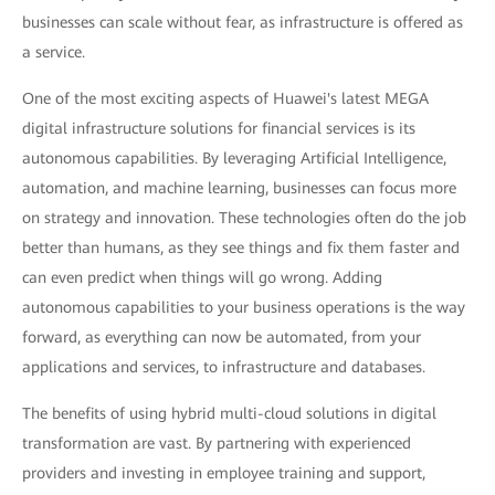
businesses can scale without fear, as infrastructure is offered as
a service.
One of the most exciting aspects of Huawei's latest MEGA
digital infrastructure solutions for financial services is its
autonomous capabilities. By leveraging Artificial Intelligence,
automation, and machine learning, businesses can focus more
on strategy and innovation. These technologies often do the job
better than humans, as they see things and fix them faster and
can even predict when things will go wrong. Adding
autonomous capabilities to your business operations is the way
forward, as everything can now be automated, from your
applications and services, to infrastructure and databases.
The benefits of using hybrid multi-cloud solutions in digital
transformation are vast. By partnering with experienced
providers and investing in employee training and support,