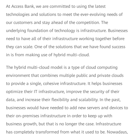
At Access Bank, we are committed to using the latest
technologies and solutions to meet the ever-evolving needs of
our customers and stay ahead of the competition. The
underlying foundation of technology is infrastructure. Businesses
need to have all of their infrastructure working together before
they can scale. One of the solutions that we have found success
in is from making use of hybrid multi-cloud.
The hybrid multi-cloud model is a type of cloud computing
environment that combines multiple public and private clouds
to provide a single, cohesive infrastructure. It helps businesses
optimize their IT infrastructure, improve the security of their
data, and increase their flexibility and scalability. In the past,
businesses would have needed to add new servers and devices to
their on-premises infrastructure in order to keep up with
business growth, but that is no longer the case. Infrastructure
has completely transformed from what it used to be. Nowadays,