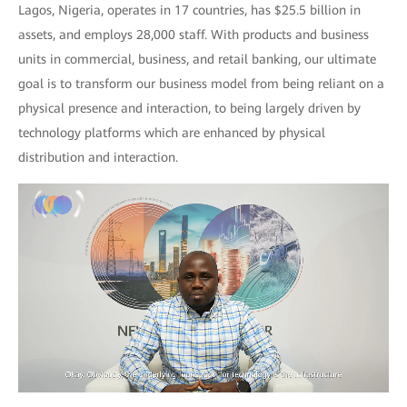
Lagos, Nigeria, operates in 17 countries, has $25.5 billion in
assets, and employs 28,000 staff. With products and business
units in commercial, business, and retail banking, our ultimate
goal is to transform our business model from being reliant on a
physical presence and interaction, to being largely driven by
technology platforms which are enhanced by physical
distribution and interaction.