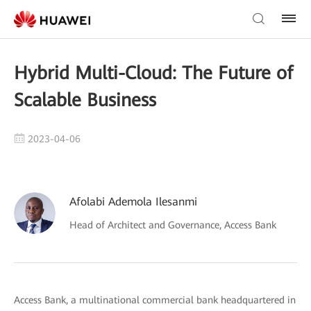
Hybrid Multi-Cloud: The Future of
Scalable Business
2023-04-06
Afolabi Ademola Ilesanmi
Head of Architect and Governance, Access Bank
Access Bank, a multinational commercial bank headquartered in