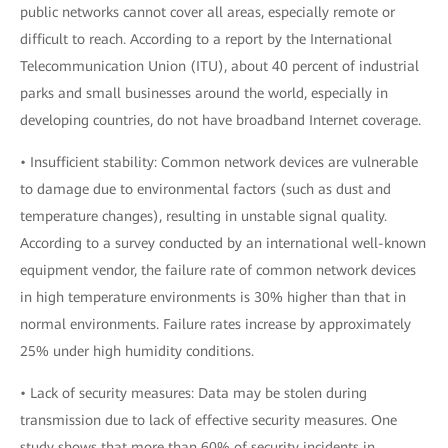
public networks cannot cover all areas, especially remote or
difficult to reach. According to a report by the International
Telecommunication Union (ITU), about 40 percent of industrial
parks and small businesses around the world, especially in
developing countries, do not have broadband Internet coverage.
• Insufficient stability: Common network devices are vulnerable
to damage due to environmental factors (such as dust and
temperature changes), resulting in unstable signal quality.
According to a survey conducted by an international well-known
equipment vendor, the failure rate of common network devices
in high temperature environments is 30% higher than that in
normal environments. Failure rates increase by approximately
25% under high humidity conditions.
• Lack of security measures: Data may be stolen during
transmission due to lack of effective security measures. One
study shows that more than 60% of security incidents in