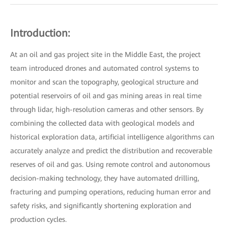
Introduction:
At an oil and gas project site in the Middle East, the project
team introduced drones and automated control systems to
monitor and scan the topography, geological structure and
potential reservoirs of oil and gas mining areas in real time
through lidar, high-resolution cameras and other sensors. By
combining the collected data with geological models and
historical exploration data, artificial intelligence algorithms can
accurately analyze and predict the distribution and recoverable
reserves of oil and gas. Using remote control and autonomous
decision-making technology, they have automated drilling,
fracturing and pumping operations, reducing human error and
safety risks, and significantly shortening exploration and
production cycles.