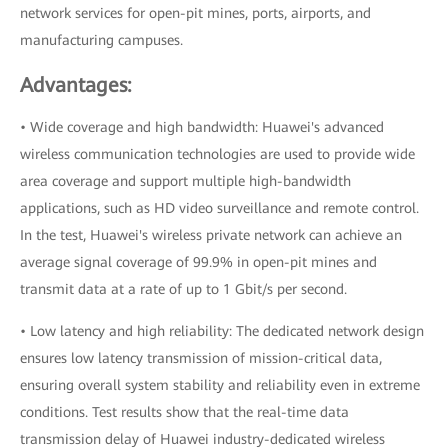
network services for open-pit mines, ports, airports, and
manufacturing campuses.
Advantages:
• Wide coverage and high bandwidth: Huawei's advanced
wireless communication technologies are used to provide wide
area coverage and support multiple high-bandwidth
applications, such as HD video surveillance and remote control.
In the test, Huawei's wireless private network can achieve an
average signal coverage of 99.9% in open-pit mines and
transmit data at a rate of up to 1 Gbit/s per second.
• Low latency and high reliability: The dedicated network design
ensures low latency transmission of mission-critical data,
ensuring overall system stability and reliability even in extreme
conditions. Test results show that the real-time data
transmission delay of Huawei industry-dedicated wireless