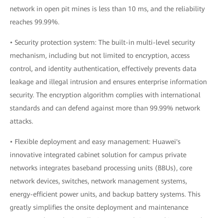
network in open pit mines is less than 10 ms, and the reliability
reaches 99.99%.
• Security protection system: The built-in multi-level security
mechanism, including but not limited to encryption, access
control, and identity authentication, effectively prevents data
leakage and illegal intrusion and ensures enterprise information
security. The encryption algorithm complies with international
standards and can defend against more than 99.99% network
attacks.
• Flexible deployment and easy management: Huawei's
innovative integrated cabinet solution for campus private
networks integrates baseband processing units (BBUs), core
network devices, switches, network management systems,
energy-efficient power units, and backup battery systems. This
greatly simplifies the onsite deployment and maintenance