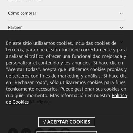
Cómo comprar
Partner
Recursos
En este sitio utilizamos cookies, incluidas cookies de
terceros, para que el sitio funcione correctamente y para
analizar el tráfico, ofrecer una funcionalidad mejorada y
Enlaces directos
personalizar el contenido y los anuncios. Si hace clic en
"Aceptar todas", acepta que utilicemos cookies propias y
de terceros con fines de marketing y análisis. Si hace clic
HUAWEI eKit App
en "Rechazar todo", sólo utilizaremos cookies para fines
técnicamente necesarios. Puede gestionar sus cookies en
Huawei HiKnow App
cualquier momento. Más información en nuestra
Política
de Cookies
HUAWEI eFly App