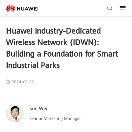
Huawei Industry-Dedicated
Wireless Network (IDWN):
Building a Foundation for Smart
Industrial Parks
2024-09-19
Sun Wei
Senrior Marketing Manager