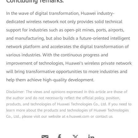
Concluding remarks:
In the wave of digital transformation, Huawei industry-
dedicated wireless network not only provides solid technical
support for industries such as open-pit mines, ports, airports,
and manufacturing, but also builds a future-oriented intelligent
network platform and accelerates the digital transformation of
various industries. With the continuous progress and
improvement of technologies, Huawei's wireless private network
will bring transformative opportunities to more industries and
help them achieve high-quality development.
Disclaimer: The views and opinions expressed in this article are those of
the author and do not necessarily reflect the official policy, position,
products, and technologies of Huawei Technologies Co., Ltd. If you need to
learn more about the products and technologies of Huawei Technologies
Co., Ltd., please visit our website at e.huawei.com or contact us.