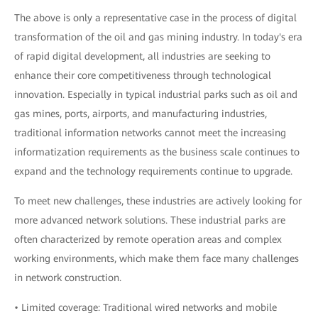
The above is only a representative case in the process of digital
transformation of the oil and gas mining industry. In today's era
of rapid digital development, all industries are seeking to
enhance their core competitiveness through technological
innovation. Especially in typical industrial parks such as oil and
gas mines, ports, airports, and manufacturing industries,
traditional information networks cannot meet the increasing
informatization requirements as the business scale continues to
expand and the technology requirements continue to upgrade.
To meet new challenges, these industries are actively looking for
more advanced network solutions. These industrial parks are
often characterized by remote operation areas and complex
working environments, which make them face many challenges
in network construction.
• Limited coverage: Traditional wired networks and mobile