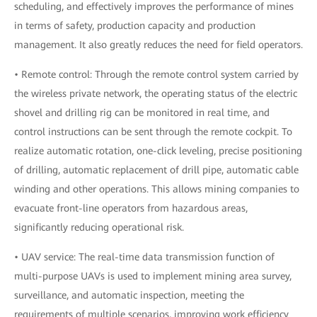
scheduling, and effectively improves the performance of mines
in terms of safety, production capacity and production
management. It also greatly reduces the need for field operators.
• Remote control: Through the remote control system carried by
the wireless private network, the operating status of the electric
shovel and drilling rig can be monitored in real time, and
control instructions can be sent through the remote cockpit. To
realize automatic rotation, one-click leveling, precise positioning
of drilling, automatic replacement of drill pipe, automatic cable
winding and other operations. This allows mining companies to
evacuate front-line operators from hazardous areas,
significantly reducing operational risk.
• UAV service: The real-time data transmission function of
multi-purpose UAVs is used to implement mining area survey,
surveillance, and automatic inspection, meeting the
requirements of multiple scenarios, improving work efficiency