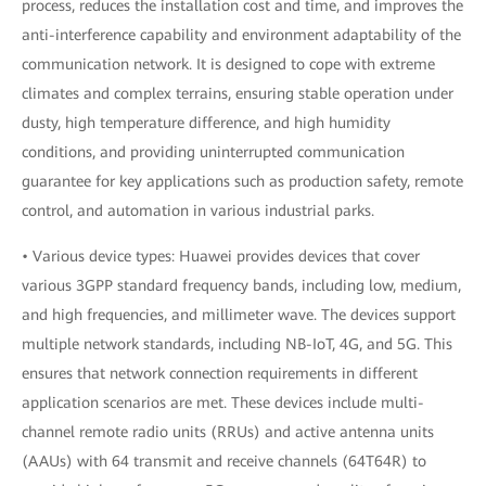
process, reduces the installation cost and time, and improves the
anti-interference capability and environment adaptability of the
communication network. It is designed to cope with extreme
climates and complex terrains, ensuring stable operation under
dusty, high temperature difference, and high humidity
conditions, and providing uninterrupted communication
guarantee for key applications such as production safety, remote
control, and automation in various industrial parks.
• Various device types: Huawei provides devices that cover
various 3GPP standard frequency bands, including low, medium,
and high frequencies, and millimeter wave. The devices support
multiple network standards, including NB-IoT, 4G, and 5G. This
ensures that network connection requirements in different
application scenarios are met. These devices include multi-
channel remote radio units (RRUs) and active antenna units
(AAUs) with 64 transmit and receive channels (64T64R) to