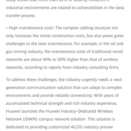
industrial environments are related to vulnerabilities in the data
transfer process.
• High maintenance costs: The complex cabling structure not
only increases the initial construction costs, but also poses great
challenges to the later maintenance. For example, in the oil and
gas mining industry, the maintenance costs of traditional wired
networks are about 40% to 50% higher than that of wireless
networks, according to reports from industry consulting firms.
To address these challenges, the industry urgently needs a next-
generation communication solution that can adapt to complex
environments and provide reliable connectivity. With years of
accumulated technical strength and rich industry experience,
Huawei launches the Huawei Industry-Dedicated Wireless
Network (IDWN) campus network solution. This solution is
dedicated to providing customized 4G/5G industry private