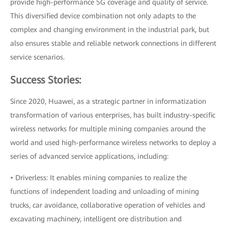
provide high-performance 5G coverage and quality of service.
This diversified device combination not only adapts to the
complex and changing environment in the industrial park, but
also ensures stable and reliable network connections in different
service scenarios.
Success Stories:
Since 2020, Huawei, as a strategic partner in informatization
transformation of various enterprises, has built industry-specific
wireless networks for multiple mining companies around the
world and used high-performance wireless networks to deploy a
series of advanced service applications, including:
• Driverless: It enables mining companies to realize the
functions of independent loading and unloading of mining
trucks, car avoidance, collaborative operation of vehicles and
excavating machinery, intelligent ore distribution and