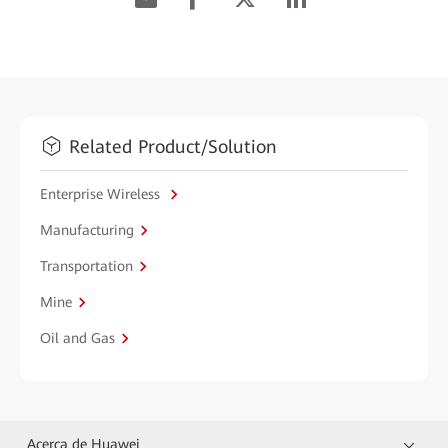
Related Product/Solution
Enterprise Wireless
Manufacturing
Transportation
Mine
Oil and Gas
Acerca de Huawei