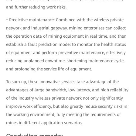
and further reducing work risks.
• Predictive maintenance: Combined with the wireless private
network and industrial gateway, mining enterprises can collect
the operation data of mining equipment in real time, and then
establish a fault prediction model to monitor the health status
of equipment and perform preventive maintenance, effectively
reducing unplanned downtime, shortening maintenance cycle,
and prolonging the service life of equipment.
To sum up, these innovative services take advantage of the
advantages of large bandwidth, low latency, and high reliability
of the industry wireless private network not only significantly
improve work efficiency, but also greatly reduce security risks in
the working environment, fully meeting the requirements of
mines in different application scenarios.