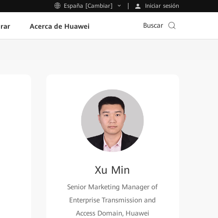
Iniciar sesión
España [Cambiar]
Buscar
rar
Acerca de Huawei
Xu Min
Senior Marketing Manager of
Enterprise Transmission and
Access Domain, Huawei