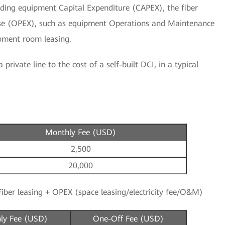
cluding equipment Capital Expenditure (CAPEX), the fiber
se (OPEX), such as equipment Operations and Maintenance
ipment room leasing.
private line to the cost of a self-built DCI, in a typical
Monthly Fee (USD)
2,500
20,000
iber leasing + OPEX (space leasing/electricity fee/O&M)
ly Fee (USD)
One-Off Fee (USD)