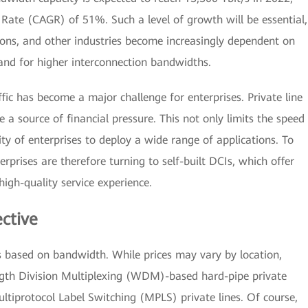
ate (CAGR) of 51%. Such a level of growth will be essential,
ons, and other industries become increasingly dependent on
mand for higher interconnection bandwidths.
ffic has become a major challenge for enterprises. Private line
a source of financial pressure. This not only limits the speed
ity of enterprises to deploy a wide range of applications. To
rprises are therefore turning to self-built DCIs, which offer
igh-quality service experience.
ective
s based on bandwidth. While prices may vary by location,
gth Division Multiplexing (WDM)-based hard-pipe private
ltiprotocol Label Switching (MPLS) private lines. Of course,