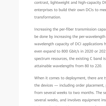
contrast, lightweight and high-capacity 
enterprises to build their own DCIs to me
transformation.
Increasing the per-fiber transmission capac
be done by increasing the per-wavelength
wavelength capacity of DCI applications 
even expand to 800 Gbit/s in 2020 or 2021.
spectrum resources, the existing C band i
attainable wavelengths from 80 to 220.
When it comes to deployment, there are two 
the devices — including order placement,
from several weeks to two months. The se
several weeks, and involves equipment ins