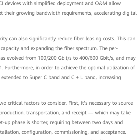
DCI devices with simplified deployment and O&M allow
et their growing bandwidth requirements, accelerating digital
ity can also significantly reduce fiber leasing costs. This can
 capacity and expanding the fiber spectrum. The per-
has evolved from 100/200 Gbit/s to 400/600 Gbit/s, and may
 Furthermore, in order to achieve the optimal utilization of
s extended to Super C band and C + L band, increasing
critical factors to consider. First, it's necessary to source
 production, transportation, and receipt — which may take
t-up phase is shorter, requiring between two days and
tallation, configuration, commissioning, and acceptance.