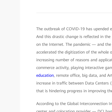
The outbreak of COVID-19 has upended ever
And this drastic change is reflected in th
on the Internet. The pandemic — and the a
accelerated the digitization of the whole 
increasing number of reasons and applicat
commerce activity, playing interactive ga
education
, remote office, big data, and Art
increase in traffic between Data Centers
that is hindering progress in improving the
According to the Global Interconnection I
center and colocation provider — DCI band