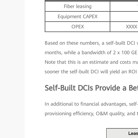
Fiber leasing
Equipment CAPEX
OPEX
XXXX
Based on these numbers, a self-built DCI 
months, while a bandwidth of 2 x 100 GE 
Note that this is an estimate and costs m
sooner the self-built DCI will yield an ROI
Self-Built DCIs Provide a Be
In additional to financial advantages, self
provisioning efficiency, O&M quality, and