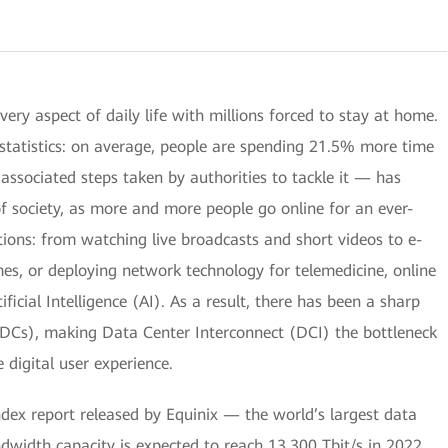
y aspect of daily life with millions forced to stay at home.
e statistics: on average, people are spending 21.5% more time
ssociated steps taken by authorities to tackle it — has
of society, as more and more people go online for an ever-
ions: from watching live broadcasts and short videos to e-
mes, or deploying network technology for telemedicine, online
ificial Intelligence (AI). As a result, there has been a sharp
 (DCs), making Data Center Interconnect (DCI) the bottleneck
 digital user experience.
ndex report released by Equinix — the world’s largest data
width capacity is expected to reach 13,300 Tbit/s in 2022,