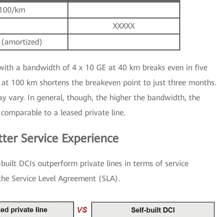
100/km
XXXXX
 (amortized)
with a bandwidth of 4 x 10 GE at 40 km breaks even in five
at 100 km shortens the breakeven point to just three months.
ay vary. In general, though, the higher the bandwidth, the
 comparable to a leased private line.
tter Service Experience
-built DCIs outperform private lines in terms of service
 the Service Level Agreement (SLA).