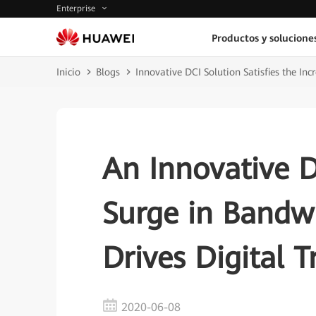
Enterprise
Productos y solucione
Inicio
Blogs
Innovative DCI Solution Satisfies the I
An Innovative D
Surge in Band
Drives Digital 
2020-06-08