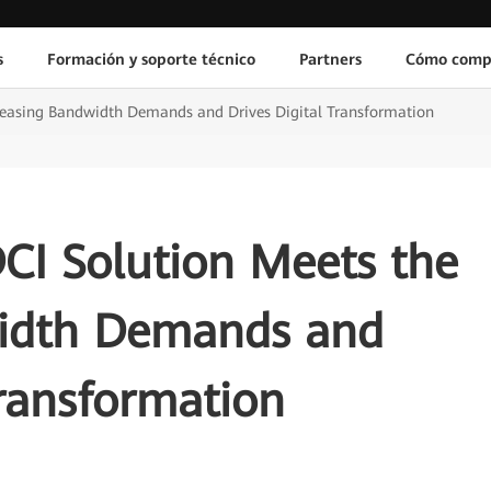
s
Formación y soporte técnico
Partners
Cómo comp
ncreasing Bandwidth Demands and Drives Digital Transformation
CI Solution Meets the
width Demands and
Transformation