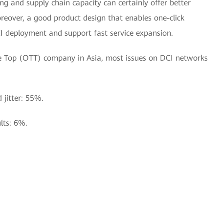
g and supply chain capacity can certainly offer better
oreover, a good product design that enables one-click
CI deployment and support fast service expansion.
The Top (OTT) company in Asia, most issues on DCI networks
d jitter: 55%.
lts: 6%.