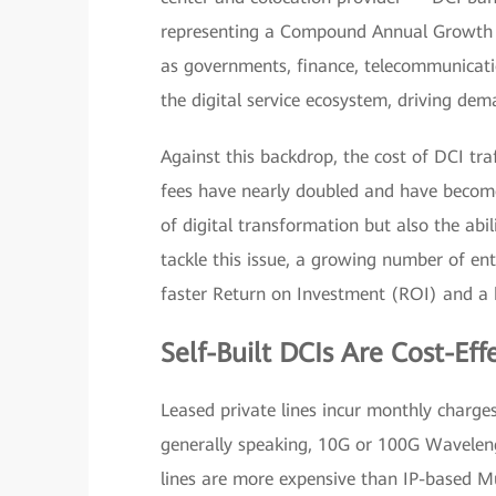
representing a Compound Annual Growth R
as governments, finance, telecommunicati
the digital service ecosystem, driving de
Against this backdrop, the cost of DCI tra
fees have nearly doubled and have become 
of digital transformation but also the abil
tackle this issue, a growing number of ente
faster Return on Investment (ROI) and a h
Self-Built DCIs Are Cost-Eff
Leased private lines incur monthly charge
generally speaking, 10G or 100G Wavelen
lines are more expensive than IP-based Mu