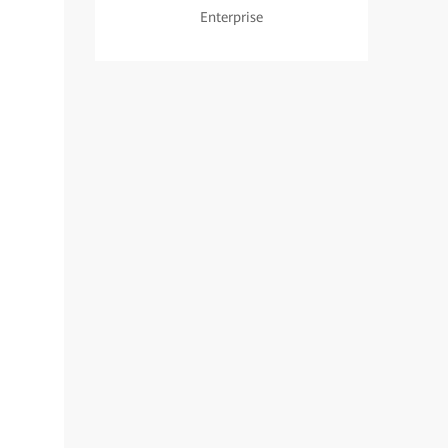
Enterprise