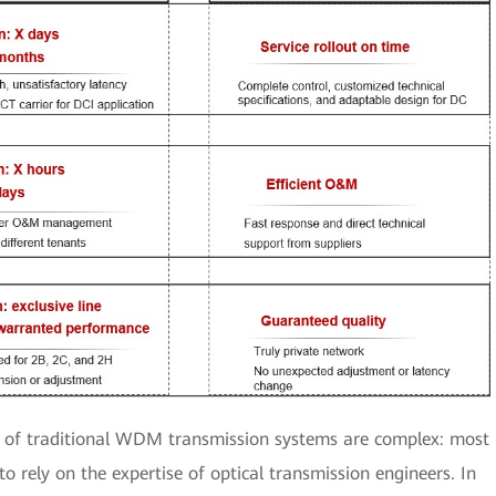
of traditional WDM transmission systems are complex: most
o rely on the expertise of optical transmission engineers. In