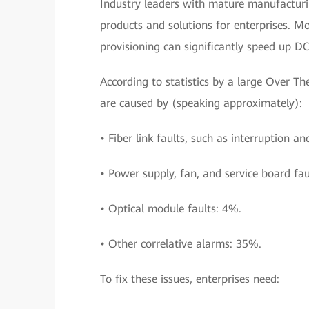
Industry leaders with mature manufacturin
products and solutions for enterprises. M
provisioning can significantly speed up D
According to statistics by a large Over 
are caused by (speaking approximately):
• Fiber link faults, such as interruption an
• Power supply, fan, and service board fau
• Optical module faults: 4%.
• Other correlative alarms: 35%.
To fix these issues, enterprises need: