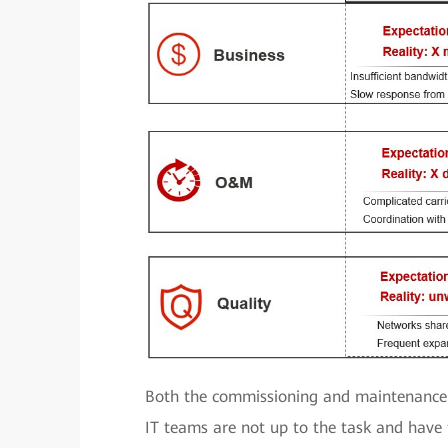
Both the commissioning and maintenance 
IT teams are not up to the task and have t