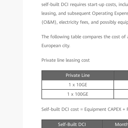
self-built DCI requires start-up costs, in
leasing, and subsequent Operating Expen
(O&M), electricity fees, and possibly equ
The following table compares the cost of a 
European city.
Private line leasing cost
Private Line
1 x 10GE
1 x 100GE
Self-built DCI cost = Equipment CAPEX + F
Self-Built DCI
Month