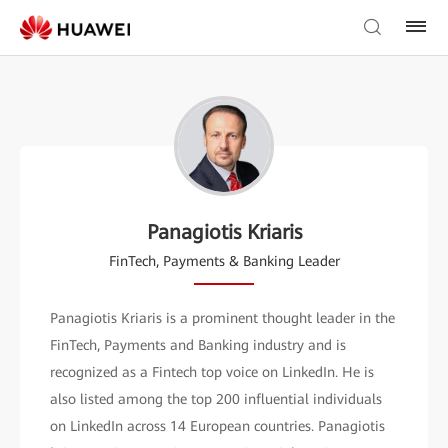
Panagiotis Kriaris
FinTech, Payments & Banking Leader
Panagiotis Kriaris is a prominent thought leader in the
FinTech, Payments and Banking industry and is
recognized as a Fintech top voice on LinkedIn. He is
also listed among the top 200 influential individuals
on LinkedIn across 14 European countries. Panagiotis