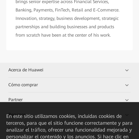
brings senior expertise across Financial Services,
Banking, Payments, FinTech, Retail and E-Commerce.
Innovation, strategy, business development, strategic
partnerships and building businesses and products
from scratch have been at the center of his work.
Acerca de Huawei
Cómo comprar
Partner
Recursos
En este sitio utilizamos cookies, incluidas cookies de
terceros, para que el sitio funcione correctamente y para
analizar el tráfico, ofrecer una funcionalidad mejorada y
Enlaces directos
personalizar el contenido y los anuncios. Si hace clic en