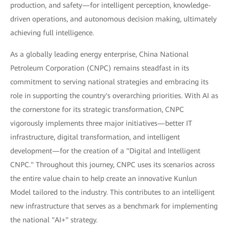
production, and safety—for intelligent perception, knowledge-
driven operations, and autonomous decision making, ultimately
achieving full intelligence.
As a globally leading energy enterprise, China National
Petroleum Corporation (CNPC) remains steadfast in its
commitment to serving national strategies and embracing its
role in supporting the country's overarching priorities. With AI as
the cornerstone for its strategic transformation, CNPC
vigorously implements three major initiatives—better IT
infrastructure, digital transformation, and intelligent
development—for the creation of a "Digital and Intelligent
CNPC." Throughout this journey, CNPC uses its scenarios across
the entire value chain to help create an innovative Kunlun
Model tailored to the industry. This contributes to an intelligent
new infrastructure that serves as a benchmark for implementing
the national "AI+" strategy.