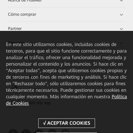
Acerca de Huawei
Cómo comprar
Partner
Recursos
En este sitio utilizamos cookies, incluidas cookies de
terceros, para que el sitio funcione correctamente y para
analizar el tráfico, ofrecer una funcionalidad mejorada y
Enlaces directos
personalizar el contenido y los anuncios. Si hace clic en
"Aceptar todas", acepta que utilicemos cookies propias y
de terceros con fines de marketing y análisis. Si hace clic
HUAWEI eKit App
en "Rechazar todo", sólo utilizaremos cookies para fines
técnicamente necesarios. Puede gestionar sus cookies en
Huawei HiKnow App
cualquier momento. Más información en nuestra
Política
de Cookies
HUAWEI eFly App