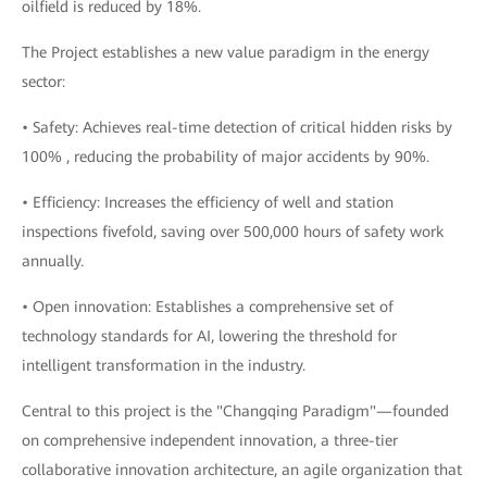
oilfield is reduced by 18%.
The Project establishes a new value paradigm in the energy
sector:
• Safety: Achieves real-time detection of critical hidden risks by
100% , reducing the probability of major accidents by 90%.
• Efficiency: Increases the efficiency of well and station
inspections fivefold, saving over 500,000 hours of safety work
annually.
• Open innovation: Establishes a comprehensive set of
technology standards for AI, lowering the threshold for
intelligent transformation in the industry.
Central to this project is the "Changqing Paradigm"—founded
on comprehensive independent innovation, a three-tier
collaborative innovation architecture, an agile organization that