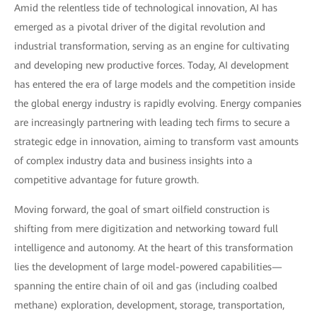
Amid the relentless tide of technological innovation, AI has
emerged as a pivotal driver of the digital revolution and
industrial transformation, serving as an engine for cultivating
and developing new productive forces. Today, AI development
has entered the era of large models and the competition inside
the global energy industry is rapidly evolving. Energy companies
are increasingly partnering with leading tech firms to secure a
strategic edge in innovation, aiming to transform vast amounts
of complex industry data and business insights into a
competitive advantage for future growth.
Moving forward, the goal of smart oilfield construction is
shifting from mere digitization and networking toward full
intelligence and autonomy. At the heart of this transformation
lies the development of large model-powered capabilities—
spanning the entire chain of oil and gas (including coalbed
methane) exploration, development, storage, transportation,