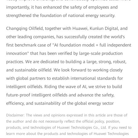
importantly, it has enhanced the safety of employees and
strengthened the foundation of national energy security.
Changqing Oilfield, together with Huawei, Kunlun Digital, and
other leading companies, has successfully created the world's
first benchmark case of "AI foundation model + full independent
innovation" that has been verified by large-scale production
practices. We are dedicated to building a large, strong, robust,
and sustainable oilfield. We look forward to working closely
with global partners to establish international standards for
intelligent oilfields. Riding the wave of AI, we strive to build
future-proof intelligent oilfields and advance the safety,
efficiency, and sustainability of the global energy sector
Disclaimer: The views and opinions expressed in this article are those of
the author and do not necessarily reflect the official policy, position,
products, and technologies of Huawei Technologies Co., Ltd. If you need to
learn more about the products and technologies of Huawei Technologies