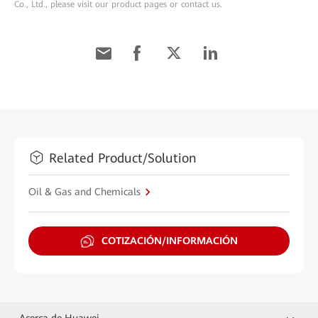
Co., Ltd., please visit our product pages or contact us.
Related Product/Solution
Oil & Gas and Chemicals
COTIZACIÓN/INFORMACIÓN