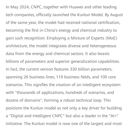
In May 2024, CNPC, together with Huawei and other leading
tech companies, officially launched the Kunlun Model. By August
of the same year, the model had received national certification,
becoming the first in China's energy and chemical industry to
gain such recognition. Employing a Mixture of Experts (MoE)
architecture, the model integrates diverse and heterogeneous
data from the energy and chemical sectors. It also boasts
billions of parameters and superior generalization capabilities.
In fact, the current version features 330 billion parameters,
spanning 26 business lines, 119 business fields, and 100 core
scenarios. This signifies the creation of an intelligent ecosystem
with "thousands of applications, hundreds of scenarios, and
dozens of domains", forming a robust technical loop. This
positions the Kunlun model as not only a key driver for building
a "Digital and Intelligent CNPC" but also a leader in the "AI+"
initiative. The Kunlun model is now one of the largest and most