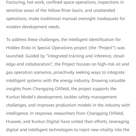
fracturing, hot work, confined space operations, inspections in
sensitive areas of the Yellow River basin, and unattended
operations, make traditional manual oversight inadequate for
modern development needs.
To address these challenges, the Intelligent Identification for
Hidden Risks in Special Operations project (the "Project") was
launched. Guided by "integrated training and inference, cloud-
edge-end collaboration", the Project focuses on high-risk oil and
gas operation scenarios, proactively seeking ways to integrate
intelligent systems with the energy industry. Drawing valuable
insights from Changqing Oilfield, the project supports the
Kunlun Model's development, tackles safety management
challenges, and improves production models in the industry with
intelligence. In response, researchers from Changqing Oilfield,
Huawei, and Kunlun Digital have united their efforts, leveraging
digital and intelligent technologies to inject new vitality into the