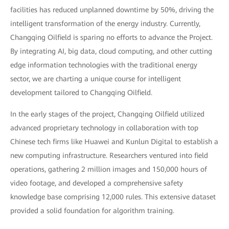
facilities has reduced unplanned downtime by 50%, driving the
intelligent transformation of the energy industry. Currently,
Changqing Oilfield is sparing no efforts to advance the Project.
By integrating AI, big data, cloud computing, and other cutting
edge information technologies with the traditional energy
sector, we are charting a unique course for intelligent
development tailored to Changqing Oilfield.
In the early stages of the project, Changqing Oilfield utilized
advanced proprietary technology in collaboration with top
Chinese tech firms like Huawei and Kunlun Digital to establish a
new computing infrastructure. Researchers ventured into field
operations, gathering 2 million images and 150,000 hours of
video footage, and developed a comprehensive safety
knowledge base comprising 12,000 rules. This extensive dataset
provided a solid foundation for algorithm training.