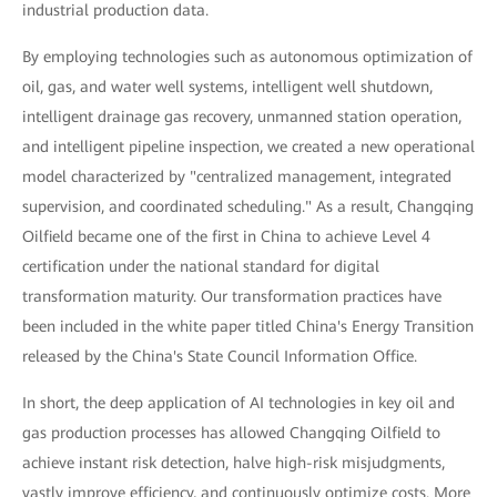
industrial production data.
By employing technologies such as autonomous optimization of
oil, gas, and water well systems, intelligent well shutdown,
intelligent drainage gas recovery, unmanned station operation,
and intelligent pipeline inspection, we created a new operational
model characterized by "centralized management, integrated
supervision, and coordinated scheduling." As a result, Changqing
Oilfield became one of the first in China to achieve Level 4
certification under the national standard for digital
transformation maturity. Our transformation practices have
been included in the white paper titled China's Energy Transition
released by the China's State Council Information Office.
In short, the deep application of AI technologies in key oil and
gas production processes has allowed Changqing Oilfield to
achieve instant risk detection, halve high-risk misjudgments,
vastly improve efficiency, and continuously optimize costs. More