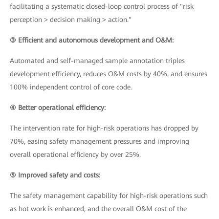
facilitating a systematic closed-loop control process of "risk
perception > decision making > action."
③ Efficient and autonomous development and O&M:
Automated and self-managed sample annotation triples
development efficiency, reduces O&M costs by 40%, and ensures
100% independent control of core code.
④ Better operational efficiency:
The intervention rate for high-risk operations has dropped by
70%, easing safety management pressures and improving
overall operational efficiency by over 25%.
⑤ Improved safety and costs:
The safety management capability for high-risk operations such
as hot work is enhanced, and the overall O&M cost of the