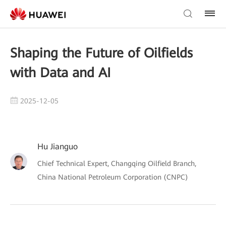
Shaping the Future of Oilfields
with Data and AI
2025-12-05
Hu Jianguo
Chief Technical Expert, Changqing Oilfield Branch,
China National Petroleum Corporation (CNPC)