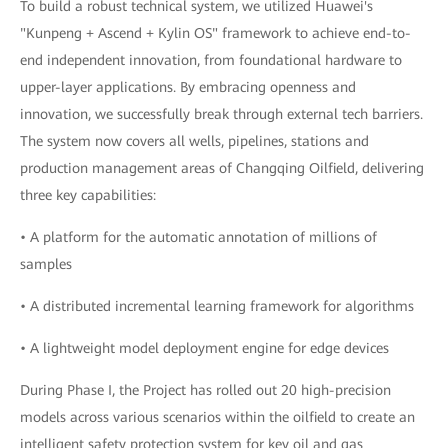
To build a robust technical system, we utilized Huawei's
"Kunpeng + Ascend + Kylin OS" framework to achieve end-to-
end independent innovation, from foundational hardware to
upper-layer applications. By embracing openness and
innovation, we successfully break through external tech barriers.
The system now covers all wells, pipelines, stations and
production management areas of Changqing Oilfield, delivering
three key capabilities:
• A platform for the automatic annotation of millions of
samples
• A distributed incremental learning framework for algorithms
• A lightweight model deployment engine for edge devices
During Phase I, the Project has rolled out 20 high-precision
models across various scenarios within the oilfield to create an
intelligent safety protection system for key oil and gas