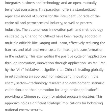
integrates business and technology, and an open, mutually
beneficial ecosystem. This paradigm offers a standardized,
replicable model of success for the intelligent upgrade of the
entire oil and petrochemical industry, as well as process
industries. The autonomous innovation path and methodology
validated by Changqing Oilfield have been rapidly adopted in
multiple oilfields like Daqing and Tarim, effectively reducing the
barriers and trial-and-error costs for intelligent transformation
in the industry. This exemplifies the positive cycle of "application
through innovation, innovation through application" as required
by the "AI+" initiative. It signifies that China is leading globally
in establishing an approach for intelligent innovation in the
energy sector—"technology research and development, scenario
validation, and then promotion for large-scale application"—
providing a Chinese solution for global process industries. This
approach holds significant strategic implications for bolstering
national energy security.