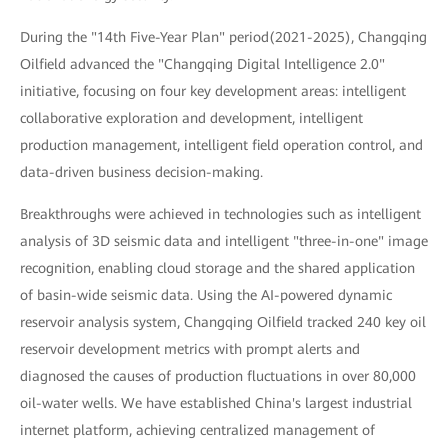
During the "14th Five-Year Plan" period(2021-2025), Changqing
Oilfield advanced the "Changqing Digital Intelligence 2.0"
initiative, focusing on four key development areas: intelligent
collaborative exploration and development, intelligent
production management, intelligent field operation control, and
data-driven business decision-making.
Breakthroughs were achieved in technologies such as intelligent
analysis of 3D seismic data and intelligent "three-in-one" image
recognition, enabling cloud storage and the shared application
of basin-wide seismic data. Using the AI-powered dynamic
reservoir analysis system, Changqing Oilfield tracked 240 key oil
reservoir development metrics with prompt alerts and
diagnosed the causes of production fluctuations in over 80,000
oil-water wells. We have established China's largest industrial
internet platform, achieving centralized management of