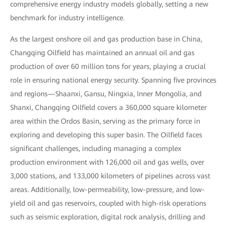
comprehensive energy industry models globally, setting a new
benchmark for industry intelligence.
As the largest onshore oil and gas production base in China,
Changqing Oilfield has maintained an annual oil and gas
production of over 60 million tons for years, playing a crucial
role in ensuring national energy security. Spanning five provinces
and regions—Shaanxi, Gansu, Ningxia, Inner Mongolia, and
Shanxi, Changqing Oilfield covers a 360,000 square kilometer
area within the Ordos Basin, serving as the primary force in
exploring and developing this super basin. The Oilfield faces
significant challenges, including managing a complex
production environment with 126,000 oil and gas wells, over
3,000 stations, and 133,000 kilometers of pipelines across vast
areas. Additionally, low-permeability, low-pressure, and low-
yield oil and gas reservoirs, coupled with high-risk operations
such as seismic exploration, digital rock analysis, drilling and