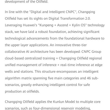
development of the Oilfield.
In line with the "Digital and Intelligent CNPC", Changqing
Oilfield has set its sights on Digital Transformation 2.0.
Leveraging Huawei's "Kunpeng + Ascend + Kylin OS" technology
stack, we have laid a robust foundation, achieving significant
technological advancements from the foundational hardware to
the upper layer applications. An innovative three-tier
collaborative AI architecture has been developed: CNPC Group
cloud-based centralized training + Changqing Oilfield regional
unified management of inference + real-time inference at edge
wells and stations. This structure encompasses an intelligent
algorithm matrix spanning five main categories and 46 sub-
scenarios, greatly enhancing intelligent control for safe
production at oilfields.
Changqing Oilfield applies the Kunlun Model to multiple core
scenarios, such as four-dimensional reservoir modeling,