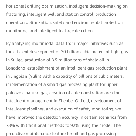
horizontal drilling optimization, intelligent decision-making on
fracturing, intelligent well and station control, production
operation optimization, safety and environmental protection
monitoring, and intelligent leakage detection.
By analyzing multimodal data from major initiatives such as
the efficient development of 30 billion cubic meters of tight gas
in Sulige, production of 3.5 million tons of shale oil in
Longdong, establishment of an intelligent gas production plant
in Jingbian (Yulin) with a capacity of billions of cubic meters,
implementation of a smart gas processing plant for upper
paleozoic natural gas, creation of a demonstration area for
intelligent management in Zhenbei Oilfield, development of
intelligent pipelines, and execution of safety monitoring, we
have improved the detection accuracy in certain scenarios from
78% with traditional methods to 92% using the model. The
predictive maintenance feature for oil and gas processing