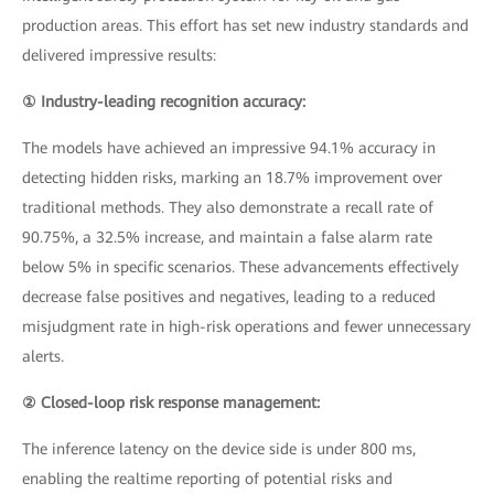
production areas. This effort has set new industry standards and
delivered impressive results:
① Industry-leading recognition accuracy:
The models have achieved an impressive 94.1% accuracy in
detecting hidden risks, marking an 18.7% improvement over
traditional methods. They also demonstrate a recall rate of
90.75%, a 32.5% increase, and maintain a false alarm rate
below 5% in specific scenarios. These advancements effectively
decrease false positives and negatives, leading to a reduced
misjudgment rate in high-risk operations and fewer unnecessary
alerts.
② Closed-loop risk response management:
The inference latency on the device side is under 800 ms,
enabling the realtime reporting of potential risks and