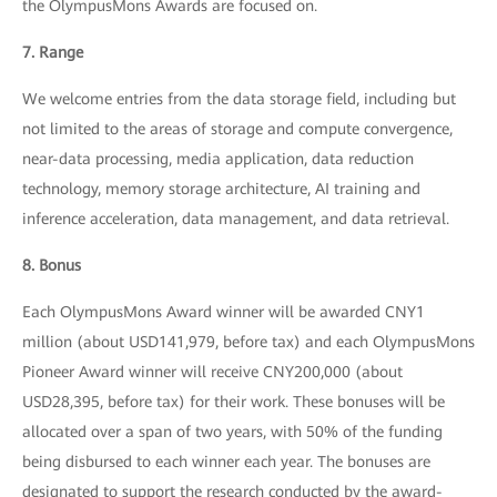
the OlympusMons Awards are focused on.
7. Range
We welcome entries from the data storage field, including but
not limited to the areas of storage and compute convergence,
near-data processing, media application, data reduction
technology, memory storage architecture, AI training and
inference acceleration, data management, and data retrieval.
8. Bonus
Each OlympusMons Award winner will be awarded CNY1
million (about USD141,979, before tax) and each OlympusMons
Pioneer Award winner will receive CNY200,000 (about
USD28,395, before tax) for their work. These bonuses will be
allocated over a span of two years, with 50% of the funding
being disbursed to each winner each year. The bonuses are
designated to support the research conducted by the award-