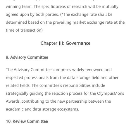
winning team. The specific areas of research will be mutually
agreed upon by both parties. (*The exchange rate shall be
determined based on the prevailing market exchange rate at the
time of transaction)
Chapter III: Governance
9. Advisory Committee
The Advisory Committee comprises widely renowned and
respected professionals from the data storage field and other
related fields. The committee's responsibilities include
strategically guiding the selection process for the OlympusMons
Awards, contributing to the new partnership between the
academic and data storage ecosystems.
10. Review Committee