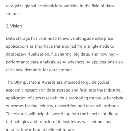
recognize global academicians working in the field of data
storage.
2. Vision
Data storage has continued to evolve alongside enterprise
applications as they have transitioned from single-node to
database/virtualization, file sharing, big data, and now high-
performance data analysis. As AI advances, AI applications also
raise new demands for data storage.
The OlympusMons Awards are intended to guide global
academic research on data storage and facilitate the industrial
application of such research, thus promoting mutually beneficial
outcomes for the industry, universities, and research institutes.
The Awards will help the world tap into the benefits of digital
technologies and transform industries as we continue our
journey towards an intelligent future.