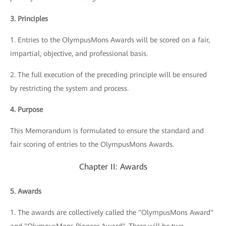
3. Principles
1. Entries to the OlympusMons Awards will be scored on a fair,
impartial, objective, and professional basis.
2. The full execution of the preceding principle will be ensured
by restricting the system and process.
4. Purpose
This Memorandum is formulated to ensure the standard and
fair scoring of entries to the OlympusMons Awards.
Chapter II: Awards
5. Awards
1. The awards are collectively called the "OlympusMons Award"