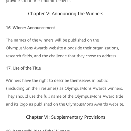
provide social or economic benefits.
Chapter V: Announcing the Winners
16. Winner Announcement
The names of the winners will be published on the
OlympusMons Awards website alongside their organizations,
research fields, and the challenge that they chose to address.
17. Use of the Title
Winners have the right to describe themselves in public
(including on their resumes) as OlympusMons Awards winners.
They should use the full name of the OlympusMons Award title
and its logo as published on the OlympusMons Awards website.
Chapter VI: Supplementary Provisions