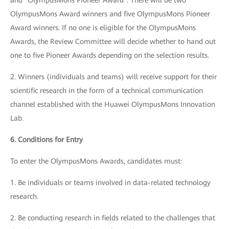
and "OlympusMons Pioneer Award". There will be two
OlympusMons Award winners and five OlympusMons Pioneer
Award winners. If no one is eligible for the OlympusMons
Awards, the Review Committee will decide whether to hand out
one to five Pioneer Awards depending on the selection results.
2. Winners (individuals and teams) will receive support for their
scientific research in the form of a technical communication
channel established with the Huawei OlympusMons Innovation
Lab.
6. Conditions for Entry
To enter the OlympusMons Awards, candidates must:
1. Be individuals or teams involved in data-related technology
research.
2. Be conducting research in fields related to the challenges that