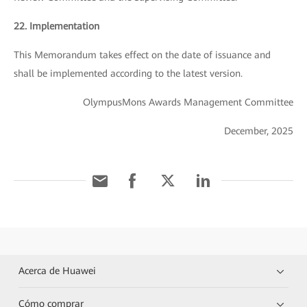
22. Implementation
This Memorandum takes effect on the date of issuance and
shall be implemented according to the latest version.
OlympusMons Awards Management Committee
December, 2025
Acerca de Huawei
Cómo comprar