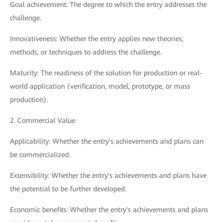
Goal achievement: The degree to which the entry addresses the
challenge.
Innovativeness: Whether the entry applies new theories,
methods, or techniques to address the challenge.
Maturity: The readiness of the solution for production or real-
world application (verification, model, prototype, or mass
production).
2. Commercial Value
Applicability: Whether the entry's achievements and plans can
be commercialized.
Extensibility: Whether the entry's achievements and plans have
the potential to be further developed.
Economic benefits: Whether the entry's achievements and plans