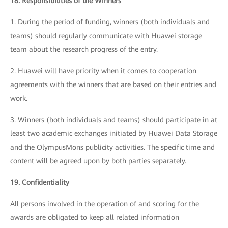
18. Responsibilities of the Winners
1. During the period of funding, winners (both individuals and
teams) should regularly communicate with Huawei storage
team about the research progress of the entry.
2. Huawei will have priority when it comes to cooperation
agreements with the winners that are based on their entries and
work.
3. Winners (both individuals and teams) should participate in at
least two academic exchanges initiated by Huawei Data Storage
and the OlympusMons publicity activities. The specific time and
content will be agreed upon by both parties separately.
19. Confidentiality
All persons involved in the operation of and scoring for the
awards are obligated to keep all related information