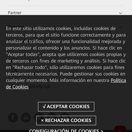
Partner
Recursos
En este sitio utilizamos cookies, incluidas cookies de
terceros, para que el sitio funcione correctamente y para
analizar el tráfico, ofrecer una funcionalidad mejorada y
Enlaces directos
personalizar el contenido y los anuncios. Si hace clic en
"Aceptar todas", acepta que utilicemos cookies propias y
de terceros con fines de marketing y análisis. Si hace clic
HUAWEI eKit App
en "Rechazar todo", sólo utilizaremos cookies para fines
técnicamente necesarios. Puede gestionar sus cookies en
Huawei HiKnow App
cualquier momento. Más información en nuestra
Política
de Cookies
HUAWEI eFly App
CONFIGURACIÓN DE COOKIES >