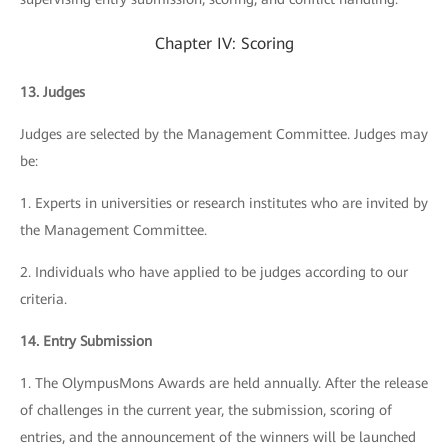
Chapter IV: Scoring
13. Judges
Judges are selected by the Management Committee. Judges may
be:
1. Experts in universities or research institutes who are invited by
the Management Committee.
2. Individuals who have applied to be judges according to our
criteria.
14. Entry Submission
1. The OlympusMons Awards are held annually. After the release
of challenges in the current year, the submission, scoring of
entries, and the announcement of the winners will be launched