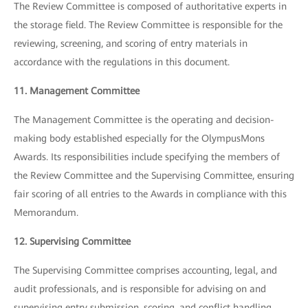
The Review Committee is composed of authoritative experts in
the storage field. The Review Committee is responsible for the
reviewing, screening, and scoring of entry materials in
accordance with the regulations in this document.
11. Management Committee
The Management Committee is the operating and decision-
making body established especially for the OlympusMons
Awards. Its responsibilities include specifying the members of
the Review Committee and the Supervising Committee, ensuring
fair scoring of all entries to the Awards in compliance with this
Memorandum.
12. Supervising Committee
The Supervising Committee comprises accounting, legal, and
audit professionals, and is responsible for advising on and
supervising entry submission, scoring, and conflict handling.