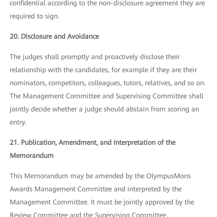
confidential according to the non-disclosure agreement they are
required to sign.
20. Disclosure and Avoidance
The judges shall promptly and proactively disclose their
relationship with the candidates, for example if they are their
nominators, competitors, colleagues, tutors, relatives, and so on.
The Management Committee and Supervising Committee shall
jointly decide whether a judge should abstain from scoring an
entry.
21. Publication, Amendment, and Interpretation of the
Memorandum
This Memorandum may be amended by the OlympusMons
Awards Management Committee and interpreted by the
Management Committee. It must be jointly approved by the
Review Committee and the Supervising Committee.