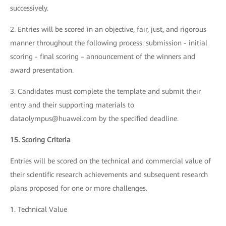
successively.
2. Entries will be scored in an objective, fair, just, and rigorous
manner throughout the following process: submission - initial
scoring - final scoring – announcement of the winners and
award presentation.
3. Candidates must complete the template and submit their
entry and their supporting materials to
dataolympus@huawei.com by the specified deadline.
15. Scoring Criteria
Entries will be scored on the technical and commercial value of
their scientific research achievements and subsequent research
plans proposed for one or more challenges.
1. Technical Value