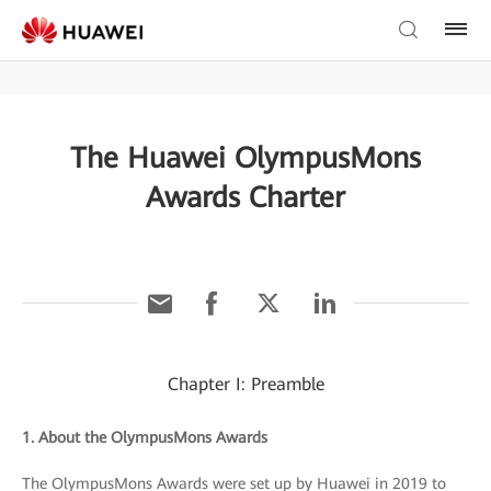
The Huawei OlympusMons
Awards Charter
Chapter I: Preamble
1. About the OlympusMons Awards
The OlympusMons Awards were set up by Huawei in 2019 to