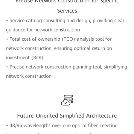
Precise Network Construction for Specific
Services
• Service catalog consulting and design, providing clear
guidance for network construction
• Total cost of ownership (TCO) analysis tool for
network construction, ensuring optimal return on
investment (ROI)
• Precise network construction planning tool, simplifying
network construction
Future-Oriented Simplified Architecture
• 48/96 wavelengths over one optical fiber, meeting