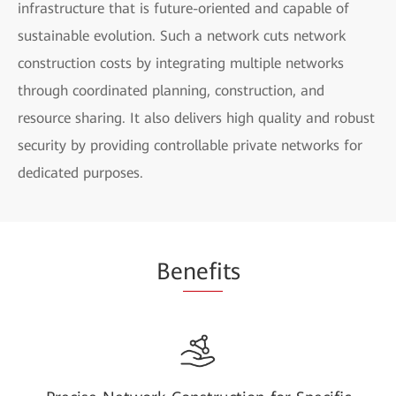
infrastructure that is future-oriented and capable of
sustainable evolution. Such a network cuts network
construction costs by integrating multiple networks
through coordinated planning, construction, and
resource sharing. It also delivers high quality and robust
security by providing controllable private networks for
dedicated purposes.
Be
nefi
ts