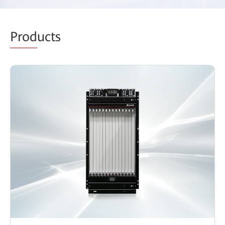
Prod
ucts