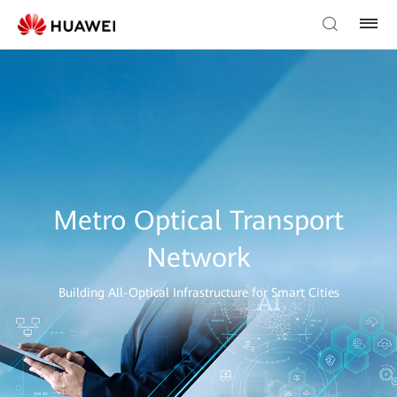
Metro Optical Transport
Network
Building All-Optical Infrastructure for Smart Cities