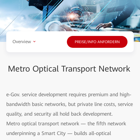
Overview
PREISE/INFO ANFORDERN
Metro Optical Transport Network
e-Gov. service development requires premium and high-
bandwidth basic networks, but private line costs, service
quality, and security all hold back development.
Metro optical transport network — the fifth network
underpinning a Smart City — builds all-optical