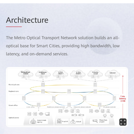
Arch
itecture
The Metro Optical Transport Network solution builds an all-
optical base for Smart Cities, providing high bandwidth, low
latency, and on-demand services.