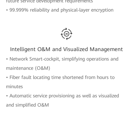
future service development requirements
• 99.999% reliability and physical-layer encryption
Intelligent O&M and Visualized Management
• Network Smart-cockpit, simplifying operations and
maintenance (O&M)
• Fiber fault locating time shortened from hours to
minutes
• Automatic service provisioning as well as visualized
and simplified O&M