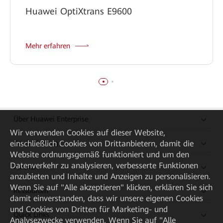
Huawei OptiXtrans E9600
Mehr erfahren
Über Huawei Enterprise
Wir verwenden Cookies auf dieser Website,
einschließlich Cookies von Drittanbietern, damit die
Kaufanleitung
Website ordnungsgemäß funktioniert und um den
Datenverkehr zu analysieren, verbesserte Funktionen
Partner
anzubieten und Inhalte und Anzeigen zu personalisieren.
Wenn Sie auf "Alle akzeptieren" klicken, erklären Sie sich
Ressourcen
damit einverstanden, dass wir unsere eigenen Cookies
und Cookies von Dritten für Marketing- und
Quick Links
Analysezwecke verwenden. Wenn Sie auf "Alle