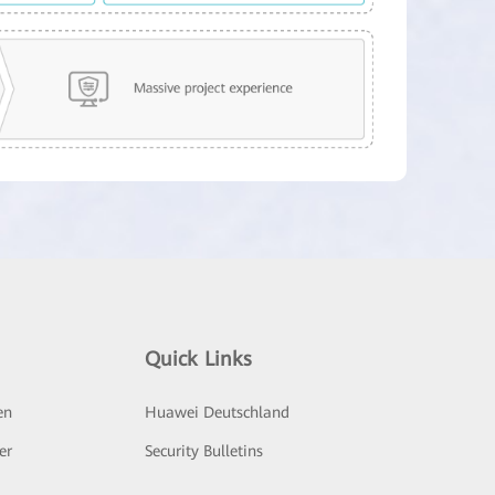
Quick Links
en
Huawei Deutschland
er
Security Bulletins