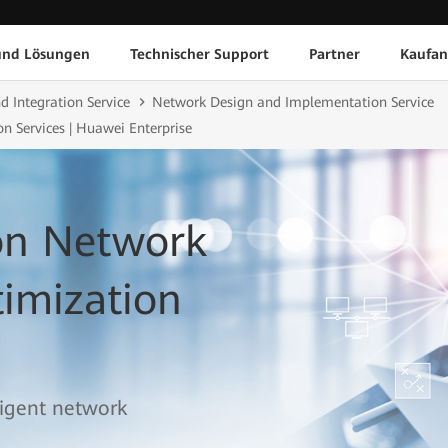
und Lösungen
Technischer Support
Partner
Kaufan
d Integration Service
Network Design and Implementation Service
n Services | Huawei Enterprise
ion Network
imization
lligent network