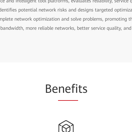
ce and intelligent tool platforms, evaluates reliability, servic
, identifies potential network risks and designs targeted optimi
omplete network optimization and solve problems, promoting th
bandwidth, more reliable networks, better service quality, and
Be
nefi
ts