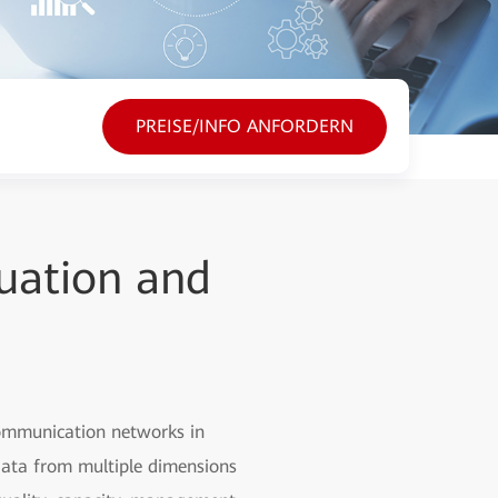
PREISE/INFO ANFORDERN
uation and
communication networks in
 data from multiple dimensions