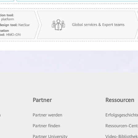
Partner
Ressourcen
n
Partner werden
Erfolgsgeschicht
Partner finden
Ressourcen-Cent
Partner University
Video-Bibliothek