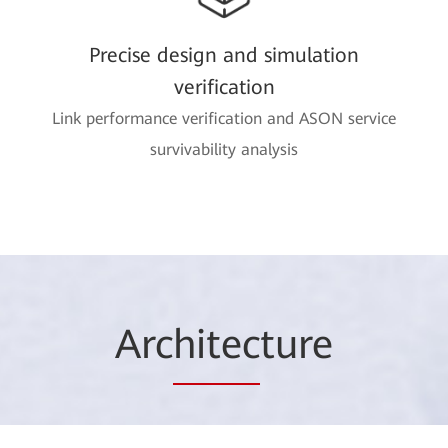
Precise design and simulation
verification
Link performance verification and ASON service
survivability analysis
Arc
hitec
ture