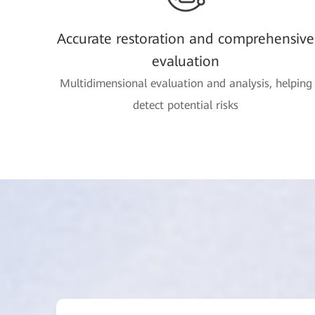
Accurate restoration and comprehensive
evaluation
Multidimensional evaluation and analysis, helping
detect potential risks