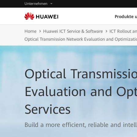
Unternehmen
Produkte 
Home
Huawei ICT Service & Software
ICT Rollout an
Optical Transmission Network Evaluation and Optimizatio
Optical Transmiss
Evaluation and Opt
Services
Build a more efficient, reliable and inte