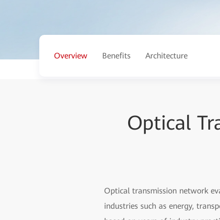
Overview
Benefits
Architecture
Optical T
Optical transmission network ev
industries such as energy, trans