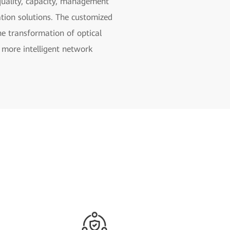
e quality, capacity, management
zation solutions. The customized
e transformation of optical
 more intelligent network