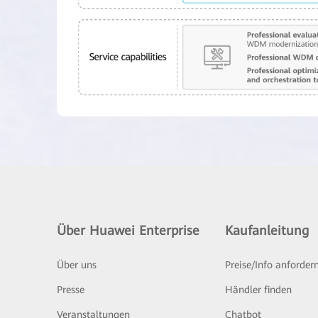
Über Huawei Enterprise
Kaufanleitung
Über uns
Preise/Info anforder
Presse
Händler finden
Veranstaltungen
Chatbot