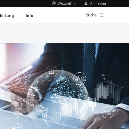
Anmelden
Weltweit
Suche
leitung
Info