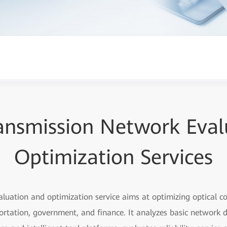
ransmission Network Eval
Optimization Services
aluation and optimization service aims at optimizing optical 
portation, government, and finance. It analyzes basic network