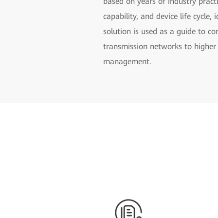
based on years of industry practi
capability, and device life cycle
solution is used as a guide to c
transmission networks to higher 
management.