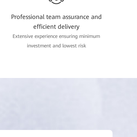
Professional team assurance and
efficient delivery
Extensive experience ensuring minimum
investment and lowest risk