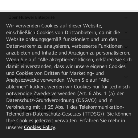
Über Huawei Enterprise
Wir verwenden Cookies auf dieser Website,
einschließlich Cookies von Drittanbietern, damit die
Kaufanleitung
Website ordnungsgemäß funktioniert und um den
Datenverkehr zu analysieren, verbesserte Funktionen
Partner
anzubieten und Inhalte und Anzeigen zu personalisieren.
Wenn Sie auf "Alle akzeptieren" klicken, erklären Sie sich
Ressourcen
damit einverstanden, dass wir unsere eigenen Cookies
und Cookies von Dritten für Marketing- und
Quick Links
Analysezwecke verwenden. Wenn Sie auf "Alle
ablehnen" klicken, werden wir Cookies nur für technisch
notwendige Zwecke verwenden (Art. 6 Abs. 1 (a) der
HUAWEI eKit App
Datenschutz-Grundverordnung (DSGVO) und in
Verbindung mit . § 25 Abs. 1 des Telekommunikation-
Huawei HiKnow App
Telemedien-Datenschutz-Gesetzes (TTDSG)). Sie können
Ihre Cookies jederzeit verwalten. Erfahren Sie mehr in
HUAWEI eFly App
unserer
Cookies Policy
.