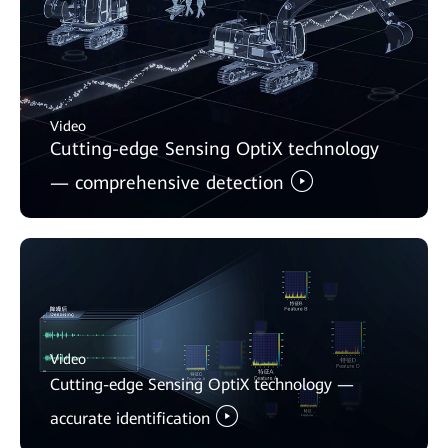
Video
Cutting-edge Sensing OptiX technology
— comprehensive detection
Video
Cutting-edge Sensing OptiX technology —
accurate identification