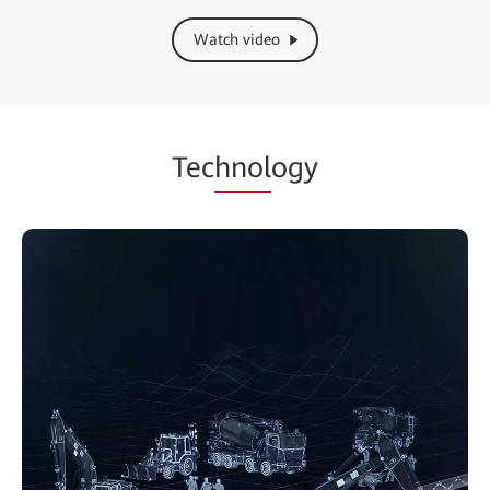
Watch video
Tec
hnol
ogy