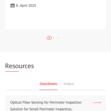
8. April 2025
Reso
urces
DataSheets
Videos
Optical Fiber Sensing for Perimeter Inspection
Solution for Small Perimeter Inspection,