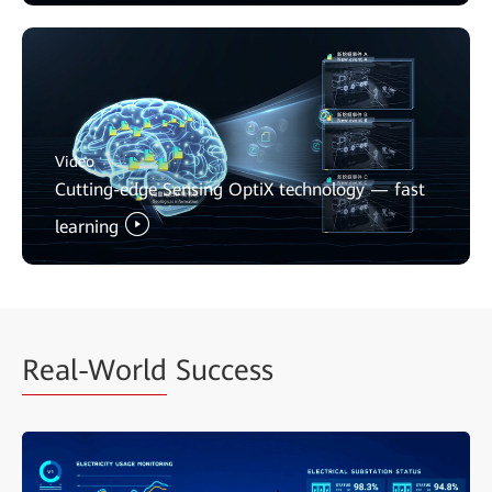
Video
Cutting-edge Sensing OptiX technology — fast
learning
Real-World
Success