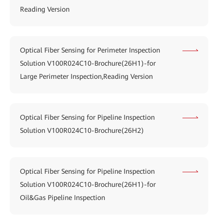
Reading Version
Optical Fiber Sensing for Perimeter Inspection
Solution V100R024C10-Brochure(26H1)-for
Large Perimeter Inspection,Reading Version
Optical Fiber Sensing for Pipeline Inspection
Solution V100R024C10-Brochure(26H2)
Optical Fiber Sensing for Pipeline Inspection
Solution V100R024C10-Brochure(26H1)-for
Oil&Gas Pipeline Inspection