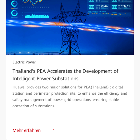
Electric Power
Thailand's PEA Accelerates the Development of
Intelligent Power Substations
Huawei provides two major solutions for PEA(Thailand) : digital
Station and perimeter protection site, to enhance the efficiency and
safety management of power grid operations, ensuring stable
operation of substations.
Mehr erfahren