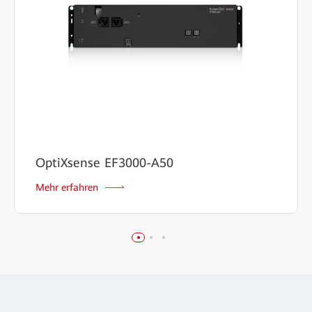
OptiXsense EF3000-A50
Mehr erfahren