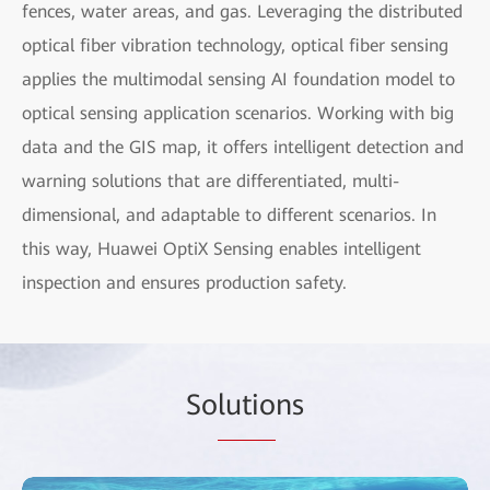
fences, water areas, and gas. Leveraging the distributed
optical fiber vibration technology, optical fiber sensing
applies the multimodal sensing AI foundation model to
optical sensing application scenarios. Working with big
data and the GIS map, it offers intelligent detection and
warning solutions that are differentiated, multi-
dimensional, and adaptable to different scenarios. In
this way, Huawei OptiX Sensing enables intelligent
inspection and ensures production safety.
So
lutio
ns