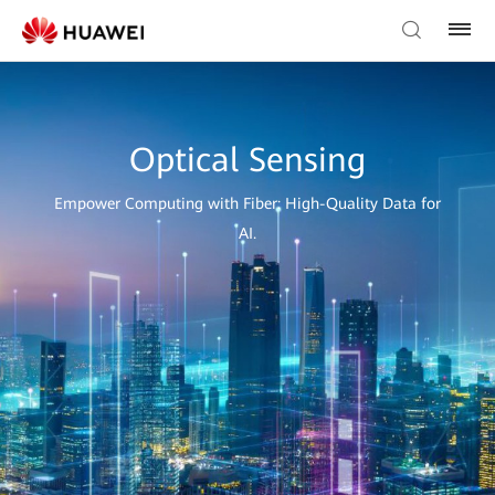
Optical Sensing
Empower Computing with Fiber: High-Quality Data for
AI.