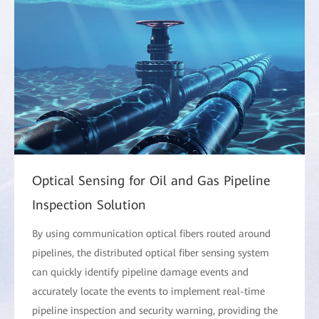
Optical Sensing for Oil and Gas Pipeline
Inspection Solution
By using communication optical fibers routed around
pipelines, the distributed optical fiber sensing system
can quickly identify pipeline damage events and
accurately locate the events to implement real-time
pipeline inspection and security warning, providing the