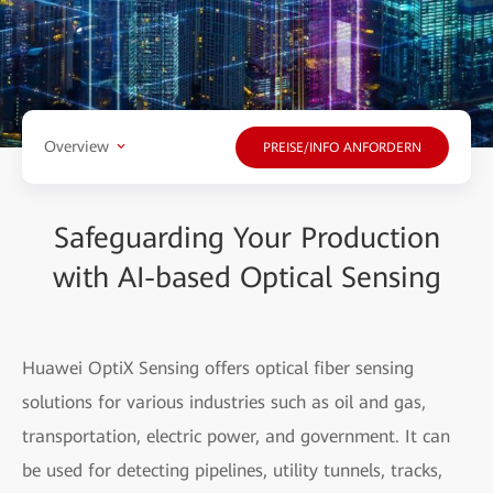
Overview
PREISE/INFO ANFORDERN
Safeguarding Your Production
with AI-based Optical Sensing
Huawei OptiX Sensing offers optical fiber sensing
solutions for various industries such as oil and gas,
transportation, electric power, and government. It can
be used for detecting pipelines, utility tunnels, tracks,