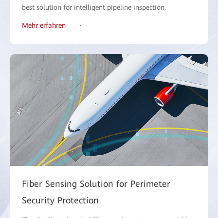
best solution for intelligent pipeline inspection.
Mehr erfahren
Fiber Sensing Solution for Perimeter
Security Protection