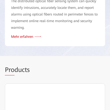
The distributed optical fiber sensing system can quickly
identify intrusions, accurately locate them, and report
alarms using optical fibers routed in perimeter fences to
implement online real-time monitoring and security
warning.
Mehr erfahren
Pro
ducts