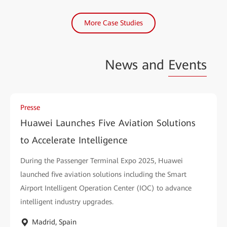
More Case Studies
News and
Events
Presse
Huawei Launches Five Aviation Solutions
to Accelerate Intelligence
During the Passenger Terminal Expo 2025, Huawei
launched five aviation solutions including the Smart
Airport Intelligent Operation Center (IOC) to advance
intelligent industry upgrades.
Madrid, Spain