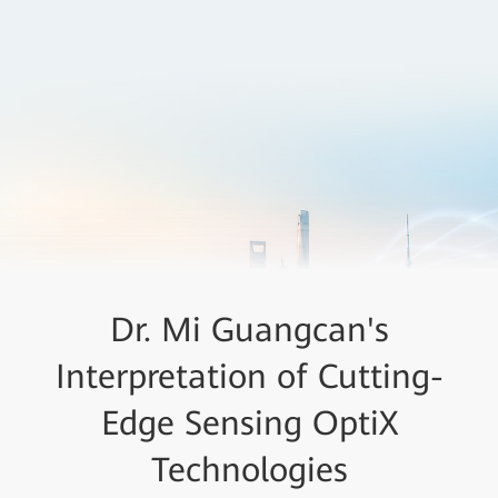
Dr. Mi Guangcan's
Interpretation of Cutting-
Edge Sensing OptiX
Technologies