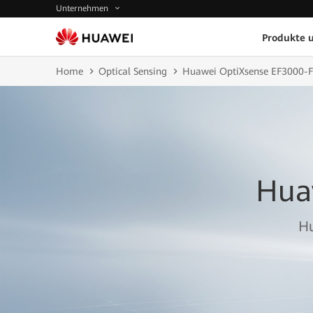
Unternehmen
Produkte 
Home
Optical Sensing
Huawei OptiXsense EF3000-
Hua
Hu