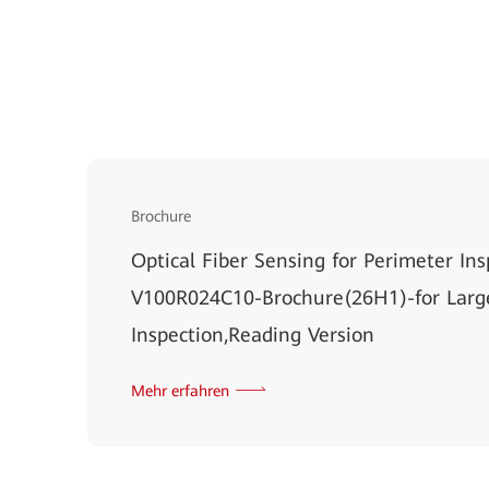
Brochure
Optical Fiber Sensing for Perimeter Ins
V100R024C10-Brochure(26H1)-for Larg
Inspection,Reading Version
Mehr erfahren