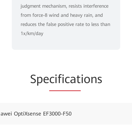
judgment mechanism, resists interference
from force-8 wind and heavy rain, and
reduces the false positive rate to less than
1x/km/day
Spe
cificat
ions
awei OptiXsense EF3000-F50