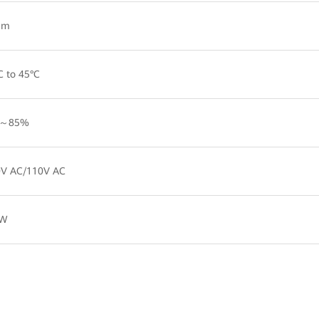
 m
C to 45°C
～85%
V AC/110V AC
 W