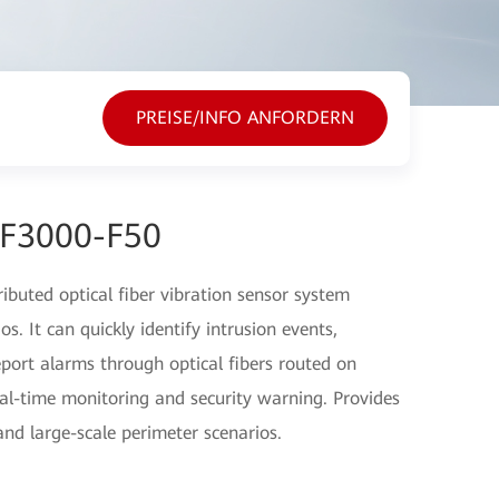
PREISE/INFO ANFORDERN
EF3000-F50
buted optical fiber vibration sensor system
s. It can quickly identify intrusion events,
eport alarms through optical fibers routed on
al-time monitoring and security warning. Provides
 and large-scale perimeter scenarios.