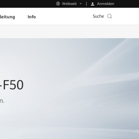
Anmelden
Weltweit
Suche
leitung
Info
-F50
n.