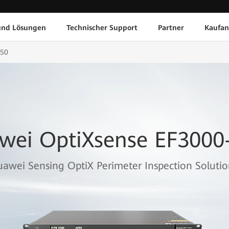
und Lösungen
Technischer Support
Partner
Kaufan
F50
wei OptiXsense EF3000
awei Sensing OptiX Perimeter Inspection Solutio