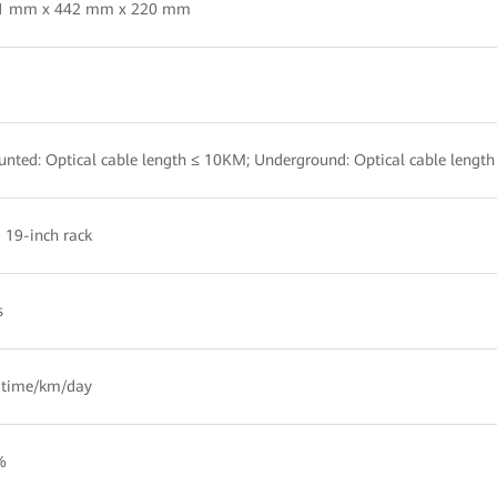
.1 mm x 442 mm x 220 mm
nted: Optical cable length ≤ 10KM; Underground: Optical cable lengt
a 19-inch rack
s
 time/km/day
%