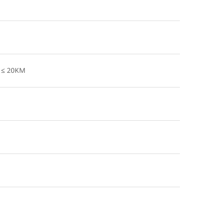
h ≤ 20KM