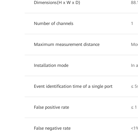
Dimensions(H x W x D)
88
Number of channels
1
Maximum measurement distance
Mou
Installation mode
In 
Event identification time of a single port
≤ 5
False positive rate
≤ 1
False negative rate
<1