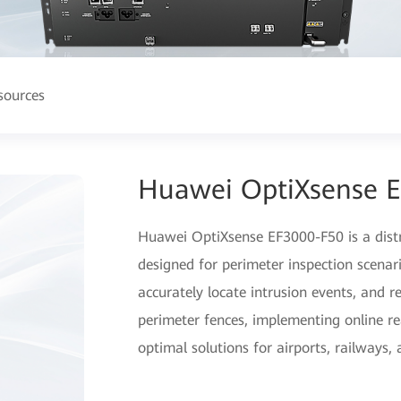
sources
Huawei OptiXsense 
Huawei OptiXsense EF3000-F50 is a distri
designed for perimeter inspection scenario
accurately locate intrusion events, and r
perimeter fences, implementing online re
optimal solutions for airports, railways,