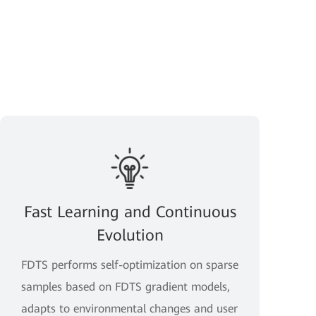
Fast Learning and Continuous
Evolution
FDTS performs self-optimization on sparse
samples based on FDTS gradient models,
adapts to environmental changes and user