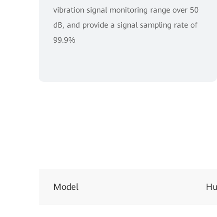
vibration signal monitoring range over 50
dB, and provide a signal sampling rate of
99.9%
Model
Hu