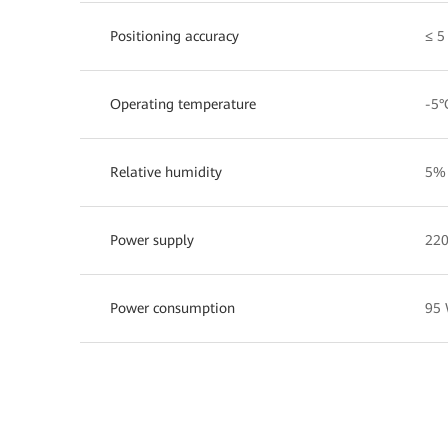
Positioning accuracy
≤ 5
Operating temperature
-5°
Relative humidity
5%
Power supply
220
Power consumption
95