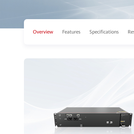
Overview
Features
Specifications
Re