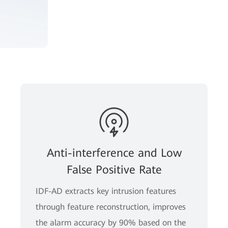
Anti-interference and Low
False Positive Rate
IDF-AD extracts key intrusion features
through feature reconstruction, improves
the alarm accuracy by 90% based on the