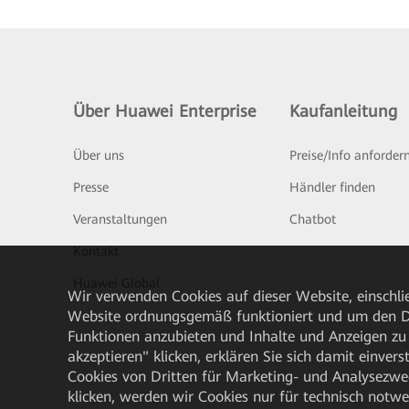
Über Huawei Enterprise
Kaufanleitung
Über uns
Preise/Info anforder
Presse
Händler finden
Veranstaltungen
Chatbot
Kontakt
Huawei Global
Wir verwenden Cookies auf dieser Website, einschlie
Website ordnungsgemäß funktioniert und um den Da
Funktionen anzubieten und Inhalte und Anzeigen zu 
akzeptieren" klicken, erklären Sie sich damit einve
Cookies von Dritten für Marketing- und Analysezwe
klicken, werden wir Cookies nur für technisch notw