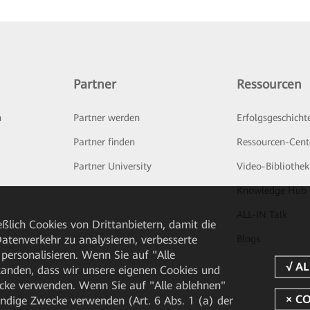
Partner
Ressourcen
n
Partner werden
Erfolgsgeschicht
Partner finden
Ressourcen-Cent
Partner University
Video-Bibliothek
Knowledge Hub
ALL-IN Talk
ßlich Cookies von Drittanbietern, damit die
Blogs
tenverkehr zu analysieren, verbesserte
personalisieren. Wenn Sie auf "Alle
rstanden, dass wir unsere eigenen Cookies und
cke verwenden. Wenn Sie auf "Alle ablehnen"
endige Zwecke verwenden (Art. 6 Abs. 1 (a) der