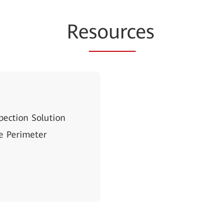
Re
sourc
es
pection Solution
e Perimeter