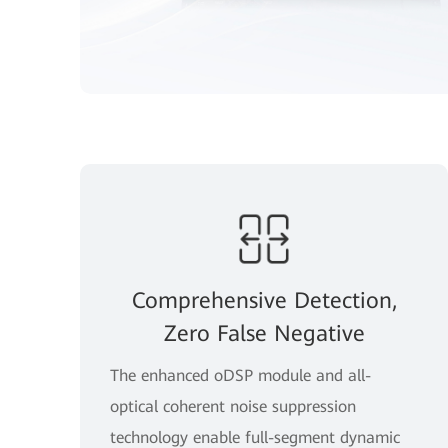
Comprehensive Detection,
Zero False Negative
The enhanced oDSP module and all-
optical coherent noise suppression
technology enable full-segment dynamic