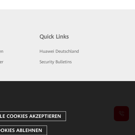
Quick Links
en
Huawei Deutschland
er
Security Bulletins