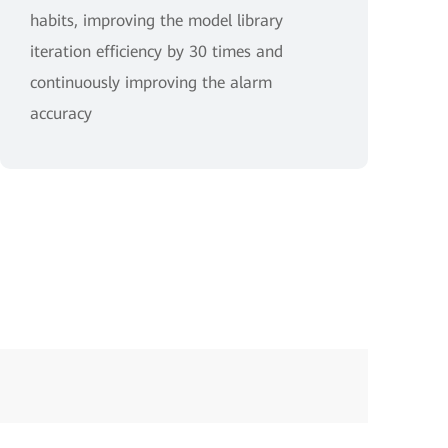
habits, improving the model library
iteration efficiency by 30 times and
continuously improving the alarm
accuracy