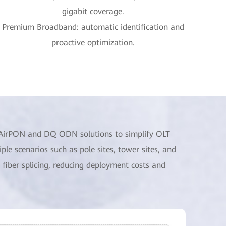
gigabit coverage.
Premium Broadband: automatic identification and
proactive optimization.
o AirPON and DQ ODN solutions to simplify OLT
e scenarios such as pole sites, tower sites, and
fiber splicing, reducing deployment costs and