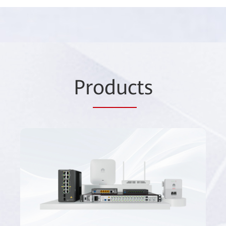
Pr
oduc
ts