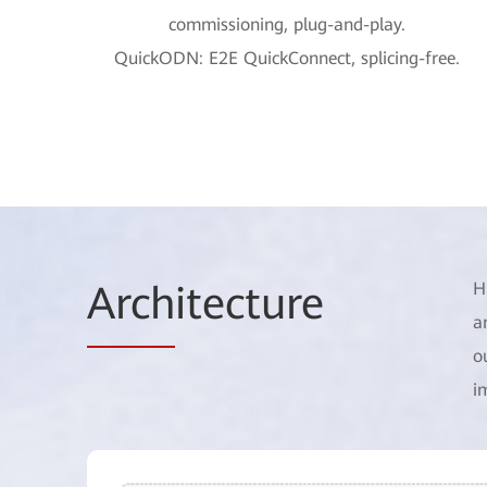
commissioning, plug-and-play.
QuickODN: E2E QuickConnect, splicing-free.
Arch
itecture
H
a
o
i