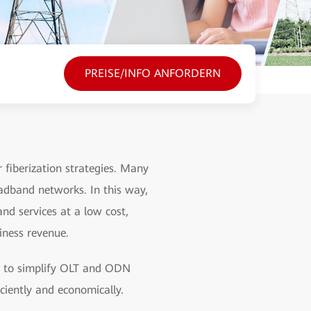
PREISE/INFO ANFORDERN
fiberization strategies. Many
adband networks. In this way,
nd services at a low cost,
iness revenue.
s to simplify OLT and ODN
ciently and economically.