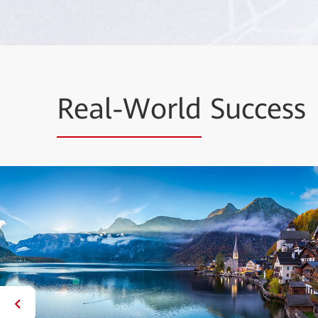
Real-World
Success