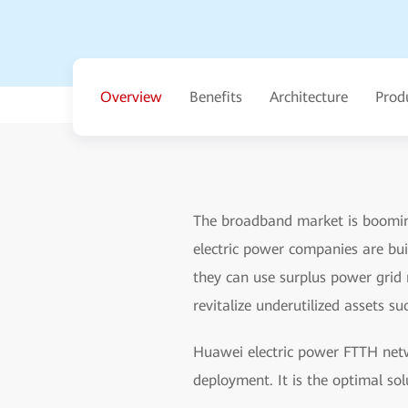
Overview
Benefits
Architecture
Prod
The broadband market is booming
electric power companies are bu
they can use surplus power grid 
revitalize underutilized assets 
Huawei electric power FTTH net
deployment. It is the optimal so