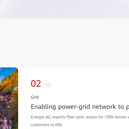
02
/
02
Grid
Enabling power-grid network to pr
Energie AG expects fiber optic access for 100k homes 
customers to 60k.