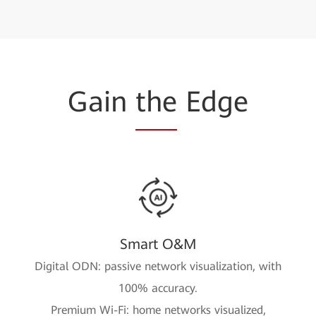
Gain
the
Edge
Smart O&M
Digital ODN: passive network visualization, with
100% accuracy.
Premium Wi-Fi: home networks visualized,