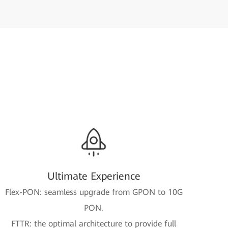
Ultimate Experience
Flex-PON: seamless upgrade from GPON to 10G
PON.
FTTR: the optimal architecture to provide full