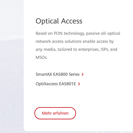
Optical Access
Based on PON technology, passive all-optical
network access solutions enable access by
any media, tailored to enterprises, ISPs, and
MSOs.
SmartAX EA5800 Series
OptiXaccess EA5801E
Mehr erfahren