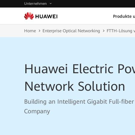
Unternehmen
Produkte 
Home
Enterprise Optical Networking
FTTH-Lösung 
Huawei Electric P
Network Solution
Building an Intelligent Gigabit Full-fibe
Company