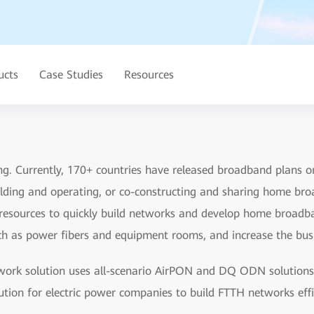
ucts
Case Studies
Resources
. Currently, 170+ countries have released broadband plans or 
ilding and operating, or co-constructing and sharing home bro
resources to quickly build networks and develop home broadba
such as power fibers and equipment rooms, and increase the bus
work solution uses all-scenario AirPON and DQ ODN solution
lution for electric power companies to build FTTH networks effi