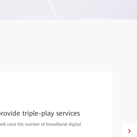
ovide triple-play services
will raise the number of broadband digital