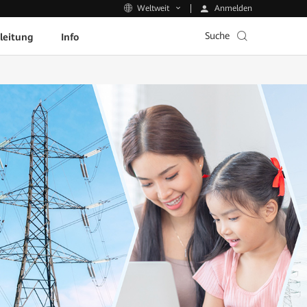
Anmelden
Weltweit
Suche
leitung
Info