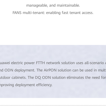
manageable, and maintainable.
FANS multi-tenant: enabling fast tenant access.
uawei electric power FTTH network solution uses all-scenari
nd ODN deployment. The AirPON solution can be used in multipl
utdoor cabinets. The DQ ODN solution eliminates the need for 
mproving deployment efficiency.