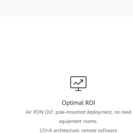
Optimal ROI
Air PON OLT: pole-mounted deployment, no need
equipment rooms.
CO+X architecture: remote software