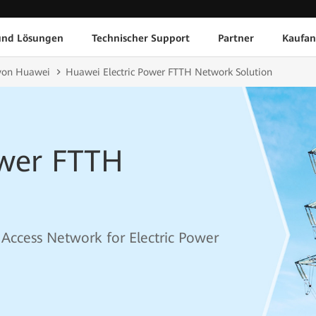
und Lösungen
Technischer Support
Partner
Kaufan
von Huawei
Huawei Electric Power FTTH Network Solution
ower FTTH
r Access Network for Electric Power