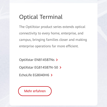
Optical Terminal
The OptiXstar product series extends optical
connectivity to every home, enterprise, and
campus, bringing families closer and making
enterprise operations far more efficient.
OptiXstar EN8145B7Ns
OptiXstar EG8145B7N-50
EchoLife EG8040H6
Mehr erfahren